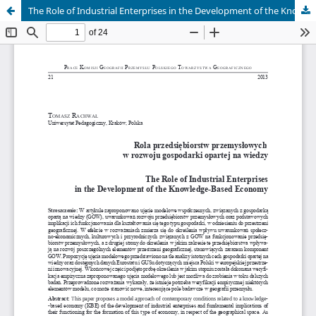
The Role of Industrial Enterprises in the Development of the Knowledge-Based Economy