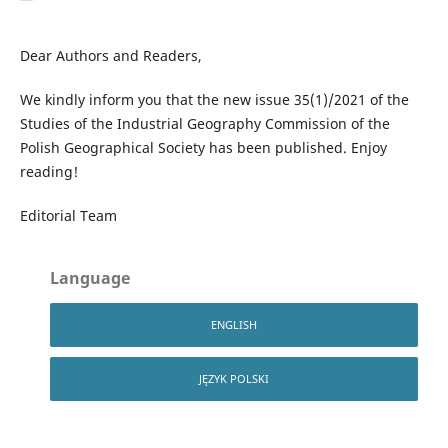
Dear Authors and Readers,
We kindly inform you that the new issue 35(1)/2021 of the
Studies of the Industrial Geography Commission of the
Polish Geographical Society has been published. Enjoy
reading!
Editorial Team
Language
ENGLISH
JĘZYK POLSKI