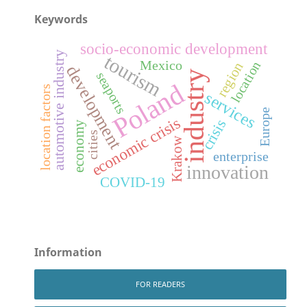
Keywords
socio-economic development
automotive industry
tourism
Mexico
location
region
development
industry
seaports
Poland
location factors
services
Europe
economic crisis
crisis
economy
cities
Krakow
enterprise
innovation
COVID-19
Information
FOR READERS