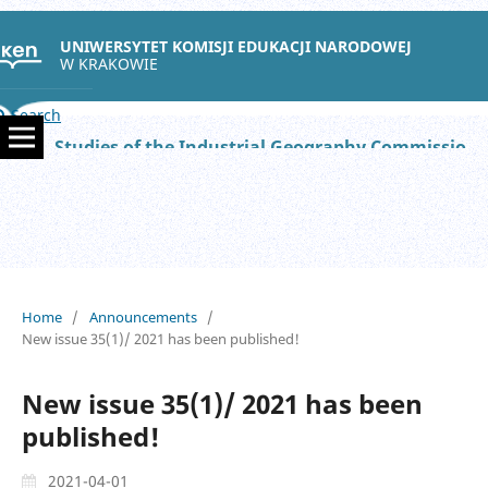
UNIWERSYTET KOMISJI EDUKACJI NARODOWEJ
W KRAKOWIE
Search
Studies of the Industrial Geography Commission of the Polish Geographical Society
Home
/
Announcements
/
New issue 35(1)/ 2021 has been published!
New issue 35(1)/ 2021 has been
published!
2021-04-01