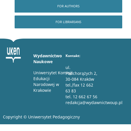
FOR AUTHORS
FOR LIBRARIANS
Wydawnictwo
Kontakt:
Naukowe
ul.
Uniwersytet Komisji
Podchorążych 2,
Edukacji
30-084 Kraków
Narodowej w
tel./fax 12 662
Krakowie
63 83
tel. 12 662 67 56
redakcja@wydawnictwoup.pl
Copyright © Uniwersytet Pedagogiczny