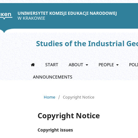
UNIWERSYTET KOMISJI EDUKACJI NARODOWEJ
W KRAKOWIE
Studies of the Industrial G
START
ABOUT
PEOPLE
POL
ANNOUNCEMENTS
Home
/
Copyright Notice
Copyright Notice
Copyright issues