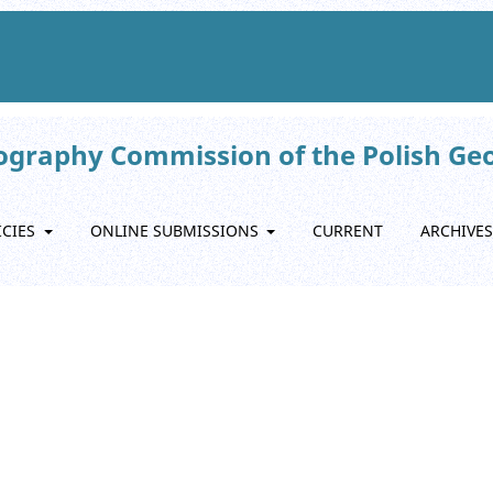
eography Commission of the Polish Ge
ICIES
ONLINE SUBMISSIONS
CURRENT
ARCHIVES