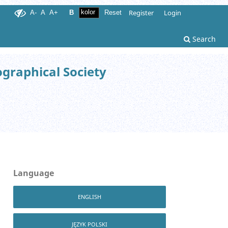
Register
Login
A-
A
A+
B
Reset
Search
ographical Society
Language
ENGLISH
JĘZYK POLSKI