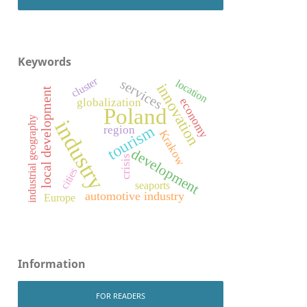
Keywords
cluster
services
location
innovation
local development
economy
globalization
Poland
industrial geography
industry
tourism
region
Krakow
development
crisis
cities
seaports
automotive industry
Europe
Information
FOR READERS