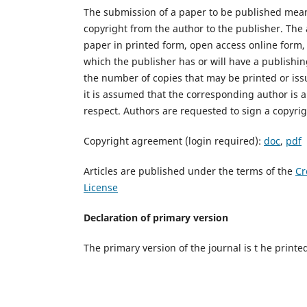
The submission of a paper to be published mean
copyright from the author to the publisher. The 
paper in printed form, open access online form, 
which the publisher has or will have a publishi
the number of copies that may be printed or iss
it is assumed that the corresponding author is a
respect. Authors are requested to sign a copyri
Copyright agreement (login required):
doc
,
pdf
Articles are published under the terms of the
Cr
License
Declaration of primary version
The primary version of the journal is t he printe