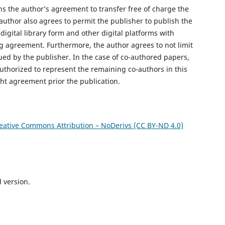
s the author’s agreement to transfer free of charge the
author also agrees to permit the publisher to publish the
digital library form and other digital platforms with
ng agreement. Furthermore, the author agrees to not limit
ued by the publisher. In the case of co-authored papers,
uthorized to represent the remaining co-authors in this
ght agreement prior the publication.
eative Commons Attribution – NoDerivs (CC BY-ND 4.0)
d version.