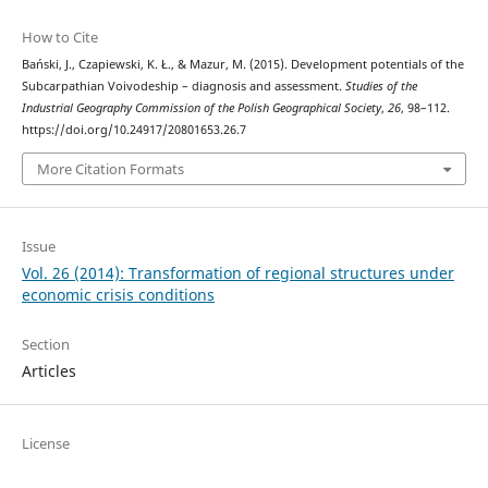
How to Cite
Bański, J., Czapiewski, K. Ł., & Mazur, M. (2015). Development potentials of the
Subcarpathian Voivodeship – diagnosis and assessment.
Studies of the
Industrial Geography Commission of the Polish Geographical Society
,
26
, 98–112.
https://doi.org/10.24917/20801653.26.7
More Citation Formats
Issue
Vol. 26 (2014): Transformation of regional structures under
economic crisis conditions
Section
Articles
License