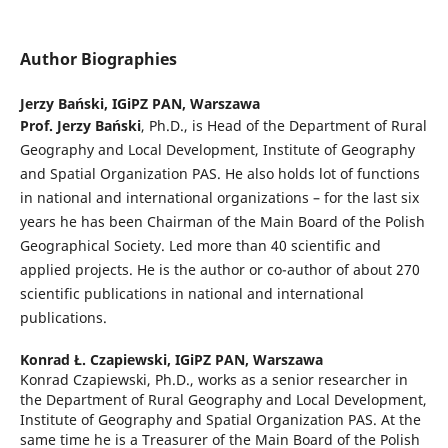
Author Biographies
Jerzy Bański,
IGiPZ PAN, Warszawa
Prof. Jerzy Ba
ń
ski
, Ph.D., is Head of the Department of Rural
Geography and Local Development, Institute of Geography
and Spatial Organization PAS. He also holds lot of functions
in national and international organizations – for the last six
years he has been Chairman of the Main Board of the Polish
Geographical Society. Led more than 40 scientific and
applied projects. He is the author or co-author of about 270
scientific publications in national and international
publications.
Konrad Ł. Czapiewski,
IGiPZ PAN, Warszawa
Konrad Czapiewski, Ph.D., works as a senior researcher in
the Department of Rural Geography and Local Development,
Institute of Geography and Spatial Organization PAS. At the
same time he is a Treasurer of the Main Board of the Polish