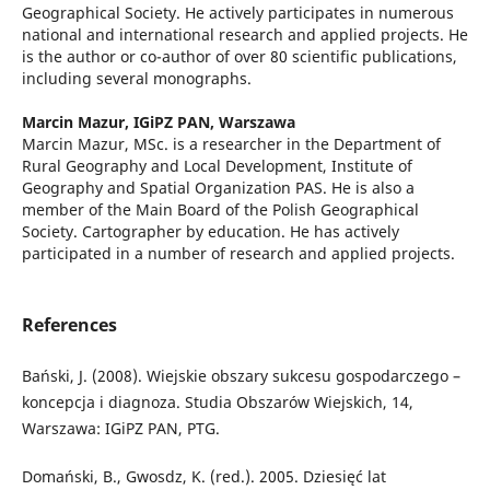
Geographical Society. He actively participates in numerous
national and international research and applied projects. He
is the author or co-author of over 80 scientific publications,
including several monographs.
Marcin Mazur,
IGiPZ PAN, Warszawa
Marcin Mazur, MSc. is a researcher in the Department of
Rural Geography and Local Development, Institute of
Geography and Spatial Organization PAS. He is also a
member of the Main Board of the Polish Geographical
Society. Cartographer by education. He has actively
participated in a number of research and applied projects.
References
Bański, J. (2008). Wiejskie obszary sukcesu gospodarczego –
koncepcja i diagnoza. Studia Obszarów Wiejskich, 14,
Warszawa: IGiPZ PAN, PTG.
Domański, B., Gwosdz, K. (red.). 2005. Dziesięć lat