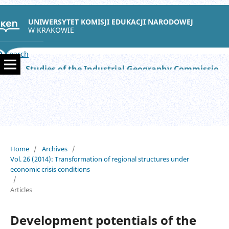
UNIWERSYTET KOMISJI EDUKACJI NARODOWEJ
W KRAKOWIE
Search
Studies of the Industrial Geography Commission of the Polish Geographical Society
Home
/
Archives
/
Vol. 26 (2014): Transformation of regional structures under
economic crisis conditions
/
Articles
Development potentials of the