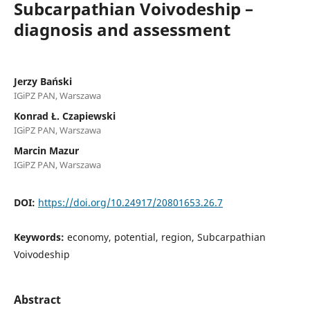
Subcarpathian Voivodeship –
diagnosis and assessment
Jerzy Bański
IGiPZ PAN, Warszawa
Konrad Ł. Czapiewski
IGiPZ PAN, Warszawa
Marcin Mazur
IGiPZ PAN, Warszawa
DOI:
https://doi.org/10.24917/20801653.26.7
Keywords:
economy, potential, region, Subcarpathian
Voivodeship
Abstract