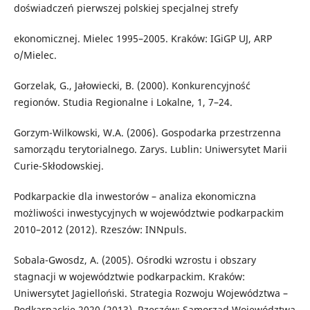
doświadczeń pierwszej polskiej specjalnej strefy
ekonomicznej. Mielec 1995–2005. Kraków: IGiGP UJ, ARP
o/Mielec.
Gorzelak, G., Jałowiecki, B. (2000). Konkurencyjność
regionów. Studia Regionalne i Lokalne, 1, 7–24.
Gorzym-Wilkowski, W.A. (2006). Gospodarka przestrzenna
samorządu terytorialnego. Zarys. Lublin: Uniwersytet Marii
Curie-Skłodowskiej.
Podkarpackie dla inwestorów – analiza ekonomiczna
możliwości inwestycyjnych w województwie podkarpackim
2010–2012 (2012). Rzeszów: INNpuls.
Sobala-Gwosdz, A. (2005). Ośrodki wzrostu i obszary
stagnacji w województwie podkarpackim. Kraków:
Uniwersytet Jagielloński. Strategia Rozwoju Województwa –
Podkarpackie 2020 (2013). Rzeszów: Samorząd Województwa