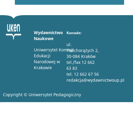
Wydawnictwo
Kontakt:
Naukowe
ul.
Uniwersytet Komisji
Podchorążych 2,
Edukacji
30-084 Kraków
Narodowej w
tel./fax 12 662
Krakowie
63 83
tel. 12 662 67 56
redakcja@wydawnictwoup.pl
Copyright © Uniwersytet Pedagogiczny