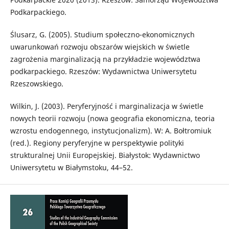
Podkarpackiego.
Ślusarz, G. (2005). Studium społeczno-ekonomicznych
uwarunkowań rozwoju obszarów wiejskich w świetle
zagrożenia marginalizacją na przykładzie województwa
podkarpackiego. Rzeszów: Wydawnictwa Uniwersytetu
Rzeszowskiego.
Wilkin, J. (2003). Peryferyjność i marginalizacja w świetle
nowych teorii rozwoju (nowa geografia ekonomiczna, teoria
wzrostu endogennego, instytucjonalizm). W: A. Bołtromiuk
(red.). Regiony peryferyjne w perspektywie polityki
strukturalnej Unii Europejskiej. Białystok: Wydawnictwo
Uniwersytetu w Białymstoku, 44–52.