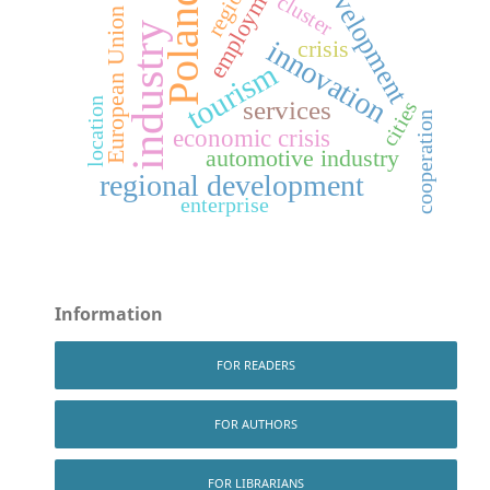
development
employment
region
Poland
cluster
European Union
industry
crisis
innovation
tourism
services
location
cities
cooperation
economic crisis
automotive industry
regional development
enterprise
Information
FOR READERS
FOR AUTHORS
FOR LIBRARIANS