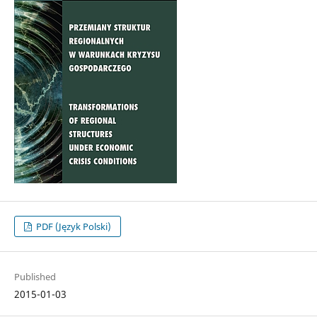
PDF (Język Polski)
Published
2015-01-03