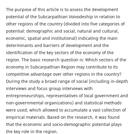
The purpose of this article is to assess the development
potential of the Subcarpathian Voivodeship in relation to
other regions of the country (divided into five categories of
potential: demographic and social, natural and cultural,
economic, spatial and institutional) indicating the main
determinants and barriers of development and the
identification of the key sectors of the economy of the
region. The basic research question is: Which sectors of the
economy in Subcarpathian Region may contribute to its
competitive advantage over other regions in the country?
During the study a broad range of social (including in-depth
interviews and focus group interviews with
entrepreneurships, representatives of local government and
non-governmental organizations) and statistical methods
were used, which allowed to accumulate a vast collection of
empirical materials. Based on the research, it was found
that the economic and socio-demographic potential plays
the key role in the region.