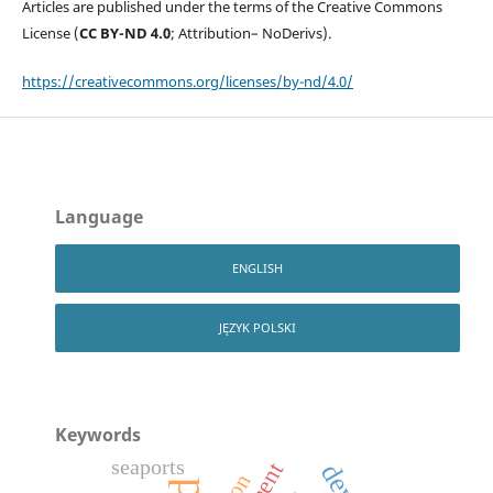
Articles are published under the terms of the Creative Commons
License (
CC BY-ND 4.0
; Attribution– NoDerivs).
https://creativecommons.org/licenses/by-nd/4.0/
Language
ENGLISH
JĘZYK POLSKI
Keywords
seaports