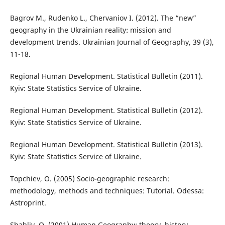
Bagrov M., Rudenko L., Chervaniov I. (2012). The “new”
geography in the Ukrainian reality: mission and
development trends. Ukrainian Journal of Geography, 39 (3),
11-18.
Regional Human Development. Statistical Bulletin (2011).
Kyiv: State Statistics Service of Ukraine.
Regional Human Development. Statistical Bulletin (2012).
Kyiv: State Statistics Service of Ukraine.
Regional Human Development. Statistical Bulletin (2013).
Kyiv: State Statistics Service of Ukraine.
Topchiev, O. (2005) Socio-geographic research:
methodology, methods and techniques: Tutorial. Odessa:
Astroprint.
Shabliy, O. (2001) Human Geography: theory, history,