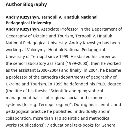
Author Biography
Andriy Kuzyshyn,
Ternopil V. Hnatiuk National
Pedagogical University
Andriy Kuzyshyn
, Associate Professor in the Depertament of
Geography of Ukraine and Tourism, Ternopil V. Hnatiuk
National Pedagogical University. Andriy Kuzyshyn has been
working at Volodymyr Hnatiuk National Pedagogical
University of Ternopil since 1999. He started his career as
the senior laboratory assistant (1999–2000), then he worked
as the assistant (2000–2004) and finally, in 2004, he became
a professor of the cathedra (department) of geography of
Ukraine and Tourism. In 1999 he defended his Ph.D. degree
(the title of his thesis: “Scientific and geographical
management basics of regional social and economic
systems (for e.g. Ternopil region)”. During his scientific and
pedagogical practice he published, individually and in
collaboration, more than 110 scientific and methodical
works (publications): 7 educational text-books for General