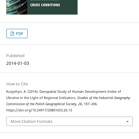
PDF
Published
2014-01-03
How to Cite
Kuzyshyn, A. (2014). Geospatial Study of Human Development Index of
Ukraine in the Light of Regional Indicators.
Studies of the Industrial Geography
Commission of the Polish Geographical Society
,
26
, 197–206.
https://doi.org/10.24917/20801653.26.13
More Citation Formats