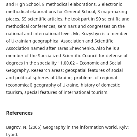
and High School, 8 methodical elaborations, 2 electronic
methodical elaborations for General School, 3 map-making
pieces, 55 scientific articles, he took part in 50 scientific and
methodical conferences, seminars and congresses on the
national and international level. Mr. Kuzyshyn is a member
of Ukrainian geographical Association and Scientific
Association named after Taras Shevchenko. Also he is a
member of the Specialized Scientific Council for defense of
degrees in the speciality 11.00.02 – Economic and Social
Geography. Research areas: geospatial features of social
and political spheres of Ukraine, problems of regional
(economical) geography of Ukraine, history of domestic
tourism, special features of international tourism.
References
Bagrov, N. (2005) Geography in the information world. Kyiv:
Lybid.