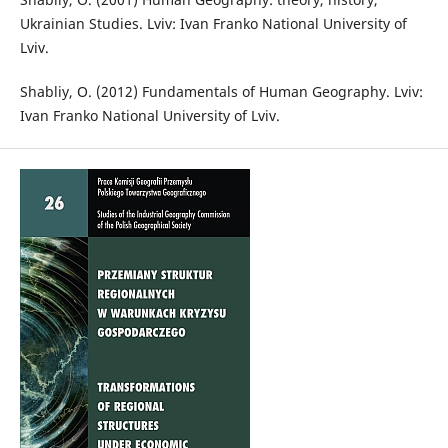
Ukrainian Studies. Lviv: Ivan Franko National University of
Lviv.
Shabliy, O. (2012) Fundamentals of Human Geography. Lviv:
Ivan Franko National University of Lviv.