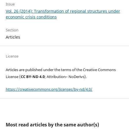
Issue
Vol. 26 (2014): Transformation of regional structures under
economic crisis conditions
Section
Articles
License
Articles are published under the terms of the Creative Commons
License (
CC BY-ND 4.0
; Attribution– NoDerivs).
https://creativecommons.org/licenses/by-nd/4.0/
Most read articles by the same author(s)