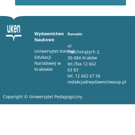
Wydawnictwo
Kontakt:
Naukowe
ul.
Uniwersytet Komisji
Podchorążych 2,
Edukacji
30-084 Kraków
Narodowej w
tel./fax 12 662
Krakowie
63 83
tel. 12 662 67 56
redakcja@wydawnictwoup.pl
Copyright © Uniwersytet Pedagogiczny