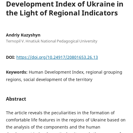
Development Index of Ukraine in
the Light of Regional Indicators
Andriy Kuzyshyn
Ternopil V. Hnatiuk National Pedagogical University
DOI:
https://doi.org/10.24917/20801653.26.13
Keywords:
Human Development Index, regional grouping
regions, social development of the territory
Abstract
The article reveals the peculiarities in the formation of
comfortable life features in the regions of Ukraine based on
the analysis of the components and the human