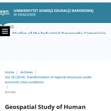
UNIWERSYTET KOMISJI EDUKACJI NARODOWEJ
W KRAKOWIE
Search
Studies of the Industrial Geography Commission of the Polish Geographical Society
Home
/
Archives
/
Vol. 26 (2014): Transformation of regional structures under
economic crisis conditions
/
Articles
Geospatial Study of Human