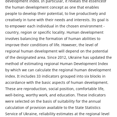
development index. In particular, it reveals the essenceof
the human development concept as one that enables
people to develop their potential, to live productively and
creatively in tune with their needs and interests. Its goal is
to empower each individual in the chosen environment -
country, region or specific locality. Human development
involves balancing the formation of human abilities to
improve their conditions of life. However, the level of
regional human development will depend on the potential
of the designated area. Since 2012, Ukraine has updated the
method of estimating regional Human Development Index
by which we can calculate the regional human development
index. It includes 33 indicators grouped into six blocks in
accordance with the basic aspects of human development.
These are reproduction, social position, comfortable life,
well-being, worthy work, and education. These indicators
were selected on the basis of suitability for the annual
calculation of provision available to the State Statistics
Service of Ukraine, reliability estimates at the regional level