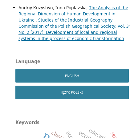
Andriy Kuzyshyn, Inna Poplavska,
The Analysis of the
Regional Dimension of Human Development in
Ukraine
,
Studies of the Industrial Geography
Commission of the Polish Geographical Society: Vol. 31
No. 2 (2017): Development of local and regional
systems in the process of economic transformation
Language
ENGLISH
JĘZYK POLSKI
Keywords
education
cluster