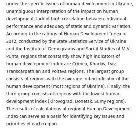
under the specific issues of human development in Ukraine,
unambiguous interpretation of the impact on human
development, lack of high correlation between individual
performance and adequacy of static and dynamic variation.
According to the ratings of Human Development Index in
2012, conducted by the State Statistics Service of Ukraine
and the Institute of Demography and Social Studies of M.V.
Puhta, regions that constantly show high indicators of
human development index are Crimea, Kharkiv, Lviv,
Transcarpathian and Poltava regions. The largest group
consists of regions with the average index indicator of the
human development (most regions of Ukraine). Finally, the
third group consists of regions with the lowest human
development index (Kirovograd, Donetsk, Sumy regions).
The results of calculations of regional Human Development
Index can serve as a basis for identifying key issues and
priorities of each region.