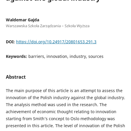
Waldemar Gajda
Warszawska Szkoła Zarządzania – Szkoła Wyższa
DOI:
https://doi.org/10.24917/20801653.291.3
Keywords:
barriers, innovation, industry, sources
Abstract
The main purpose of this article is an attempt to assess the
innovation of the Polish industry against the global industry.
The analysis method was used in the research. The
achievement of economic thought relating to innovation
starting from Smith’s concept to Oslo methodology was
presented in this article. The level of innovation of the Polish