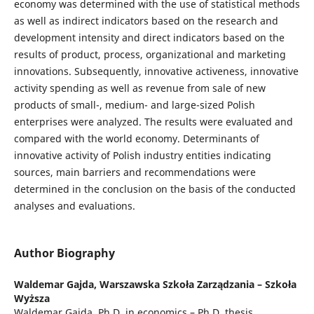
economy was determined with the use of statistical methods
as well as indirect indicators based on the research and
development intensity and direct indicators based on the
results of product, process, organizational and marketing
innovations. Subsequently, innovative activeness, innovative
activity spending as well as revenue from sale of new
products of small-, medium- and large-sized Polish
enterprises were analyzed. The results were evaluated and
compared with the world economy. Determinants of
innovative activity of Polish industry entities indicating
sources, main barriers and recommendations were
determined in the conclusion on the basis of the conducted
analyses and evaluations.
Author Biography
Waldemar Gajda,
Warszawska Szkoła Zarządzania – Szkoła
Wyższa
Waldemar Gajda, Ph.D. in economics – Ph.D. thesis