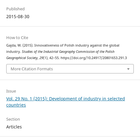
Published
2015-08-30
How to Cite
Gajda, W. (2015). Innovativeness of Polish industry against the global
industry.
Studies of the Industrial Geography Commission of the Polish
Geographical Society
,
29
(1), 42–55. https://doi.org/10.24917/20801653.291.3
More Citation Formats
Issue
Vol. 29 No. 1 (2015): Development of industry in selected
countries
Section
Articles