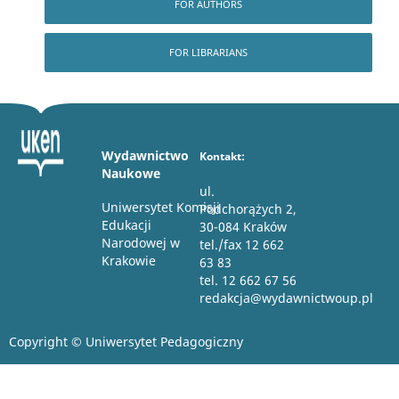
FOR AUTHORS
FOR LIBRARIANS
Wydawnictwo
Kontakt:
Naukowe
ul.
Uniwersytet Komisji
Podchorążych 2,
Edukacji
30-084 Kraków
Narodowej w
tel./fax 12 662
Krakowie
63 83
tel. 12 662 67 56
redakcja@wydawnictwoup.pl
Copyright © Uniwersytet Pedagogiczny