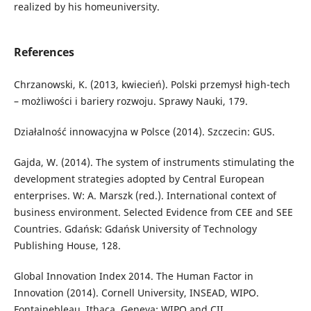
realized by his homeuniversity.
References
Chrzanowski, K. (2013, kwiecień). Polski przemysł high-tech
– możliwości i bariery rozwoju. Sprawy Nauki, 179.
Działalność innowacyjna w Polsce (2014). Szczecin: GUS.
Gajda, W. (2014). The system of instruments stimulating the
development strategies adopted by Central European
enterprises. W: A. Marszk (red.). International context of
business environment. Selected Evidence from CEE and SEE
Countries. Gdańsk: Gdańsk University of Technology
Publishing House, 128.
Global Innovation Index 2014. The Human Factor in
Innovation (2014). Cornell University, INSEAD, WIPO.
Fontainebleau, Ithaca, Geneva: WIPO and CII.