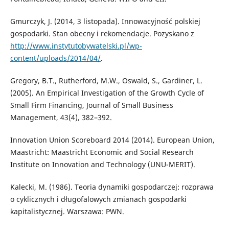
Gmurczyk, J. (2014, 3 listopada). Innowacyjność polskiej
gospodarki. Stan obecny i rekomendacje. Pozyskano z
http://www.instytutobywatelski.pl/wp-
content/uploads/2014/04/
.
Gregory, B.T., Rutherford, M.W., Oswald, S., Gardiner, L.
(2005). An Empirical Investigation of the Growth Cycle of
Small Firm Financing, Journal of Small Business
Management, 43(4), 382–392.
Innovation Union Scoreboard 2014 (2014). European Union,
Maastricht: Maastricht Economic and Social Research
Institute on Innovation and Technology (UNU-MERIT).
Kalecki, M. (1986). Teoria dynamiki gospodarczej: rozprawa
o cyklicznych i długofalowych zmianach gospodarki
kapitalistycznej. Warszawa: PWN.