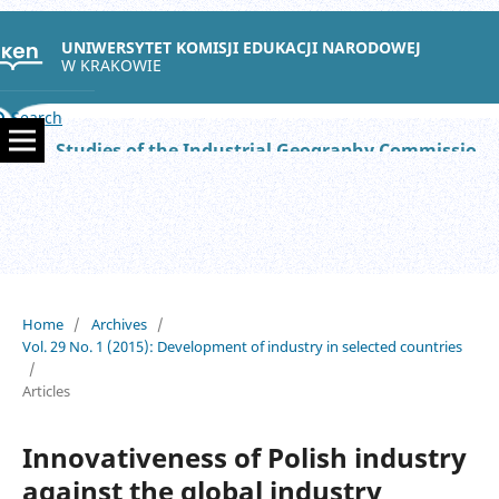
UNIWERSYTET KOMISJI EDUKACJI NARODOWEJ
W KRAKOWIE
Search
Studies of the Industrial Geography Commission of the Polish Geographical Society
Home
/
Archives
/
Vol. 29 No. 1 (2015): Development of industry in selected countries
/
Articles
Innovativeness of Polish industry
against the global industry