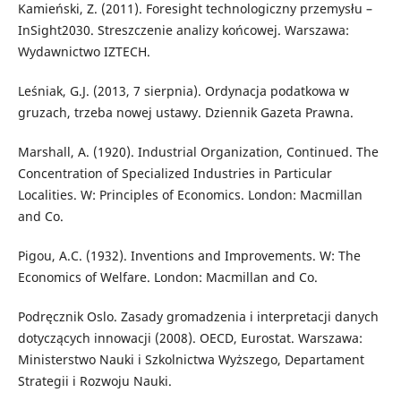
Kamieński, Z. (2011). Foresight technologiczny przemysłu –
InSight2030. Streszczenie analizy końcowej. Warszawa:
Wydawnictwo IZTECH.
Leśniak, G.J. (2013, 7 sierpnia). Ordynacja podatkowa w
gruzach, trzeba nowej ustawy. Dziennik Gazeta Prawna.
Marshall, A. (1920). Industrial Organization, Continued. The
Concentration of Specialized Industries in Particular
Localities. W: Principles of Economics. London: Macmillan
and Co.
Pigou, A.C. (1932). Inventions and Improvements. W: The
Economics of Welfare. London: Macmillan and Co.
Podręcznik Oslo. Zasady gromadzenia i interpretacji danych
dotyczących innowacji (2008). OECD, Eurostat. Warszawa:
Ministerstwo Nauki i Szkolnictwa Wyższego, Departament
Strategii i Rozwoju Nauki.