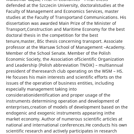
defended at the Szczecin University, doctoralstudies at the
Faculty of Management and Economics Services, master
studies at the Faculty of Transportand Communications. His
dissertation was awarded Main Prize of the Minister of
Transport,Construction and Maritime Economy for the best
doctoral thesis in the competition for the best
tenure,master, BSc thesis concerning transport. Associate
professor at the Warsaw School of Management –Academy.
Member of the School Senate. Member of the Polish
Economic Society, the Association ofScientific Organization
and Leadership (Polish abbreviation TNOiK) – multiannual
president of theresearch club operating on the WSM – HS.
He focuses his main interests and scientific efforts on the
issues of the operation of business entities, including
especially management taking into
considerationidentification and proper usage of the
instruments determining operation and development of
enterprises,creation of models of development based on the
endogenic and exogenic instruments appearing inthe
market economy. Author of numerous scientific articles at
national and international conferences.He conducts his own
scientific research and actively participates in research