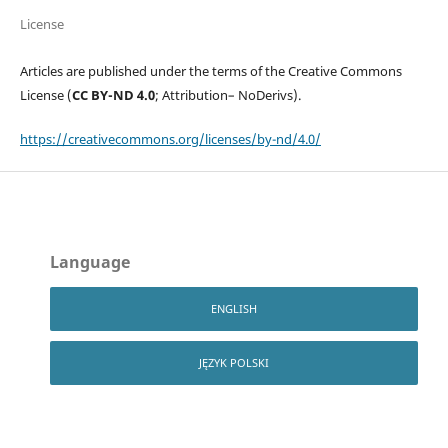
License
Articles are published under the terms of the Creative Commons
License (
CC BY-ND 4.0
; Attribution– NoDerivs).
https://creativecommons.org/licenses/by-nd/4.0/
Language
ENGLISH
JĘZYK POLSKI