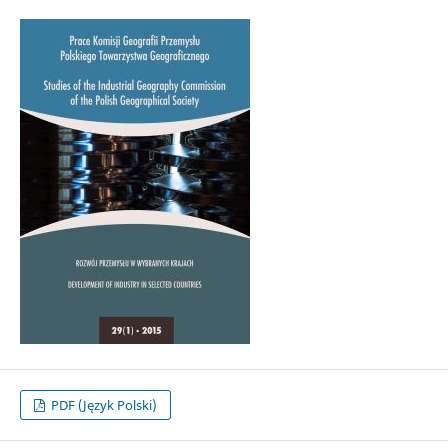
PDF (Język Polski)