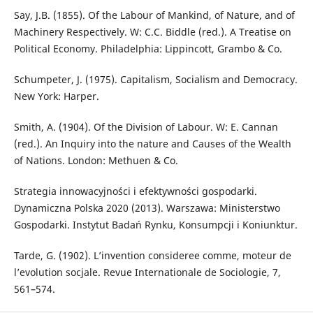
Say, J.B. (1855). Of the Labour of Mankind, of Nature, and of
Machinery Respectively. W: C.C. Biddle (red.). A Treatise on
Political Economy. Philadelphia: Lippincott, Grambo & Co.
Schumpeter, J. (1975). Capitalism, Socialism and Democracy.
New York: Harper.
Smith, A. (1904). Of the Division of Labour. W: E. Cannan
(red.). An Inquiry into the nature and Causes of the Wealth
of Nations. London: Methuen & Co.
Strategia innowacyjności i efektywności gospodarki.
Dynamiczna Polska 2020 (2013). Warszawa: Ministerstwo
Gospodarki. Instytut Badań Rynku, Konsumpcji i Koniunktur.
Tarde, G. (1902). L’invention consideree comme, moteur de
l’evolution socjale. Revue Internationale de Sociologie, 7,
561–574.