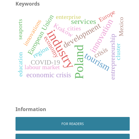
Keywords
Europe
European Union
enterprise
Mexico
services
innovation
innovations
seaports
development
Krakow
cities
industry
entrepreneurship
economy
cluster
region
Poland
crisis
tourism
education
COVID-19
labour market
economic crisis
Information
FOR READERS