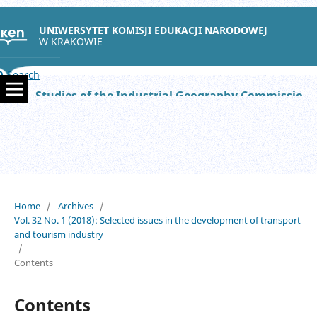
UNIWERSYTET KOMISJI EDUKACJI NARODOWEJ
W KRAKOWIE
Search
Studies of the Industrial Geography Commission of the Polish Geographical Society
Home
/
Archives
/
Vol. 32 No. 1 (2018): Selected issues in the development of transport
and tourism industry
/
Contents
Contents