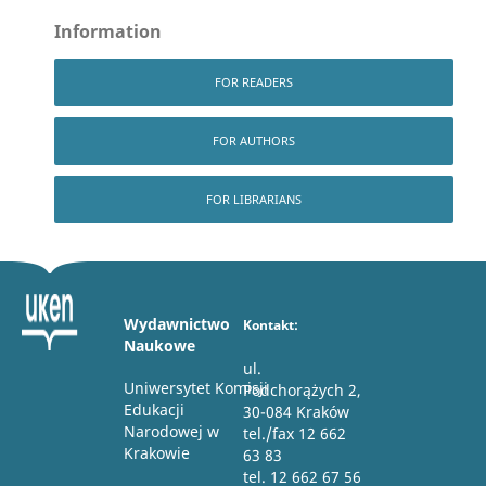
Information
FOR READERS
FOR AUTHORS
FOR LIBRARIANS
Wydawnictwo
Kontakt:
Naukowe
ul.
Uniwersytet Komisji
Podchorążych 2,
Edukacji
30-084 Kraków
Narodowej w
tel./fax 12 662
Krakowie
63 83
tel. 12 662 67 56