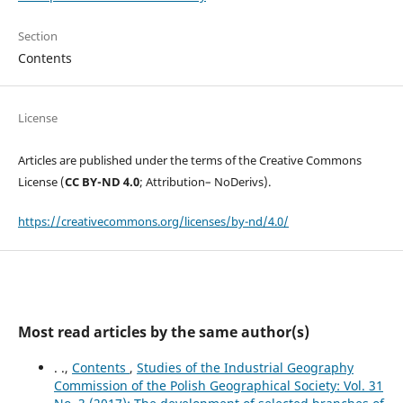
Section
Contents
License
Articles are published under the terms of the Creative Commons
License (
CC BY-ND 4.0
; Attribution– NoDerivs).
https://creativecommons.org/licenses/by-nd/4.0/
Most read articles by the same author(s)
. .,
Contents
,
Studies of the Industrial Geography
Commission of the Polish Geographical Society: Vol. 31