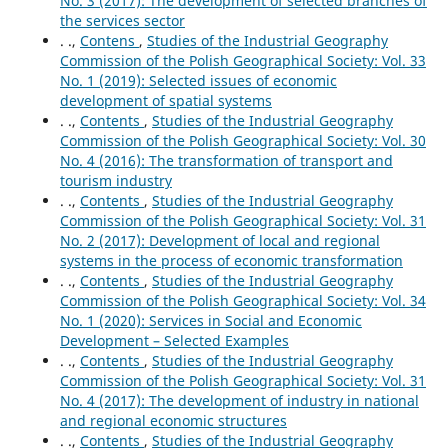
No. 3 (2017): The development of selected branches of
the services sector
. .,
Contens
,
Studies of the Industrial Geography
Commission of the Polish Geographical Society: Vol. 33
No. 1 (2019): Selected issues of economic
development of spatial systems
. .,
Contents
,
Studies of the Industrial Geography
Commission of the Polish Geographical Society: Vol. 30
No. 4 (2016): The transformation of transport and
tourism industry
. .,
Contents
,
Studies of the Industrial Geography
Commission of the Polish Geographical Society: Vol. 31
No. 2 (2017): Development of local and regional
systems in the process of economic transformation
. .,
Contents
,
Studies of the Industrial Geography
Commission of the Polish Geographical Society: Vol. 34
No. 1 (2020): Services in Social and Economic
Development – Selected Examples
. .,
Contents
,
Studies of the Industrial Geography
Commission of the Polish Geographical Society: Vol. 31
No. 4 (2017): The development of industry in national
and regional economic structures
. .,
Contents
,
Studies of the Industrial Geography