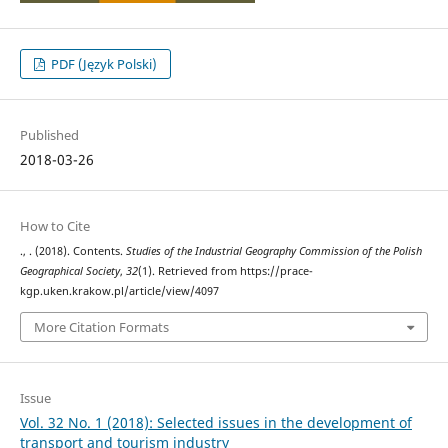
PDF (Język Polski)
Published
2018-03-26
How to Cite
., . (2018). Contents.
Studies of the Industrial Geography Commission of the Polish
Geographical Society
,
32
(1). Retrieved from https://prace-
kgp.uken.krakow.pl/article/view/4097
More Citation Formats
Issue
Vol. 32 No. 1 (2018): Selected issues in the development of
transport and tourism industry