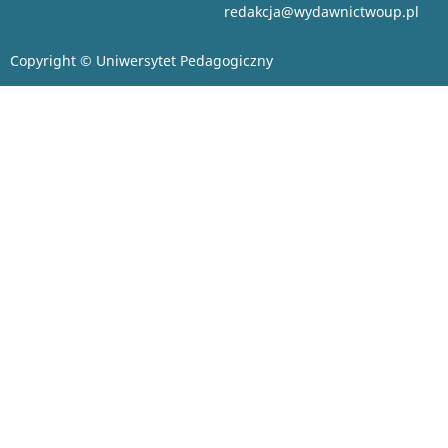
redakcja@wydawnictwoup.pl
Copyright © Uniwersytet Pedagogiczny