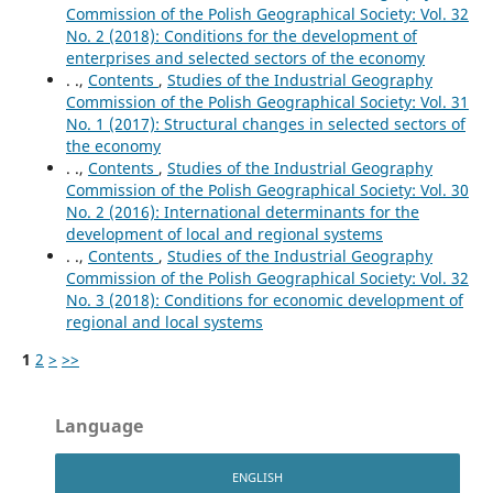
Commission of the Polish Geographical Society: Vol. 32
No. 2 (2018): Conditions for the development of
enterprises and selected sectors of the economy
. .,
Contents
,
Studies of the Industrial Geography
Commission of the Polish Geographical Society: Vol. 31
No. 1 (2017): Structural changes in selected sectors of
the economy
. .,
Contents
,
Studies of the Industrial Geography
Commission of the Polish Geographical Society: Vol. 30
No. 2 (2016): International determinants for the
development of local and regional systems
. .,
Contents
,
Studies of the Industrial Geography
Commission of the Polish Geographical Society: Vol. 32
No. 3 (2018): Conditions for economic development of
regional and local systems
1
2
>
>>
Language
ENGLISH