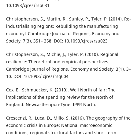
10.1093/cjres/rsp031
Christopherson, S., Martin, R., Sunley, P., Tyler, P. (2014). Re-
industrialising regions: Rebuilding the manufacturing
economy? Cambridge Journal of Regions, Economy and
Society, 7(3), 351– 358. DOI: 10.1093/cjres/rsu023
Christopherson, S., Michie, J., Tyler, P. (2010). Regional
resilience: Theoretical and empirical perspectives.
Cambridge Journal of Regions, Economy and Society, 3(1), 3–
10. DOI: 10.1093/ cjres/rsq004
Cox, E., Schmuecker, K. (2010). Well North of fair: The
implications of the spending review for the North of
England. Newcastle-upon-Tyne: IPPR North.
Crescenzi, R., Luca, D., Milio, S. (2016). The geography of the
economic crisis in Europe: National macroeconomic
conditions, regional structural factors and short‐term