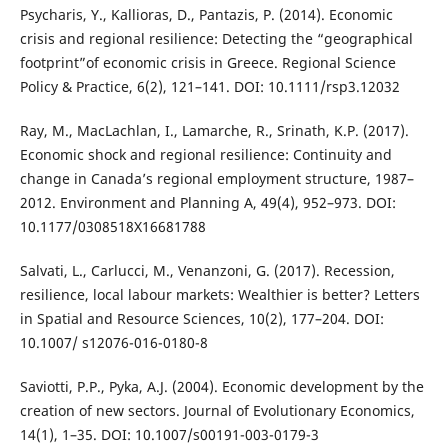
Psycharis, Y., Kallioras, D., Pantazis, P. (2014). Economic
crisis and regional resilience: Detecting the “geographical
footprint”of economic crisis in Greece. Regional Science
Policy & Practice, 6(2), 121–141. DOI: 10.1111/rsp3.12032
Ray, M., MacLachlan, I., Lamarche, R., Srinath, K.P. (2017).
Economic shock and regional resilience: Continuity and
change in Canada’s regional employment structure, 1987–
2012. Environment and Planning A, 49(4), 952–973. DOI:
10.1177/0308518X16681788
Salvati, L., Carlucci, M., Venanzoni, G. (2017). Recession,
resilience, local labour markets: Wealthier is better? Letters
in Spatial and Resource Sciences, 10(2), 177–204. DOI:
10.1007/ s12076-016-0180-8
Saviotti, P.P., Pyka, A.J. (2004). Economic development by the
creation of new sectors. Journal of Evolutionary Economics,
14(1), 1–35. DOI: 10.1007/s00191-003-0179-3