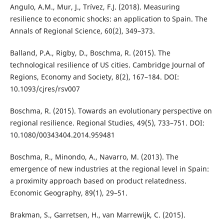
Angulo, A.M., Mur, J., Trívez, F.J. (2018). Measuring
resilience to economic shocks: an application to Spain. The
Annals of Regional Science, 60(2), 349–373.
Balland, P.A., Rigby, D., Boschma, R. (2015). The
technological resilience of US cities. Cambridge Journal of
Regions, Economy and Society, 8(2), 167–184. DOI:
10.1093/cjres/rsv007
Boschma, R. (2015). Towards an evolutionary perspective on
regional resilience. Regional Studies, 49(5), 733–751. DOI:
10.1080/00343404.2014.959481
Boschma, R., Minondo, A., Navarro, M. (2013). The
emergence of new industries at the regional level in Spain:
a proximity approach based on product relatedness.
Economic Geography, 89(1), 29–51.
Brakman, S., Garretsen, H., van Marrewijk, C. (2015).