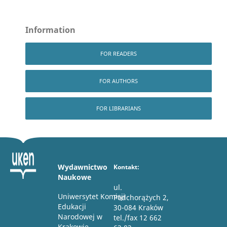
Information
FOR READERS
FOR AUTHORS
FOR LIBRARIANS
Wydawnictwo
Kontakt:
Naukowe
ul.
Uniwersytet Komisji
Podchorążych 2,
Edukacji
30-084 Kraków
Narodowej w
tel./fax 12 662
Krakowie