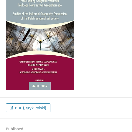
PDF (Język Polski)
Published