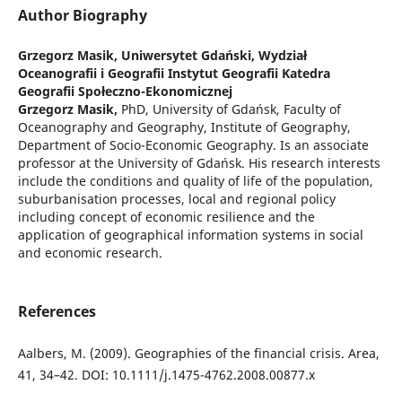
Author Biography
Grzegorz Masik,
Uniwersytet Gdański, Wydział
Oceanografii i Geografii Instytut Geografii Katedra
Geografii Społeczno-Ekonomicznej
Grzegorz Masik,
PhD, University of Gdańsk, Faculty of
Oceanography and Geography, Institute of Geography,
Department of Socio-Economic Geography. Is an associate
professor at the University of Gdańsk. His research interests
include the conditions and quality of life of the population,
suburbanisation processes, local and regional policy
including concept of economic resilience and the
application of geographical information systems in social
and economic research.
References
Aalbers, M. (2009). Geographies of the financial crisis. Area,
41, 34–42. DOI: 10.1111/j.1475-4762.2008.00877.x