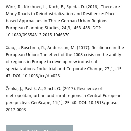
Wink, R., Kirchner, L., Koch, F., Speda, D. (2016). There are
Many Roads to Reindustrialization and Resilience: Place-
based Approaches in Three German Urban Regions.
European Planning Studies, 24(3), 463–488. DOI:
10.1080/09654313.2015.1046370
Xiao, J., Boschma, R., Andersson, M. (2017). Resilience in the
European Union: The effect of the 2008 crisis on the ability
of regions in Europe to develop new industrial
specializations. Industrial and Corporate Change, 27(1), 15–
47. DOI: 10.1093/icc/dtx023
Ženka, J., Pavlík, A., Slach, O. (2017). Resilience of
metropolitan, urban and rural regions: a Central European
perspective. GeoScape, 11(1), 25–40. DOI: 10.1515/geosc-
2017-0003