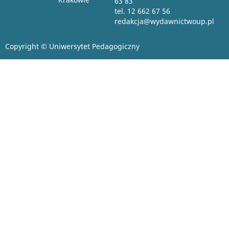
63 83
tel. 12 662 67 56
redakcja@wydawnictwoup.pl
Copyright © Uniwersytet Pedagogiczny