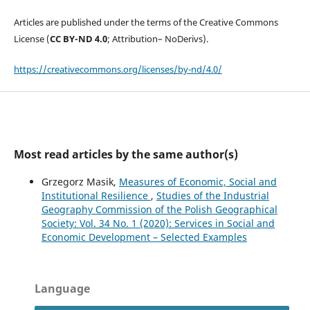
Articles are published under the terms of the Creative Commons
License (
CC BY-ND 4.0
; Attribution– NoDerivs).
https://creativecommons.org/licenses/by-nd/4.0/
Most read articles by the same author(s)
Grzegorz Masik,
Measures of Economic, Social and
Institutional Resilience
,
Studies of the Industrial
Geography Commission of the Polish Geographical
Society: Vol. 34 No. 1 (2020): Services in Social and
Economic Development – Selected Examples
Language