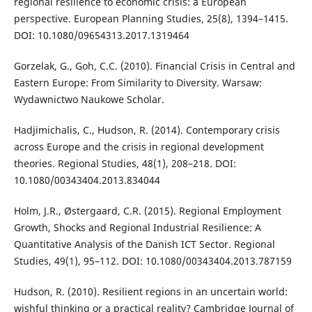
regional resilience to economic crisis: a European
perspective. European Planning Studies, 25(8), 1394–1415.
DOI: 10.1080/09654313.2017.1319464
Gorzelak, G., Goh, C.C. (2010). Financial Crisis in Central and
Eastern Europe: From Similarity to Diversity. Warsaw:
Wydawnictwo Naukowe Scholar.
Hadjimichalis, C., Hudson, R. (2014). Contemporary crisis
across Europe and the crisis in regional development
theories. Regional Studies, 48(1), 208–218. DOI:
10.1080/00343404.2013.834044
Holm, J.R., Østergaard, C.R. (2015). Regional Employment
Growth, Shocks and Regional Industrial Resilience: A
Quantitative Analysis of the Danish ICT Sector. Regional
Studies, 49(1), 95–112. DOI: 10.1080/00343404.2013.787159
Hudson, R. (2010). Resilient regions in an uncertain world:
wishful thinking or a practical reality? Cambridge Journal of