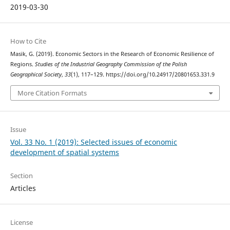
2019-03-30
How to Cite
Masik, G. (2019). Economic Sectors in the Research of Economic Resilience of
Regions.
Studies of the Industrial Geography Commission of the Polish
Geographical Society
,
33
(1), 117–129. https://doi.org/10.24917/20801653.331.9
More Citation Formats
Issue
Vol. 33 No. 1 (2019): Selected issues of economic
development of spatial systems
Section
Articles
License