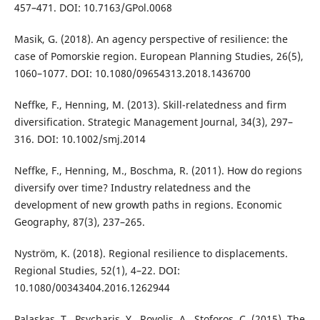
457–471. DOI: 10.7163/GPol.0068
Masik, G. (2018). An agency perspective of resilience: the
case of Pomorskie region. European Planning Studies, 26(5),
1060–1077. DOI: 10.1080/09654313.2018.1436700
Neffke, F., Henning, M. (2013). Skill-relatedness and firm
diversification. Strategic Management Journal, 34(3), 297–
316. DOI: 10.1002/smj.2014
Neffke, F., Henning, M., Boschma, R. (2011). How do regions
diversify over time? Industry relatedness and the
development of new growth paths in regions. Economic
Geography, 87(3), 237–265.
Nyström, K. (2018). Regional resilience to displacements.
Regional Studies, 52(1), 4–22. DOI:
10.1080/00343404.2016.1262944
Palaskas, T., Psycharis, Y., Rovolis, A., Stoforos, C. (2015). The