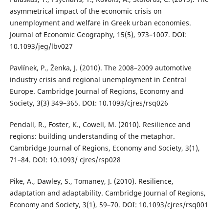
asymmetrical impact of the economic crisis on
unemployment and welfare in Greek urban economies.
Journal of Economic Geography, 15(5), 973–1007. DOI:
10.1093/jeg/lbv027
Pavlínek, P., Ženka, J. (2010). The 2008–2009 automotive
industry crisis and regional unemployment in Central
Europe. Cambridge Journal of Regions, Economy and
Society, 3(3) 349–365. DOI: 10.1093/cjres/rsq026
Pendall, R., Foster, K., Cowell, M. (2010). Resilience and
regions: building understanding of the metaphor.
Cambridge Journal of Regions, Economy and Society, 3(1),
71–84. DOI: 10.1093/ cjres/rsp028
Pike, A., Dawley, S., Tomaney, J. (2010). Resilience,
adaptation and adaptability. Cambridge Journal of Regions,
Economy and Society, 3(1), 59–70. DOI: 10.1093/cjres/rsq001