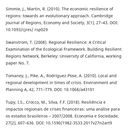
Simmie, J., Martin, R. (2010). The economic resilience of
regions: towards an evolutionary approach. Cambridge
Journal of Regions, Economy and Society, 3(1), 27–43. DOI:
10.1093/cjres/ rsp029
Swanstrom, T. (2008). Regional Resilience: A Critical
Examination of the Ecological Framework. Building Resilient
Regions Network, Berkeley: University of California, working
paper No. 7.
Tomaney, J., Pike, A., Rodríguez-Pose, A. (2010). Local and
regional development in times of crisis. Environment and
Planning A, 42, 771–779. DOI: 10.1068/a43101
Tupy, I.S., Crocco, M., Silva, F.F. (2018). Resiliência e
impactos regionais de crises financeiras: uma análise para
os estados brasileiros – 2007/2008. Economia e Sociedade,
27(2), 607–636. DOI: 10.1590/1982-3533.2017v27n2art9