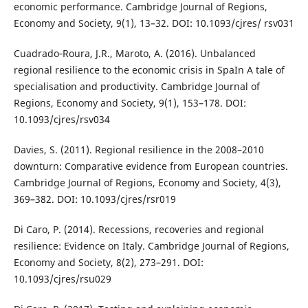
economic performance. Cambridge Journal of Regions,
Economy and Society, 9(1), 13–32. DOI: 10.1093/cjres/ rsv031
Cuadrado‐Roura, J.R., Maroto, A. (2016). Unbalanced
regional resilience to the economic crisis in SpaIn A tale of
specialisation and productivity. Cambridge Journal of
Regions, Economy and Society, 9(1), 153–178. DOI:
10.1093/cjres/rsv034
Davies, S. (2011). Regional resilience in the 2008–2010
downturn: Comparative evidence from European countries.
Cambridge Journal of Regions, Economy and Society, 4(3),
369–382. DOI: 10.1093/cjres/rsr019
Di Caro, P. (2014). Recessions, recoveries and regional
resilience: Evidence on Italy. Cambridge Journal of Regions,
Economy and Society, 8(2), 273–291. DOI:
10.1093/cjres/rsu029