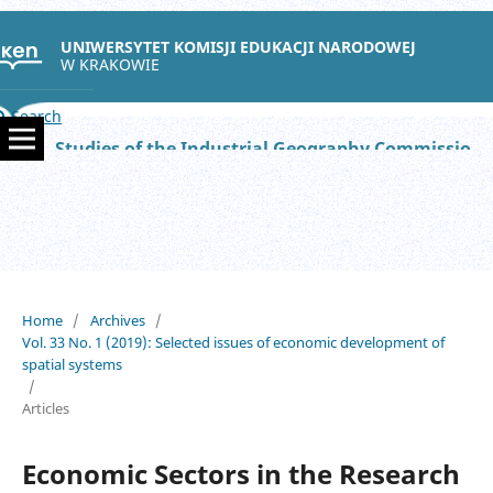
UNIWERSYTET KOMISJI EDUKACJI NARODOWEJ
W KRAKOWIE
Search
Studies of the Industrial Geography Commission of the Polish Geographical Society
Home
/
Archives
/
Vol. 33 No. 1 (2019): Selected issues of economic development of
spatial systems
/
Articles
Economic Sectors in the Research