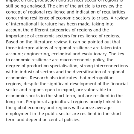
still being analysed. The aim of the article is to review the
concept of regional resilience and indication of regularities
concerning resilience of economic sectors to crises. A review
of international literature has been made, taking into
account the different categories of regions and the
importance of economic sectors for resilience of regions.
Based on the literature review, it can be pointed out that
three interpretations of regional resilience are taken into
account: engineering, ecological and evolutionary. The key
to economic resilience are macroeconomic policy, the
degree of production specialisation, strong interconnections
within industrial sectors and the diversification of regional
economies. Research also indicates that metropolitan
regions, despite the significant development of the financial
sector and regions open to export, are vulnerable to
economic shocks in the short term, but are resilient in the
long-run. Peripheral agricultural regions poorly linked to
the global economy and regions with above-average
employment in the public sector are resilient in the short
term and depend on central policies.