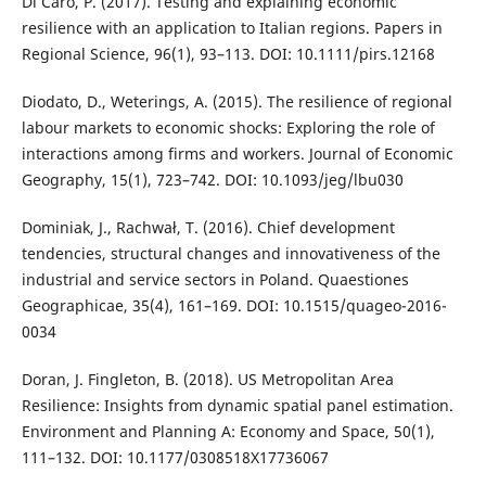
Di Caro, P. (2017). Testing and explaining economic
resilience with an application to Italian regions. Papers in
Regional Science, 96(1), 93–113. DOI: 10.1111/pirs.12168
Diodato, D., Weterings, A. (2015). The resilience of regional
labour markets to economic shocks: Exploring the role of
interactions among firms and workers. Journal of Economic
Geography, 15(1), 723–742. DOI: 10.1093/jeg/lbu030
Dominiak, J., Rachwał, T. (2016). Chief development
tendencies, structural changes and innovativeness of the
industrial and service sectors in Poland. Quaestiones
Geographicae, 35(4), 161–169. DOI: 10.1515/quageo-2016-
0034
Doran, J. Fingleton, B. (2018). US Metropolitan Area
Resilience: Insights from dynamic spatial panel estimation.
Environment and Planning A: Economy and Space, 50(1),
111–132. DOI: 10.1177/0308518X17736067