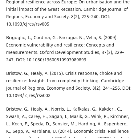
Regional resilience across Europe: On urbanisation and the
initial impact of the Great Recession. Cambridge Journal of
Regions, Economy and Society, 8(2), 225–240. DOI:
10.1093/cjres/rsv005
Briguglio, L., Cordina, G., Farrugia, N., Vella, S. (2009).
Economic vulnerability and resilience: Concepts and
measurements. Oxford Development Studies, 37(3), 229–
247. DOI: 10.1080/13600810903089893
Bristow, G., Healy, A. (2015). Crisis response, choice and
resilience: Insights from complexity thinking. Cambridge
Journal of Regions, Economy and Society, 8(2), 241–256. DOI:
10.1093/ cjres/rsv002
Bristow, G., Healy, A., Norris, L., Kafkalas, G., Kakderi, C.,
Swash, A., Carey, H., Sagan, I., Masik, G., Wink, R., Kirchner,
L., Koch, F., Speda, D., Sensier, M., Harding, A., Espenberg,
K., Sepp, V., Varblane, U. (2014). Economic crisis: Resilience