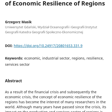
of Economic Resilience of Regions
Grzegorz Masik
Uniwersytet Gdański, Wydział Oceanografii i Geografii Instytut
Geografii Katedra Geografii Społeczno-Ekonomicznej
DOI:
https://doi.org/10.24917/20801653.331.9
Keywords:
economic, industrial sector, regions, resilience,
services sector
Abstract
As a result of the financial crisis and subsequently the
economic crisis, the concept of economic resilience of the
regions has become the interest of many researchers in the
world. Although many years have passed since the crisis, its
impact on the production and services sector of regions is