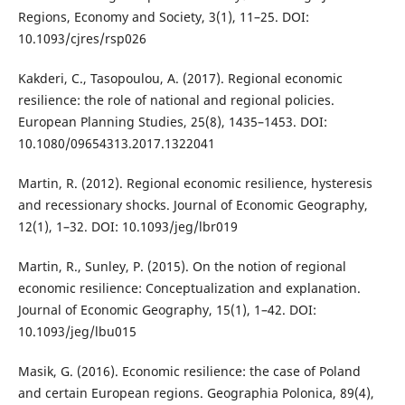
Regions, Economy and Society, 3(1), 11–25. DOI:
10.1093/cjres/rsp026
Kakderi, C., Tasopoulou, A. (2017). Regional economic
resilience: the role of national and regional policies.
European Planning Studies, 25(8), 1435–1453. DOI:
10.1080/09654313.2017.1322041
Martin, R. (2012). Regional economic resilience, hysteresis
and recessionary shocks. Journal of Economic Geography,
12(1), 1–32. DOI: 10.1093/jeg/lbr019
Martin, R., Sunley, P. (2015). On the notion of regional
economic resilience: Conceptualization and explanation.
Journal of Economic Geography, 15(1), 1–42. DOI:
10.1093/jeg/lbu015
Masik, G. (2016). Economic resilience: the case of Poland
and certain European regions. Geographia Polonica, 89(4),