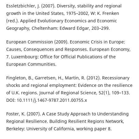
Essletzbichler, J. (2007). Diversity, stability and regional
growth in the United States, 1975–2002, W: K. Frenken
(red.). Applied Evolutionary Economics and Economic
Geography, Cheltenham: Edward Edgar, 203–299.
European Commission (2009). Economic Crisis in Europe:
Causes, Consequences and Responses. European Economy,
7. Luxembourg: Office for Official Publications of the
European Communities.
Fingleton, B., Garretsen, H., Martin, R. (2012). Recessionary
shocks and regional employment: Evidence on the resilience
of U.K. regions. Journal of Regional Science, 52(1), 109–133.
DOI: 10.1111/j.1467-9787.2011.00755.x
Foster, K. (2007). A Case Study Approach to Understanding
Regional Resilience. Building Resilient Regions Network,
Berkeley: University of California, working paper 8.