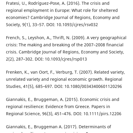
Fratesi, U., Rodríguez‐Pose, A. (2016). The crisis and
regional employment in Europe: What role for sheltered
economies? Cambridge Journal of Regions, Economy and
Society, 9(1), 33–57. DOI: 10.1093/cjres/rsv032
French, S., Leyshon, A., Thrift, N. (2009). A very geographical
crisis: The making and breaking of the 2007–2008 financial
crisis. Cambridge Journal of Regions, Economy and Society,
2(2), 287–302. DOI: 10.1093/cjres/rsp013
Frenken, K., van Oort, F., Verburg, T. (2007). Related variety,
unrelated variety and regional economic growth. Regional
Studies, 41(5), 685–697. DOI: 10.1080/00343400601120296
Giannakis, E., Bruggeman, A. (2015). Economic crisis and
regional resilience: Evidence from Greece. Papers in
Regional Science, 96(3), 451–476. DOI: 10.1111/pirs.12206
Giannakis, E., Bruggeman A. (2017). Determinants of