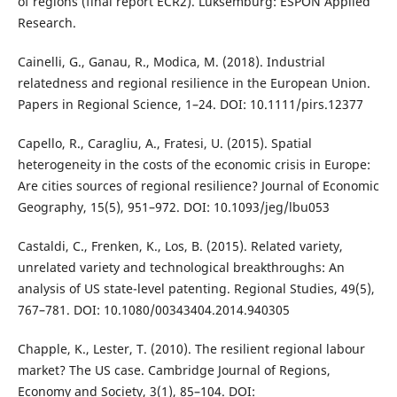
of regions (final report ECR2). Luksemburg: ESPON Applied
Research.
Cainelli, G., Ganau, R., Modica, M. (2018). Industrial
relatedness and regional resilience in the European Union.
Papers in Regional Science, 1–24. DOI: 10.1111/pirs.12377
Capello, R., Caragliu, A., Fratesi, U. (2015). Spatial
heterogeneity in the costs of the economic crisis in Europe:
Are cities sources of regional resilience? Journal of Economic
Geography, 15(5), 951–972. DOI: 10.1093/jeg/lbu053
Castaldi, C., Frenken, K., Los, B. (2015). Related variety,
unrelated variety and technological breakthroughs: An
analysis of US state-level patenting. Regional Studies, 49(5),
767–781. DOI: 10.1080/00343404.2014.940305
Chapple, K., Lester, T. (2010). The resilient regional labour
market? The US case. Cambridge Journal of Regions,
Economy and Society, 3(1), 85–104. DOI: