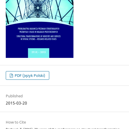
PDF (Język Polski)
Published
2015-03-20
How to Cite