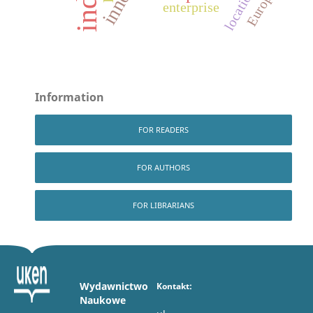
location
Europe
enterprise
Information
FOR READERS
FOR AUTHORS
FOR LIBRARIANS
Wydawnictwo
Kontakt:
Naukowe