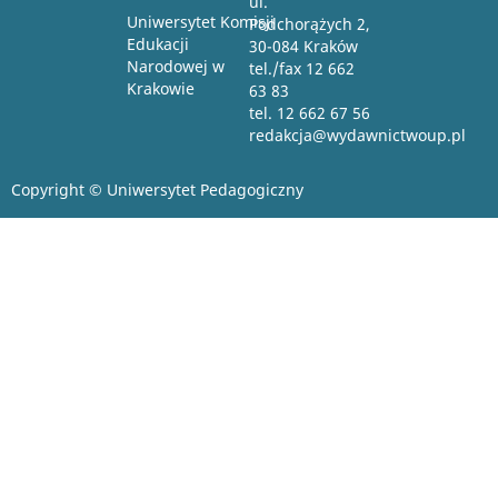
ul.
Uniwersytet Komisji
Podchorążych 2,
Edukacji
30-084 Kraków
Narodowej w
tel./fax 12 662
Krakowie
63 83
tel. 12 662 67 56
redakcja@wydawnictwoup.pl
Copyright © Uniwersytet Pedagogiczny