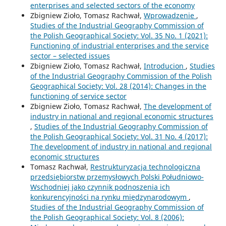
enterprises and selected sectors of the economy
Zbigniew Zioło, Tomasz Rachwał,
Wprowadzenie
,
Studies of the Industrial Geography Commission of
the Polish Geographical Society: Vol. 35 No. 1 (2021):
Functioning of industrial enterprises and the service
sector – selected issues
Zbigniew Zioło, Tomasz Rachwał,
Introducion
,
Studies
of the Industrial Geography Commission of the Polish
Geographical Society: Vol. 28 (2014): Changes in the
functioning of service sector
Zbigniew Zioło, Tomasz Rachwał,
The development of
industry in national and regional economic structures
,
Studies of the Industrial Geography Commission of
the Polish Geographical Society: Vol. 31 No. 4 (2017):
The development of industry in national and regional
economic structures
Tomasz Rachwał,
Restrukturyzacja technologiczna
przedsiębiorstw przemysłowych Polski Południowo-
Wschodniej jako czynnik podnoszenia ich
konkurencyjności na rynku międzynarodowym
,
Studies of the Industrial Geography Commission of
the Polish Geographical Society: Vol. 8 (2006):