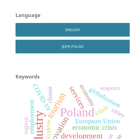
Language
ENGLISH
JĘZYK POLSKI
Keywords
COVID-19
economy
services
seaports
globalization
cluster
tourism
employment
crisis
Poland
cities
industry
innovation
region
European Union
Krakow
economic crisis
development