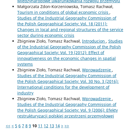
Miedzynarodowe uwarunkowania rozwoju przemysłu
Małgorzata Zdon-Korzeniowska, Tomasz Rachwał,
Tourism in conditions of global economic crisis
,
Studies of the Industrial Geography Commission of
the Polish Geographical Society: Vol. 18 (2011):
Changes in local and regional structures of the service
sector during economic crisis
Zbigniew Zioło, Tomasz Rachwał,
Introducion
,
Studies
of the Industrial Geography Commission of the Polish
Geographical Society: Vol. 19 (2012): Effect of
innovativeness on the economic changes in spatial
systems
Zbigniew Zioło, Tomasz Rachwał,
Wprowadzenie
,
Studies of the Industrial Geography Commission of
the Polish Geographical Society: Vol. 30 No. 3 (2016):
International conditions for the development of
industry
Zbigniew Zioło, Tomasz Rachwał,
Wprowadzenie
,
Studies of the Industrial Geography Commission of
the Polish Geographical Society: Vol. 9 (2006): Efekty
restrukturyzacji polskiej przestrzeni przemysłowej
<<
<
5
6
7
8
9
10
11
12
13
14
>
>>