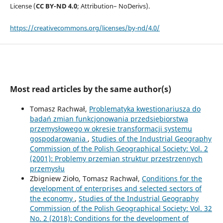
License (
CC BY-ND 4.0
; Attribution– NoDerivs).
https://creativecommons.org/licenses/by-nd/4.0/
Most read articles by the same author(s)
Tomasz Rachwał,
Problematyka kwestionariusza do
badań zmian funkcjonowania przedsiębiorstwa
przemysłowego w okresie transformacji systemu
gospodarowania
,
Studies of the Industrial Geography
Commission of the Polish Geographical Society: Vol. 2
(2001): Problemy przemian struktur przestrzennych
przemysłu
Zbigniew Zioło, Tomasz Rachwał,
Conditions for the
development of enterprises and selected sectors of
the economy
,
Studies of the Industrial Geography
Commission of the Polish Geographical Society: Vol. 32
No. 2 (2018): Conditions for the development of