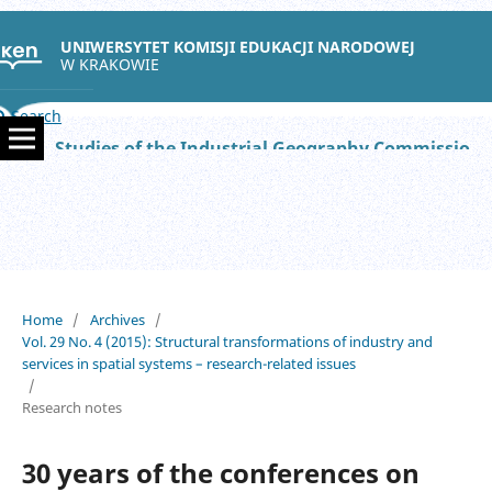
UNIWERSYTET KOMISJI EDUKACJI NARODOWEJ
W KRAKOWIE
Search
Studies of the Industrial Geography Commission of the Polish Geographical Society
Home
/
Archives
/
Vol. 29 No. 4 (2015): Structural transformations of industry and
services in spatial systems – research-related issues
/
Research notes
30 years of the conferences on