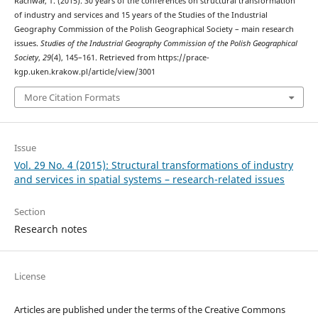
Rachwał, T. (2015). 30 years of the conferences on structural transformation
of industry and services and 15 years of the Studies of the Industrial
Geography Commission of the Polish Geographical Society – main research
issues.
Studies of the Industrial Geography Commission of the Polish Geographical
Society
,
29
(4), 145–161. Retrieved from https://prace-
kgp.uken.krakow.pl/article/view/3001
More Citation Formats
Issue
Vol. 29 No. 4 (2015): Structural transformations of industry
and services in spatial systems – research-related issues
Section
Research notes
License
Articles are published under the terms of the Creative Commons