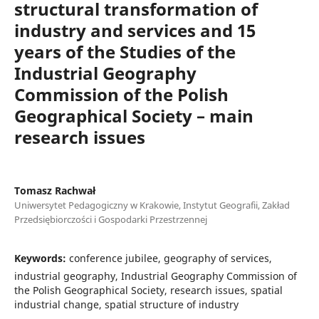
structural transformation of
industry and services and 15
years of the Studies of the
Industrial Geography
Commission of the Polish
Geographical Society – main
research issues
Tomasz Rachwał
Uniwersytet Pedagogiczny w Krakowie, Instytut Geografii, Zakład
Przedsiębiorczości i Gospodarki Przestrzennej
Keywords:
conference jubilee, geography of services,
industrial geography, Industrial Geography Commission of
the Polish Geographical Society, research issues, spatial
industrial change, spatial structure of industry