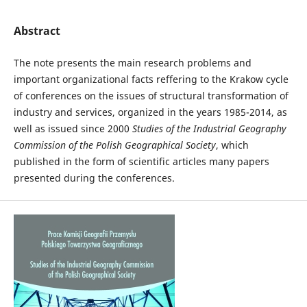
Abstract
The note presents the main research problems and
important organizational facts reffering to the Krakow cycle
of conferences on the issues of structural transformation of
industry and services, organized in the years 1985-2014, as
well as issued since 2000
Studies of the Industrial Geography
Commission of the Polish Geographical Society
, which
published in the form of scientific articles many papers
presented during the conferences.