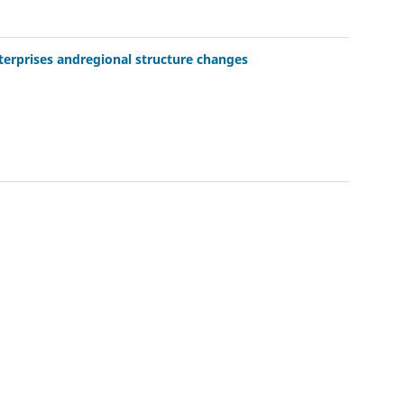
nterprises andregional structure changes