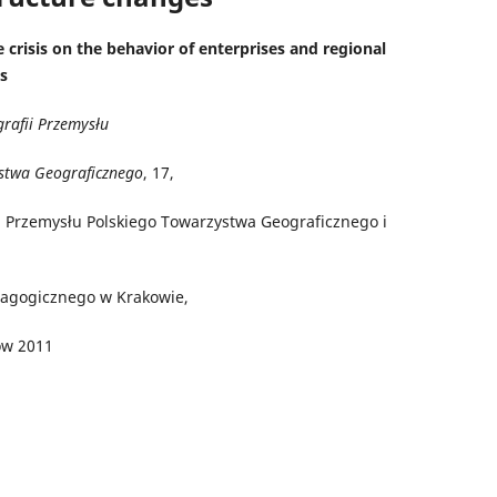
 crisis on the behavior of enterprises and regional
s
grafii Przemysłu
stwa Geograficznego
, 17,
i Przemysłu Polskiego Towarzystwa Geograficznego i
i
dagogicznego w Krakowie,
ów 2011