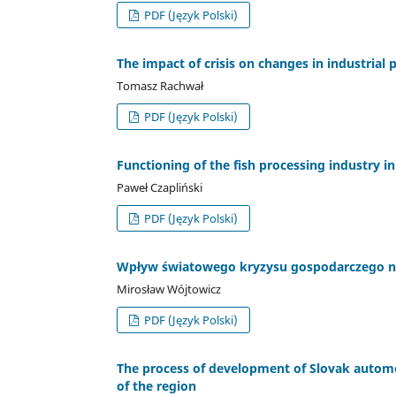
PDF (Język Polski)
The impact of crisis on changes in industrial
Tomasz Rachwał
PDF (Język Polski)
Functioning of the fish processing industry in
Paweł Czapliński
PDF (Język Polski)
Wpływ światowego kryzysu gospodarczego na
Mirosław Wójtowicz
PDF (Język Polski)
The process of development of Slovak automo
of the region