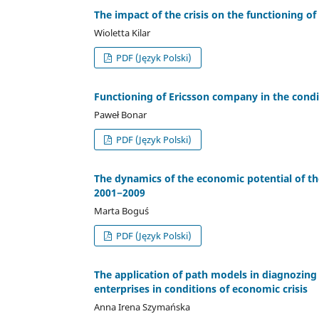
The impact of the crisis on the functioning o
Wioletta Kilar
PDF (Język Polski)
Functioning of Ericsson company in the condit
Paweł Bonar
PDF (Język Polski)
The dynamics of the economic potential of th
2001−2009
Marta Boguś
PDF (Język Polski)
The application of path models in diagnozing
enterprises in conditions of economic crisis
Anna Irena Szymańska