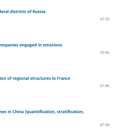
eral districts of Russia
47-55
 companies engaged in emotions
56-66
on of regional structures in France
67-86
 in China (quantification, stratification,
87-98