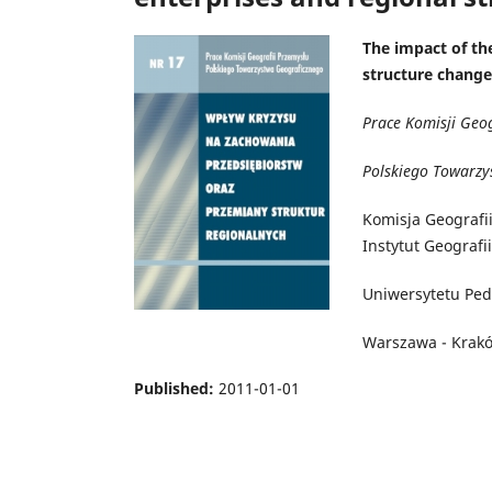
The impact of the
structure change
Prace Komisji Geo
Polskiego Towarzy
Komisja Geografi
Instytut Geografi
Uniwersytetu Pe
Warszawa - Krak
Published:
2011-01-01