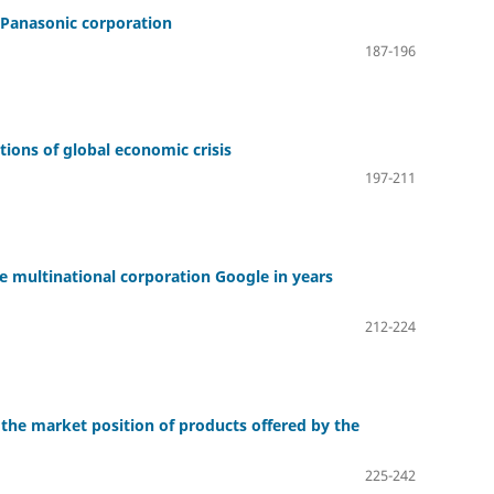
f Panasonic corporation
187-196
ions of global economic crisis
197-211
e multinational corporation Google in years
212-224
 the market position of products offered by the
225-242