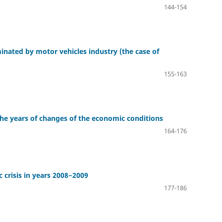
144-154
inated by motor vehicles industry (the case of
155-163
the years of changes of the economic conditions
164-176
 crisis in years 2008−2009
177-186