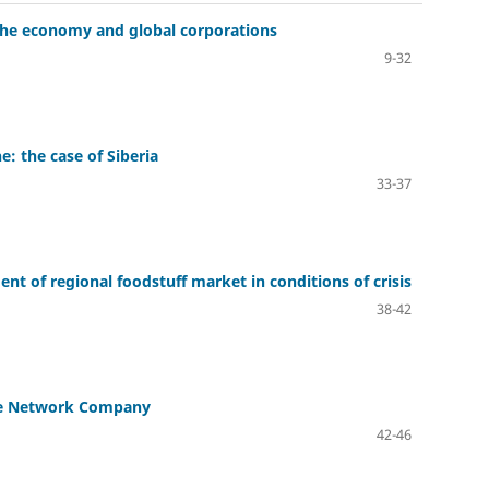
f the economy and global corporations
9-32
ne: the case of Siberia
33-37
t of regional foodstuff market in conditions of crisis
38-42
 the Network Company
42-46