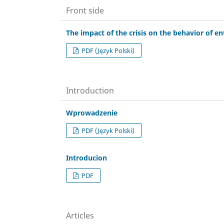
Front side
The impact of the crisis on the behavior of e
PDF (Język Polski)
Introduction
Wprowadzenie
PDF (Język Polski)
Introducion
PDF
Articles