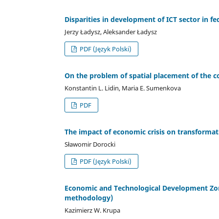
Disparities in development of ICT sector in fed
Jerzy Ładysz, Aleksander Ładysz
PDF (Język Polski)
On the problem of spatial placement of the
Konstantin L. Lidin, Maria E. Sumenkova
PDF
The impact of economic crisis on transformati
Sławomir Dorocki
PDF (Język Polski)
Economic and Technological Development Zones
methodology)
Kazimierz W. Krupa