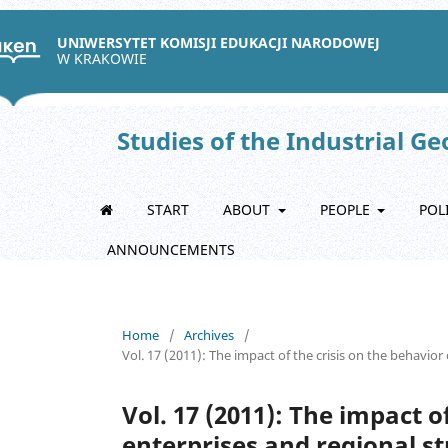
UNIWERSYTET KOMISJI EDUKACJI NARODOWEJ
W KRAKOWIE
Studies of the Industrial G
START
ABOUT
PEOPLE
POL
ANNOUNCEMENTS
Home
/
Archives
/
Vol. 17 (2011): The impact of the crisis on the behavio
Vol. 17 (2011): The impact o
enterprises and regional s