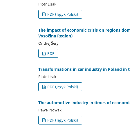
Piotr Lizak
PDF (Język Polski)
The impact of economic crisis on regions dom
Vysočina Region)
Ondřej Šerý
PDF
Transformations in car industry in Poland in 
Piotr Lizak
PDF (Język Polski)
The automotive industry in times of economic
Paweł Nowak
PDF (Język Polski)