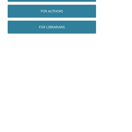
FOR AUTHORS
FOR LIBRARIANS