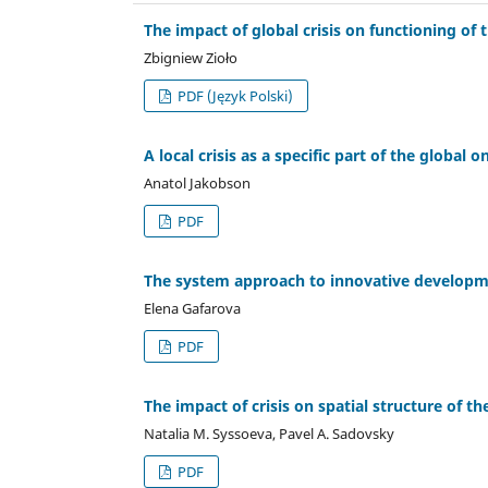
The impact of global crisis on functioning o
Zbigniew Zioło
PDF (Język Polski)
A local crisis as a specific part of the global o
Anatol Jakobson
PDF
The system approach to innovative developmen
Elena Gafarova
PDF
The impact of crisis on spatial structure of
Natalia M. Syssoeva, Pavel A. Sadovsky
PDF