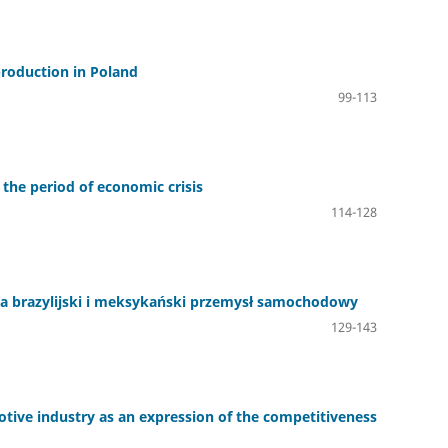
 production in Poland
99-113
 the period of economic crisis
114-128
 brazylijski i meksykański przemysł samochodowy
129-143
tive industry as an expression of the competitiveness