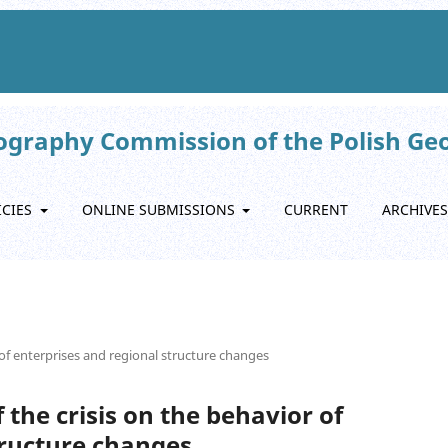
eography Commission of the Polish Ge
ICIES
ONLINE SUBMISSIONS
CURRENT
ARCHIVES
r of enterprises and regional structure changes
f the crisis on the behavior of
tructure changes