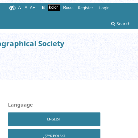
Register
Login
A-
A
A+
B
Reset
Search
ographical Society
Language
ENGLISH
JĘZYK POLSKI