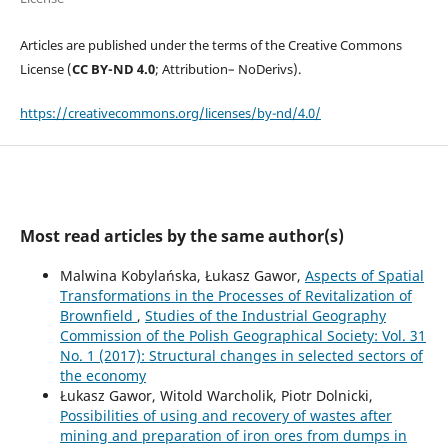
Articles are published under the terms of the Creative Commons
License (
CC BY-ND 4.0
; Attribution– NoDerivs).
https://creativecommons.org/licenses/by-nd/4.0/
Most read articles by the same author(s)
Malwina Kobylańska, Łukasz Gawor,
Aspects of Spatial
Transformations in the Processes of Revitalization of
Brownfield
,
Studies of the Industrial Geography
Commission of the Polish Geographical Society: Vol. 31
No. 1 (2017): Structural changes in selected sectors of
the economy
Łukasz Gawor, Witold Warcholik, Piotr Dolnicki,
Possibilities of using and recovery of wastes after
mining and preparation of iron ores from dumps in