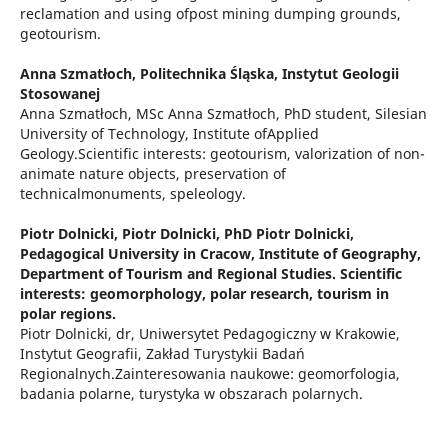
reclamation and using ofpost mining dumping grounds,
geotourism.
Anna Szmatłoch,
Politechnika Śląska, Instytut Geologii
Stosowanej
Anna Szmatłoch, MSc Anna Szmatłoch, PhD student, Silesian
University of Technology, Institute ofApplied
Geology.Scientific interests: geotourism, valorization of non-
animate nature objects, preservation of
technicalmonuments, speleology.
Piotr Dolnicki,
Piotr Dolnicki, PhD Piotr Dolnicki,
Pedagogical University in Cracow, Institute of Geography,
Department of Tourism and Regional Studies. Scientific
interests: geomorphology, polar research, tourism in
polar regions.
Piotr Dolnicki, dr, Uniwersytet Pedagogiczny w Krakowie,
Instytut Geografii, Zakład Turystykii Badań
Regionalnych.Zainteresowania naukowe: geomorfologia,
badania polarne, turystyka w obszarach polarnych.