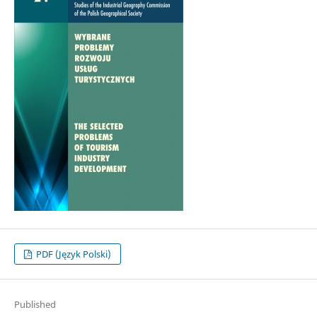
PDF (Język Polski)
Published