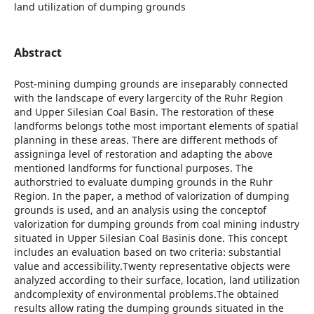
land utilization of dumping grounds
Abstract
Post-mining dumping grounds are inseparably connected
with the landscape of every largercity of the Ruhr Region
and Upper Silesian Coal Basin. The restoration of these
landforms belongs tothe most important elements of spatial
planning in these areas. There are different methods of
assigninga level of restoration and adapting the above
mentioned landforms for functional purposes. The
authorstried to evaluate dumping grounds in the Ruhr
Region. In the paper, a method of valorization of dumping
grounds is used, and an analysis using the conceptof
valorization for dumping grounds from coal mining industry
situated in Upper Silesian Coal Basinis done. This concept
includes an evaluation based on two criteria: substantial
value and accessibility.Twenty representative objects were
analyzed according to their surface, location, land utilization
andcomplexity of environmental problems.The obtained
results allow rating the dumping grounds situated in the