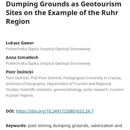
Dumping Grounds as Geotourism
Sites on the Example of the Ruhr
Region
Łukasz Gawor
Politechnika Śląska, Instytut Geologii Stosowanej
Anna Szmatłoch
Politechnika Śląska, Instytut Geologii Stosowanej
Piotr Dolnicki
Piotr Dolnicki, PhD Piotr Dolnicki, Pedagogical University in Cracow,
Institute of Geography, Department of Tourism and Regional
Studies. Scientific interests: geomorphology, polar research, tourism
in polar regions.
DOI:
https://doi.org/10.24917/20801653.24.7
Keywords:
post mining dumping grounds, valorization and