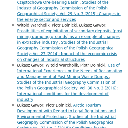
Częstochowa Ore-bearing Basin
,
Studies of the
Industrial Geography Commission of the Polish
Geographical Society: Vol. 29 No. 3 (2015): Changes in
the energy sector and services
Witold Warcholik, Piotr Dolnicki, Łukasz Gawor,
Possibilities of exploitation of secondary deposits (post
mining dumping grounds) as an example of changes
in extractive industry
,
Studies of the Industrial
Geography Commission of the Polish Geographical
Society: Vol. 27 (2014): Impact of the economic crisis
on changes of industrial structures
Łukasz Gawor, Witold Warcholik, Piotr Dolnicki,
Use of
International Experiences or the Needs of Reclamation
and Management of Post Mining Waste Dumps
,
Studies of the Industrial Geography Commission of
the Polish Geographical Society: Vol. 30 No. 3 (2016):
International conditions for the development of
industry
Łukasz Gawor, Piotr Dolnicki,
Arctic Tourism
Development with Regard to Legal Regulations and
Environmental Protection
,
Studies of the Industrial
Geography Commission of the Polish Geographical
Society: Vol. 32 No. 2 (2018): Conditions for the