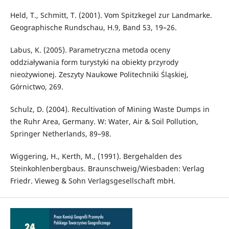
Held, T., Schmitt, T. (2001). Vom Spitzkegel zur Landmarke.
Geographische Rundschau, H.9, Band 53, 19–26.
Labus, K. (2005). Parametryczna metoda oceny
oddziaływania form turystyki na obiekty przyrody
nieożywionej. Zeszyty Naukowe Politechniki Śląskiej,
Górnictwo, 269.
Schulz, D. (2004). Recultivation of Mining Waste Dumps in
the Ruhr Area, Germany. W: Water, Air & Soil Pollution,
Springer Netherlands, 89–98.
Wiggering, H., Kerth, M., (1991). Bergehalden des
Steinkohlenbergbaus. Braunschweig/Wiesbaden: Verlag
Friedr. Vieweg & Sohn Verlagsgesellschaft mbH.