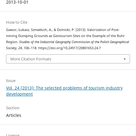
2013-10-01
How to Cite
Gawor, Łukasz, Szmatłoch, A., & Dolnicki, P. (2013). Valorization of Post-
mining Dumping Grounds as Geotourism Sites on the Example of the Ruhr
Region.
Studies of the Industrial Geography Commission of the Polish Geographical
Society
,
24
, 106–118. https://doi.org/10.24917/20801653.24.7
More Citation Formats
Issue
Vol. 24 (2013): The selected problems of tourism industry
development
Section
Articles
License