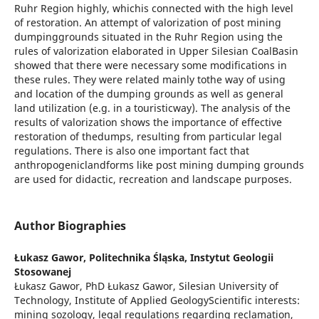
Ruhr Region highly, whichis connected with the high level
of restoration. An attempt of valorization of post mining
dumpinggrounds situated in the Ruhr Region using the
rules of valorization elaborated in Upper Silesian CoalBasin
showed that there were necessary some modifications in
these rules. They were related mainly tothe way of using
and location of the dumping grounds as well as general
land utilization (e.g. in a touristicway). The analysis of the
results of valorization shows the importance of effective
restoration of thedumps, resulting from particular legal
regulations. There is also one important fact that
anthropogeniclandforms like post mining dumping grounds
are used for didactic, recreation and landscape purposes.
Author Biographies
Łukasz Gawor,
Politechnika Śląska, Instytut Geologii
Stosowanej
Łukasz Gawor, PhD Łukasz Gawor, Silesian University of
Technology, Institute of Applied GeologyScientific interests:
mining sozology, legal regulations regarding reclamation,