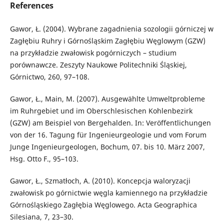
References
Gawor, Ł. (2004). Wybrane zagadnienia sozologii górniczej w
Zagłębiu Ruhry i Górnośląskim Zagłębiu Węglowym (GZW)
na przykładzie zwałowisk pogórniczych – studium
porównawcze. Zeszyty Naukowe Politechniki Śląskiej,
Górnictwo, 260, 97–108.
Gawor, Ł., Main, M. (2007). Ausgewählte Umweltprobleme
im Ruhrgebiet und im Oberschlesischen Kohlenbezirk
(GZW) am Beispiel von Bergehalden. In: Veröffentlichungen
von der 16. Tagung für Ingenieurgeologie und vom Forum
Junge Ingenieurgeologen, Bochum, 07. bis 10. März 2007,
Hsg. Otto F., 95–103.
Gawor, Ł., Szmatłoch, A. (2010). Koncepcja waloryzacji
zwałowisk po górnictwie węgla kamiennego na przykładzie
Górnośląskiego Zagłębia Węglowego. Acta Geographica
Silesiana, 7, 23–30.