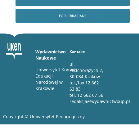
FOR LIBRARIANS
Wydawnictwo
Kontakt:
Naukowe
ul.
Uniwersytet Komisji
Podchorążych 2,
Edukacji
30-084 Kraków
Narodowej w
tel./fax 12 662
Krakowie
63 83
tel. 12 662 67 56
redakcja@wydawnictwoup.pl
Copyright © Uniwersytet Pedagogiczny