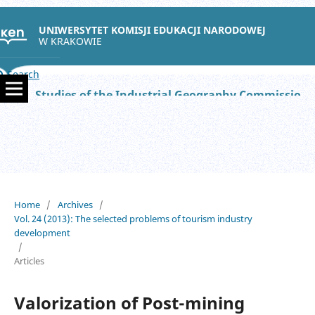
UNIWERSYTET KOMISJI EDUKACJI NARODOWEJ
W KRAKOWIE
Search
Studies of the Industrial Geography Commission of the Polish Geographical Society
Home
/
Archives
/
Vol. 24 (2013): The selected problems of tourism industry
development
/
Articles
Valorization of Post-mining