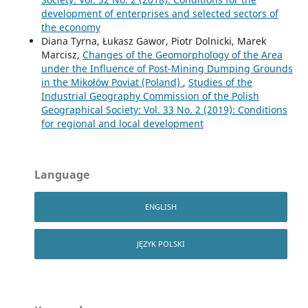
development of enterprises and selected sectors of
the economy
Diana Tyrna, Łukasz Gawor, Piotr Dolnicki, Marek
Marcisz,
Changes of the Geomorphology of the Area
under the Influence of Post-Mining Dumping Grounds
in the Mikołów Poviat (Poland)
,
Studies of the
Industrial Geography Commission of the Polish
Geographical Society: Vol. 33 No. 2 (2019): Conditions
for regional and local development
Language
ENGLISH
JĘZYK POLSKI