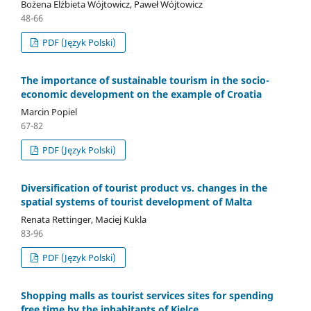
Bożena Elżbieta Wójtowicz, Paweł Wójtowicz
48-66
PDF (Język Polski)
The importance of sustainable tourism in the socio-
economic development on the example of Croatia
Marcin Popiel
67-82
PDF (Język Polski)
Diversification of tourist product vs. changes in the
spatial systems of tourist development of Malta
Renata Rettinger, Maciej Kukla
83-96
PDF (Język Polski)
Shopping malls as tourist services sites for spending
free time by the inhabitants of Kielce