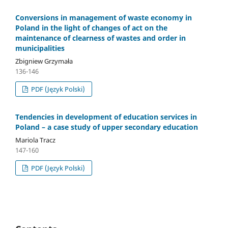
Conversions in management of waste economy in
Poland in the light of changes of act on the
maintenance of clearness of wastes and order in
municipalities
Zbigniew Grzymała
136-146
PDF (Język Polski)
Tendencies in development of education services in
Poland – a case study of upper secondary education
Mariola Tracz
147-160
PDF (Język Polski)