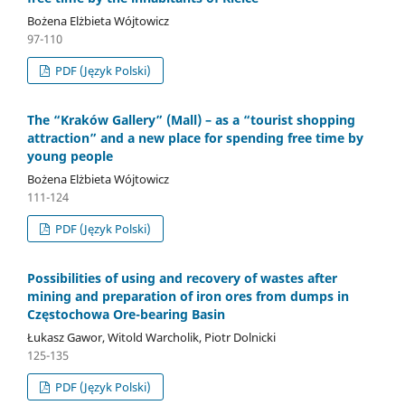
Bożena Elżbieta Wójtowicz
97-110
PDF (Język Polski)
The “Kraków Gallery” (Mall) – as a “tourist shopping
attraction” and a new place for spending free time by
young people
Bożena Elżbieta Wójtowicz
111-124
PDF (Język Polski)
Possibilities of using and recovery of wastes after
mining and preparation of iron ores from dumps in
Częstochowa Ore-bearing Basin
Łukasz Gawor, Witold Warcholik, Piotr Dolnicki
125-135
PDF (Język Polski)