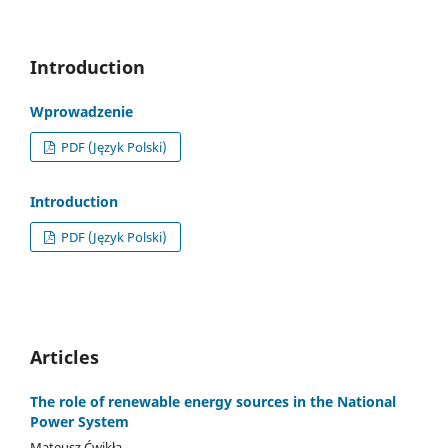
Introduction
Wprowadzenie
PDF (Język Polski)
Introduction
PDF (Język Polski)
Articles
The role of renewable energy sources in the National
Power System
Mateusz Ćwikła