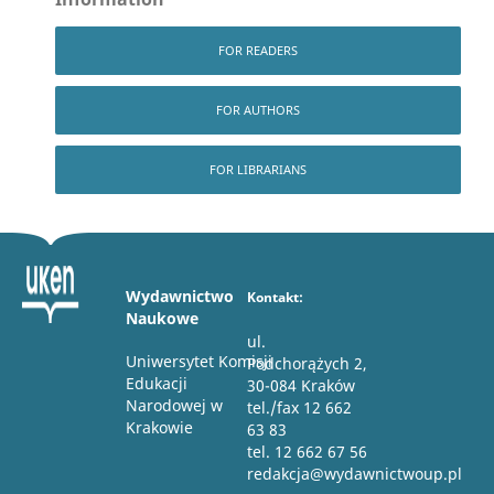
FOR READERS
FOR AUTHORS
FOR LIBRARIANS
Wydawnictwo
Kontakt:
Naukowe
ul.
Uniwersytet Komisji
Podchorążych 2,
Edukacji
30-084 Kraków
Narodowej w
tel./fax 12 662
Krakowie
63 83
tel. 12 662 67 56
redakcja@wydawnictwoup.pl