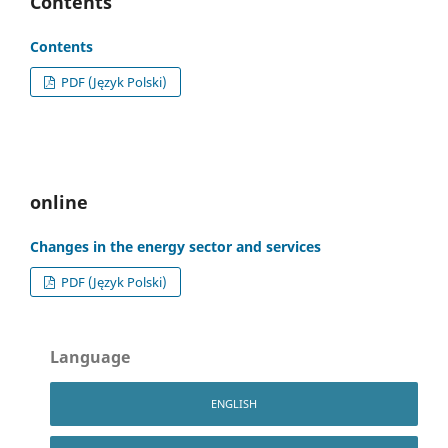
Contents
Contents
PDF (Język Polski)
online
Changes in the energy sector and services
PDF (Język Polski)
Language
ENGLISH