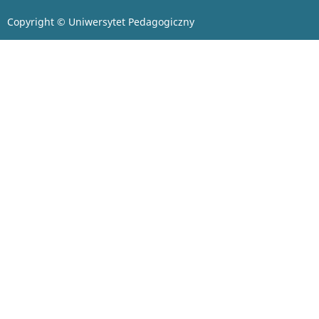
Copyright © Uniwersytet Pedagogiczny