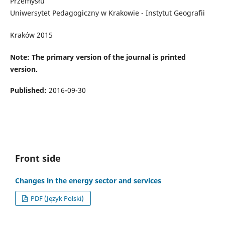
Przemysłu
Uniwersytet Pedagogiczny w Krakowie - Instytut Geografii
Kraków 2015
Note: The primary version of the journal is printed
version.
Published:
2016-09-30
Front side
Changes in the energy sector and services
PDF (Język Polski)