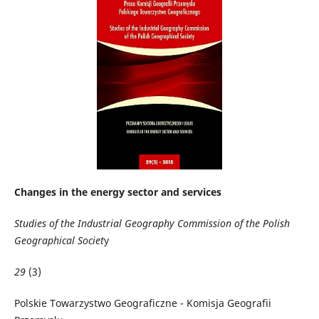
Changes in the energy sector and services
Studies of the Industrial Geography Commission of the Polish
Geographical Societ
y
29
(3)
Polskie Towarzystwo Geograficzne - Komisja Geografii