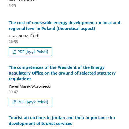
5-25
The cost of renewable energy development on local and
regional level in Poland (theoretical aspect)
Grzegorz Maśloch
26-38
PDF (Język Polski)
The competences of the President of the Energy
Regulatory Office on the ground of selected statutory
regulations
Paweł Marek Woroniecki
39-47
PDF (Język Polski)
Tourist attractions in Jordan and their importance for
development of tourist services