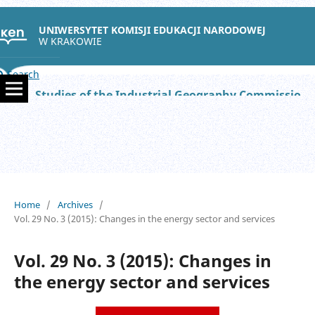
UNIWERSYTET KOMISJI EDUKACJI NARODOWEJ
W KRAKOWIE
Search
Studies of the Industrial Geography Commission of the Polish Geographical Society
Home
/
Archives
/
Vol. 29 No. 3 (2015): Changes in the energy sector and services
Vol. 29 No. 3 (2015): Changes in
the energy sector and services