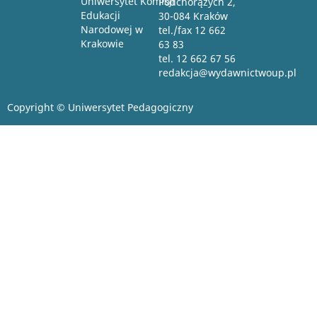
Uniwersytet Komisji
Podchorążych 2,
Edukacji
30-084 Kraków
Narodowej w
tel./fax 12 662
Krakowie
63 83
tel. 12 662 67 56
redakcja@wydawnictwoup.pl
Copyright © Uniwersytet Pedagogiczny