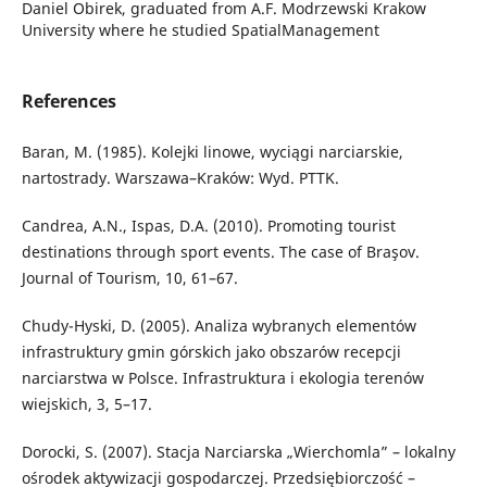
Daniel Obirek, graduated from A.F. Modrzewski Krakow
University where he studied SpatialManagement
References
Baran, M. (1985). Kolejki linowe, wyciągi narciarskie,
nartostrady. Warszawa–Kraków: Wyd. PTTK.
Candrea, A.N., Ispas, D.A. (2010). Promoting tourist
destinations through sport events. The case of Braşov.
Journal of Tourism, 10, 61–67.
Chudy-Hyski, D. (2005). Analiza wybranych elementów
infrastruktury gmin górskich jako obszarów recepcji
narciarstwa w Polsce. Infrastruktura i ekologia terenów
wiejskich, 3, 5–17.
Dorocki, S. (2007). Stacja Narciarska „Wierchomla” – lokalny
ośrodek aktywizacji gospodarczej. Przedsiębiorczość –