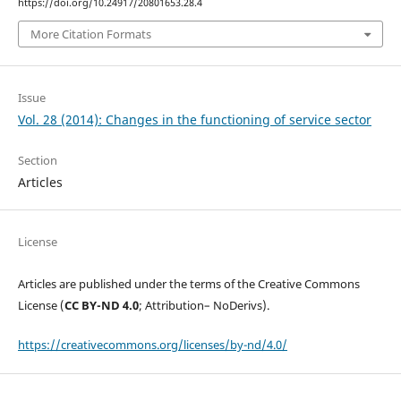
https://doi.org/10.24917/20801653.28.4
More Citation Formats
Issue
Vol. 28 (2014): Changes in the functioning of service sector
Section
Articles
License
Articles are published under the terms of the Creative Commons
License (
CC BY-ND 4.0
; Attribution– NoDerivs).
https://creativecommons.org/licenses/by-nd/4.0/