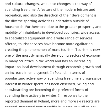
and cultural changes, what also changes is the way of
spending free time. A feature of the modern leisure and
recreation, and also the direction of their development is
the diverse sporting activities undertaken outside of
households. Furthermore, due to the greater prosperity and
mobility of inhabitants in developed countries, wide access
to specialized equipment and a wide range of services
offered, tourist services have become more egalitarian,
creating the phenomenon of mass tourism. Tourism is now
one of the most dynamically developing sectors of economy
in many countries in the world and has an increasing
impact on local development through economic growth and
an increase in employment. In Poland, in terms of
popularizing active way of spending free time a progressive
interest in winter sports has been observed. Skiing and
snowboarding are becoming the preferred forms of
spending time actively in winter. In response to the
reported demand in Poland, more and more ski resorts are
opened. Increased tourist traffic in winter, as well as new