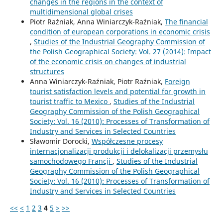
changes in the regions in the context of
multidimensional global crises
Piotr Raźniak, Anna Winiarczyk-Raźniak,
The financial
condition of european corporations in economic crisis
,
Studies of the Industrial Geography Commission of
the Polish Geographical Society: Vol. 27 (2014): Impact
of the economic crisis on changes of industrial
structures
Anna Winiarczyk-Raźniak, Piotr Raźniak,
Foreign
tourist satisfaction levels and potential for growth in
tourist traffic to Mexico
,
Studies of the Industrial
Geography Commission of the Polish Geographical
Society: Vol. 16 (2010): Processes of Transformation of
Industry and Services in Selected Countries
Sławomir Dorocki,
Współczesne procesy
internacjonalizacji produkcji i delokalizacji przemysłu
samochodowego Francji
,
Studies of the Industrial
Geography Commission of the Polish Geographical
Society: Vol. 16 (2010): Processes of Transformation of
Industry and Services in Selected Countries
<<
<
1
2
3
4
5
>
>>