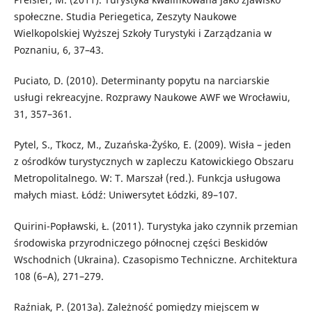
społeczne. Studia Periegetica, Zeszyty Naukowe
Wielkopolskiej Wyższej Szkoły Turystyki i Zarządzania w
Poznaniu, 6, 37–43.
Puciato, D. (2010). Determinanty popytu na narciarskie
usługi rekreacyjne. Rozprawy Naukowe AWF we Wrocławiu,
31, 357–361.
Pytel, S., Tkocz, M., Zuzańska-Żyśko, E. (2009). Wisła – jeden
z ośrodków turystycznych w zapleczu Katowickiego Obszaru
Metropolitalnego. W: T. Marszał (red.). Funkcja usługowa
małych miast. Łódź: Uniwersytet Łódzki, 89–107.
Quirini-Popławski, Ł. (2011). Turystyka jako czynnik przemian
środowiska przyrodniczego północnej części Beskidów
Wschodnich (Ukraina). Czasopismo Techniczne. Architektura
108 (6–A), 271–279.
Raźniak, P. (2013a). Zależność pomiędzy miejscem w