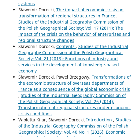
systems
Sławomir Dorocki,
The impact of economic crisis on
transformation of regional structures in France
,
Studies of the Industrial Geography Commission of
the Polish Geographical Society: Vol. 17 (2011): The
impact of the crisis on the behavior of enterprises and
regional structure changes
Sławomir Dorocki,
Contents
,
Studies of the Industrial
Geography Commission of the Polish Geographical
Society: Vol. 21 (2013): Functions of industry and
services in the development of knowledge-based
economy
Sławomir Dorocki, Paweł Brzegowy,
Transformations of
the economic structure of overseas departments of
France as a consequence of the global economic crisis
,
Studies of the Industrial Geography Commission of
the Polish Geographical Society: Vol. 26 (2014):
Transformation of regional structures under economic
crisis conditions
Wioletta Kilar, Sławomir Dorocki,
Introduction
,
Studies
of the Industrial Geography Commission of the Polish
Geographical Society: Vol. 40 No. 1 (2026): Economic