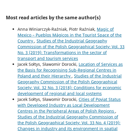
Most read articles by the same author(s)
Anna Winiarczyk-Raźniak, Piotr Raźniak,
Magic of
Mexico – Pueblos Mágicos in the Tourist Space of the
Country
,
Studies of the Industrial Geography
Commission of the Polish Geographical Society: Vol. 33
No. 3 (2019): Transformations in the sector of
transport and tourism services
Jacek Sołtys, Sławomir Dorocki,
Location of Services as
the Basis for Recognising Sub-Regional Centres in
Poland and their Hierarchy
,
Studies of the Industrial
Geography Commission of the Polish Geographical
Society: Vol. 32 No. 3 (2018): Conditions for economic
development of regional and local systems
Jacek Sołtys, Sławomir Dorocki,
Cities of Poviat Status
with Developed Industry as Local Development
Centres in the Peripheral Areas of Polish Regions
,
Studies of the Industrial Geography Commission of
the Polish Geographical Society: Vol. 33 No. 4 (2019):
Changes in industry and its environment in spatial