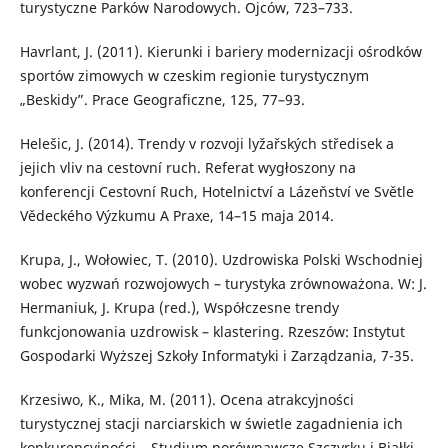
turystyczne Parków Narodowych. Ojców, 723–733.
Havrlant, J. (2011). Kierunki i bariery modernizacji ośrodków
sportów zimowych w czeskim regionie turystycznym
„Beskidy”. Prace Geograficzne, 125, 77–93.
Helešic, J. (2014). Trendy v rozvoji lyžařských středisek a
jejich vliv na cestovní ruch. Referat wygłoszony na
konferencji Cestovní Ruch, Hotelnictví a Lázeňství ve Světle
Vědeckého Výzkumu A Praxe, 14–15 maja 2014.
Krupa, J., Wołowiec, T. (2010). Uzdrowiska Polski Wschodniej
wobec wyzwań rozwojowych – turystyka zrównoważona. W: J.
Hermaniuk, J. Krupa (red.), Współczesne trendy
funkcjonowania uzdrowisk – klastering. Rzeszów: Instytut
Gospodarki Wyższej Szkoły Informatyki i Zarządzania, 7-35.
Krzesiwo, K., Mika, M. (2011). Ocena atrakcyjności
turystycznej stacji narciarskich w świetle zagadnienia ich
konkurencyjności – Studium porównawcze Szczyrku i Białki