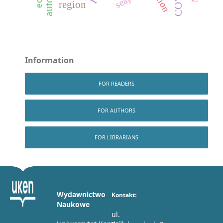
region
Information
FOR READERS
FOR AUTHORS
FOR LIBRARIANS
Wydawnictwo
Kontakt:
Naukowe
ul.