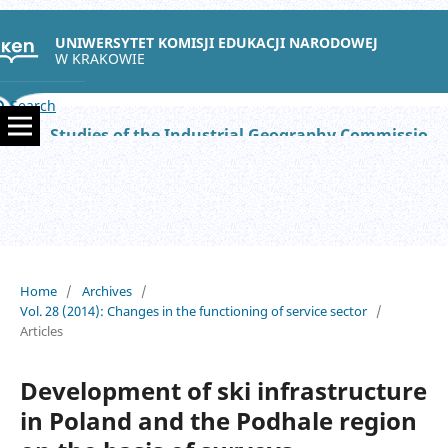
UNIWERSYTET KOMISJI EDUKACJI NARODOWEJ
W KRAKOWIE
Search
Studies of the Industrial Geography Commission of the Polish Geographical Society
Home
/
Archives
/
Vol. 28 (2014): Changes in the functioning of service sector
/
Articles
Development of ski infrastructure
in Poland and the Podhale region