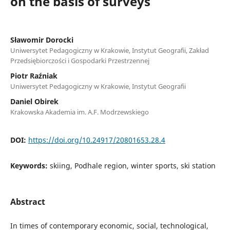
on the basis of surveys
Sławomir Dorocki
Uniwersytet Pedagogiczny w Krakowie, Instytut Geografii, Zakład
Przedsiębiorczości i Gospodarki Przestrzennej
Piotr Raźniak
Uniwersytet Pedagogiczny w Krakowie, Instytut Geografii
Daniel Obirek
Krakowska Akademia im. A.F. Modrzewskiego
DOI:
https://doi.org/10.24917/20801653.28.4
Keywords:
skiing, Podhale region, winter sports, ski station
Abstract
In times of contemporary economic, social, technological,