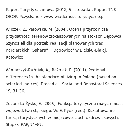
Raport Turystyka zimowa (2012, 5 listopada). Raport TNS
OBOP. Pozyskano z www.wiadomosciturystyczne.pl
Wilczek, Z., Palowska, M. (2004). Ocena przyrodnicza
przydatności terenów zlokalizowanych na stokach Dębowca i
Szyndzieli dla potrzeb realizacji planowanych tras
narciarskich „Sahara” i „Dębowiec” w Bielsku-Białej.
Katowice.
Winiarczyk-Raźniak, A., Raźniak, P. (2011). Regional
differences In the standard of living in Poland (based on
selected indices). Procedia – Social and Behavioral Sciences,
19, 31–36.
Zuzańska-Żyśko, E. (2005). Funkcja turystyczna małych miast
województwa śląskiego. W: E. Rydz (red.). Kształtowanie
funkcji turystycznych w miejscowościach uzdrowiskowych.
Słupsk: PAP, 71–87.