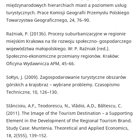
międzynarodowych hierarchiach miast a poziomem usług
turystycznych. Prace Komisji Geografii Przemysłu Polskiego
Towarzystwa Geograficznego, 24, 76–90.
Raźniak, P. (2013b). Procesy suburbanizacyjne w regionie
miejskim Krakowa na tle rozwoju społeczno- gospodarczego
województwa małopolskiego. W: P. Raźniak (red.).
Społeczno-ekonomiczne przemiany regionów. Kraków:
Oficyna Wydawnicza AFM, 45–66.
Sołtys, J. (2009). Zagospodarowanie turystyczne obszarów
górskich a krajobraz – wybrane problemy. Czasopismo
Techniczne, 10, 126–130.
Stăncioiu, A.F., Teodorescu, N., Vlădoi, A.D., Băltescu, C.
(2011). The Image of the Tourism Destination – a Supporting
Element in the Development of the Regional Tourism Brand.
Study Case: Muntenia. Theoretical and Applied Economics,
18, 2(555), 139–152.