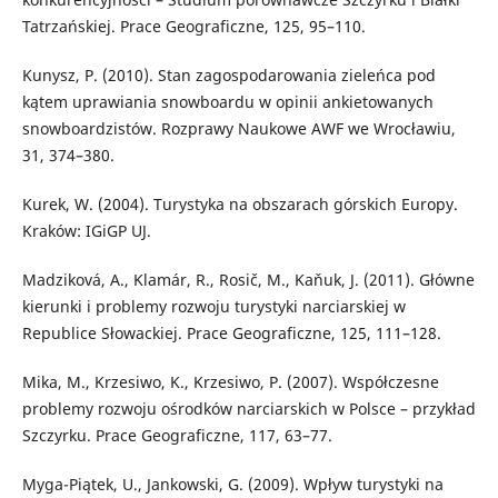
Tatrzańskiej. Prace Geograficzne, 125, 95–110.
Kunysz, P. (2010). Stan zagospodarowania zieleńca pod
kątem uprawiania snowboardu w opinii ankietowanych
snowboardzistów. Rozprawy Naukowe AWF we Wrocławiu,
31, 374–380.
Kurek, W. (2004). Turystyka na obszarach górskich Europy.
Kraków: IGiGP UJ.
Madziková, A., Klamár, R., Rosič, M., Kaňuk, J. (2011). Główne
kierunki i problemy rozwoju turystyki narciarskiej w
Republice Słowackiej. Prace Geograficzne, 125, 111–128.
Mika, M., Krzesiwo, K., Krzesiwo, P. (2007). Współczesne
problemy rozwoju ośrodków narciarskich w Polsce – przykład
Szczyrku. Prace Geograficzne, 117, 63–77.
Myga-Piątek, U., Jankowski, G. (2009). Wpływ turystyki na