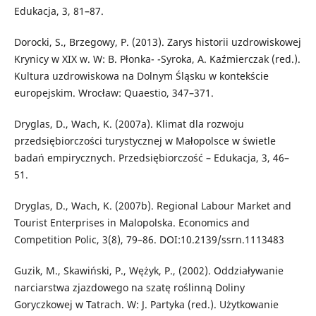
Edukacja, 3, 81–87.
Dorocki, S., Brzegowy, P. (2013). Zarys historii uzdrowiskowej
Krynicy w XIX w. W: B. Płonka- -Syroka, A. Kaźmierczak (red.).
Kultura uzdrowiskowa na Dolnym Śląsku w kontekście
europejskim. Wrocław: Quaestio, 347–371.
Dryglas, D., Wach, K. (2007a). Klimat dla rozwoju
przedsiębiorczości turystycznej w Małopolsce w świetle
badań empirycznych. Przedsiębiorczość – Edukacja, 3, 46–
51.
Dryglas, D., Wach, K. (2007b). Regional Labour Market and
Tourist Enterprises in Malopolska. Economics and
Competition Polic, 3(8), 79–86. DOI:10.2139/ssrn.1113483
Guzik, M., Skawiński, P., Wężyk, P., (2002). Oddziaływanie
narciarstwa zjazdowego na szatę roślinną Doliny
Goryczkowej w Tatrach. W: J. Partyka (red.). Użytkowanie