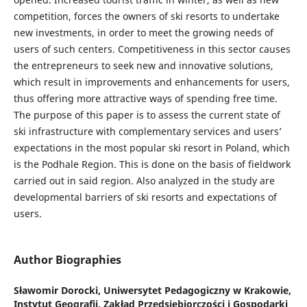
competition, forces the owners of ski resorts to undertake
new investments, in order to meet the growing needs of
users of such centers. Competitiveness in this sector causes
the entrepreneurs to seek new and innovative solutions,
which result in improvements and enhancements for users,
thus offering more attractive ways of spending free time.
The purpose of this paper is to assess the current state of
ski infrastructure with complementary services and users’
expectations in the most popular ski resort in Poland, which
is the Podhale Region. This is done on the basis of fieldwork
carried out in said region. Also analyzed in the study are
developmental barriers of ski resorts and expectations of
users.
Author Biographies
Sławomir Dorocki,
Uniwersytet Pedagogiczny w Krakowie,
Instytut Geografii, Zakład Przedsiębiorczości i Gospodarki