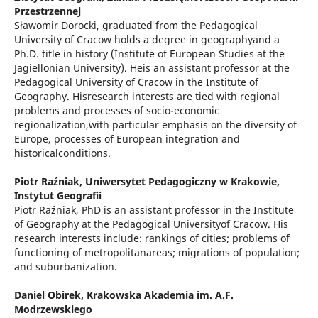
Przestrzennej
Sławomir Dorocki, graduated from the Pedagogical
University of Cracow holds a degree in geographyand a
Ph.D. title in history (Institute of European Studies at the
Jagiellonian University). Heis an assistant professor at the
Pedagogical University of Cracow in the Institute of
Geography. Hisresearch interests are tied with regional
problems and processes of socio-economic
regionalization,with particular emphasis on the diversity of
Europe, processes of European integration and
historicalconditions.
Piotr Raźniak,
Uniwersytet Pedagogiczny w Krakowie,
Instytut Geografii
Piotr Raźniak, PhD is an assistant professor in the Institute
of Geography at the Pedagogical Universityof Cracow. His
research interests include: rankings of cities; problems of
functioning of metropolitanareas; migrations of population;
and suburbanization.
Daniel Obirek,
Krakowska Akademia im. A.F.
Modrzewskiego