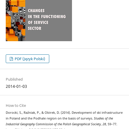
PDF (Język Polski)
Published
2014-01-03
How to Cite
Dorocki, S., Raźniak, P., & Obirek, D. (2014). Development of ski infrastructure
in Poland and the Podhale region on the basis of surveys.
Studies of the
Industrial Geography Commission of the Polish Geographical Society
,
28
, 59–77.