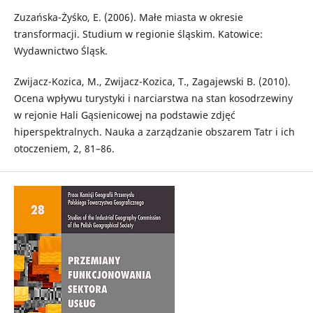
Zuzańska-Żyśko, E. (2006). Małe miasta w okresie
transformacji. Studium w regionie śląskim. Katowice:
Wydawnictwo Śląsk.
Zwijacz-Kozica, M., Zwijacz-Kozica, T., Zagajewski B. (2010).
Ocena wpływu turystyki i narciarstwa na stan kosodrzewiny
w rejonie Hali Gąsienicowej na podstawie zdjęć
hiperspektralnych. Nauka a zarządzanie obszarem Tatr i ich
otoczeniem, 2, 81–86.