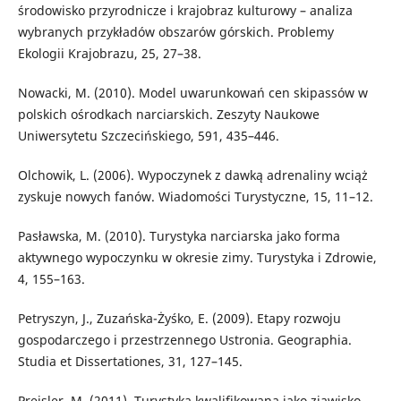
środowisko przyrodnicze i krajobraz kulturowy – analiza
wybranych przykładów obszarów górskich. Problemy
Ekologii Krajobrazu, 25, 27–38.
Nowacki, M. (2010). Model uwarunkowań cen skipassów w
polskich ośrodkach narciarskich. Zeszyty Naukowe
Uniwersytetu Szczecińskiego, 591, 435–446.
Olchowik, L. (2006). Wypoczynek z dawką adrenaliny wciąż
zyskuje nowych fanów. Wiadomości Turystyczne, 15, 11–12.
Pasławska, M. (2010). Turystyka narciarska jako forma
aktywnego wypoczynku w okresie zimy. Turystyka i Zdrowie,
4, 155–163.
Petryszyn, J., Zuzańska-Żyśko, E. (2009). Etapy rozwoju
gospodarczego i przestrzennego Ustronia. Geographia.
Studia et Dissertationes, 31, 127–145.
Preisler, M. (2011). Turystyka kwalifikowana jako zjawisko