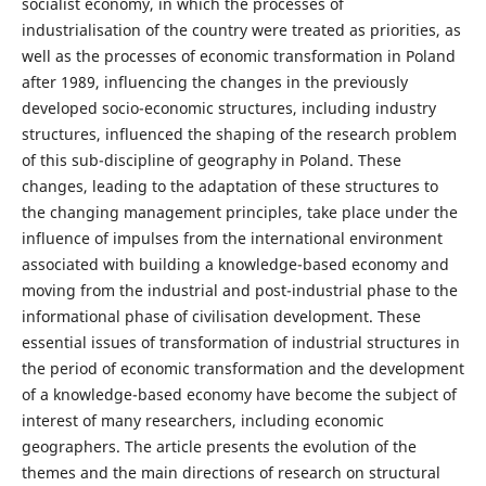
socialist economy, in which the processes of
industrialisation of the country were treated as priorities, as
well as the processes of economic transformation in Poland
after 1989, influencing the changes in the previously
developed socio-economic structures, including industry
structures, influenced the shaping of the research problem
of this sub-discipline of geography in Poland. These
changes, leading to the adaptation of these structures to
the changing management principles, take place under the
influence of impulses from the international environment
associated with building a knowledge-based economy and
moving from the industrial and post-industrial phase to the
informational phase of civilisation development. These
essential issues of transformation of industrial structures in
the period of economic transformation and the development
of a knowledge-based economy have become the subject of
interest of many researchers, including economic
geographers. The article presents the evolution of the
themes and the main directions of research on structural