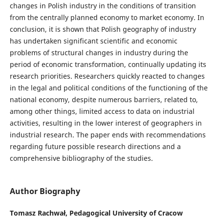
changes in Polish industry in the conditions of transition
from the centrally planned economy to market economy. In
conclusion, it is shown that Polish geography of industry
has undertaken significant scientific and economic
problems of structural changes in industry during the
period of economic transformation, continually updating its
research priorities. Researchers quickly reacted to changes
in the legal and political conditions of the functioning of the
national economy, despite numerous barriers, related to,
among other things, limited access to data on industrial
activities, resulting in the lower interest of geographers in
industrial research. The paper ends with recommendations
regarding future possible research directions and a
comprehensive bibliography of the studies.
Author Biography
Tomasz Rachwał,
Pedagogical University of Cracow