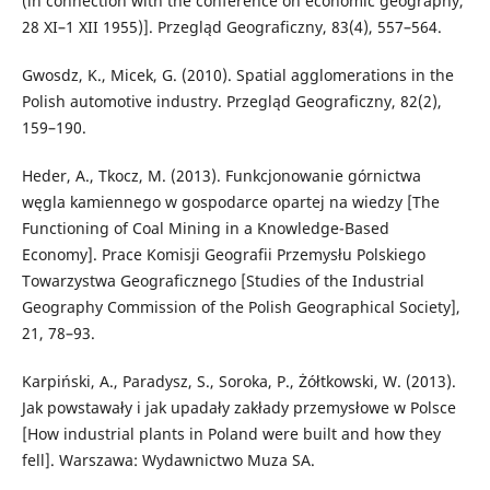
(in connection with the conference on economic geography,
28 XI–1 XII 1955)]. Przegląd Geograficzny, 83(4), 557–564.
Gwosdz, K., Micek, G. (2010). Spatial agglomerations in the
Polish automotive industry. Przegląd Geograficzny, 82(2),
159–190.
Heder, A., Tkocz, M. (2013). Funkcjonowanie górnictwa
węgla kamiennego w gospodarce opartej na wiedzy [The
Functioning of Coal Mining in a Knowledge-Based
Economy]. Prace Komisji Geografii Przemysłu Polskiego
Towarzystwa Geograficznego [Studies of the Industrial
Geography Commission of the Polish Geographical Society],
21, 78–93.
Karpiński, A., Paradysz, S., Soroka, P., Żółtkowski, W. (2013).
Jak powstawały i jak upadały zakłady przemysłowe w Polsce
[How industrial plants in Poland were built and how they
fell]. Warszawa: Wydawnictwo Muza SA.