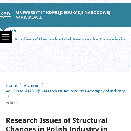
UNIWERSYTET KOMISJI EDUKACJI NARODOWEJ
W KRAKOWIE
Search
Studies of the Industrial Geography Commission of the Polish Geographical Society
Home
/
Archives
/
Vol. 32 No. 4 (2018): Research Issues in Polish Geography of Industry
/
Articles
Research Issues of Structural
Changes in Polish Industry in