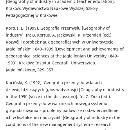
[Geography of industry in academic teacher education].
Kraków: Wydawnictwo Naukowe Wyższej Szkoły
Pedagogicznej w Krakowie.
Kortus, B. (1999). Geografia Przemysłu [Geography of
industry]. In: B. Kortus, A. Jackowski, K. Krzemień (ed.).
Rozwój i dorobek nauk geograficznych w Uniwersytecie
Jagiellońskim 1849–1999 [Development and achievements of
geographical sciences at the Jagiellonian University 1849–
1999]. Kraków: Instytut Geografii Uniwersytetu
Jagiellońskiego, 329–357.
Kuciński, K. (1992). Geografia przemysłu w latach
dziewięćdziesiątych (głos w dyskusji) [Geography of industry
in the 1990 (voice in the discussion)]. In: Z. Zioło (ed.).
Geografia przemysłu w warunkach nowego systemu
gospodarowania – problemy badawcze i odzwierciedlenie
ich w kształceniu nauczycieli [Geography of industry in the
conditions of the new management system – research