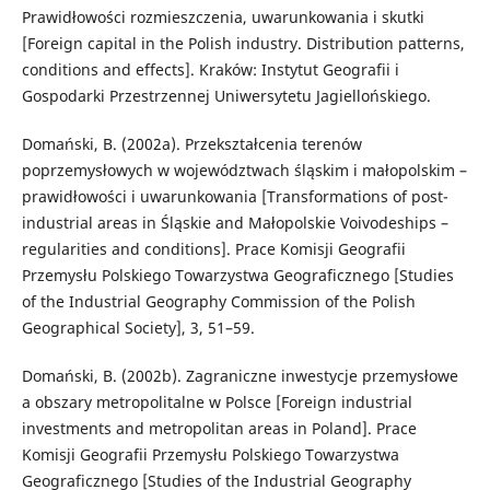
Prawidłowości rozmieszczenia, uwarunkowania i skutki
[Foreign capital in the Polish industry. Distribution patterns,
conditions and effects]. Kraków: Instytut Geografii i
Gospodarki Przestrzennej Uniwersytetu Jagiellońskiego.
Domański, B. (2002a). Przekształcenia terenów
poprzemysłowych w województwach śląskim i małopolskim –
prawidłowości i uwarunkowania [Transformations of post-
industrial areas in Śląskie and Małopolskie Voivodeships –
regularities and conditions]. Prace Komisji Geografii
Przemysłu Polskiego Towarzystwa Geograficznego [Studies
of the Industrial Geography Commission of the Polish
Geographical Society], 3, 51–59.
Domański, B. (2002b). Zagraniczne inwestycje przemysłowe
a obszary metropolitalne w Polsce [Foreign industrial
investments and metropolitan areas in Poland]. Prace
Komisji Geografii Przemysłu Polskiego Towarzystwa
Geograficznego [Studies of the Industrial Geography