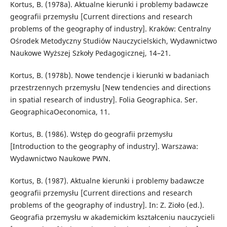
Kortus, B. (1978a). Aktualne kierunki i problemy badawcze
geografii przemysłu [Current directions and research
problems of the geography of industry]. Kraków: Centralny
Ośrodek Metodyczny Studiów Nauczycielskich, Wydawnictwo
Naukowe Wyższej Szkoły Pedagogicznej, 14–21.
Kortus, B. (1978b). Nowe tendencje i kierunki w badaniach
przestrzennych przemysłu [New tendencies and directions
in spatial research of industry]. Folia Geographica. Ser.
GeographicaOeconomica, 11.
Kortus, B. (1986). Wstęp do geografii przemysłu
[Introduction to the geography of industry]. Warszawa:
Wydawnictwo Naukowe PWN.
Kortus, B. (1987). Aktualne kierunki i problemy badawcze
geografii przemysłu [Current directions and research
problems of the geography of industry]. In: Z. Zioło (ed.).
Geografia przemysłu w akademickim kształceniu nauczycieli