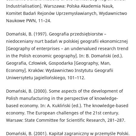
Industrialisation]. Warszawa: Polska Akademia Nauk,
Komitet Badań Rejonów Uprzemysławianych, Wydawnictwo
Naukowe PWN, 11–24.
Domański, B. (1997). Geografia przedsiębiorstw –
niedoceniany nurt badań w polskiej geografii ekonomicznej
[Geography of enterprises – an undervalued research trend
in the Polish economic geography]. In: B. Domański (ed.).
Geografia, Człowiek, Gospodarka [Geography, Man,
Economy]. Kraków: Wydawnictwo Instytutu Geografii
Uniwersytetu Jagiellońskiego, 101–112.
Domański, B. (2000). Some aspects of the development of
Polish manufacturing in the perspective of knowledge-
based economy. In: A. Kukliński (ed.). The knowledge-based
economy. The European challenges of the 21st century.
Warsaw: State Committee for Scientific Research, 281–287.
Domański, B. (2001). Kapitał zagraniczny w przemyśle Polski.