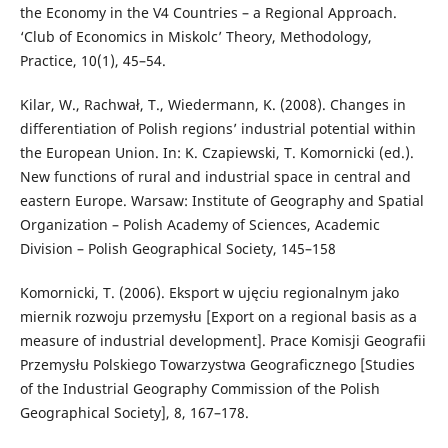
the Economy in the V4 Countries – a Regional Approach.
‘Club of Economics in Miskolc’ Theory, Methodology,
Practice, 10(1), 45–54.
Kilar, W., Rachwał, T., Wiedermann, K. (2008). Changes in
differentiation of Polish regions’ industrial potential within
the European Union. In: K. Czapiewski, T. Komornicki (ed.).
New functions of rural and industrial space in central and
eastern Europe. Warsaw: Institute of Geography and Spatial
Organization – Polish Academy of Sciences, Academic
Division – Polish Geographical Society, 145–158
Komornicki, T. (2006). Eksport w ujęciu regionalnym jako
miernik rozwoju przemysłu [Export on a regional basis as a
measure of industrial development]. Prace Komisji Geografii
Przemysłu Polskiego Towarzystwa Geograficznego [Studies
of the Industrial Geography Commission of the Polish
Geographical Society], 8, 167–178.