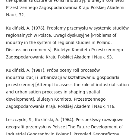
the spatial structure of Polish industry]. Biuletyn Komitetu
Przestrzennego Zagospodarowania Kraju Polskiej Akademii
Nauk, 32.
Kukliński, A. (1976). Problemy przemysłu w systemie studiów
regionalnych w Polsce. Uwagi dyskusyjne [Problems of
industry in the system of regional studies in Poland.
Discussion comments]. Biuletyn Komitetu Przestrzennego
Zagospodarowania Kraju Polskiej Akademii Nauk, 93.
Kukliński, A. (1981). Próba oceny roli procesów
industrializacji i urbanizacji w kształtowaniu gospodarki
przestrzennej [Attempt to assess the role of industrialisation
and urbanisation processes in shaping spatial
development]. Biuletyn Komitetu Przestrzennego
Zagospodarowania Kraju Polskiej Akademii Nauk, 116.
Leszczycki, S., Kukliński, A. (1964). Perspektywy rozwojowe
geografii przemysłu w Polsce [The Future Development of
Industrial Geography in Poland]. Przegląd Geograficzny,