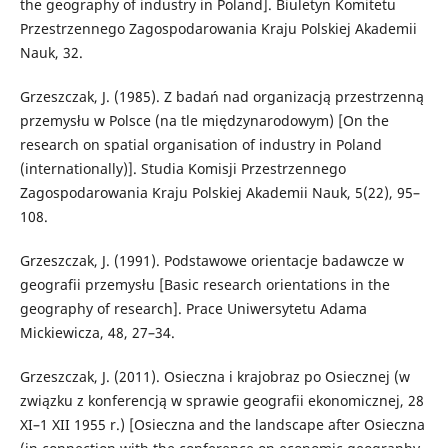
the geography of industry in Poland]. Biuletyn Komitetu
Przestrzennego Zagospodarowania Kraju Polskiej Akademii
Nauk, 32.
Grzeszczak, J. (1985). Z badań nad organizacją przestrzenną
przemysłu w Polsce (na tle międzynarodowym) [On the
research on spatial organisation of industry in Poland
(internationally)]. Studia Komisji Przestrzennego
Zagospodarowania Kraju Polskiej Akademii Nauk, 5(22), 95–
108.
Grzeszczak, J. (1991). Podstawowe orientacje badawcze w
geografii przemysłu [Basic research orientations in the
geography of research]. Prace Uniwersytetu Adama
Mickiewicza, 48, 27–34.
Grzeszczak, J. (2011). Osieczna i krajobraz po Osiecznej (w
związku z konferencją w sprawie geografii ekonomicznej, 28
XI–1 XII 1955 r.) [Osieczna and the landscape after Osieczna