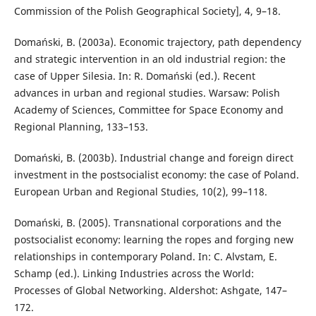
Commission of the Polish Geographical Society], 4, 9–18.
Domański, B. (2003a). Economic trajectory, path dependency
and strategic intervention in an old industrial region: the
case of Upper Silesia. In: R. Domański (ed.). Recent
advances in urban and regional studies. Warsaw: Polish
Academy of Sciences, Committee for Space Economy and
Regional Planning, 133–153.
Domański, B. (2003b). Industrial change and foreign direct
investment in the postsocialist economy: the case of Poland.
European Urban and Regional Studies, 10(2), 99–118.
Domański, B. (2005). Transnational corporations and the
postsocialist economy: learning the ropes and forging new
relationships in contemporary Poland. In: C. Alvstam, E.
Schamp (ed.). Linking Industries across the World:
Processes of Global Networking. Aldershot: Ashgate, 147–
172.