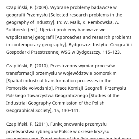
Czapliński, P. (2009). Wybrane problemy badawcze w
geografii Przemysłu [Selected research problems in the
geography of industry]. In: W. Maik, K. Rembowska, A.
Suliborski (ed.). Ujęcia i problemy badawcze we
współczesnej geografii [Approaches and research problems
in contemporary geography]. Bydgoszcz: Instytut Geografii i
Gospodarki Przestrzennej WSG w Bydgoszczy, 115–123.
Czapliński, P. (2010). Przestrzenny wymiar procesów
transformacji przemysłu w województwie pomorskim
[Spatial industrial transformation processes in the
Pomorskie voivodship]. Prace Komisji Geografii Przemysłu
Polskiego Towarzystwa Geograficznego [Studies of the
Industrial Geography Commission of the Polish
Geographical Society], 15, 130–141.
Czapliński, P. (2011). Funkcjonowanie przemysłu
przetwórstwa rybnego w Polsce w okresie kryzysu
gospodarczego [Functioning of the fish processing industry