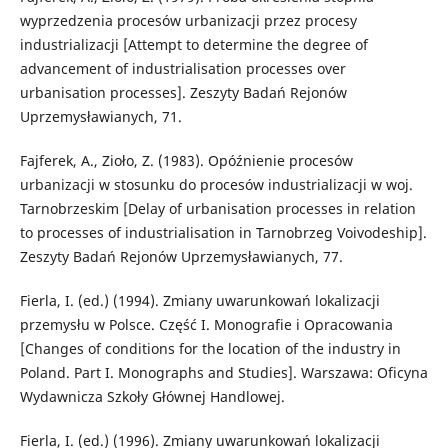
wyprzedzenia procesów urbanizacji przez procesy
industrializacji [Attempt to determine the degree of
advancement of industrialisation processes over
urbanisation processes]. Zeszyty Badań Rejonów
Uprzemysławianych, 71.
Fajferek, A., Zioło, Z. (1983). Opóźnienie procesów
urbanizacji w stosunku do procesów industrializacji w woj.
Tarnobrzeskim [Delay of urbanisation processes in relation
to processes of industrialisation in Tarnobrzeg Voivodeship].
Zeszyty Badań Rejonów Uprzemysławianych, 77.
Fierla, I. (ed.) (1994). Zmiany uwarunkowań lokalizacji
przemysłu w Polsce. Część I. Monografie i Opracowania
[Changes of conditions for the location of the industry in
Poland. Part I. Monographs and Studies]. Warszawa: Oficyna
Wydawnicza Szkoły Głównej Handlowej.
Fierla, I. (ed.) (1996). Zmiany uwarunkowań lokalizacji