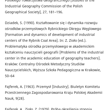
Polskiego Towarzystwa Geograficznego [Studies of the
Industrial Geography Commission of the Polish
Geographical Society], 27, 181–196.
Dziadek, S. (1990). Kształtowanie się i dynamika rozwoju
ośrodków przemysłowych Rybnickiego Okręgu Węglowego
[Formation and dynamics of development of industrial
centers of the Rybnik Coal Area]. In: Z. Zioło (ed.).
Problematyka ośrodka przemysłowego w akademickim
kształceniu nauczycieli geografii [Problems of the industrial
center in the academic education of geography teachers].
Kraków: Centralny Ośrodek Metodyczny Studiów
Nauczycielskich, Wyższa Szkoła Pedagogiczna w Krakowie,
50–64
Fajferek, A. (1963). Przemysł [Industry]. Biuletyn Komitetu
Przestrzennego Zagospodarowania Kraju Polskiej Akademii
Nauk, 9(28).
Fajferek, A., Zioło, Z. (1979). Próba określenia stopnia