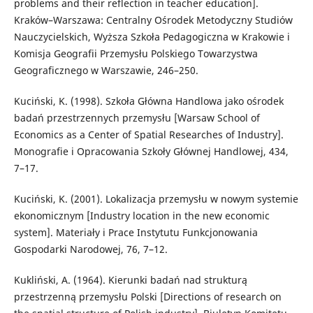
problems and their reflection in teacher education].
Kraków–Warszawa: Centralny Ośrodek Metodyczny Studiów
Nauczycielskich, Wyższa Szkoła Pedagogiczna w Krakowie i
Komisja Geografii Przemysłu Polskiego Towarzystwa
Geograficznego w Warszawie, 246–250.
Kuciński, K. (1998). Szkoła Główna Handlowa jako ośrodek
badań przestrzennych przemysłu [Warsaw School of
Economics as a Center of Spatial Researches of Industry].
Monografie i Opracowania Szkoły Głównej Handlowej, 434,
7–17.
Kuciński, K. (2001). Lokalizacja przemysłu w nowym systemie
ekonomicznym [Industry location in the new economic
system]. Materiały i Prace Instytutu Funkcjonowania
Gospodarki Narodowej, 76, 7–12.
Kukliński, A. (1964). Kierunki badań nad strukturą
przestrzenną przemysłu Polski [Directions of research on