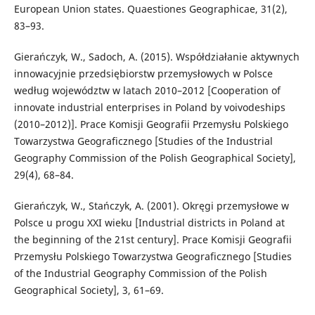
European Union states. Quaestiones Geographicae, 31(2),
83–93.
Gierańczyk, W., Sadoch, A. (2015). Współdziałanie aktywnych
innowacyjnie przedsiębiorstw przemysłowych w Polsce
według województw w latach 2010–2012 [Cooperation of
innovate industrial enterprises in Poland by voivodeships
(2010–2012)]. Prace Komisji Geografii Przemysłu Polskiego
Towarzystwa Geograficznego [Studies of the Industrial
Geography Commission of the Polish Geographical Society],
29(4), 68–84.
Gierańczyk, W., Stańczyk, A. (2001). Okręgi przemysłowe w
Polsce u progu XXI wieku [Industrial districts in Poland at
the beginning of the 21st century]. Prace Komisji Geografii
Przemysłu Polskiego Towarzystwa Geograficznego [Studies
of the Industrial Geography Commission of the Polish
Geographical Society], 3, 61–69.