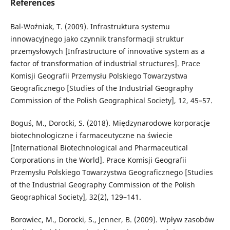
References
Bal-Woźniak, T. (2009). Infrastruktura systemu
innowacyjnego jako czynnik transformacji struktur
przemysłowych [Infrastructure of innovative system as a
factor of transformation of industrial structures]. Prace
Komisji Geografii Przemysłu Polskiego Towarzystwa
Geograficznego [Studies of the Industrial Geography
Commission of the Polish Geographical Society], 12, 45–57.
Boguś, M., Dorocki, S. (2018). Międzynarodowe korporacje
biotechnologiczne i farmaceutyczne na świecie
[International Biotechnological and Pharmaceutical
Corporations in the World]. Prace Komisji Geografii
Przemysłu Polskiego Towarzystwa Geograficznego [Studies
of the Industrial Geography Commission of the Polish
Geographical Society], 32(2), 129–141.
Borowiec, M., Dorocki, S., Jenner, B. (2009). Wpływ zasobów