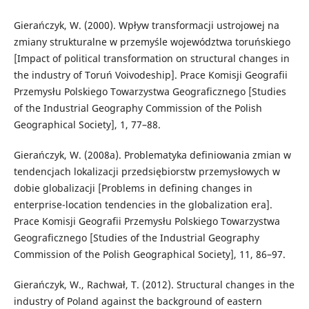
Gierańczyk, W. (2000). Wpływ transformacji ustrojowej na
zmiany strukturalne w przemyśle województwa toruńskiego
[Impact of political transformation on structural changes in
the industry of Toruń Voivodeship]. Prace Komisji Geografii
Przemysłu Polskiego Towarzystwa Geograficznego [Studies
of the Industrial Geography Commission of the Polish
Geographical Society], 1, 77–88.
Gierańczyk, W. (2008a). Problematyka definiowania zmian w
tendencjach lokalizacji przedsiębiorstw przemysłowych w
dobie globalizacji [Problems in defining changes in
enterprise-location tendencies in the globalization era].
Prace Komisji Geografii Przemysłu Polskiego Towarzystwa
Geograficznego [Studies of the Industrial Geography
Commission of the Polish Geographical Society], 11, 86–97.
Gierańczyk, W., Rachwał, T. (2012). Structural changes in the
industry of Poland against the background of eastern