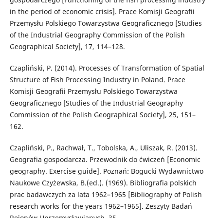
in the period of economic crisis]. Prace Komisji Geografii
Przemysłu Polskiego Towarzystwa Geograficznego [Studies
of the Industrial Geography Commission of the Polish
Geographical Society], 17, 114–128.
Czapliński, P. (2014). Processes of Transformation of Spatial
Structure of Fish Processing Industry in Poland. Prace
Komisji Geografii Przemysłu Polskiego Towarzystwa
Geograficznego [Studies of the Industrial Geography
Commission of the Polish Geographical Society], 25, 151–
162.
Czapliński, P., Rachwał, T., Tobolska, A., Uliszak, R. (2013).
Geografia gospodarcza. Przewodnik do ćwiczeń [Economic
geography. Exercise guide]. Poznań: Bogucki Wydawnictwo
Naukowe Czyżewska, B.(ed.). (1969). Bibliografia polskich
prac badawczych za lata 1962–1965 [Bibliography of Polish
research works for the years 1962–1965]. Zeszyty Badań
Rejonów Uprzemysławianych, 35.