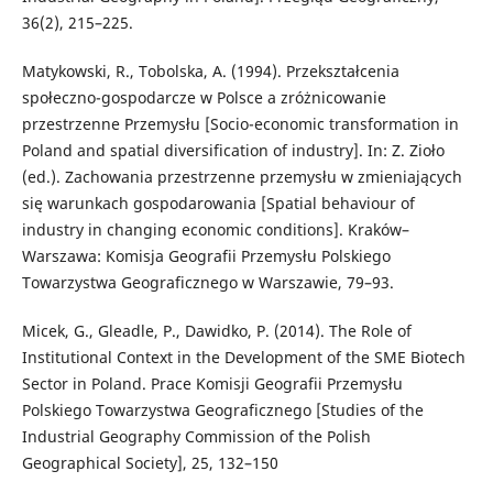
36(2), 215–225.
Matykowski, R., Tobolska, A. (1994). Przekształcenia
społeczno-gospodarcze w Polsce a zróżnicowanie
przestrzenne Przemysłu [Socio-economic transformation in
Poland and spatial diversification of industry]. In: Z. Zioło
(ed.). Zachowania przestrzenne przemysłu w zmieniających
się warunkach gospodarowania [Spatial behaviour of
industry in changing economic conditions]. Kraków–
Warszawa: Komisja Geografii Przemysłu Polskiego
Towarzystwa Geograficznego w Warszawie, 79–93.
Micek, G., Gleadle, P., Dawidko, P. (2014). The Role of
Institutional Context in the Development of the SME Biotech
Sector in Poland. Prace Komisji Geografii Przemysłu
Polskiego Towarzystwa Geograficznego [Studies of the
Industrial Geography Commission of the Polish
Geographical Society], 25, 132–150