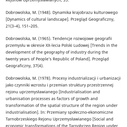
Dobrowolska, M. (1948). Dynamika krajobrazu kulturowego
[Dynamics of cultural landscape]. Przegląd Geograficzny,
21(3–4), 151–205.
Dobrowolska, M. (1965). Tendencje rozwojowe geografii
przemysłu w okresie XX-lecia Polski Ludowej [Trends in the
development of the geography of industry during the
twenty years of People’s Republic of Poland]. Przegląd
Geograficzny, 37(4).
Dobrowolska, M. (1978). Procesy industrializacji i urbanizacji
jako czynniki wzrostu i przemian struktury przestrzennej
rejonu uprzemysławianego [Industrialisation and
urbanisation processes as factors of growth and
transformation of the spatial structure of the region under
industrialisation]. In: Przemiany społeczno-ekonomiczne
Tarnobrzeskiego Rejonu Uprzemysławianego [Social and
economic transformations of the Tarnobrzeg Region under