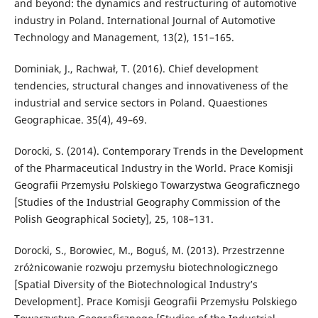
and beyond: the dynamics and restructuring of automotive
industry in Poland. International Journal of Automotive
Technology and Management, 13(2), 151–165.
Dominiak, J., Rachwał, T. (2016). Chief development
tendencies, structural changes and innovativeness of the
industrial and service sectors in Poland. Quaestiones
Geographicae. 35(4), 49–69.
Dorocki, S. (2014). Contemporary Trends in the Development
of the Pharmaceutical Industry in the World. Prace Komisji
Geografii Przemysłu Polskiego Towarzystwa Geograficznego
[Studies of the Industrial Geography Commission of the
Polish Geographical Society], 25, 108–131.
Dorocki, S., Borowiec, M., Boguś, M. (2013). Przestrzenne
zróżnicowanie rozwoju przemysłu biotechnologicznego
[Spatial Diversity of the Biotechnological Industry’s
Development]. Prace Komisji Geografii Przemysłu Polskiego