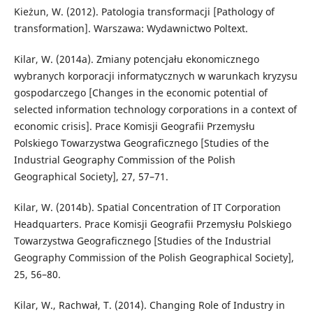
Kieżun, W. (2012). Patologia transformacji [Pathology of
transformation]. Warszawa: Wydawnictwo Poltext.
Kilar, W. (2014a). Zmiany potencjału ekonomicznego
wybranych korporacji informatycznych w warunkach kryzysu
gospodarczego [Changes in the economic potential of
selected information technology corporations in a context of
economic crisis]. Prace Komisji Geografii Przemysłu
Polskiego Towarzystwa Geograficznego [Studies of the
Industrial Geography Commission of the Polish
Geographical Society], 27, 57–71.
Kilar, W. (2014b). Spatial Concentration of IT Corporation
Headquarters. Prace Komisji Geografii Przemysłu Polskiego
Towarzystwa Geograficznego [Studies of the Industrial
Geography Commission of the Polish Geographical Society],
25, 56–80.
Kilar, W., Rachwał, T. (2014). Changing Role of Industry in