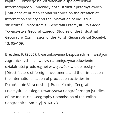
kapitału ludzkiego na kształtowanie społeczeństwa
informacyjnego i innowacyjności struktur przemysłowych
[Influence of human capital supplies on the creation of
information society and the innovation of industrial
structures]. Prace Komisji Geografii Przemysłu Polskiego
Towarzystwa Geograficznego [Studies of the Industrial
Geography Commission of the Polish Geographical Society],
13, 95–109.
Brezdeń, P. (2006). Uwarunkowania bezpośrednie inwestycji
zagranicznych i ich wpływ na umiędzynarodowienie
działalności produkcyjnej w województwie dolnośląskim
[Direct factors of foreign investments and their impact on
the internationalisation of production activities in
Dolnośląskie Voivodeship]. Prace Komisji Geografii
Przemysłu Polskiego Towarzystwa Geograficznego [Studies
of the Industrial Geography Commission of the Polish
Geographical Society], 8, 60–73.