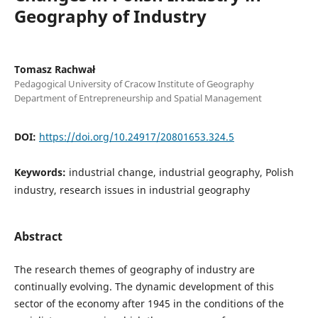
Geography of Industry
Tomasz Rachwał
Pedagogical University of Cracow Institute of Geography
Department of Entrepreneurship and Spatial Management
DOI:
https://doi.org/10.24917/20801653.324.5
Keywords:
industrial change, industrial geography, Polish
industry, research issues in industrial geography
Abstract
The research themes of geography of industry are
continually evolving. The dynamic development of this
sector of the economy after 1945 in the conditions of the