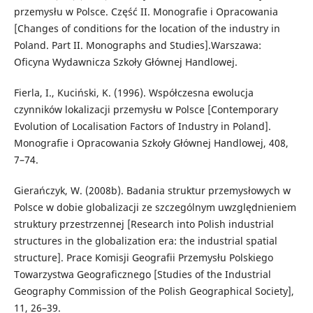
przemysłu w Polsce. Część II. Monografie i Opracowania
[Changes of conditions for the location of the industry in
Poland. Part II. Monographs and Studies].Warszawa:
Oficyna Wydawnicza Szkoły Głównej Handlowej.
Fierla, I., Kuciński, K. (1996). Współczesna ewolucja
czynników lokalizacji przemysłu w Polsce [Contemporary
Evolution of Localisation Factors of Industry in Poland].
Monografie i Opracowania Szkoły Głównej Handlowej, 408,
7–74.
Gierańczyk, W. (2008b). Badania struktur przemysłowych w
Polsce w dobie globalizacji ze szczególnym uwzględnieniem
struktury przestrzennej [Research into Polish industrial
structures in the globalization era: the industrial spatial
structure]. Prace Komisji Geografii Przemysłu Polskiego
Towarzystwa Geograficznego [Studies of the Industrial
Geography Commission of the Polish Geographical Society],
11, 26–39.