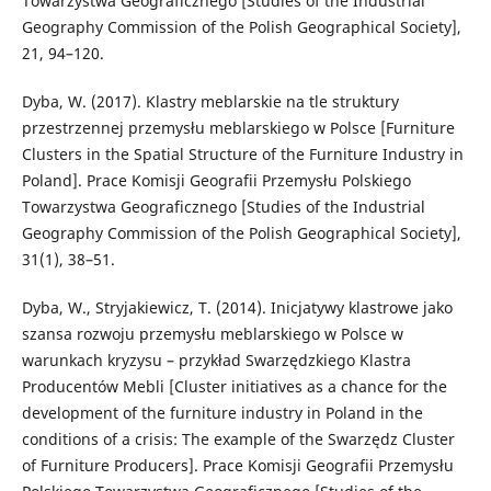
Towarzystwa Geograficznego [Studies of the Industrial
Geography Commission of the Polish Geographical Society],
21, 94–120.
Dyba, W. (2017). Klastry meblarskie na tle struktury
przestrzennej przemysłu meblarskiego w Polsce [Furniture
Clusters in the Spatial Structure of the Furniture Industry in
Poland]. Prace Komisji Geografii Przemysłu Polskiego
Towarzystwa Geograficznego [Studies of the Industrial
Geography Commission of the Polish Geographical Society],
31(1), 38–51.
Dyba, W., Stryjakiewicz, T. (2014). Inicjatywy klastrowe jako
szansa rozwoju przemysłu meblarskiego w Polsce w
warunkach kryzysu – przykład Swarzędzkiego Klastra
Producentów Mebli [Cluster initiatives as a chance for the
development of the furniture industry in Poland in the
conditions of a crisis: The example of the Swarzędz Cluster
of Furniture Producers]. Prace Komisji Geografii Przemysłu