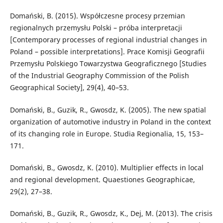
Domański, B. (2015). Współczesne procesy przemian
regionalnych przemysłu Polski – próba interpretacji
[Contemporary processes of regional industrial changes in
Poland – possible interpretations]. Prace Komisji Geografii
Przemysłu Polskiego Towarzystwa Geograficznego [Studies
of the Industrial Geography Commission of the Polish
Geographical Society], 29(4), 40–53.
Domański, B., Guzik, R., Gwosdz, K. (2005). The new spatial
organization of automotive industry in Poland in the context
of its changing role in Europe. Studia Regionalia, 15, 153–
171.
Domański, B., Gwosdz, K. (2010). Multiplier effects in local
and regional development. Quaestiones Geographicae,
29(2), 27–38.
Domański, B., Guzik, R., Gwosdz, K., Dej, M. (2013). The crisis