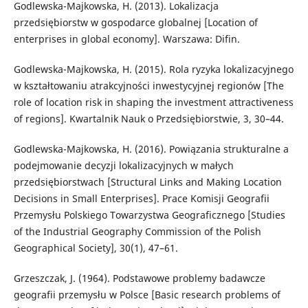
Godlewska-Majkowska, H. (2013). Lokalizacja
przedsiębiorstw w gospodarce globalnej [Location of
enterprises in global economy]. Warszawa: Difin.
Godlewska-Majkowska, H. (2015). Rola ryzyka lokalizacyjnego
w kształtowaniu atrakcyjności inwestycyjnej regionów [The
role of location risk in shaping the investment attractiveness
of regions]. Kwartalnik Nauk o Przedsiębiorstwie, 3, 30–44.
Godlewska-Majkowska, H. (2016). Powiązania strukturalne a
podejmowanie decyzji lokalizacyjnych w małych
przedsiębiorstwach [Structural Links and Making Location
Decisions in Small Enterprises]. Prace Komisji Geografii
Przemysłu Polskiego Towarzystwa Geograficznego [Studies
of the Industrial Geography Commission of the Polish
Geographical Society], 30(1), 47–61.
Grzeszczak, J. (1964). Podstawowe problemy badawcze
geografii przemysłu w Polsce [Basic research problems of