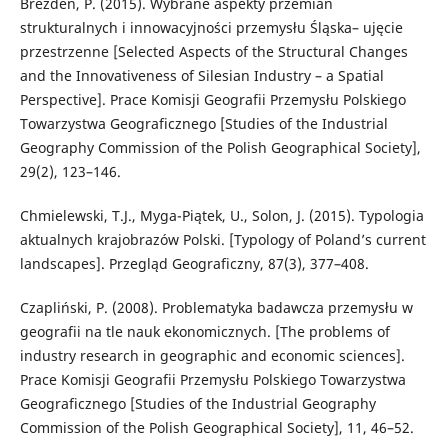
Brezdeń, P. (2015). Wybrane aspekty przemian
strukturalnych i innowacyjności przemysłu Śląska– ujęcie
przestrzenne [Selected Aspects of the Structural Changes
and the Innovativeness of Silesian Industry – a Spatial
Perspective]. Prace Komisji Geografii Przemysłu Polskiego
Towarzystwa Geograficznego [Studies of the Industrial
Geography Commission of the Polish Geographical Society],
29(2), 123–146.
Chmielewski, T.J., Myga-Piątek, U., Solon, J. (2015). Typologia
aktualnych krajobrazów Polski. [Typology of Poland’s current
landscapes]. Przegląd Geograficzny, 87(3), 377–408.
Czapliński, P. (2008). Problematyka badawcza przemysłu w
geografii na tle nauk ekonomicznych. [The problems of
industry research in geographic and economic sciences].
Prace Komisji Geografii Przemysłu Polskiego Towarzystwa
Geograficznego [Studies of the Industrial Geography
Commission of the Polish Geographical Society], 11, 46–52.