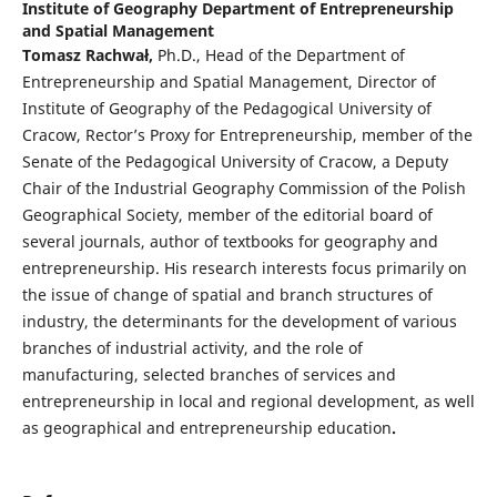
Institute of Geography Department of Entrepreneurship
and Spatial Management
Tomasz Rachwał,
Ph.D., Head of the Department of
Entrepreneurship and Spatial Management, Director of
Institute of Geography of the Pedagogical University of
Cracow, Rector’s Proxy for Entrepreneurship, member of the
Senate of the Pedagogical University of Cracow, a Deputy
Chair of the Industrial Geography Commission of the Polish
Geographical Society, member of the editorial board of
several journals, author of textbooks for geography and
entrepreneurship. His research interests focus primarily on
the issue of change of spatial and branch structures of
industry, the determinants for the development of various
branches of industrial activity, and the role of
manufacturing, selected branches of services and
entrepreneurship in local and regional development, as well
as geographical and entrepreneurship education
.