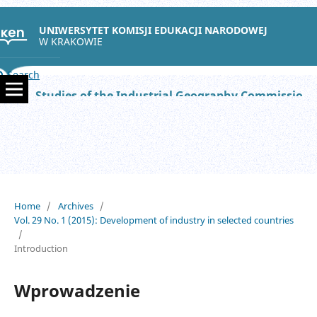
UNIWERSYTET KOMISJI EDUKACJI NARODOWEJ
W KRAKOWIE
Search
Studies of the Industrial Geography Commission of the Polish Geographical Society
Home
/
Archives
/
Vol. 29 No. 1 (2015): Development of industry in selected countries
/
Introduction
Wprowadzenie