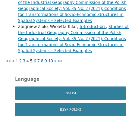
of the Industrial Geography Commission of the Polish
Geographical Society: Vol. 35 No. 2 (2021): Conditions
for Transformations of Socio-Economic Structures in
Spatial Systems – Selected Examples
Zbigniew Zioło, Wioletta Kilar,
Introduction
,
Studies of
the Industrial Geography Commission of the Polish
Geographical Society: Vol. 35 No. 2 (2021): Conditions
for Transformations of Socio-Economic Structures in
Spatial Systems – Selected Examples
<<
<
1
2
3
4
5
6
7
8
9
10
>
>>
Language
ENGLISH
JĘZYK POLSKI