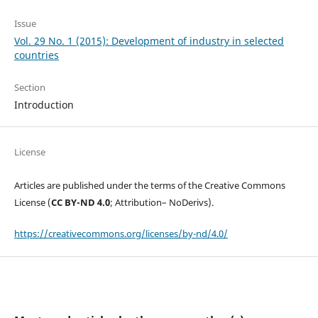
Issue
Vol. 29 No. 1 (2015): Development of industry in selected
countries
Section
Introduction
License
Articles are published under the terms of the Creative Commons
License (
CC BY-ND 4.0
; Attribution– NoDerivs).
https://creativecommons.org/licenses/by-nd/4.0/