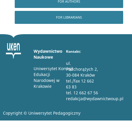
FOR AUTHORS
FOR LIBRARIANS
Wydawnictwo
Kontakt:
Naukowe
ul.
Uniwersytet Komisji
Podchorążych 2,
Edukacji
30-084 Kraków
Narodowej w
tel./fax 12 662
Krakowie
63 83
tel. 12 662 67 56
redakcja@wydawnictwoup.pl
Copyright © Uniwersytet Pedagogiczny