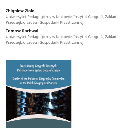
Zbigniew Zioło
Uniwersytet Pedagogiczny w Krakowie, Instytut Geografii, Zakład
Przedsiębiorczości i Gospodarki Przestrzennej
Tomasz Rachwał
Uniwersytet Pedagogiczny w Krakowie, Instytut Geografii, Zakład
Przedsiębiorczości i Gospodarki Przestrzennej