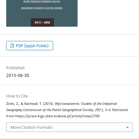
PDF (Język Polski)
Published
2015-08-30
How to Cite
Zioło, Z., & Rachwał, T. (2015). Wprowadzenie.
Studies of the Industrial
Geography Commission of the Polish Geographical Society
,
29
(1), 3–4. Retrieved
from https://prace-kgp.uken.krakow.pl/article/view/2700
More Citation Formats