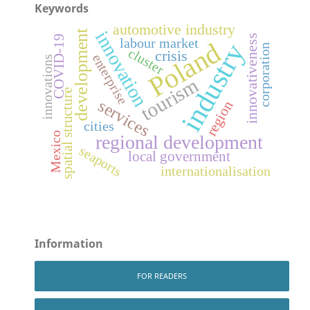
Keywords
automotive industry
development
innovation
innovativeness
COVID-19
labour market
Poland
industry
corporation
cluster
crisis
enterprise
innovations
tourism
spatial structure
services
region
cities
Mexico
regional development
seaports
local government
internationalisation
Information
FOR READERS