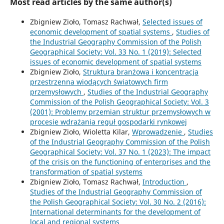
Most read articles by the same author(s)
Zbigniew Zioło, Tomasz Rachwał,
Selected issues of
economic development of spatial systems
,
Studies of
the Industrial Geography Commission of the Polish
Geographical Society: Vol. 33 No. 1 (2019): Selected
issues of economic development of spatial systems
Zbigniew Zioło,
Struktura branżowa i koncentracja
przestrzenna wiodących światowych firm
przemysłowych
,
Studies of the Industrial Geography
Commission of the Polish Geographical Society: Vol. 3
(2001): Problemy przemian struktur przemysłowych w
procesie wdrażania reguł gospodarki rynkowej
Zbigniew Zioło, Wioletta Kilar,
Wprowadzenie
,
Studies
of the Industrial Geography Commission of the Polish
Geographical Society: Vol. 37 No. 1 (2023): The impact
of the crisis on the functioning of enterprises and the
transformation of spatial systems
Zbigniew Zioło, Tomasz Rachwał,
Introduction
,
Studies of the Industrial Geography Commission of
the Polish Geographical Society: Vol. 30 No. 2 (2016):
International determinants for the development of
local and regional systems