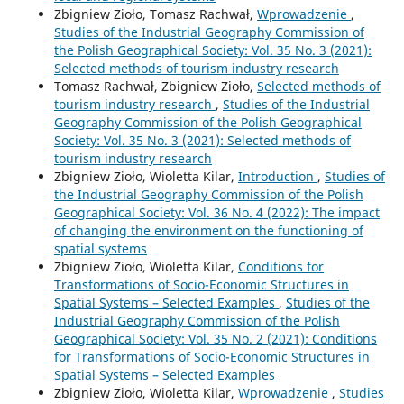
Zbigniew Zioło, Tomasz Rachwał,
Wprowadzenie
,
Studies of the Industrial Geography Commission of
the Polish Geographical Society: Vol. 35 No. 3 (2021):
Selected methods of tourism industry research
Tomasz Rachwał, Zbigniew Zioło,
Selected methods of
tourism industry research
,
Studies of the Industrial
Geography Commission of the Polish Geographical
Society: Vol. 35 No. 3 (2021): Selected methods of
tourism industry research
Zbigniew Zioło, Wioletta Kilar,
Introduction
,
Studies of
the Industrial Geography Commission of the Polish
Geographical Society: Vol. 36 No. 4 (2022): The impact
of changing the environment on the functioning of
spatial systems
Zbigniew Zioło, Wioletta Kilar,
Conditions for
Transformations of Socio-Economic Structures in
Spatial Systems – Selected Examples
,
Studies of the
Industrial Geography Commission of the Polish
Geographical Society: Vol. 35 No. 2 (2021): Conditions
for Transformations of Socio-Economic Structures in
Spatial Systems – Selected Examples
Zbigniew Zioło, Wioletta Kilar,
Wprowadzenie
,
Studies