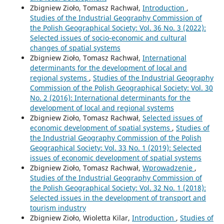
Zbigniew Zioło, Tomasz Rachwał,
Introduction
,
Studies of the Industrial Geography Commission of
the Polish Geographical Society: Vol. 36 No. 3 (2022):
Selected issues of socio-economic and cultural
changes of spatial systems
Zbigniew Zioło, Tomasz Rachwał,
International
determinants for the development of local and
regional systems
,
Studies of the Industrial Geography
Commission of the Polish Geographical Society: Vol. 30
No. 2 (2016): International determinants for the
development of local and regional systems
Zbigniew Zioło, Tomasz Rachwał,
Selected issues of
economic development of spatial systems
,
Studies of
the Industrial Geography Commission of the Polish
Geographical Society: Vol. 33 No. 1 (2019): Selected
issues of economic development of spatial systems
Zbigniew Zioło, Tomasz Rachwał,
Wprowadzenie
,
Studies of the Industrial Geography Commission of
the Polish Geographical Society: Vol. 32 No. 1 (2018):
Selected issues in the development of transport and
tourism industry
Zbigniew Zioło, Wioletta Kilar,
Introduction
,
Studies of