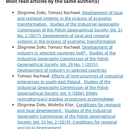
Most read articles by the same author(s)
Zbigniew Zioło, Tomasz Rachwał,
Development of local
and regional systems in the process of economic
transformation
,
Studies of the Industrial Geography
Commission of the Polish Geographical Society: Vol. 31
No. 2 (2017): Development of local and regional
systems in the process of economic transformation
Zbigniew Zioło, Tomasz Rachwał,
Development of
industry in selected countries (pdf)
,
Studies of the
Industrial Geography Commission of the Polish
Geographical Society: Vol. 29 No. 1 (2015):
Development of industry in selected countries
Tomasz Rachwał,
Effects of restructurings of industrial
enterprises in south-east Poland
,
Studies of the
Industrial Geography Commission of the Polish
Geographical Society: Vol. 9 (2006): Efekty
restrukturyzacji polskiej przestrzeni przemysłowej
Zbigniew Zioło, Wioletta Kilar,
Conditions for regional
and local development
,
Studies of the Industrial
Geography Commission of the Polish Geographical
Society: Vol. 33 No. 2 (2019): Conditions for regional
and local development