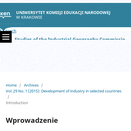
UNIWERSYTET KOMISJI EDUKACJI NARODOWEJ
W KRAKOWIE
Search
Studies of the Industrial Geography Commission of the Polish Geographical Society
Home
/
Archives
/
Vol. 29 No. 1 (2015): Development of industry in selected countries
/
Introduction
Wprowadzenie