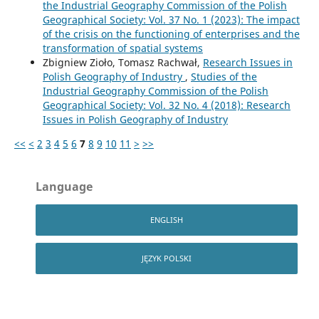
the Industrial Geography Commission of the Polish
Geographical Society: Vol. 37 No. 1 (2023): The impact
of the crisis on the functioning of enterprises and the
transformation of spatial systems
Zbigniew Zioło, Tomasz Rachwał,
Research Issues in
Polish Geography of Industry
,
Studies of the
Industrial Geography Commission of the Polish
Geographical Society: Vol. 32 No. 4 (2018): Research
Issues in Polish Geography of Industry
<<
<
2
3
4
5
6
7
8
9
10
11
>
>>
Language
ENGLISH
JĘZYK POLSKI