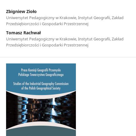
Zbigniew Zioło
Uniwersytet Pedagogiczny w Krakowie, Instytut Geografii, Zakład
Przedsiębiorczości i Gospodarki Przestrzennej
Tomasz Rachwał
Uniwersytet Pedagogiczny w Krakowie, Instytut Geografii, Zakład
Przedsiębiorczości i Gospodarki Przestrzennej