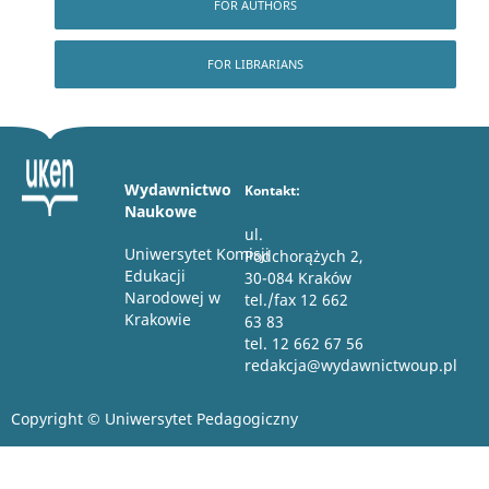
FOR AUTHORS
FOR LIBRARIANS
Wydawnictwo
Kontakt:
Naukowe
ul.
Uniwersytet Komisji
Podchorążych 2,
Edukacji
30-084 Kraków
Narodowej w
tel./fax 12 662
Krakowie
63 83
tel. 12 662 67 56
redakcja@wydawnictwoup.pl
Copyright © Uniwersytet Pedagogiczny