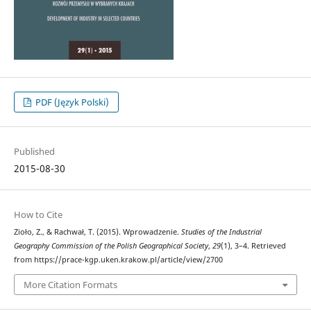
PDF (Język Polski)
Published
2015-08-30
How to Cite
Zioło, Z., & Rachwał, T. (2015). Wprowadzenie.
Studies of the Industrial
Geography Commission of the Polish Geographical Society
,
29
(1), 3–4. Retrieved
from https://prace-kgp.uken.krakow.pl/article/view/2700
More Citation Formats