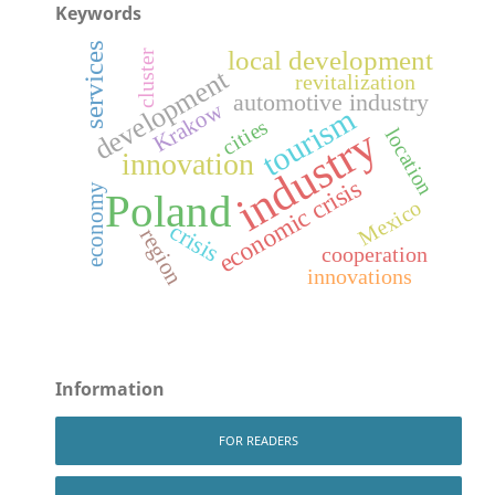
Keywords
services
local development
cluster
development
revitalization
automotive industry
Krakow
tourism
cities
industry
location
innovation
economic crisis
economy
Poland
Mexico
crisis
region
cooperation
innovations
Information
FOR READERS