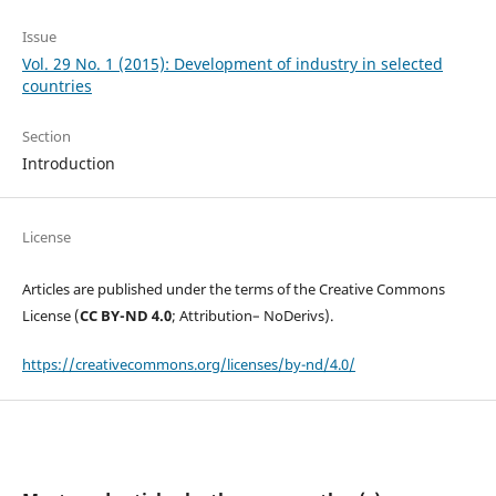
Issue
Vol. 29 No. 1 (2015): Development of industry in selected
countries
Section
Introduction
License
Articles are published under the terms of the Creative Commons
License (
CC BY-ND 4.0
; Attribution– NoDerivs).
https://creativecommons.org/licenses/by-nd/4.0/