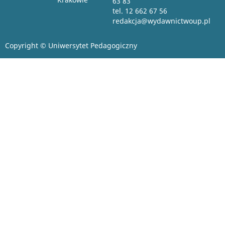
63 83
tel. 12 662 67 56
redakcja@wydawnictwoup.pl
Copyright © Uniwersytet Pedagogiczny