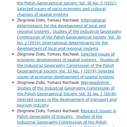
the Polish Geographical Society: Vol. 36 No. 3 (2022):
Selected issues of socio-economic and cultural
changes of spatial systems
Zbigniew Zioło, Tomasz Rachwał,
International
determinants for the development of local and
regional systems
,
Studies of the Industrial Geography
Commission of the Polish Geographical Society: Vol. 30
No. 2 (2016): International determinants for the
development of local and regional systems
Zbigniew Zioło, Tomasz Rachwał,
Selected issues of
economic development of spatial systems
,
Studies of
the Industrial Geography Commission of the Polish
Geographical Society: Vol. 33 No. 1 (2019): Selected
issues of economic development of spatial systems
Zbigniew Zioło, Tomasz Rachwał,
Wprowadzenie
,
Studies of the Industrial Geography Commission of
the Polish Geographical Society: Vol. 32 No. 1 (2018):
Selected issues in the development of transport and
tourism industry
Zbigniew Zioło, Tomasz Rachwał,
Research Issues in
Polish Geography of Industry
,
Studies of the
Industrial Geography Commission of the Polish