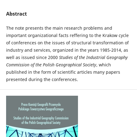
Abstract
The note presents the main research problems and
important organizational facts reffering to the Krakow cycle
of conferences on the issues of structural transformation of
industry and services, organized in the years 1985-2014, as
well as issued since 2000
Studies of the Industrial Geography
Commission of the Polish Geographical Society
, which
published in the form of scientific articles many papers
presented during the conferences.