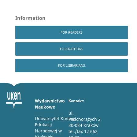
Information
FOR READERS
FOR AUTHORS
FOR LIBRARIANS
Wydawnictwo
Kontakt:
Naukowe
ul.
Uniwersytet Komisji
Podchorążych 2,
Edukacji
30-084 Kraków
Narodowej w
tel./fax 12 662
Krakowie