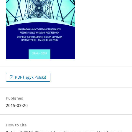
PDF (Język Polski)
Published
2015-03-20
How to Cite