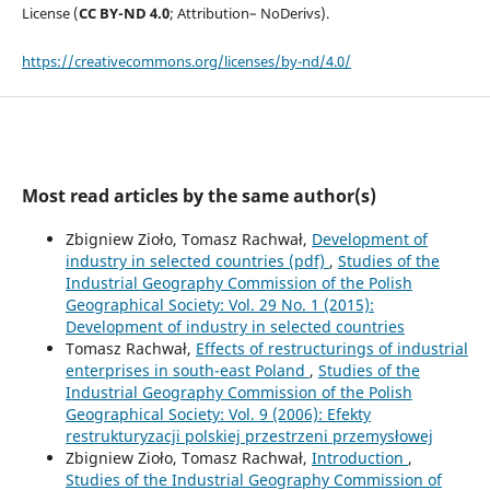
License (
CC BY-ND 4.0
; Attribution– NoDerivs).
https://creativecommons.org/licenses/by-nd/4.0/
Most read articles by the same author(s)
Zbigniew Zioło, Tomasz Rachwał,
Development of
industry in selected countries (pdf)
,
Studies of the
Industrial Geography Commission of the Polish
Geographical Society: Vol. 29 No. 1 (2015):
Development of industry in selected countries
Tomasz Rachwał,
Effects of restructurings of industrial
enterprises in south-east Poland
,
Studies of the
Industrial Geography Commission of the Polish
Geographical Society: Vol. 9 (2006): Efekty
restrukturyzacji polskiej przestrzeni przemysłowej
Zbigniew Zioło, Tomasz Rachwał,
Introduction
,
Studies of the Industrial Geography Commission of