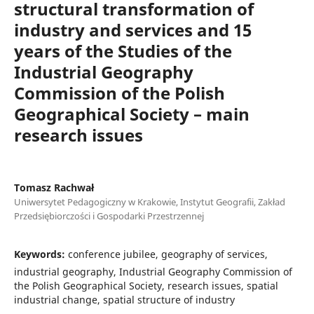
structural transformation of
industry and services and 15
years of the Studies of the
Industrial Geography
Commission of the Polish
Geographical Society – main
research issues
Tomasz Rachwał
Uniwersytet Pedagogiczny w Krakowie, Instytut Geografii, Zakład
Przedsiębiorczości i Gospodarki Przestrzennej
Keywords:
conference jubilee, geography of services,
industrial geography, Industrial Geography Commission of
the Polish Geographical Society, research issues, spatial
industrial change, spatial structure of industry