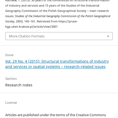
Rachwał, T. (2015). 30 years of the conferences on structural transformation
of industry and services and 15 years of the Studies of the Industrial
Geography Commission of the Polish Geographical Society – main research
issues.
Studies of the Industrial Geography Commission of the Polish Geographical
Society
,
29
(4), 145–161. Retrieved from https://prace-
kgp.uken.krakow.pl/article/view/3001
More Citation Formats
Issue
Vol. 29 No. 4 (2015): Structural transformations of industry
and services in spatial systems – research-related issues
Section
Research notes
License
Articles are published under the terms of the Creative Commons