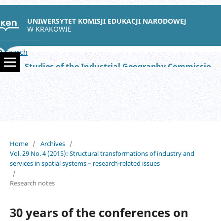
UNIWERSYTET KOMISJI EDUKACJI NARODOWEJ
W KRAKOWIE
Search
Studies of the Industrial Geography Commission of the Polish Geographical Society
Home
/
Archives
/
Vol. 29 No. 4 (2015): Structural transformations of industry and
services in spatial systems – research-related issues
/
Research notes
30 years of the conferences on