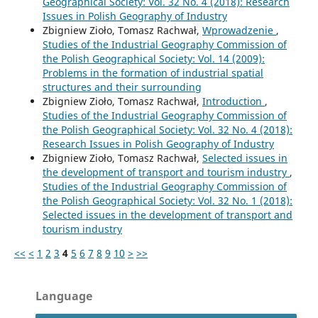
Geographical Society: Vol. 32 No. 4 (2018): Research
Issues in Polish Geography of Industry
Zbigniew Zioło, Tomasz Rachwał,
Wprowadzenie
,
Studies of the Industrial Geography Commission of
the Polish Geographical Society: Vol. 14 (2009):
Problems in the formation of industrial spatial
structures and their surrounding
Zbigniew Zioło, Tomasz Rachwał,
Introduction
,
Studies of the Industrial Geography Commission of
the Polish Geographical Society: Vol. 32 No. 4 (2018):
Research Issues in Polish Geography of Industry
Zbigniew Zioło, Tomasz Rachwał,
Selected issues in
the development of transport and tourism industry
,
Studies of the Industrial Geography Commission of
the Polish Geographical Society: Vol. 32 No. 1 (2018):
Selected issues in the development of transport and
tourism industry
<<
<
1
2
3
4
5
6
7
8
9
10
>
>>
Language