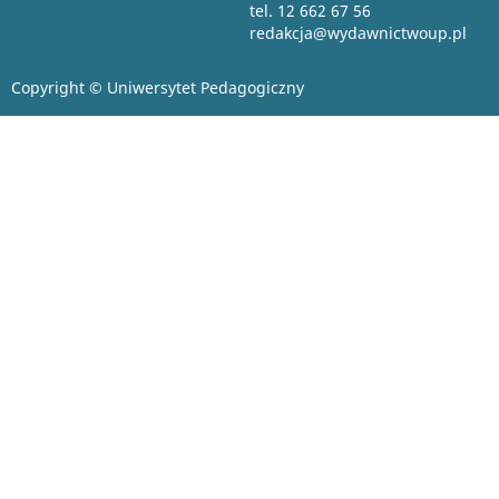
tel. 12 662 67 56
redakcja@wydawnictwoup.pl
Copyright © Uniwersytet Pedagogiczny