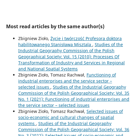
Most read articles by the same author(s)
Zbigniew Zioło,
Życie i twórczość Profesora doktora
habilitowanego Stanisława Misztala
,
Studies of the
Industrial Geography Commission of the Polish
Geographical Society: Vol. 15 (2010): Processes Of
Transformation of Industry and Services in Regional
and National Spatial Systems
Zbigniew Zioło, Tomasz Rachwał,
Functioning of
industrial enterprises and the service sector –
selected issues
,
Studies of the Industrial Geography
Commission of the Polish Geographical Society: Vol. 35
No. 1 (2021): Functioning of industrial enterprises and
the service sector – selected issues
Zbigniew Zioło, Tomasz Rachwał,
Selected issues of
socio-economic and cultural changes of spatial
systems
,
Studies of the Industrial Geography
Commission of the Polish Geographical Society: Vol. 36
No. 3 (2022): Selected issues of socio-economic and