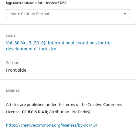
kgp.uken.krakow.pl/article/view/3283
More Citation Formats
Issue
Vol. 30 No. 3 (2016): International conditions for the
development of industry
Section
Front side
License
Articles are published under the terms of the Creative Commons
License (
CC BY-ND 4.0
; Attribution– NoDerivs).
https://creativecommons.org/licenses/by-nd/4.0/