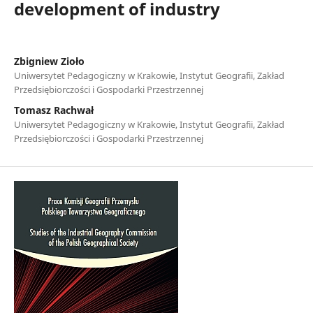
development of industry
Zbigniew Zioło
Uniwersytet Pedagogiczny w Krakowie, Instytut Geografii, Zakład
Przedsiębiorczości i Gospodarki Przestrzennej
Tomasz Rachwał
Uniwersytet Pedagogiczny w Krakowie, Instytut Geografii, Zakład
Przedsiębiorczości i Gospodarki Przestrzennej