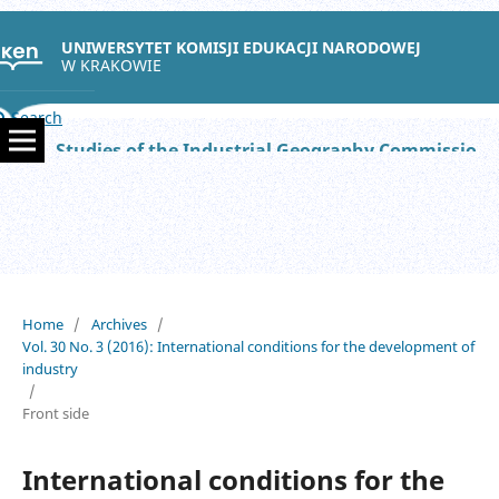
UNIWERSYTET KOMISJI EDUKACJI NARODOWEJ
W KRAKOWIE
Search
Studies of the Industrial Geography Commission of the Polish Geographical Society
Home
/
Archives
/
Vol. 30 No. 3 (2016): International conditions for the development of
industry
/
Front side
International conditions for the