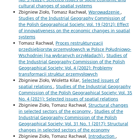
cultural changes of spatial systems
Zbigniew Zioło, Tomasz Rachwał,
Wprowadzenie
,
Studies of the Industrial Geography Commission of
the Polish Geographical Society: Vol. 19 (2012): Effect
of innovativeness on the economic changes in spatial
systems
Tomasz Rachwał,
Proces restrukturyzacji
przedsiębiorstw przemysłowych w Polsce Południowo-
Wschodniej (na wybranych przykładach)
,
Studies of
the Industrial Geography Commission of the Polish
Geographical Society: Vol. 4 (2002): Problemy
transformacji struktur przemysłowych
Zbigniew Zioło, Wioletta Kilar,
Selected issues of
spatial relations
,
Studies of the Industrial Geography
Commission of the Polish Geographical Society: Vol. 35
No. 4 (2021): Selected issues of spatial relations
Zbigniew Zioło, Tomasz Rachwał,
Structural changes
in selected sectors of the economy
,
Studies of the
Industrial Geography Commission of the Polish
Geographical Society: Vol. 31 No. 1 (2017): Structural
changes in selected sectors of the economy
Zbigniew Zioło, Tomasz Rachwał,
Introduction
,