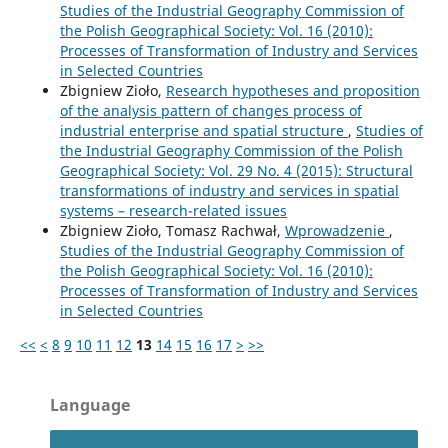
Studies of the Industrial Geography Commission of
the Polish Geographical Society: Vol. 16 (2010):
Processes of Transformation of Industry and Services
in Selected Countries
Zbigniew Zioło,
Research hypotheses and proposition
of the analysis pattern of changes process of
industrial enterprise and spatial structure
,
Studies of
the Industrial Geography Commission of the Polish
Geographical Society: Vol. 29 No. 4 (2015): Structural
transformations of industry and services in spatial
systems – research-related issues
Zbigniew Zioło, Tomasz Rachwał,
Wprowadzenie
,
Studies of the Industrial Geography Commission of
the Polish Geographical Society: Vol. 16 (2010):
Processes of Transformation of Industry and Services
in Selected Countries
<<
<
8
9
10
11
12
13
14
15
16
17
>
>>
Language