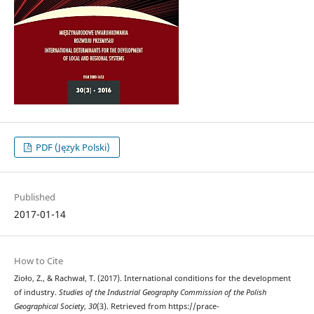
PDF (Język Polski)
Published
2017-01-14
How to Cite
Zioło, Z., & Rachwał, T. (2017). International conditions for the development
of industry.
Studies of the Industrial Geography Commission of the Polish
Geographical Society
,
30
(3). Retrieved from https://prace-