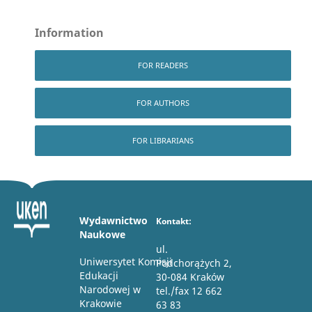
Information
FOR READERS
FOR AUTHORS
FOR LIBRARIANS
Wydawnictwo
Kontakt:
Naukowe
ul.
Uniwersytet Komisji
Podchorążych 2,
Edukacji
30-084 Kraków
Narodowej w
tel./fax 12 662
Krakowie
63 83