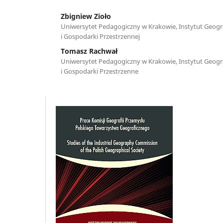
Zbigniew Zioło
Uniwersytet Pedagogiczny w Krakowie, Instytut Geograf
i Gospodarki Przestrzennej
Tomasz Rachwał
Uniwersytet Pedagogiczny w Krakowie, Instytut Geograf
i Gospodarki Przestrzenne