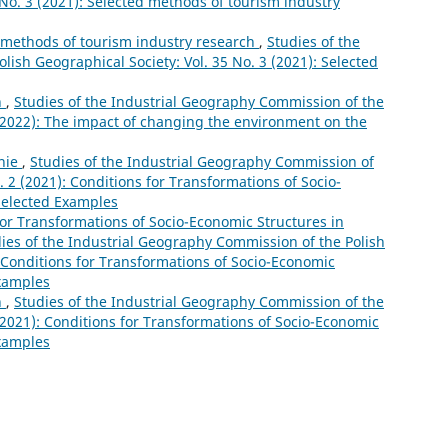
5 No. 3 (2021): Selected methods of tourism industry
 methods of tourism industry research
,
Studies of the
ish Geographical Society: Vol. 35 No. 3 (2021): Selected
n
,
Studies of the Industrial Geography Commission of the
 (2022): The impact of changing the environment on the
nie
,
Studies of the Industrial Geography Commission of
. 2 (2021): Conditions for Transformations of Socio-
Selected Examples
for Transformations of Socio-Economic Structures in
ies of the Industrial Geography Commission of the Polish
: Conditions for Transformations of Socio-Economic
Examples
n
,
Studies of the Industrial Geography Commission of the
 (2021): Conditions for Transformations of Socio-Economic
Examples