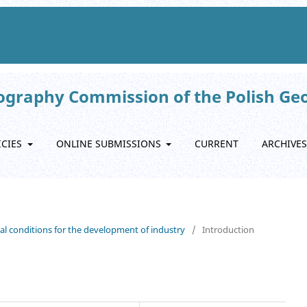
eography Commission of the Polish Ge
ICIES
ONLINE SUBMISSIONS
CURRENT
ARCHIVES
nal conditions for the development of industry
/
Introduction