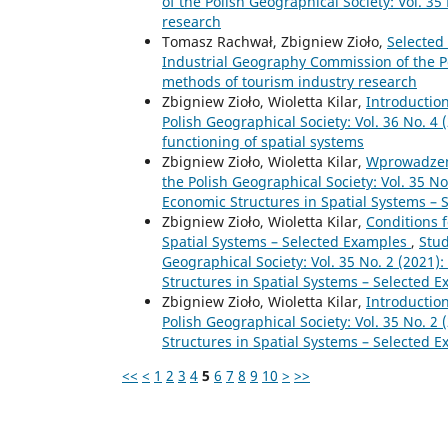
of the Polish Geographical Society: Vol. 3
research
Tomasz Rachwał, Zbigniew Zioło,
Selected
Industrial Geography Commission of the Pol
methods of tourism industry research
Zbigniew Zioło, Wioletta Kilar,
Introductio
Polish Geographical Society: Vol. 36 No. 4
functioning of spatial systems
Zbigniew Zioło, Wioletta Kilar,
Wprowadze
the Polish Geographical Society: Vol. 35 No
Economic Structures in Spatial Systems – 
Zbigniew Zioło, Wioletta Kilar,
Conditions 
Spatial Systems – Selected Examples
,
Stud
Geographical Society: Vol. 35 No. 2 (2021)
Structures in Spatial Systems – Selected 
Zbigniew Zioło, Wioletta Kilar,
Introductio
Polish Geographical Society: Vol. 35 No. 2
Structures in Spatial Systems – Selected 
<<
<
1
2
3
4
5
6
7
8
9
10
>
>>