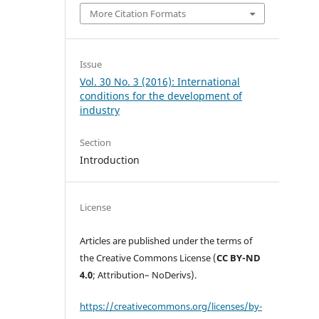
More Citation Formats
Issue
Vol. 30 No. 3 (2016): International
conditions for the development of
industry
Section
Introduction
License
Articles are published under the terms of
the Creative Commons License (
CC BY-ND
4.0
; Attribution– NoDerivs).
https://creativecommons.org/licenses/by-