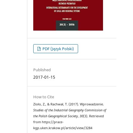
PDF (Język Polski)
Published
2017-01-15
How to Cite
Zioło, Z., & Rachwał, T. (2017). Wprowadzenie.
Studies of the Industrial Geography Commission of
the Polish Geographical Society
,
30
(3). Retrieved
from https://prace-
kgp.uken.krakow.pl/article/view/3284