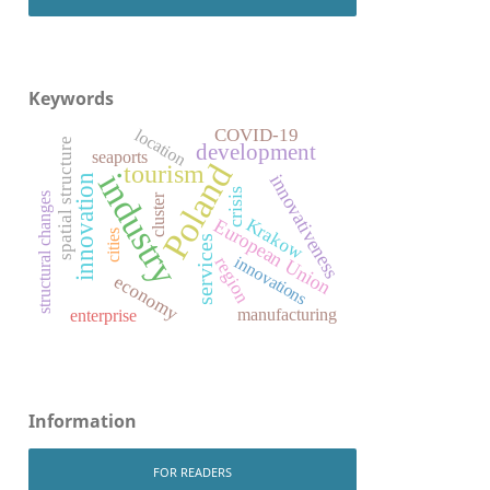
Keywords
COVID-19
location
spatial structure
development
seaports
Poland
tourism
industry
innovativeness
innovation
crisis
structural changes
cluster
Krakow
European Union
cities
services
innovations
region
economy
manufacturing
enterprise
Information
FOR READERS