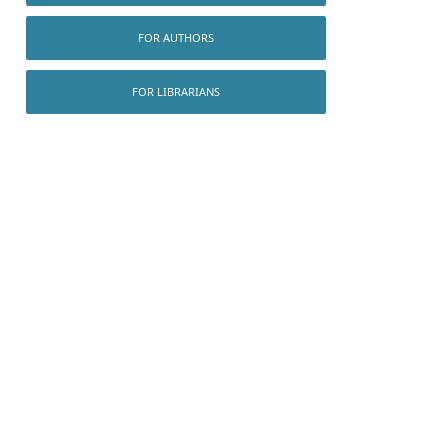
FOR AUTHORS
FOR LIBRARIANS