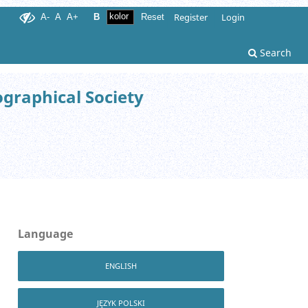
Register
Login
A-
A
A+
B
Reset
Search
ographical Society
Language
ENGLISH
JĘZYK POLSKI