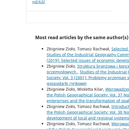
nd/4.0/
Most read articles by the same author(s)
Zbigniew Zioło, Tomasz Rachwał,
Selected
Studies of the Industrial Geography Commis
(2019): Selected issues of economic devel
Zbigniew Zioło,
Struktura branżowa i konc
przemysłowych
,
Studies of the Industria
Society: Vol. 3 (2001): Problemy przemian
gospodarki rynkowej
Zbigniew Zioło, Wioletta Kilar,
Wprowadze
the Polish Geographical Society: Vol. 37 No
enterprises and the transformation of spa
Zbigniew Zioło, Tomasz Rachwał,
Introduc
the Polish Geographical Society: Vol. 30 No
development of local and regional system
Zbigniew Zioło, Tomasz Rachwał,
Wprowad