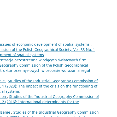
 issues of economic development of spatial systems
,
sion of the Polish Geographical Society: Vol. 33 No. 1
opment of spatial systems
entracja przestrzenna wiodących światowych firm
l Geography Commission of the Polish Geographical
 struktur przemysłowych w procesie wdrażania reguł
nie
,
Studies of the Industrial Geography Commission of
. 1 (2023): The impact of the crisis on the functioning of
tial systems
tion
,
Studies of the Industrial Geography Commission of
. 2 (2016): International determinants for the
s
zenie
,
Studies of the Industrial Geography Commission