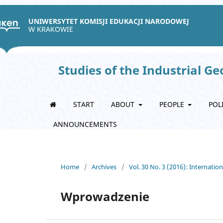
UNIWERSYTET KOMISJI EDUKACJI NARODOWEJ
W KRAKOWIE
Studies of the Industrial G
START
ABOUT
PEOPLE
POL
ANNOUNCEMENTS
Home
/
Archives
/
Vol. 30 No. 3 (2016): Internatio
Wprowadzenie