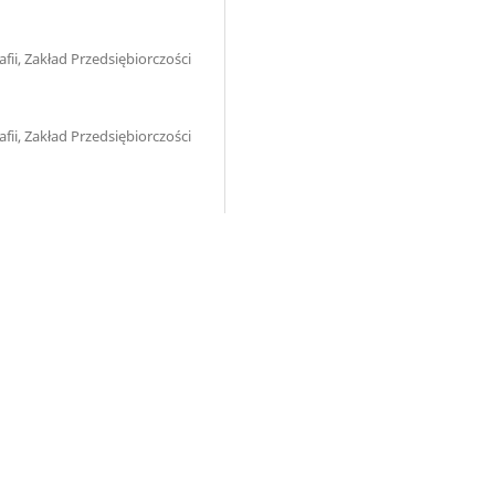
ii, Zakład Przedsiębiorczości
ii, Zakład Przedsiębiorczości