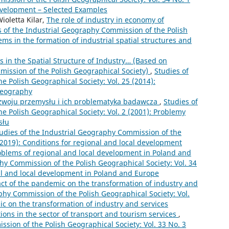
Development – Selected Examples
oletta Kilar,
The role of industry in economy of
s of the Industrial Geography Commission of the Polish
ems in the formation of industrial spatial structures and
 in the Spatial Structure of Industry… (Based on
mission of the Polish Geographical Society)
,
Studies of
 Polish Geographical Society: Vol. 25 (2014):
 geography
zwoju przemysłu i ich problematyka badawcza
,
Studies of
e Polish Geographical Society: Vol. 2 (2001): Problemy
słu
udies of the Industrial Geography Commission of the
 (2019): Conditions for regional and local development
oblems of regional and local development in Poland and
hy Commission of the Polish Geographical Society: Vol. 34
al and local development in Poland and Europe
ct of the pandemic on the transformation of industry and
phy Commission of the Polish Geographical Society: Vol.
ic on the transformation of industry and services
ions in the sector of transport and tourism services
,
sion of the Polish Geographical Society: Vol. 33 No. 3