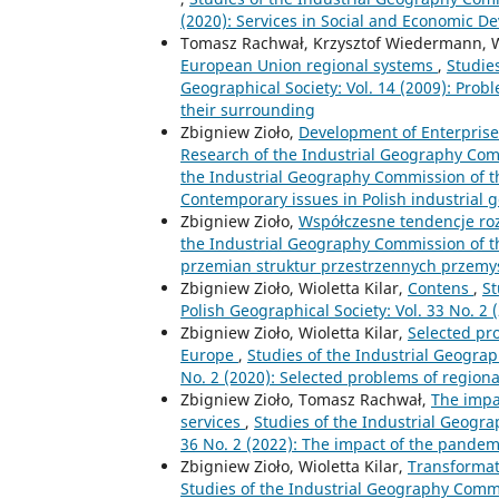
(2020): Services in Social and Economic 
Tomasz Rachwał, Krzysztof Wiedermann, Wi
European Union regional systems
,
Studie
Geographical Society: Vol. 14 (2009): Probl
their surrounding
Zbigniew Zioło,
Development of Enterprises
Research of the Industrial Geography Com
the Industrial Geography Commission of the
Contemporary issues in Polish industrial
Zbigniew Zioło,
Współczesne tendencje ro
the Industrial Geography Commission of th
przemian struktur przestrzennych przemy
Zbigniew Zioło, Wioletta Kilar,
Contens
,
St
Polish Geographical Society: Vol. 33 No. 2
Zbigniew Zioło, Wioletta Kilar,
Selected pr
Europe
,
Studies of the Industrial Geograp
No. 2 (2020): Selected problems of region
Zbigniew Zioło, Tomasz Rachwał,
The impa
services
,
Studies of the Industrial Geogra
36 No. 2 (2022): The impact of the pandem
Zbigniew Zioło, Wioletta Kilar,
Transformat
Studies of the Industrial Geography Commis