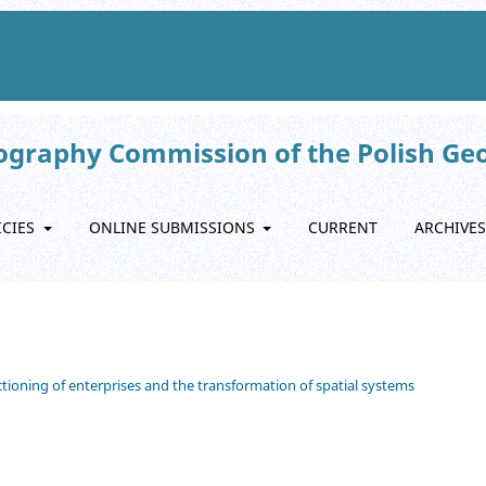
eography Commission of the Polish Ge
ICIES
ONLINE SUBMISSIONS
CURRENT
ARCHIVES
nctioning of enterprises and the transformation of spatial systems