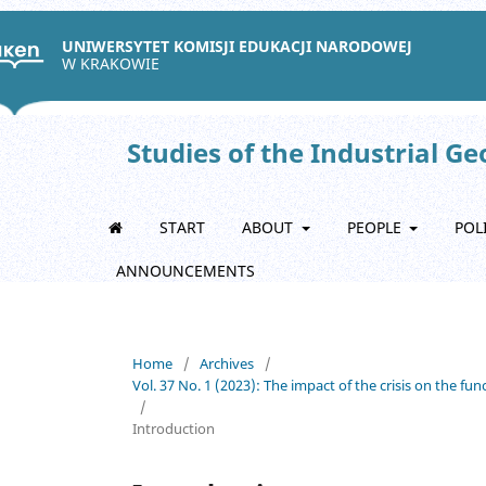
UNIWERSYTET KOMISJI EDUKACJI NARODOWEJ
W KRAKOWIE
Studies of the Industrial G
START
ABOUT
PEOPLE
POL
ANNOUNCEMENTS
Home
/
Archives
/
Vol. 37 No. 1 (2023): The impact of the crisis on the fu
/
Introduction