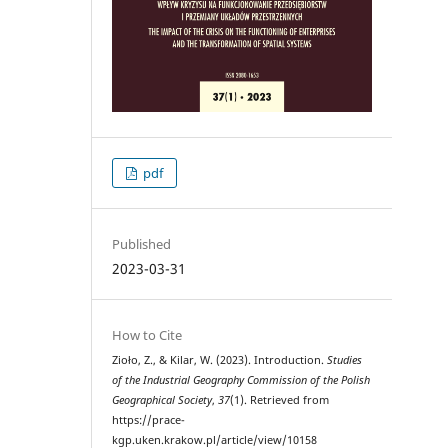
pdf
Published
2023-03-31
How to Cite
Zioło, Z., & Kilar, W. (2023). Introduction.
Studies
of the Industrial Geography Commission of the Polish
Geographical Society
,
37
(1). Retrieved from
https://prace-
kgp.uken.krakow.pl/article/view/10158