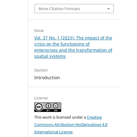
More Citation Formats
Issue
Vol. 37 No. 1 (2023): The impact of the
crisis on the functioning of
enterprises and the transformation of
spatial systems
Section
Introduction
License
This work is licensed under a
Creative
Commons Attribution-NoDerivatives 4.0
International License
.