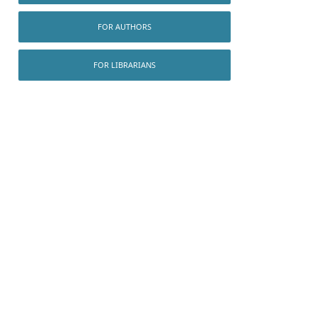
FOR AUTHORS
FOR LIBRARIANS