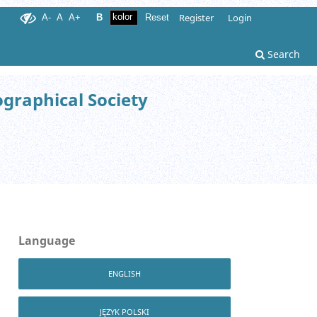
Register
Login
A-
A
A+
B
Reset
Search
ographical Society
Language
ENGLISH
JĘZYK POLSKI