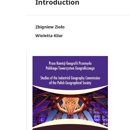
Introduction
Zbigniew Zioło
Wioletta Kilar