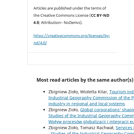
Articles are published under the terms of
the Creative Commons License (
CC BY-ND
4.0
; Attribution– NoDerivs).
https://creativecommons.org/licenses/by-
nd/4.0/
Most read articles by the same author(s)
Zbigniew Zioło, Wioletta Kilar,
Tourism ind
Industrial Geography Commission of the Po
industry in regional and local systems
Zbigniew Zioło,
Global corporations’ shap
Studies of the Industrial Geography Commis
Wpływ procesów globalizacji i integracji 
Zbigniew Zioło, Tomasz Rachwał,
Services
,
Studies of the Industrial Geography Commi