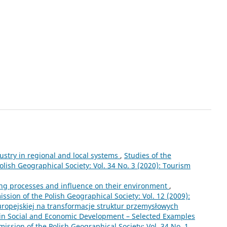
ustry in regional and local systems
,
Studies of the
lish Geographical Society: Vol. 34 No. 3 (2020): Tourism
ing processes and influence on their environment
,
sion of the Polish Geographical Society: Vol. 12 (2009):
europejskiej na transformacje struktur przemysłowych
 in Social and Economic Development – Selected Examples
ssion of the Polish Geographical Society: Vol. 34 No. 1