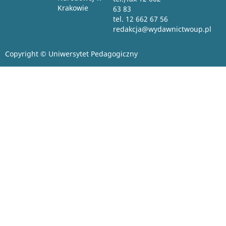
Krakowie
63 83
tel. 12 662 67 56
redakcja@wydawnictwoup.pl
Copyright © Uniwersytet Pedagogiczny