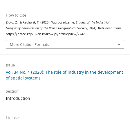
How to Cite
Zioło, Z., & Rachwał, T. (2020). Wprowadzenie.
Studies of the Industrial
Geography Commission of the Polish Geographical Society
,
34
(4). Retrieved from
https://prace-kgp.uken.krakow.pl/article/view/7742
More Citation Formats
Issue
Vol. 34 No. 4 (2020): The role of industry in the development
of spatial systems
Section
Introduction
License