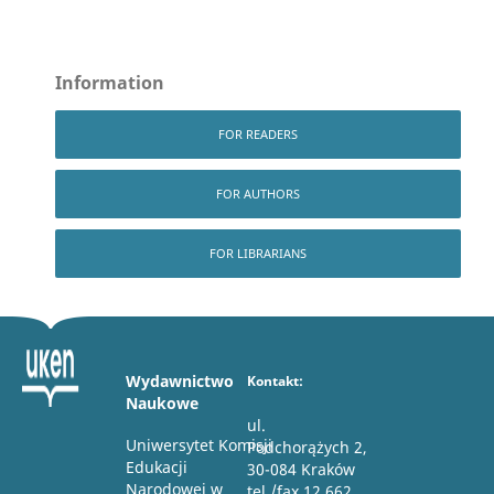
Information
FOR READERS
FOR AUTHORS
FOR LIBRARIANS
Wydawnictwo
Kontakt:
Naukowe
ul.
Uniwersytet Komisji
Podchorążych 2,
Edukacji
30-084 Kraków
Narodowej w
tel./fax 12 662