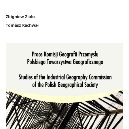
Zbigniew Zioło
Tomasz Rachwał