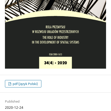
pdf (Język Polski)
Published
2020-12-24