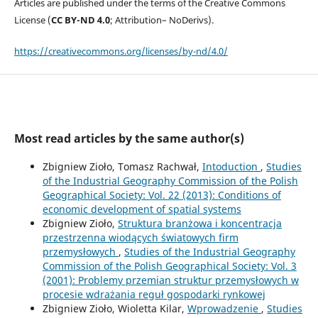
Articles are published under the terms of the Creative Commons
License (
CC BY-ND 4.0
; Attribution– NoDerivs).
https://creativecommons.org/licenses/by-nd/4.0/
Most read articles by the same author(s)
Zbigniew Zioło, Tomasz Rachwał,
Intoduction
,
Studies
of the Industrial Geography Commission of the Polish
Geographical Society: Vol. 22 (2013): Conditions of
economic development of spatial systems
Zbigniew Zioło,
Struktura branżowa i koncentracja
przestrzenna wiodących światowych firm
przemysłowych
,
Studies of the Industrial Geography
Commission of the Polish Geographical Society: Vol. 3
(2001): Problemy przemian struktur przemysłowych w
procesie wdrażania reguł gospodarki rynkowej
Zbigniew Zioło, Wioletta Kilar,
Wprowadzenie
,
Studies