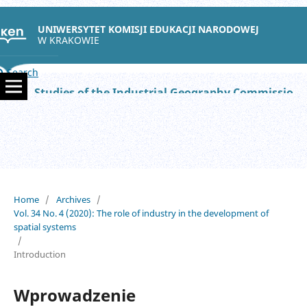
UNIWERSYTET KOMISJI EDUKACJI NARODOWEJ
W KRAKOWIE
Search
Studies of the Industrial Geography Commission of the Polish Geographical Society
Home
/
Archives
/
Vol. 34 No. 4 (2020): The role of industry in the development of
spatial systems
/
Introduction
Wprowadzenie