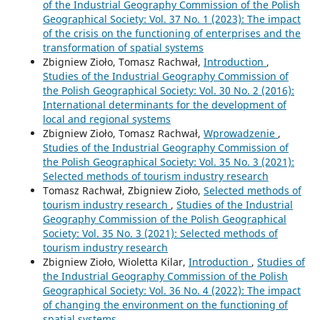
of the Industrial Geography Commission of the Polish
Geographical Society: Vol. 37 No. 1 (2023): The impact
of the crisis on the functioning of enterprises and the
transformation of spatial systems
Zbigniew Zioło, Tomasz Rachwał,
Introduction
,
Studies of the Industrial Geography Commission of
the Polish Geographical Society: Vol. 30 No. 2 (2016):
International determinants for the development of
local and regional systems
Zbigniew Zioło, Tomasz Rachwał,
Wprowadzenie
,
Studies of the Industrial Geography Commission of
the Polish Geographical Society: Vol. 35 No. 3 (2021):
Selected methods of tourism industry research
Tomasz Rachwał, Zbigniew Zioło,
Selected methods of
tourism industry research
,
Studies of the Industrial
Geography Commission of the Polish Geographical
Society: Vol. 35 No. 3 (2021): Selected methods of
tourism industry research
Zbigniew Zioło, Wioletta Kilar,
Introduction
,
Studies of
the Industrial Geography Commission of the Polish
Geographical Society: Vol. 36 No. 4 (2022): The impact
of changing the environment on the functioning of
spatial systems