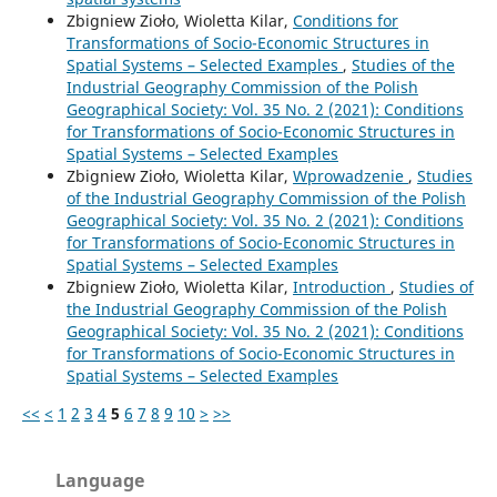
Zbigniew Zioło, Wioletta Kilar,
Conditions for
Transformations of Socio-Economic Structures in
Spatial Systems – Selected Examples
,
Studies of the
Industrial Geography Commission of the Polish
Geographical Society: Vol. 35 No. 2 (2021): Conditions
for Transformations of Socio-Economic Structures in
Spatial Systems – Selected Examples
Zbigniew Zioło, Wioletta Kilar,
Wprowadzenie
,
Studies
of the Industrial Geography Commission of the Polish
Geographical Society: Vol. 35 No. 2 (2021): Conditions
for Transformations of Socio-Economic Structures in
Spatial Systems – Selected Examples
Zbigniew Zioło, Wioletta Kilar,
Introduction
,
Studies of
the Industrial Geography Commission of the Polish
Geographical Society: Vol. 35 No. 2 (2021): Conditions
for Transformations of Socio-Economic Structures in
Spatial Systems – Selected Examples
<<
<
1
2
3
4
5
6
7
8
9
10
>
>>
Language