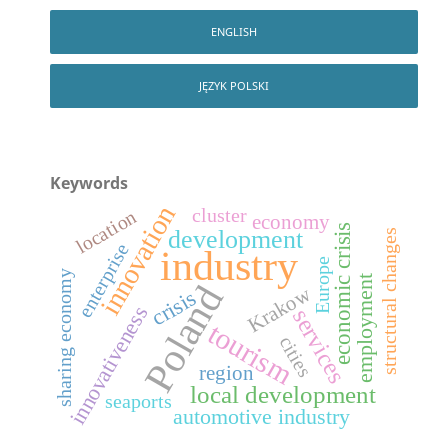
ENGLISH
JĘZYK POLSKI
Keywords
innovation
cluster
location
economy
economic crisis
development
structural changes
enterprise
industry
Europe
sharing economy
employment
Poland
Krakow
crisis
innovativeness
services
tourism
cities
region
local development
seaports
automotive industry