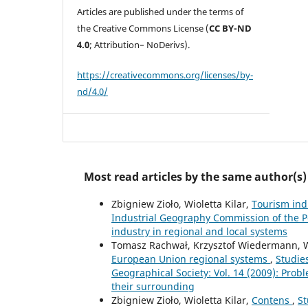
Articles are published under the terms of
the Creative Commons License (
CC BY-ND
4.0
; Attribution– NoDerivs).
https://creativecommons.org/licenses/by-
nd/4.0/
Most read articles by the same author(s)
Zbigniew Zioło, Wioletta Kilar,
Tourism ind
Industrial Geography Commission of the Po
industry in regional and local systems
Tomasz Rachwał, Krzysztof Wiedermann, Wi
European Union regional systems
,
Studie
Geographical Society: Vol. 14 (2009): Probl
their surrounding
Zbigniew Zioło, Wioletta Kilar,
Contens
,
St