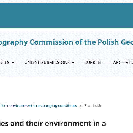
eography Commission of the Polish Ge
ICIES
ONLINE SUBMISSIONS
CURRENT
ARCHIVES
 their environment in a changing conditions
/
Front side
es and their environment in a