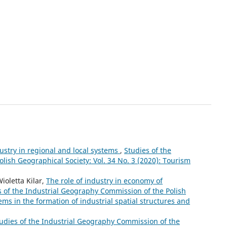
ustry in regional and local systems
,
Studies of the
lish Geographical Society: Vol. 34 No. 3 (2020): Tourism
oletta Kilar,
The role of industry in economy of
s of the Industrial Geography Commission of the Polish
ems in the formation of industrial spatial structures and
udies of the Industrial Geography Commission of the