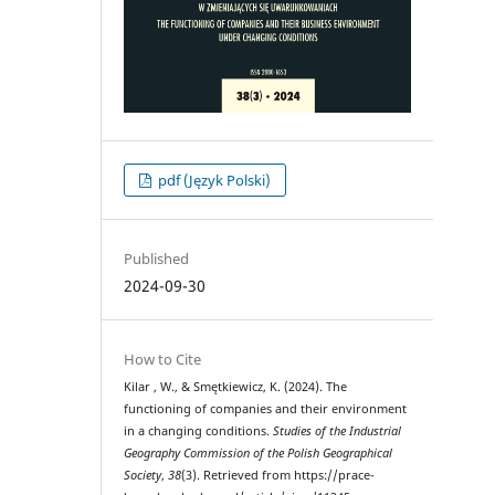
pdf (Język Polski)
Published
2024-09-30
How to Cite
Kilar , W., & Smętkiewicz, K. (2024). The
functioning of companies and their environment
in a changing conditions.
Studies of the Industrial
Geography Commission of the Polish Geographical
Society
,
38
(3). Retrieved from https://prace-