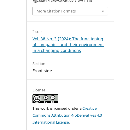
kgp.uken.krakow.pl/article/view/11345
More Citation Formats
Issue
Vol. 38 No. 3 (2024): The functioning
of companies and their environment
in a changing conditions
Section
Front side
License
This work is licensed under a
Creative
Commons Attribution-NoDerivatives 4.0
International License
.