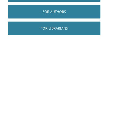
FOR AUTHORS
FOR LIBRARIANS