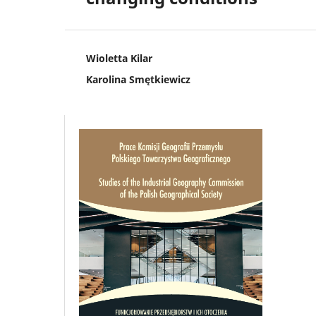
Wioletta Kilar
Karolina Smętkiewicz