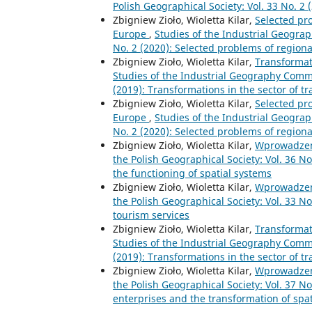
Polish Geographical Society: Vol. 33 No. 2
Zbigniew Zioło, Wioletta Kilar,
Selected pr
Europe
,
Studies of the Industrial Geograp
No. 2 (2020): Selected problems of region
Zbigniew Zioło, Wioletta Kilar,
Transformat
Studies of the Industrial Geography Commis
(2019): Transformations in the sector of t
Zbigniew Zioło, Wioletta Kilar,
Selected pr
Europe
,
Studies of the Industrial Geograp
No. 2 (2020): Selected problems of region
Zbigniew Zioło, Wioletta Kilar,
Wprowadze
the Polish Geographical Society: Vol. 36 N
the functioning of spatial systems
Zbigniew Zioło, Wioletta Kilar,
Wprowadze
the Polish Geographical Society: Vol. 33 No
tourism services
Zbigniew Zioło, Wioletta Kilar,
Transformat
Studies of the Industrial Geography Commis
(2019): Transformations in the sector of t
Zbigniew Zioło, Wioletta Kilar,
Wprowadze
the Polish Geographical Society: Vol. 37 No
enterprises and the transformation of spa