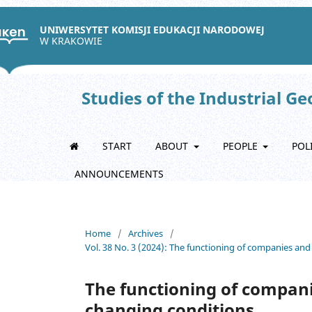
UNIWERSYTET KOMISJI EDUKACJI NARODOWEJ
W KRAKOWIE
Studies of the Industrial G
START
ABOUT
PEOPLE
POL
ANNOUNCEMENTS
Home
/
Archives
/
Vol. 38 No. 3 (2024): The functioning of companies and
The functioning of compani
changing conditions