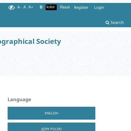
Register
Login
A-
A
A+
B
Reset
Search
ographical Society
Language
ENGLISH
JĘZYK POLSKI