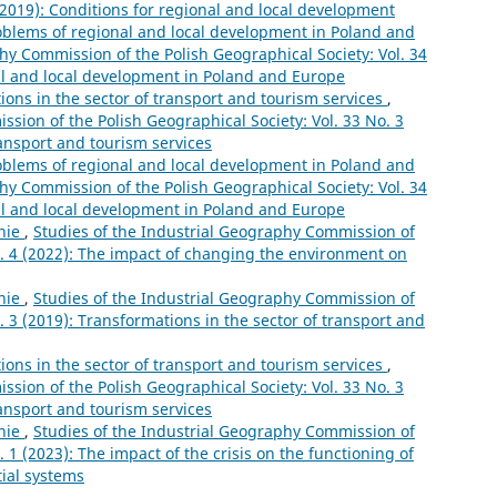
 (2019): Conditions for regional and local development
oblems of regional and local development in Poland and
hy Commission of the Polish Geographical Society: Vol. 34
al and local development in Poland and Europe
ions in the sector of transport and tourism services
,
sion of the Polish Geographical Society: Vol. 33 No. 3
ransport and tourism services
oblems of regional and local development in Poland and
hy Commission of the Polish Geographical Society: Vol. 34
al and local development in Poland and Europe
nie
,
Studies of the Industrial Geography Commission of
o. 4 (2022): The impact of changing the environment on
nie
,
Studies of the Industrial Geography Commission of
. 3 (2019): Transformations in the sector of transport and
ions in the sector of transport and tourism services
,
sion of the Polish Geographical Society: Vol. 33 No. 3
ransport and tourism services
nie
,
Studies of the Industrial Geography Commission of
. 1 (2023): The impact of the crisis on the functioning of
tial systems