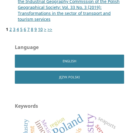
the Industrial Geography Commission of the Polish
Geographical Society: Vol. 33 No. 3 (2019):
Transformations in the sector of transport and
tourism services
1
2
3
4
5
6
7
8
9
10
>
>>
Language
ENGLISH
JĘZYK POLSKI
Keywords
Poland
seaports
region
Mexico