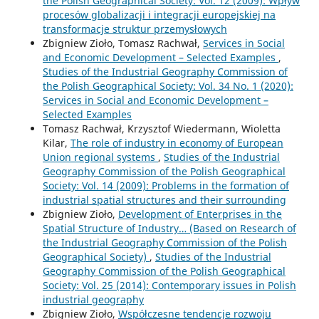
the Polish Geographical Society: Vol. 12 (2009): Wpływ
procesów globalizacji i integracji europejskiej na
transformacje struktur przemysłowych
Zbigniew Zioło, Tomasz Rachwał,
Services in Social
and Economic Development – Selected Examples
,
Studies of the Industrial Geography Commission of
the Polish Geographical Society: Vol. 34 No. 1 (2020):
Services in Social and Economic Development –
Selected Examples
Tomasz Rachwał, Krzysztof Wiedermann, Wioletta
Kilar,
The role of industry in economy of European
Union regional systems
,
Studies of the Industrial
Geography Commission of the Polish Geographical
Society: Vol. 14 (2009): Problems in the formation of
industrial spatial structures and their surrounding
Zbigniew Zioło,
Development of Enterprises in the
Spatial Structure of Industry… (Based on Research of
the Industrial Geography Commission of the Polish
Geographical Society)
,
Studies of the Industrial
Geography Commission of the Polish Geographical
Society: Vol. 25 (2014): Contemporary issues in Polish
industrial geography
Zbigniew Zioło,
Współczesne tendencje rozwoju