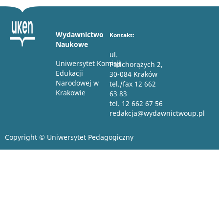
Wydawnictwo
Kontakt:
Naukowe
ul.
Uniwersytet Komisji
Podchorążych 2,
Edukacji
30-084 Kraków
Narodowej w
tel./fax 12 662
Krakowie
63 83
tel. 12 662 67 56
redakcja@wydawnictwoup.pl
Copyright © Uniwersytet Pedagogiczny