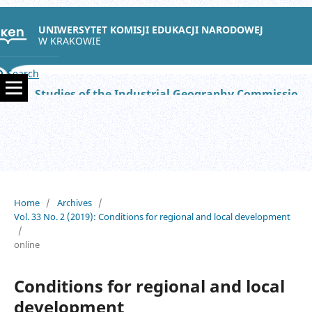
UNIWERSYTET KOMISJI EDUKACJI NARODOWEJ
W KRAKOWIE
Search
Studies of the Industrial Geography Commission of the Polish Geographical Society
Home
/
Archives
/
Vol. 33 No. 2 (2019): Conditions for regional and local development
/
online
Conditions for regional and local
development