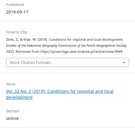
Published
2019-09-17
How to Cite
Zioło, Z., & Kilar, W. (2019). Conditions for regional and local development.
Studies of the Industrial Geography Commission of the Polish Geographical Society
,
33
(2). Retrieved from https://prace-kgp.uken.krakow.pl/article/view/4949
More Citation Formats
Issue
Vol. 33 No. 2 (2019): Conditions for regional and local
development
Section
online