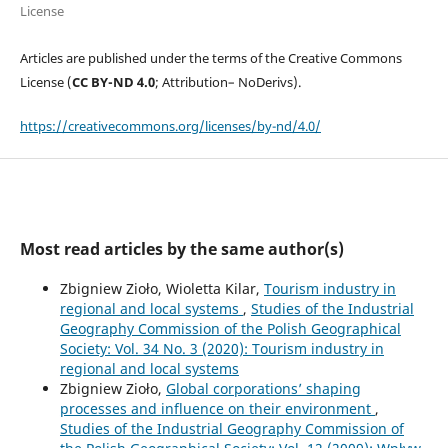
License
Articles are published under the terms of the Creative Commons
License (
CC BY-ND 4.0
; Attribution– NoDerivs).
https://creativecommons.org/licenses/by-nd/4.0/
Most read articles by the same author(s)
Zbigniew Zioło, Wioletta Kilar,
Tourism industry in
regional and local systems
,
Studies of the Industrial
Geography Commission of the Polish Geographical
Society: Vol. 34 No. 3 (2020): Tourism industry in
regional and local systems
Zbigniew Zioło,
Global corporations’ shaping
processes and influence on their environment
,
Studies of the Industrial Geography Commission of