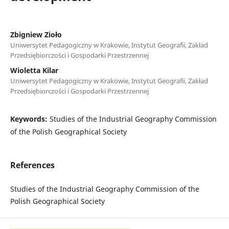
Zbigniew Zioło
Uniwersytet Pedagogiczny w Krakowie, Instytut Geografii, Zakład
Przedsiębiorczości i Gospodarki Przestrzennej
Wioletta Kilar
Uniwersytet Pedagogiczny w Krakowie, Instytut Geografii, Zakład
Przedsiębiorczości i Gospodarki Przestrzennej
Keywords:
Studies of the Industrial Geography Commission
of the Polish Geographical Society
References
Studies of the Industrial Geography Commission of the
Polish Geographical Society