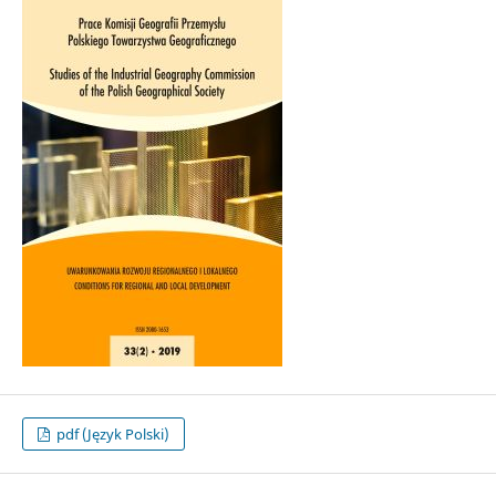
pdf (Język Polski)