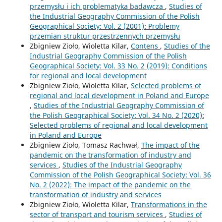
przemysłu i ich problematyka badawcza
,
Studies of
the Industrial Geography Commission of the Polish
Geographical Society: Vol. 2 (2001): Problemy
przemian struktur przestrzennych przemysłu
Zbigniew Zioło, Wioletta Kilar,
Contens
,
Studies of the
Industrial Geography Commission of the Polish
Geographical Society: Vol. 33 No. 2 (2019): Conditions
for regional and local development
Zbigniew Zioło, Wioletta Kilar,
Selected problems of
regional and local development in Poland and Europe
,
Studies of the Industrial Geography Commission of
the Polish Geographical Society: Vol. 34 No. 2 (2020):
Selected problems of regional and local development
in Poland and Europe
Zbigniew Zioło, Tomasz Rachwał,
The impact of the
pandemic on the transformation of industry and
services
,
Studies of the Industrial Geography
Commission of the Polish Geographical Society: Vol. 36
No. 2 (2022): The impact of the pandemic on the
transformation of industry and services
Zbigniew Zioło, Wioletta Kilar,
Transformations in the
sector of transport and tourism services
,
Studies of