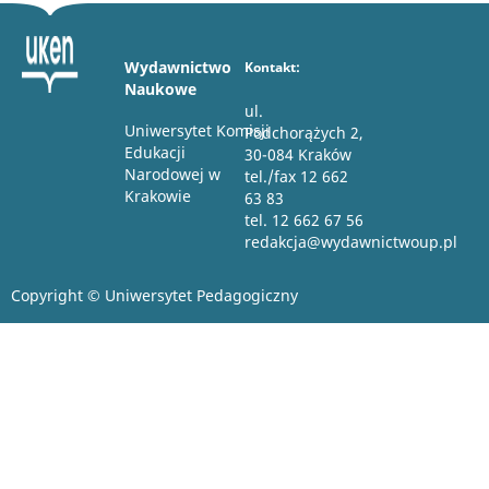
Wydawnictwo
Kontakt:
Naukowe
ul.
Uniwersytet Komisji
Podchorążych 2,
Edukacji
30-084 Kraków
Narodowej w
tel./fax 12 662
Krakowie
63 83
tel. 12 662 67 56
redakcja@wydawnictwoup.pl
Copyright © Uniwersytet Pedagogiczny