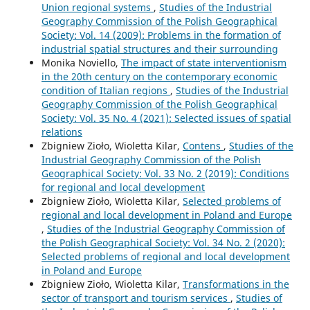
Union regional systems
,
Studies of the Industrial
Geography Commission of the Polish Geographical
Society: Vol. 14 (2009): Problems in the formation of
industrial spatial structures and their surrounding
Monika Noviello,
The impact of state interventionism
in the 20th century on the contemporary economic
condition of Italian regions
,
Studies of the Industrial
Geography Commission of the Polish Geographical
Society: Vol. 35 No. 4 (2021): Selected issues of spatial
relations
Zbigniew Zioło, Wioletta Kilar,
Contens
,
Studies of the
Industrial Geography Commission of the Polish
Geographical Society: Vol. 33 No. 2 (2019): Conditions
for regional and local development
Zbigniew Zioło, Wioletta Kilar,
Selected problems of
regional and local development in Poland and Europe
,
Studies of the Industrial Geography Commission of
the Polish Geographical Society: Vol. 34 No. 2 (2020):
Selected problems of regional and local development
in Poland and Europe
Zbigniew Zioło, Wioletta Kilar,
Transformations in the
sector of transport and tourism services
,
Studies of