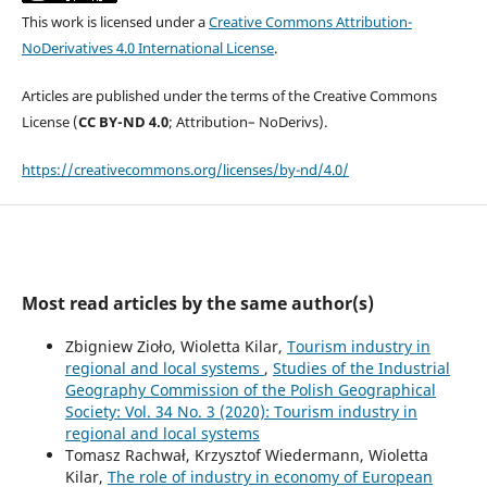
This work is licensed under a
Creative Commons Attribution-
NoDerivatives 4.0 International License
.
Articles are published under the terms of the Creative Commons
License (
CC BY-ND 4.0
; Attribution– NoDerivs).
https://creativecommons.org/licenses/by-nd/4.0/
Most read articles by the same author(s)
Zbigniew Zioło, Wioletta Kilar,
Tourism industry in
regional and local systems
,
Studies of the Industrial
Geography Commission of the Polish Geographical
Society: Vol. 34 No. 3 (2020): Tourism industry in
regional and local systems
Tomasz Rachwał, Krzysztof Wiedermann, Wioletta
Kilar,
The role of industry in economy of European