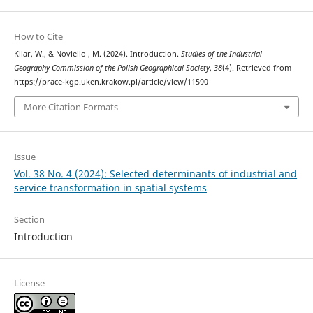
How to Cite
Kilar, W., & Noviello , M. (2024). Introduction.
Studies of the Industrial
Geography Commission of the Polish Geographical Society
,
38
(4). Retrieved from
https://prace-kgp.uken.krakow.pl/article/view/11590
More Citation Formats
Issue
Vol. 38 No. 4 (2024): Selected determinants of industrial and
service transformation in spatial systems
Section
Introduction
License