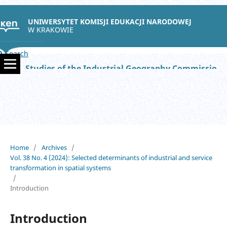
UNIWERSYTET KOMISJI EDUKACJI NARODOWEJ
W KRAKOWIE
Search
Studies of the Industrial Geography Commission of the Polish Geographical Society
Home
/
Archives
/
Vol. 38 No. 4 (2024): Selected determinants of industrial and service
transformation in spatial systems
/
Introduction
Introduction