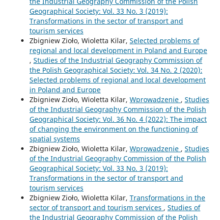
the Industrial Geography Commission of the Polish
Geographical Society: Vol. 33 No. 3 (2019):
Transformations in the sector of transport and
tourism services
Zbigniew Zioło, Wioletta Kilar,
Selected problems of
regional and local development in Poland and Europe
,
Studies of the Industrial Geography Commission of
the Polish Geographical Society: Vol. 34 No. 2 (2020):
Selected problems of regional and local development
in Poland and Europe
Zbigniew Zioło, Wioletta Kilar,
Wprowadzenie
,
Studies
of the Industrial Geography Commission of the Polish
Geographical Society: Vol. 36 No. 4 (2022): The impact
of changing the environment on the functioning of
spatial systems
Zbigniew Zioło, Wioletta Kilar,
Wprowadzenie
,
Studies
of the Industrial Geography Commission of the Polish
Geographical Society: Vol. 33 No. 3 (2019):
Transformations in the sector of transport and
tourism services
Zbigniew Zioło, Wioletta Kilar,
Transformations in the
sector of transport and tourism services
,
Studies of
the Industrial Geography Commission of the Polish