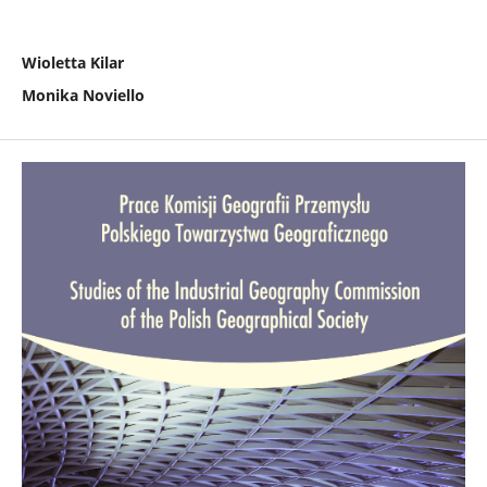
Wioletta Kilar
Monika Noviello