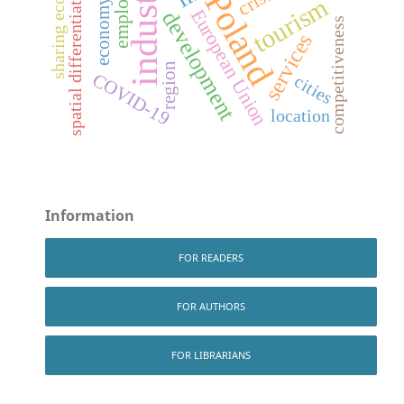
sharing economy
industry
spatial differentiation
Poland
tourism
economy
European Union
development
competitiveness
services
region
COVID-19
cities
location
Information
FOR READERS
FOR AUTHORS
FOR LIBRARIANS