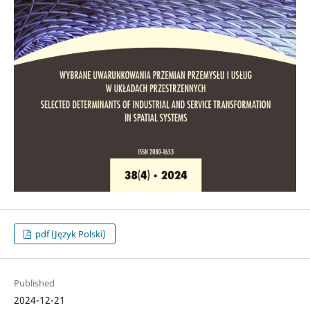
pdf (Język Polski)
Published
2024-12-21