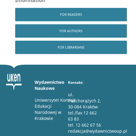
Information
FOR READERS
FOR AUTHORS
FOR LIBRARIANS
Wydawnictwo
Kontakt:
Naukowe
ul.
Uniwersytet Komisji
Podchorążych 2,
Edukacji
30-084 Kraków
Narodowej w
tel./fax 12 662
Krakowie
63 83
tel. 12 662 67 56
redakcja@wydawnictwoup.pl