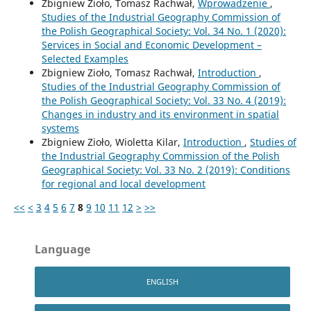
Zbigniew Zioło, Tomasz Rachwał,
Wprowadzenie
,
Studies of the Industrial Geography Commission of
the Polish Geographical Society: Vol. 34 No. 1 (2020):
Services in Social and Economic Development –
Selected Examples
Zbigniew Zioło, Tomasz Rachwał,
Introduction
,
Studies of the Industrial Geography Commission of
the Polish Geographical Society: Vol. 33 No. 4 (2019):
Changes in industry and its environment in spatial
systems
Zbigniew Zioło, Wioletta Kilar,
Introduction
,
Studies of
the Industrial Geography Commission of the Polish
Geographical Society: Vol. 33 No. 2 (2019): Conditions
for regional and local development
<<
<
3
4
5
6
7
8
9
10
11
12
>
>>
Language
ENGLISH