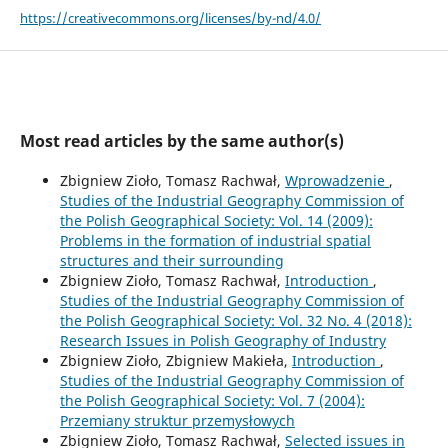
https://creativecommons.org/licenses/by-nd/4.0/
Most read articles by the same author(s)
Zbigniew Zioło, Tomasz Rachwał,
Wprowadzenie
,
Studies of the Industrial Geography Commission of
the Polish Geographical Society: Vol. 14 (2009):
Problems in the formation of industrial spatial
structures and their surrounding
Zbigniew Zioło, Tomasz Rachwał,
Introduction
,
Studies of the Industrial Geography Commission of
the Polish Geographical Society: Vol. 32 No. 4 (2018):
Research Issues in Polish Geography of Industry
Zbigniew Zioło, Zbigniew Makieła,
Introduction
,
Studies of the Industrial Geography Commission of
the Polish Geographical Society: Vol. 7 (2004):
Przemiany struktur przemysłowych
Zbigniew Zioło, Tomasz Rachwał,
Selected issues in