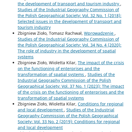
the development of transport and tourism industry
,
Studies of the Industrial Geography Commission of
the Polish Geographical Society: Vol. 32 No. 1 (2018):
Selected issues in the development of transport and
tourism industry
Zbigniew Zioło, Tomasz Rachwał,
Wprowadzenie
,
Studies of the Industrial Geography Commission of
the Polish Geographical Society: Vol. 34 No. 4 (2020):
The role of industry in the development of spatial
systems
Zbigniew Zioło, Wioletta Kilar,
The impact of the crisis
on the functioning of enterprises and the
transformation of spatial systems
,
Studies of the
Industrial Geography Commission of the Polish
Geographical Society: Vol. 37 No. 1 (2023): The impact
of the crisis on the functioning of enterprises and the
transformation of spatial systems
Zbigniew Zioło, Wioletta Kilar,
Conditions for regional
and local development
,
Studies of the Industrial
Geography Commission of the Polish Geographical
Society: Vol. 33 No. 2 (2019): Conditions for regional
and local development