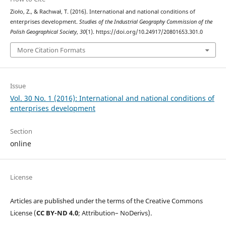
Zioło, Z., & Rachwał, T. (2016). International and national conditions of
enterprises development.
Studies of the Industrial Geography Commission of the
Polish Geographical Society
,
30
(1). https://doi.org/10.24917/20801653.301.0
More Citation Formats
Issue
Vol. 30 No. 1 (2016): International and national conditions of
enterprises development
Section
online
License
Articles are published under the terms of the Creative Commons
License (
CC BY-ND 4.0
; Attribution– NoDerivs).