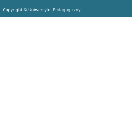
Copyright © Uniwersytet Pedagogiczny