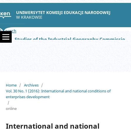
UNIWERSYTET KOMISJI EDUKACJI NARODOWEJ
W KRAKOWIE
Search
Studies of the Industrial Geography Commission of the Polish Geographical Society
Home
/
Archives
/
Vol. 30 No. 1 (2016): International and national conditions of
enterprises development
/
online
International and national