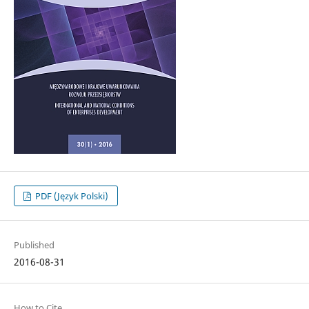
PDF (Język Polski)
Published
2016-08-31
How to Cite