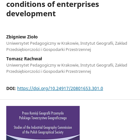
conditions of enterprises
development
Zbigniew Zioło
Uniwersytet Pedagogiczny w Krakowie, Instytut Geografii, Zakład
Przedsiębiorczości i Gospodarki Przestrzennej
Tomasz Rachwał
Uniwersytet Pedagogiczny w Krakowie, Instytut Geografii, Zakład
Przedsiębiorczości i Gospodarki Przestrzennej
DOI:
https://doi.org/10.24917/20801653.301.0