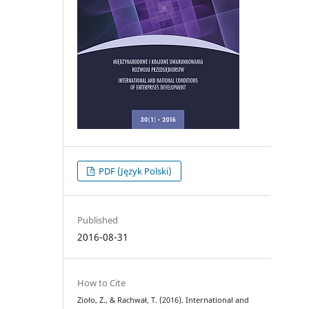
PDF (Język Polski)
Published
2016-08-31
How to Cite
Zioło, Z., & Rachwał, T. (2016). International and