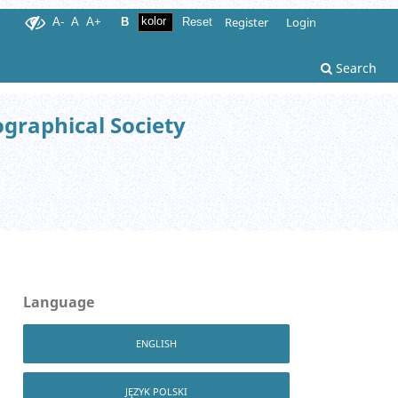
Register
Login
A-
A
A+
B
Reset
Search
ographical Society
Language
ENGLISH
JĘZYK POLSKI