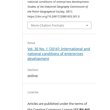
national conditions of enterprises development.
Studies of the Industrial Geography Commission of
the Polish Geographical Society
,
30
(1).
https://doi.org/10.24917/20801653.301.0
More Citation Formats
Issue
Vol. 30 No. 1 (2016): International and
national conditions of enterprises
development
Section
online
License
Articles are published under the terms of
the Creative Commons License (
CC BY-ND