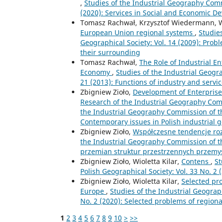
,
Studies of the Industrial Geography Commi
(2020): Services in Social and Economic 
Tomasz Rachwał, Krzysztof Wiedermann, Wi
European Union regional systems
,
Studie
Geographical Society: Vol. 14 (2009): Probl
their surrounding
Tomasz Rachwał,
The Role of Industrial 
Economy
,
Studies of the Industrial Geogr
21 (2013): Functions of industry and ser
Zbigniew Zioło,
Development of Enterprises
Research of the Industrial Geography Com
the Industrial Geography Commission of the
Contemporary issues in Polish industrial
Zbigniew Zioło,
Współczesne tendencje ro
the Industrial Geography Commission of th
przemian struktur przestrzennych przemy
Zbigniew Zioło, Wioletta Kilar,
Contens
,
St
Polish Geographical Society: Vol. 33 No. 2
Zbigniew Zioło, Wioletta Kilar,
Selected pr
Europe
,
Studies of the Industrial Geograp
No. 2 (2020): Selected problems of region
1
2
3
4
5
6
7
8
9
10
>
>>