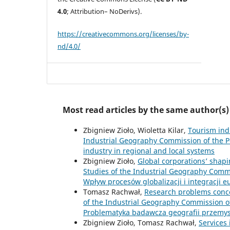
4.0
; Attribution– NoDerivs).
https://creativecommons.org/licenses/by-
nd/4.0/
Most read articles by the same author(s)
Zbigniew Zioło, Wioletta Kilar,
Tourism ind
Industrial Geography Commission of the Po
industry in regional and local systems
Zbigniew Zioło,
Global corporations’ shap
Studies of the Industrial Geography Commis
Wpływ procesów globalizacji i integracji 
Tomasz Rachwał,
Research problems conce
of the Industrial Geography Commission of 
Problematyka badawcza geografii przemy
Zbigniew Zioło, Tomasz Rachwał,
Services