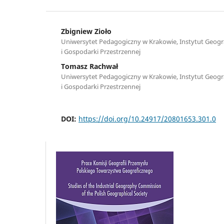
Zbigniew Zioło
Uniwersytet Pedagogiczny w Krakowie, Instytut Geograf
i Gospodarki Przestrzennej
Tomasz Rachwał
Uniwersytet Pedagogiczny w Krakowie, Instytut Geograf
i Gospodarki Przestrzennej
DOI:
https://doi.org/10.24917/20801653.301.0