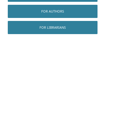
FOR AUTHORS
FOR LIBRARIANS