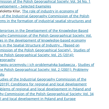
ssion of the Polish Geographical Society: Vol. 34 No. 1
Development – Selected Examples
oletta Kilar,
The role of industry in economy of
s of the Industrial Geography Commission of the Polish
ems in the formation of industrial spatial structures and
Enterprises in the Development of the Knowledge-Based
aphy Commission of the Polish Geographical Society: Vol.
vices in the development of knowledge-based economy
 in the Spatial Structure of Industry… (Based on
mission of the Polish Geographical Society)
,
Studies of
 Polish Geographical Society: Vol. 25 (2014):
 geography
zwoju przemysłu i ich problematyka badawcza
,
Studies of
e Polish Geographical Society: Vol. 2 (2001): Problemy
słu
udies of the Industrial Geography Commission of the
 (2019): Conditions for regional and local development
oblems of regional and local development in Poland and
hy Commission of the Polish Geographical Society: Vol. 34
al and local development in Poland and Europe