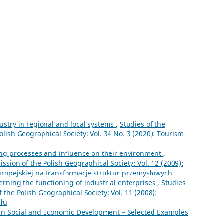
ustry in regional and local systems
,
Studies of the
lish Geographical Society: Vol. 34 No. 3 (2020): Tourism
ing processes and influence on their environment
,
sion of the Polish Geographical Society: Vol. 12 (2009):
europejskiej na transformacje struktur przemysłowych
rning the functioning of industrial enterprises
,
Studies
the Polish Geographical Society: Vol. 11 (2008):
słu
 in Social and Economic Development – Selected Examples