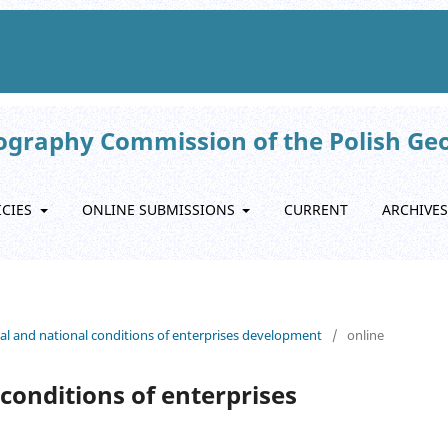
eography Commission of the Polish Ge
ICIES
ONLINE SUBMISSIONS
CURRENT
ARCHIVES
onal and national conditions of enterprises development
/
online
conditions of enterprises