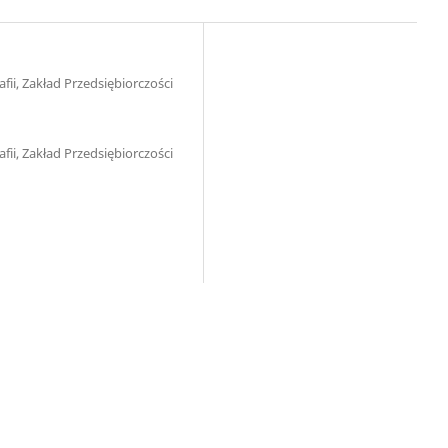
ii, Zakład Przedsiębiorczości
ii, Zakład Przedsiębiorczości