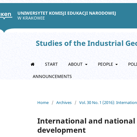
UNIWERSYTET KOMISJI EDUKACJI NARODOWEJ
W KRAKOWIE
Studies of the Industrial G
START
ABOUT
PEOPLE
POL
ANNOUNCEMENTS
Home
/
Archives
/
Vol. 30 No. 1 (2016): Internati
International and national 
development