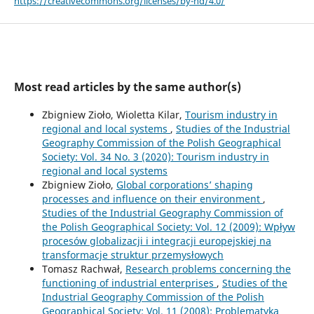
https://creativecommons.org/licenses/by-nd/4.0/
Most read articles by the same author(s)
Zbigniew Zioło, Wioletta Kilar,
Tourism industry in
regional and local systems
,
Studies of the Industrial
Geography Commission of the Polish Geographical
Society: Vol. 34 No. 3 (2020): Tourism industry in
regional and local systems
Zbigniew Zioło,
Global corporations’ shaping
processes and influence on their environment
,
Studies of the Industrial Geography Commission of
the Polish Geographical Society: Vol. 12 (2009): Wpływ
procesów globalizacji i integracji europejskiej na
transformacje struktur przemysłowych
Tomasz Rachwał,
Research problems concerning the
functioning of industrial enterprises
,
Studies of the
Industrial Geography Commission of the Polish
Geographical Society: Vol. 11 (2008): Problematyka