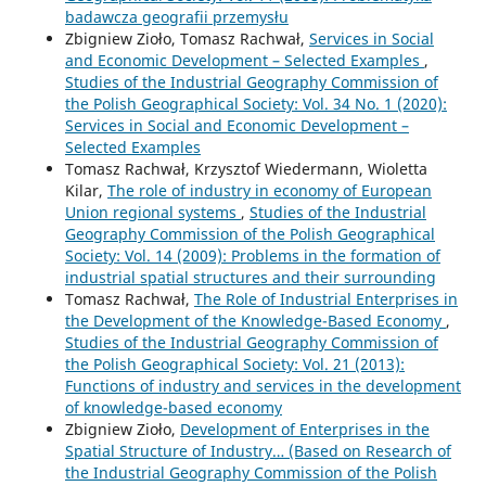
badawcza geografii przemysłu
Zbigniew Zioło, Tomasz Rachwał,
Services in Social
and Economic Development – Selected Examples
,
Studies of the Industrial Geography Commission of
the Polish Geographical Society: Vol. 34 No. 1 (2020):
Services in Social and Economic Development –
Selected Examples
Tomasz Rachwał, Krzysztof Wiedermann, Wioletta
Kilar,
The role of industry in economy of European
Union regional systems
,
Studies of the Industrial
Geography Commission of the Polish Geographical
Society: Vol. 14 (2009): Problems in the formation of
industrial spatial structures and their surrounding
Tomasz Rachwał,
The Role of Industrial Enterprises in
the Development of the Knowledge-Based Economy
,
Studies of the Industrial Geography Commission of
the Polish Geographical Society: Vol. 21 (2013):
Functions of industry and services in the development
of knowledge-based economy
Zbigniew Zioło,
Development of Enterprises in the
Spatial Structure of Industry… (Based on Research of
the Industrial Geography Commission of the Polish