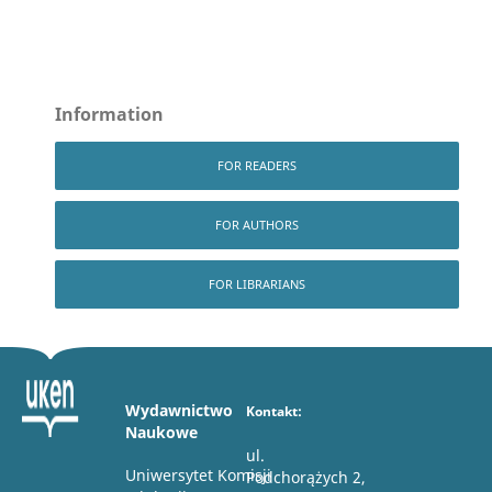
Information
FOR READERS
FOR AUTHORS
FOR LIBRARIANS
Wydawnictwo
Kontakt:
Naukowe
ul.
Uniwersytet Komisji
Podchorążych 2,