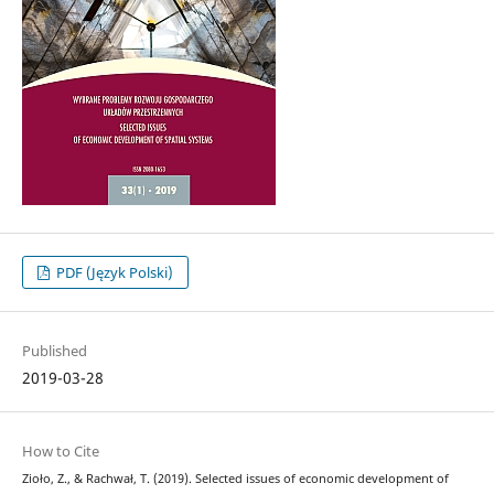
PDF (Język Polski)
Published
2019-03-28
How to Cite
Zioło, Z., & Rachwał, T. (2019). Selected issues of economic development of