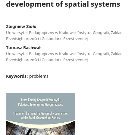
development of spatial systems
Zbigniew Zioło
Uniwersytet Pedagogiczny w Krakowie, Instytut Geografii, Zakład
Przedsiębiorczości i Gospodarki Przestrzennej
Tomasz Rachwał
Uniwersytet Pedagogiczny w Krakowie, Instytut Geografii, Zakład
Przedsiębiorczości i Gospodarki Przestrzennej
Keywords:
problems