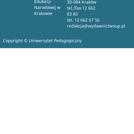
Edukacji
30-084 Kraków
Narodowej w
tel./fax 12 662
Krakowie
63 83
tel. 12 662 67 56
redakcja@wydawnictwoup.pl
Copyright © Uniwersytet Pedagogiczny