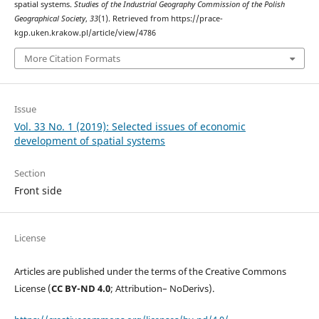
spatial systems.
Studies of the Industrial Geography Commission of the Polish
Geographical Society
,
33
(1). Retrieved from https://prace-
kgp.uken.krakow.pl/article/view/4786
More Citation Formats
Issue
Vol. 33 No. 1 (2019): Selected issues of economic
development of spatial systems
Section
Front side
License
Articles are published under the terms of the Creative Commons
License (
CC BY-ND 4.0
; Attribution– NoDerivs).