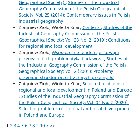
Geographical Society)
,
Studies of the Industrial
Geography Commission of the Polish Geographical
Society: Vol. 25 (2014): Contemporary issues in Polish
industrial geography
Zbigniew Zioło, Wioletta Kilar,
Contens
,
Studies of the
Industrial Geography Commission of the Polish
Geographical Society: Vol. 33 No. 2 (2019): Conditions
for regional and local development
Zbigniew Zioło,
Współczesne tendencje rozwoju
przemysłu i ich problematyka badawcza
,
Studies of
the Industrial Geography Commission of the Polish
Geographical Society: Vol. 2 (2001): Problemy
przemian struktur przestrzennych przemysłu
Zbigniew Zioło, Wioletta Kilar,
Selected problems of
regional and local development in Poland and Europe
,
Studies of the Industrial Geography Commission of
the Polish Geographical Society: Vol. 34 No. 2 (2020):
Selected problems of regional and local development
in Poland and Europe
1
2
3
4
5
6
7
8
9
10
>
>>