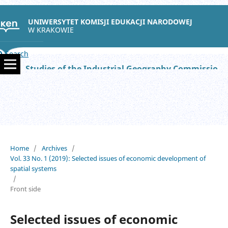
UNIWERSYTET KOMISJI EDUKACJI NARODOWEJ
W KRAKOWIE
Search
Studies of the Industrial Geography Commission of the Polish Geographical Society
Home
/
Archives
/
Vol. 33 No. 1 (2019): Selected issues of economic development of
spatial systems
/
Front side
Selected issues of economic