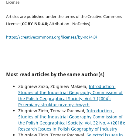
License
Articles are published under the terms of the Creative Commons
License (
CC BY-ND 4.0
; Attribution– NoDerivs).
https://creativecommons.org/licenses/by-nd/4.0/
Most read articles by the same author(s)
Zbigniew Zioło, Zbigniew Makieła,
Introduction
,
Studies of the Industrial Geography Commission of
the Polish Geographical Society: Vol. 7 (2004):
Przemiany struktur przemysłowych
Zbigniew Zioło, Tomasz Rachwał,
Introduction
,
Studies of the Industrial Geography Commission of
the Polish Geographical Society: Vol. 32 No. 4 (2018):
Research Issues in Polish Geography of Industry
Zbigniew Zioło, Tomasz Rachwał,
Selected issues in