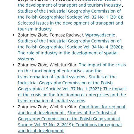
the development of transport and tourism industry
,
Studies of the Industrial Geography Commission of
the Polish Geographical Society: Vol. 32 No. 1 (2018):
Selected issues in the development of transport and
tourism industry
Zbigniew Zioło, Tomasz Rachwał,
Wprowadzenie
,
Studies of the Industrial Geography Commission of
the Polish Geographical Society: Vol. 34 No. 4 (2020):
The role of industry in the development of spatial
systems
Zbigniew Zioło, Wioletta Kilar,
The impact of the crisis
on the functioning of enterprises and the
transformation of spatial systems
,
Studies of the
Industrial Geography Commission of the Polish
Geographical Society: Vol. 37 No. 1 (2023): The impact
of the crisis on the functioning of enterprises and the
transformation of spatial systems
Zbigniew Zioło, Wioletta Kilar,
Conditions for regional
and local development
,
Studies of the Industrial
Geography Commission of the Polish Geographical
Society: Vol. 33 No. 2 (2019): Conditions for regional
and local development