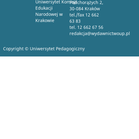
Uniwersytet Komisji
Podchorążych 2,
Edukacji
30-084 Kraków
Narodowej w
tel./fax 12 662
Krakowie
63 83
tel. 12 662 67 56
redakcja@wydawnictwoup.pl
Copyright © Uniwersytet Pedagogiczny