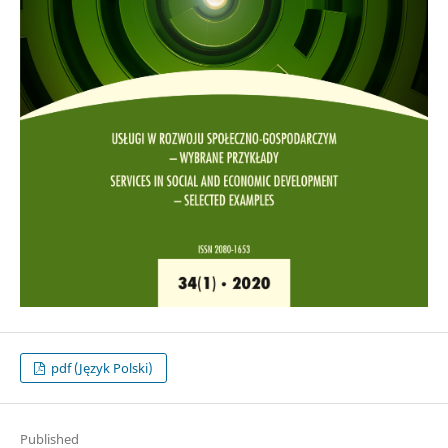
pdf (Język Polski)
Published