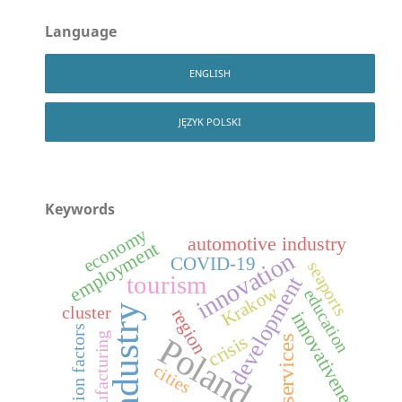
Language
ENGLISH
JĘZYK POLSKI
Keywords
economy
automotive industry
employment
innovation
COVID-19
seaports
tourism
development
Krakow
education
industry
cluster
region
innovativeness
location factors
manufacturing
crisis
Poland
services
cities