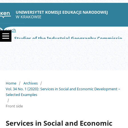
UNIWERSYTET KOMISJI EDUKACJI NARODOWEJ
W KRAKOWIE
Search
Studies of the Industrial Geography Commission of the Polish Geographical Society
Home
/
Archives
/
Vol. 34 No. 1 (2020): Services in Social and Economic Development –
Selected Examples
/
Front side
Services in Social and Economic