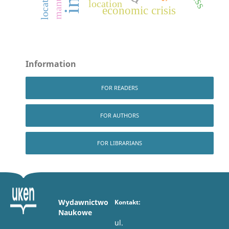
location
economic crisis
Information
FOR READERS
FOR AUTHORS
FOR LIBRARIANS
Wydawnictwo
Kontakt:
Naukowe
ul.