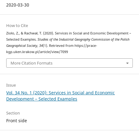
2020-03-30
How to Cite
Zioło, Z., & Rachwał, T. (2020). Services in Social and Economic Development –
Selected Examples.
Studies of the Industrial Geography Commission of the Polish
Geographical Society
,
34
(1). Retrieved from https://prace-
kgp.uken.krakow.pl/article/view/7099
More Citation Formats
Issue
Vol. 34 No. 1 (2020): Services in Social and Economic
Development – Selected Examples
Section
Front side