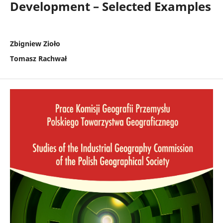
Development – Selected Examples
Zbigniew Zioło
Tomasz Rachwał