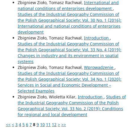
Zbigniew Zioło, Tomasz Rachwał,
International and
national conditions of enterprises development
,
Studies of the Industrial Geography Commission of
the Polish Geographical Society: Vol. 30 No. 1 (2016):
International and national conditions of enterprises
development
Zbigniew Zioło, Tomasz Rachwał,
Introduction
,
Studies of the Industrial Geography Commission of
the Polish Geographical Society: Vol. 33 No. 4 (2019):
Changes in industry and its environment in spatial
systems
Zbigniew Zioło, Tomasz Rachwał,
Wprowadzenie
,
Studies of the Industrial Geography Commission of
the Polish Geographical Society: Vol. 34 No. 1 (2020):
Services in Social and Economic Development –
Selected Examples
Zbigniew Zioło, Wioletta Kilar,
Introduction
,
Studies of
the Industrial Geography Commission of the Polish
Geographical Society: Vol. 33 No. 2 (2019): Conditions
for regional and local development
<<
<
3
4
5
6
7
8
9
10
11
12
>
>>