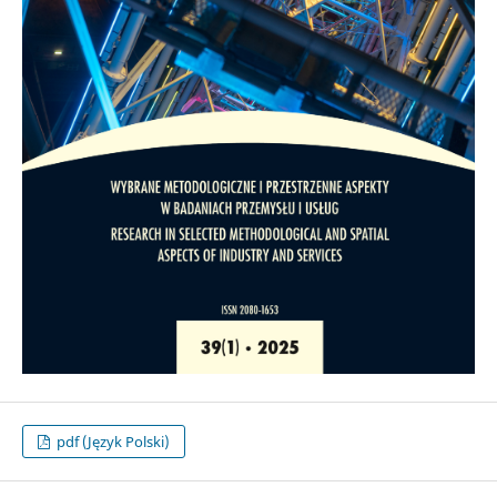
pdf (Język Polski)