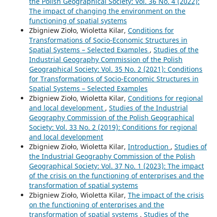
the Polish Geographical Society: Vol. 36 No. 4 (2022):
The impact of changing the environment on the
functioning of spatial systems
Zbigniew Zioło, Wioletta Kilar,
Conditions for
Transformations of Socio-Economic Structures in
Spatial Systems – Selected Examples
,
Studies of the
Industrial Geography Commission of the Polish
Geographical Society: Vol. 35 No. 2 (2021): Conditions
for Transformations of Socio-Economic Structures in
Spatial Systems – Selected Examples
Zbigniew Zioło, Wioletta Kilar,
Conditions for regional
and local development
,
Studies of the Industrial
Geography Commission of the Polish Geographical
Society: Vol. 33 No. 2 (2019): Conditions for regional
and local development
Zbigniew Zioło, Wioletta Kilar,
Introduction
,
Studies of
the Industrial Geography Commission of the Polish
Geographical Society: Vol. 37 No. 1 (2023): The impact
of the crisis on the functioning of enterprises and the
transformation of spatial systems
Zbigniew Zioło, Wioletta Kilar,
The impact of the crisis
on the functioning of enterprises and the
transformation of spatial systems
,
Studies of the