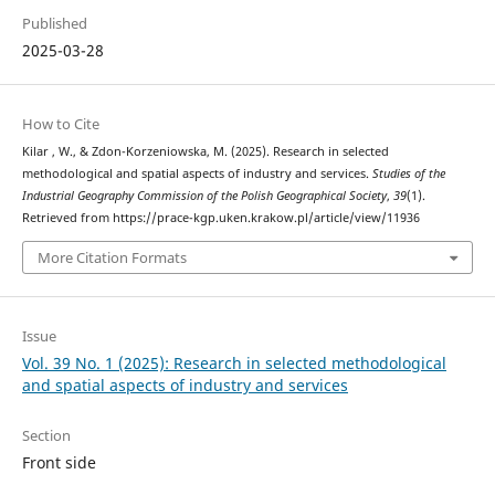
Published
2025-03-28
How to Cite
Kilar , W., & Zdon-Korzeniowska, M. (2025). Research in selected
methodological and spatial aspects of industry and services.
Studies of the
Industrial Geography Commission of the Polish Geographical Society
,
39
(1).
Retrieved from https://prace-kgp.uken.krakow.pl/article/view/11936
More Citation Formats
Issue
Vol. 39 No. 1 (2025): Research in selected methodological
and spatial aspects of industry and services
Section
Front side