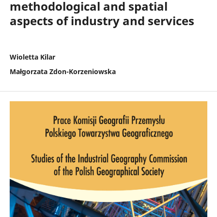
methodological and spatial
aspects of industry and services
Wioletta Kilar
Małgorzata Zdon-Korzeniowska