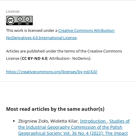
License
This work is licensed under a
Creative Commons Attribution-
NoDerivatives 4.0 International License
.
Articles are published under the terms of the Creative Commons
License (
CC BY-ND 4.0
; Attribution– NoDerivs).
https://creativecommons.org/licenses/by-nd/4.0/
Most read articles by the same author(s)
Zbigniew Zioło, Wioletta Kilar,
Introduction
,
Studies of
the Industrial Geography Commission of the Polish
Geographical Society: Vol. 36 No. 4 (2022): The impact