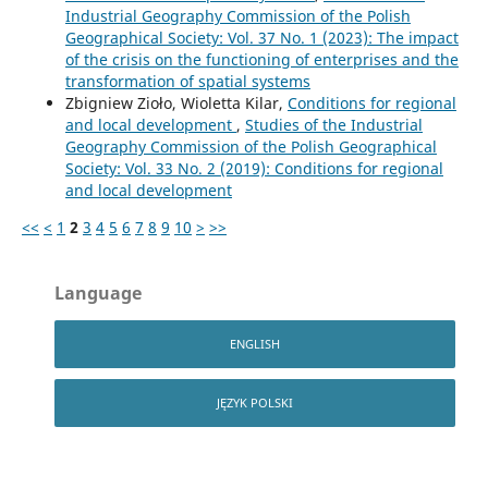
Industrial Geography Commission of the Polish
Geographical Society: Vol. 37 No. 1 (2023): The impact
of the crisis on the functioning of enterprises and the
transformation of spatial systems
Zbigniew Zioło, Wioletta Kilar,
Conditions for regional
and local development
,
Studies of the Industrial
Geography Commission of the Polish Geographical
Society: Vol. 33 No. 2 (2019): Conditions for regional
and local development
<<
<
1
2
3
4
5
6
7
8
9
10
>
>>
Language
ENGLISH
JĘZYK POLSKI