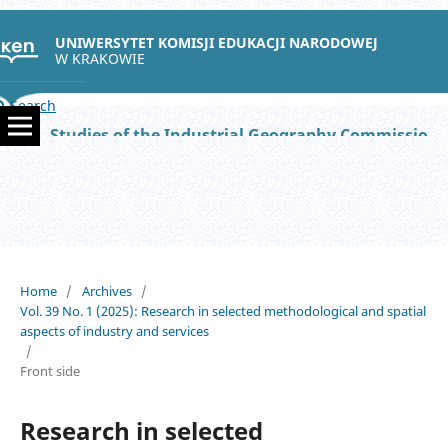
UNIWERSYTET KOMISJI EDUKACJI NARODOWEJ
W KRAKOWIE
Search
Studies of the Industrial Geography Commission of the Polish Geographical Society
Home
/
Archives
/
Vol. 39 No. 1 (2025): Research in selected methodological and spatial
aspects of industry and services
/
Front side
Research in selected