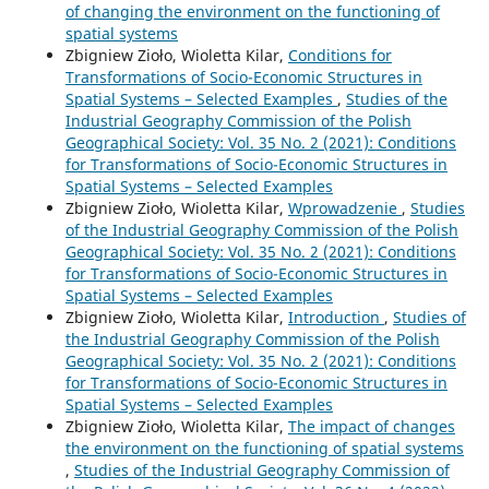
of changing the environment on the functioning of
spatial systems
Zbigniew Zioło, Wioletta Kilar,
Conditions for
Transformations of Socio-Economic Structures in
Spatial Systems – Selected Examples
,
Studies of the
Industrial Geography Commission of the Polish
Geographical Society: Vol. 35 No. 2 (2021): Conditions
for Transformations of Socio-Economic Structures in
Spatial Systems – Selected Examples
Zbigniew Zioło, Wioletta Kilar,
Wprowadzenie
,
Studies
of the Industrial Geography Commission of the Polish
Geographical Society: Vol. 35 No. 2 (2021): Conditions
for Transformations of Socio-Economic Structures in
Spatial Systems – Selected Examples
Zbigniew Zioło, Wioletta Kilar,
Introduction
,
Studies of
the Industrial Geography Commission of the Polish
Geographical Society: Vol. 35 No. 2 (2021): Conditions
for Transformations of Socio-Economic Structures in
Spatial Systems – Selected Examples
Zbigniew Zioło, Wioletta Kilar,
The impact of changes
the environment on the functioning of spatial systems
,
Studies of the Industrial Geography Commission of