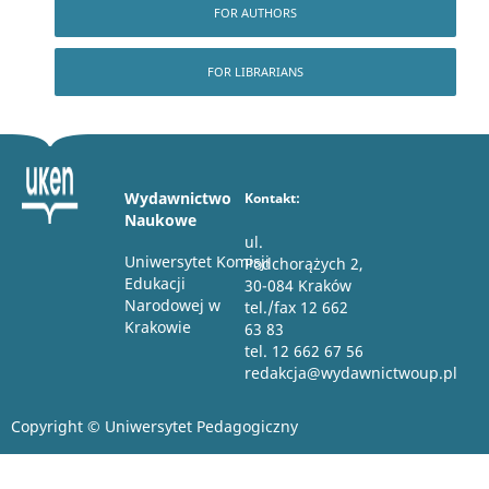
FOR AUTHORS
FOR LIBRARIANS
Wydawnictwo
Kontakt:
Naukowe
ul.
Uniwersytet Komisji
Podchorążych 2,
Edukacji
30-084 Kraków
Narodowej w
tel./fax 12 662
Krakowie
63 83
tel. 12 662 67 56
redakcja@wydawnictwoup.pl
Copyright © Uniwersytet Pedagogiczny