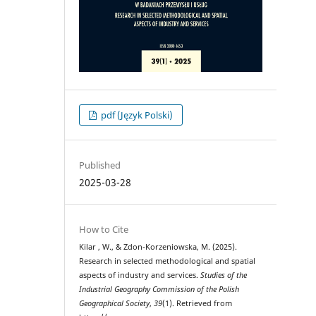
pdf (Język Polski)
Published
2025-03-28
How to Cite
Kilar , W., & Zdon-Korzeniowska, M. (2025).
Research in selected methodological and spatial
aspects of industry and services.
Studies of the
Industrial Geography Commission of the Polish
Geographical Society
,
39
(1). Retrieved from