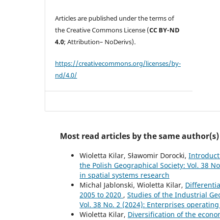
Articles are published under the terms of
the Creative Commons License (
CC BY-ND
4.0
; Attribution– NoDerivs).
https://creativecommons.org/licenses/by-
nd/4.0/
Most read articles by the same author(s)
Wioletta Kilar, Sławomir Dorocki,
Introduc
the Polish Geographical Society: Vol. 38 No
in spatial systems research
Michal Jablonski, Wioletta Kilar,
Differenti
2005 to 2020
,
Studies of the Industrial G
Vol. 38 No. 2 (2024): Enterprises operating
Wioletta Kilar,
Diversification of the econo