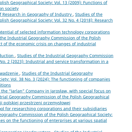
ish Geographical Society: Vol. 13 (2009): Functions of
on society
of Research in Geography of Industry
,
Studies of the
lish Geographical Society: Vol. 32 No. 4 (2018): Research
ential of selected information technology corporations
 the Industrial Geography Commission of the Polish
ct of the economic crisis on changes of industrial
duction
,
Studies of the Industrial Geography Commission
 No. 2 (2023): Industrial and service transformation in a
wadzenie
,
Studies of the Industrial Geography
ety: Vol. 38 No. 3 (2024): The functioning of companies
itions
 the “Jarlan” Company in Jarosław, with special focus on
strial Geography Commission of the Polish Geographical
cji polskiej przestrzeni przemysłowej
ool for researching corporations and their subsidiaries
Geography Commission of the Polish Geographical Society:
ues on the functioning of enterprises at various spatial