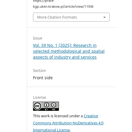
https://prace-
kgp.uken.krakow.pl/article/view/11936
More Citation Formats
Issue
Vol. 39 No. 1 (2025): Research in
selected methodological and spatial
aspects of industry and services
Section
Front side
License
This work is licensed under a
Creative
Commons Attribution-NoDerivatives 4.0
International License
.