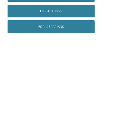
FOR AUTHORS
FOR LIBRARIANS