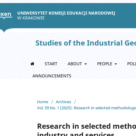
UNIWERSYTET KOMISJI EDUKACJI NARODOWEJ
W KRAKOWIE
Studies of the Industrial G
START
ABOUT
PEOPLE
POL
ANNOUNCEMENTS
Home
/
Archives
/
Vol. 39 No. 1 (2025): Research in selected methodologic
Research in selected metho
industry and services