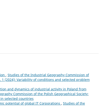
tion
,
Studies of the Industrial Geography Commission of
. 1 (2024): Variability of conditions and selected problem
ation and dynamics of industrial activity in Poland from
eography Commission of the Polish Geographical Society:
 in selected countries
mic potential of global IT Corporations
,
Studies of the