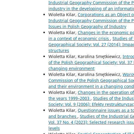
Industrial Geography Commission of the Pol
industry in the developing of an informati
Wioletta Kilar,
Corporations as an Object 
Industrial Geography Commission of the Po
Issues in Polish Geography of Industry
Wioletta Kilar,
Changes in the economic pot
in a context of economic crisis
,
Studies of
Geographical Society: Vol. 27 (2014): Impa
structures
Wioletta Kilar, Karolina Smętkiewicz,
Intro
of the Polish Geographical Society: Vol. 37
changing environment
Wioletta Kilar, Karolina Smętkiewicz,
Wpro
Commission of the Polish Geographical Soci
and their environment in a changing cond
Wioletta Kilar,
Changes in the operation of
the years 1999–2003
,
Studies of the Indu
Society: Vol. 9 (2006): Efekty restrukturyza
Wioletta Kilar,
Questionnaire issues as a t
and branches
,
Studies of the Industrial 
Vol. 37 No. 4 (2023): Selected research iss
levels