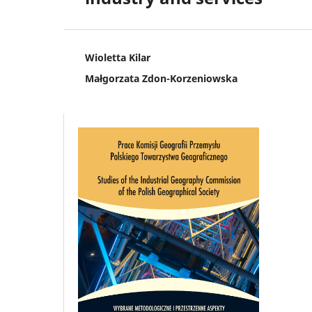
Wioletta Kilar
Małgorzata Zdon-Korzeniowska