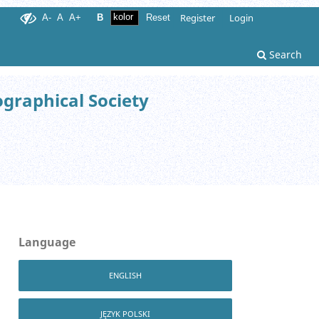
Register
Login
A-
A
A+
B
Reset
Search
ographical Society
Language
ENGLISH
JĘZYK POLSKI