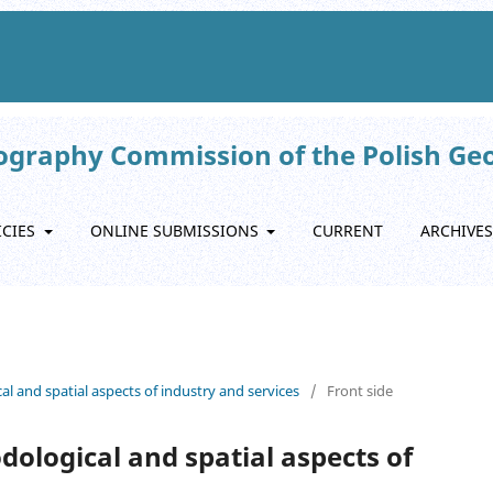
eography Commission of the Polish Ge
ICIES
ONLINE SUBMISSIONS
CURRENT
ARCHIVES
al and spatial aspects of industry and services
/
Front side
dological and spatial aspects of