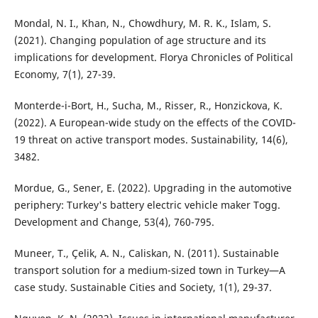
Mondal, N. I., Khan, N., Chowdhury, M. R. K., Islam, S.
(2021). Changing population of age structure and its
implications for development. Florya Chronicles of Political
Economy, 7(1), 27-39.
Monterde-i-Bort, H., Sucha, M., Risser, R., Honzickova, K.
(2022). A European-wide study on the effects of the COVID-
19 threat on active transport modes. Sustainability, 14(6),
3482.
Mordue, G., Sener, E. (2022). Upgrading in the automotive
periphery: Turkey's battery electric vehicle maker Togg.
Development and Change, 53(4), 760-795.
Muneer, T., Çelik, A. N., Caliskan, N. (2011). Sustainable
transport solution for a medium-sized town in Turkey—A
case study. Sustainable Cities and Society, 1(1), 29-37.