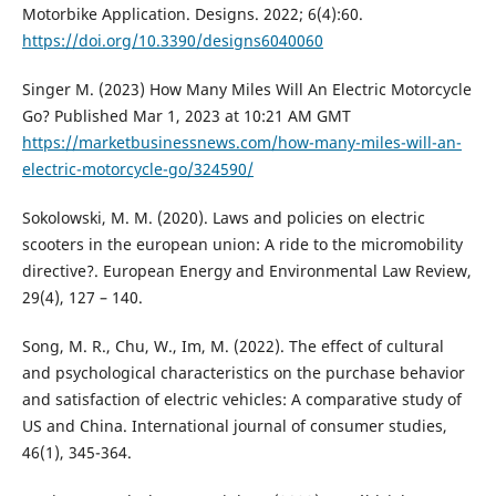
Motorbike Application. Designs. 2022; 6(4):60.
https://doi.org/10.3390/designs6040060
Singer M. (2023) How Many Miles Will An Electric Motorcycle
Go? Published Mar 1, 2023 at 10:21 AM GMT
https://marketbusinessnews.com/how-many-miles-will-an-
electric-motorcycle-go/324590/
Sokolowski, M. M. (2020). Laws and policies on electric
scooters in the european union: A ride to the micromobility
directive?. European Energy and Environmental Law Review,
29(4), 127 – 140.
Song, M. R., Chu, W., Im, M. (2022). The effect of cultural
and psychological characteristics on the purchase behavior
and satisfaction of electric vehicles: A comparative study of
US and China. International journal of consumer studies,
46(1), 345-364.