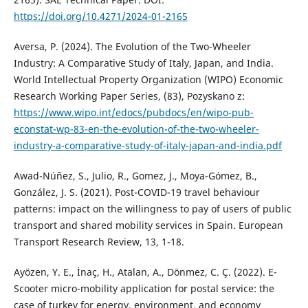
https://doi.org/10.4271/2024-01-2165
Aversa, P. (2024). The Evolution of the Two-Wheeler
Industry: A Comparative Study of Italy, Japan, and India.
World Intellectual Property Organization (WIPO) Economic
Research Working Paper Series, (83), Pozyskano z:
https://www.wipo.int/edocs/pubdocs/en/wipo-pub-
econstat-wp-83-en-the-evolution-of-the-two-wheeler-
industry-a-comparative-study-of-italy-japan-and-india.pdf
Awad-Núñez, S., Julio, R., Gomez, J., Moya-Gómez, B.,
González, J. S. (2021). Post-COVID-19 travel behaviour
patterns: impact on the willingness to pay of users of public
transport and shared mobility services in Spain. European
Transport Research Review, 13, 1-18.
Ayözen, Y. E., İnaç, H., Atalan, A., Dönmez, C. Ç. (2022). E-
Scooter micro-mobility application for postal service: the
case of turkey for energy, environment, and economy