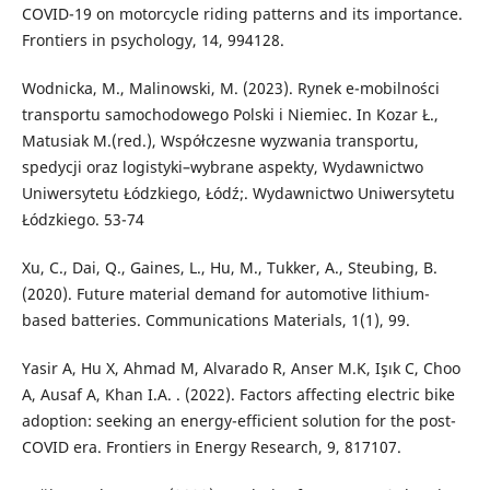
COVID-19 on motorcycle riding patterns and its importance.
Frontiers in psychology, 14, 994128.
Wodnicka, M., Malinowski, M. (2023). Rynek e-mobilności
transportu samochodowego Polski i Niemiec. In Kozar Ł.,
Matusiak M.(red.), Współczesne wyzwania transportu,
spedycji oraz logistyki–wybrane aspekty, Wydawnictwo
Uniwersytetu Łódzkiego, Łódź;. Wydawnictwo Uniwersytetu
Łódzkiego. 53-74
Xu, C., Dai, Q., Gaines, L., Hu, M., Tukker, A., Steubing, B.
(2020). Future material demand for automotive lithium-
based batteries. Communications Materials, 1(1), 99.
Yasir A, Hu X, Ahmad M, Alvarado R, Anser M.K, Işık C, Choo
A, Ausaf A, Khan I.A. . (2022). Factors affecting electric bike
adoption: seeking an energy-efficient solution for the post-
COVID era. Frontiers in Energy Research, 9, 817107.