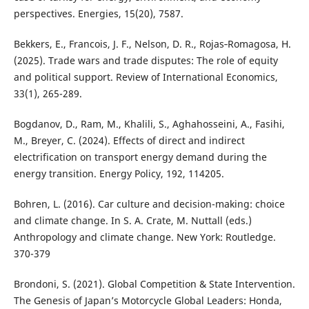
perspectives. Energies, 15(20), 7587.
Bekkers, E., Francois, J. F., Nelson, D. R., Rojas‐Romagosa, H.
(2025). Trade wars and trade disputes: The role of equity
and political support. Review of International Economics,
33(1), 265-289.
Bogdanov, D., Ram, M., Khalili, S., Aghahosseini, A., Fasihi,
M., Breyer, C. (2024). Effects of direct and indirect
electrification on transport energy demand during the
energy transition. Energy Policy, 192, 114205.
Bohren, L. (2016). Car culture and decision-making: choice
and climate change. In S. A. Crate, M. Nuttall (eds.)
Anthropology and climate change. New York: Routledge.
370-379
Brondoni, S. (2021). Global Competition & State Intervention.
The Genesis of Japan’s Motorcycle Global Leaders: Honda,