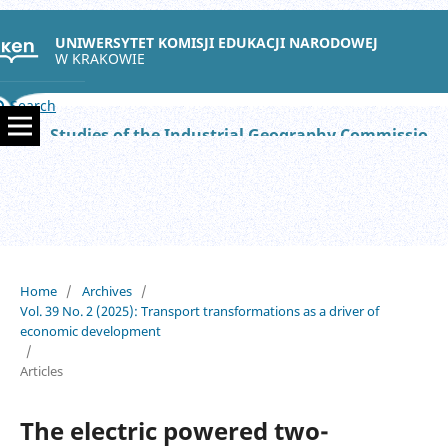
UNIWERSYTET KOMISJI EDUKACJI NARODOWEJ
W KRAKOWIE
Search
Studies of the Industrial Geography Commission of the Polish Geographical Society
Home
/
Archives
/
Vol. 39 No. 2 (2025): Transport transformations as a driver of
economic development
/
Articles
The electric powered two-