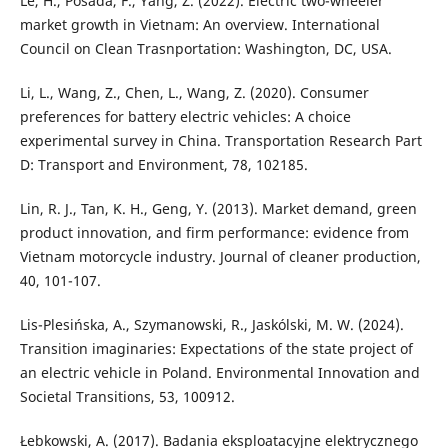
Le, H., Posada, F., Yang, Z. (2022). Electric two-wheeler
market growth in Vietnam: An overview. International
Council on Clean Trasnportation: Washington, DC, USA.
Li, L., Wang, Z., Chen, L., Wang, Z. (2020). Consumer
preferences for battery electric vehicles: A choice
experimental survey in China. Transportation Research Part
D: Transport and Environment, 78, 102185.
Lin, R. J., Tan, K. H., Geng, Y. (2013). Market demand, green
product innovation, and firm performance: evidence from
Vietnam motorcycle industry. Journal of cleaner production,
40, 101-107.
Lis-Plesińska, A., Szymanowski, R., Jaskólski, M. W. (2024).
Transition imaginaries: Expectations of the state project of
an electric vehicle in Poland. Environmental Innovation and
Societal Transitions, 53, 100912.
Łebkowski, A. (2017). Badania eksploatacyjne elektrycznego