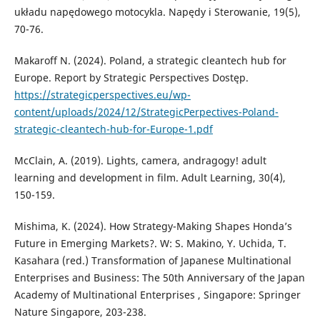
układu napędowego motocykla. Napędy i Sterowanie, 19(5),
70-76.
Makaroff N. (2024). Poland, a strategic cleantech hub for
Europe. Report by Strategic Perspectives Dostęp.
https://strategicperspectives.eu/wp-
content/uploads/2024/12/StrategicPerpectives-Poland-
strategic-cleantech-hub-for-Europe-1.pdf
McClain, A. (2019). Lights, camera, andragogy! adult
learning and development in film. Adult Learning, 30(4),
150-159.
Mishima, K. (2024). How Strategy-Making Shapes Honda’s
Future in Emerging Markets?. W: S. Makino, Y. Uchida, T.
Kasahara (red.) Transformation of Japanese Multinational
Enterprises and Business: The 50th Anniversary of the Japan
Academy of Multinational Enterprises , Singapore: Springer
Nature Singapore, 203-238.