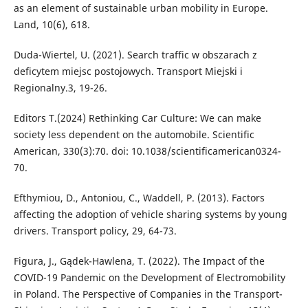
as an element of sustainable urban mobility in Europe.
Land, 10(6), 618.
Duda-Wiertel, U. (2021). Search traffic w obszarach z
deficytem miejsc postojowych. Transport Miejski i
Regionalny.3, 19-26.
Editors T.(2024) Rethinking Car Culture: We can make
society less dependent on the automobile. Scientific
American, 330(3):70. doi: 10.1038/scientificamerican0324-
70.
Efthymiou, D., Antoniou, C., Waddell, P. (2013). Factors
affecting the adoption of vehicle sharing systems by young
drivers. Transport policy, 29, 64-73.
Figura, J., Gądek-Hawlena, T. (2022). The Impact of the
COVID-19 Pandemic on the Development of Electromobility
in Poland. The Perspective of Companies in the Transport-