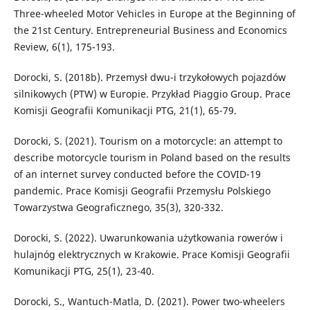
Three-wheeled Motor Vehicles in Europe at the Beginning of
the 21st Century. Entrepreneurial Business and Economics
Review, 6(1), 175-193.
Dorocki, S. (2018b). Przemysł dwu-i trzykołowych pojazdów
silnikowych (PTW) w Europie. Przykład Piaggio Group. Prace
Komisji Geografii Komunikacji PTG, 21(1), 65-79.
Dorocki, S. (2021). Tourism on a motorcycle: an attempt to
describe motorcycle tourism in Poland based on the results
of an internet survey conducted before the COVID-19
pandemic. Prace Komisji Geografii Przemysłu Polskiego
Towarzystwa Geograficznego, 35(3), 320-332.
Dorocki, S. (2022). Uwarunkowania użytkowania rowerów i
hulajnóg elektrycznych w Krakowie. Prace Komisji Geografii
Komunikacji PTG, 25(1), 23-40.
Dorocki, S., Wantuch-Matla, D. (2021). Power two-wheelers