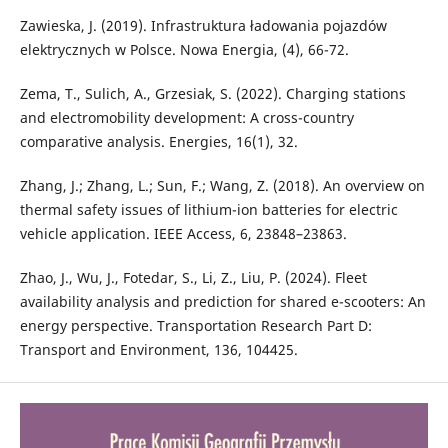
Zawieska, J. (2019). Infrastruktura ładowania pojazdów
elektrycznych w Polsce. Nowa Energia, (4), 66-72.
Zema, T., Sulich, A., Grzesiak, S. (2022). Charging stations
and electromobility development: A cross-country
comparative analysis. Energies, 16(1), 32.
Zhang, J.; Zhang, L.; Sun, F.; Wang, Z. (2018). An overview on
thermal safety issues of lithium-ion batteries for electric
vehicle application. IEEE Access, 6, 23848–23863.
Zhao, J., Wu, J., Fotedar, S., Li, Z., Liu, P. (2024). Fleet
availability analysis and prediction for shared e-scooters: An
energy perspective. Transportation Research Part D:
Transport and Environment, 136, 104425.