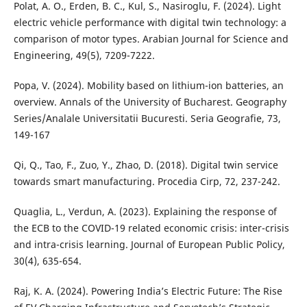
Polat, A. O., Erden, B. C., Kul, S., Nasiroglu, F. (2024). Light
electric vehicle performance with digital twin technology: a
comparison of motor types. Arabian Journal for Science and
Engineering, 49(5), 7209-7222.
Popa, V. (2024). Mobility based on lithium-ion batteries, an
overview. Annals of the University of Bucharest. Geography
Series/Analale Universitatii Bucuresti. Seria Geografie, 73,
149-167
Qi, Q., Tao, F., Zuo, Y., Zhao, D. (2018). Digital twin service
towards smart manufacturing. Procedia Cirp, 72, 237-242.
Quaglia, L., Verdun, A. (2023). Explaining the response of
the ECB to the COVID-19 related economic crisis: inter-crisis
and intra-crisis learning. Journal of European Public Policy,
30(4), 635-654.
Raj, K. A. (2024). Powering India’s Electric Future: The Rise