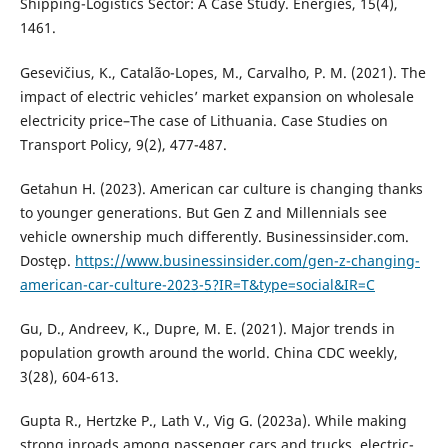
Shipping-Logistics Sector: A Case Study. Energies, 15(4),
1461.
Gesevičius, K., Catalão-Lopes, M., Carvalho, P. M. (2021). The
impact of electric vehicles’ market expansion on wholesale
electricity price–The case of Lithuania. Case Studies on
Transport Policy, 9(2), 477-487.
Getahun H. (2023). American car culture is changing thanks
to younger generations. But Gen Z and Millennials see
vehicle ownership much differently. Businessinsider.com.
Dostęp.
https://www.businessinsider.com/gen-z-changing-
american-car-culture-2023-5?IR=T&type=social&IR=C
Gu, D., Andreev, K., Dupre, M. E. (2021). Major trends in
population growth around the world. China CDC weekly,
3(28), 604-613.
Gupta R., Hertzke P., Lath V., Vig G. (2023a). While making
strong inroads among passenger cars and trucks, electric-