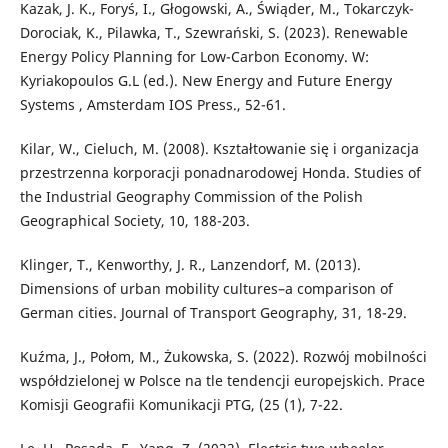
Kazak, J. K., Foryś, I., Głogowski, A., Świąder, M., Tokarczyk-
Dorociak, K., Pilawka, T., Szewrański, S. (2023). Renewable
Energy Policy Planning for Low-Carbon Economy. W:
Kyriakopoulos G.L (ed.). New Energy and Future Energy
Systems , Amsterdam IOS Press., 52-61.
Kilar, W., Cieluch, M. (2008). Kształtowanie się i organizacja
przestrzenna korporacji ponadnarodowej Honda. Studies of
the Industrial Geography Commission of the Polish
Geographical Society, 10, 188-203.
Klinger, T., Kenworthy, J. R., Lanzendorf, M. (2013).
Dimensions of urban mobility cultures–a comparison of
German cities. Journal of Transport Geography, 31, 18-29.
Kuźma, J., Połom, M., Żukowska, S. (2022). Rozwój mobilności
współdzielonej w Polsce na tle tendencji europejskich. Prace
Komisji Geografii Komunikacji PTG, (25 (1), 7-22.