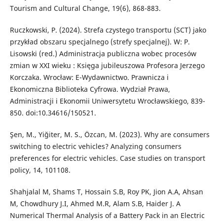
Tourism and Cultural Change, 19(6), 868-883.
Ruczkowski, P. (2024). Strefa czystego transportu (SCT) jako
przykład obszaru specjalnego (strefy specjalnej). W: P.
Lisowski (red.) Administracja publiczna wobec procesów
zmian w XXI wieku : Księga jubileuszowa Profesora Jerzego
Korczaka. Wrocław: E-Wydawnictwo. Prawnicza i
Ekonomiczna Biblioteka Cyfrowa. Wydział Prawa,
Administracji i Ekonomii Uniwersytetu Wrocławskiego, 839-
850. doi:10.34616/150521.
Şen, M., Yiğiter, M. S., Özcan, M. (2023). Why are consumers
switching to electric vehicles? Analyzing consumers
preferences for electric vehicles. Case studies on transport
policy, 14, 101108.
Shahjalal M, Shams T, Hossain S.B, Roy PK, Jion A.A, Ahsan
M, Chowdhury J.I, Ahmed M.R, Alam S.B, Haider J. A
Numerical Thermal Analysis of a Battery Pack in an Electric