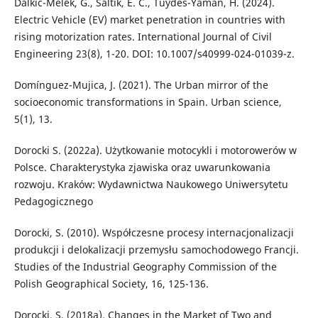
Dalkic-Melek, G., Saltik, E. C., Tuydes-Yaman, H. (2024).
Electric Vehicle (EV) market penetration in countries with
rising motorization rates. International Journal of Civil
Engineering 23(8), 1-20. DOI: 10.1007/s40999-024-01039-z.
Domínguez-Mujica, J. (2021). The Urban mirror of the
socioeconomic transformations in Spain. Urban science,
5(1), 13.
Dorocki S. (2022a). Użytkowanie motocykli i motorowerów w
Polsce. Charakterystyka zjawiska oraz uwarunkowania
rozwoju. Kraków: Wydawnictwa Naukowego Uniwersytetu
Pedagogicznego
Dorocki, S. (2010). Współczesne procesy internacjonalizacji
produkcji i delokalizacji przemysłu samochodowego Francji.
Studies of the Industrial Geography Commission of the
Polish Geographical Society, 16, 125-136.
Dorocki, S. (2018a). Changes in the Market of Two and