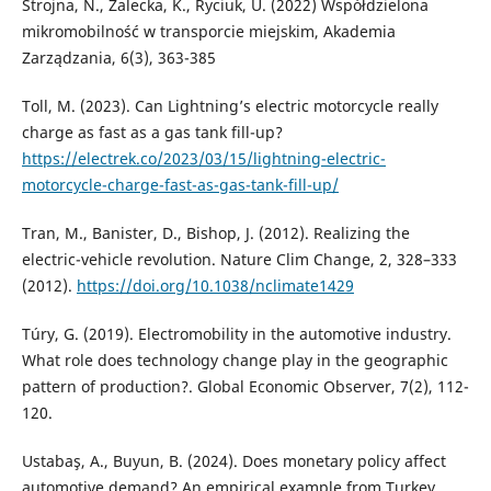
Strojna, N., Zalecka, K., Ryciuk, U. (2022) Współdzielona
mikromobilność w transporcie miejskim, Akademia
Zarządzania, 6(3), 363-385
Toll, M. (2023). Can Lightning’s electric motorcycle really
charge as fast as a gas tank fill-up?
https://electrek.co/2023/03/15/lightning-electric-
motorcycle-charge-fast-as-gas-tank-fill-up/
Tran, M., Banister, D., Bishop, J. (2012). Realizing the
electric-vehicle revolution. Nature Clim Change, 2, 328–333
(2012).
https://doi.org/10.1038/nclimate1429
Túry, G. (2019). Electromobility in the automotive industry.
What role does technology change play in the geographic
pattern of production?. Global Economic Observer, 7(2), 112-
120.
Ustabaş, A., Buyun, B. (2024). Does monetary policy affect
automotive demand? An empirical example from Turkey.