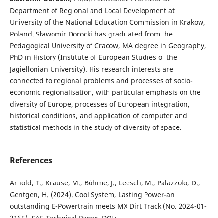
Department of Regional and Local Development at
University of the National Education Commission in Krakow,
Poland. Sławomir Dorocki has graduated from the
Pedagogical University of Cracow, MA degree in Geography,
PhD in History (Institute of European Studies of the
Jagiellonian University). His research interests are
connected to regional problems and processes of socio-​
economic regionalisation, with particular emphasis on the
diversity of Europe, processes of European integration,
historical conditions, and application of computer and
statistical methods in the study of diversity of space.
References
Arnold, T., Krause, M., Böhme, J., Leesch, M., Palazzolo, D.,
Gentgen, H. (2024). Cool System, Lasting Power-an
outstanding E-Powertrain meets MX Dirt Track (No. 2024-01-
2165). SAE Technical Paper. DOI: