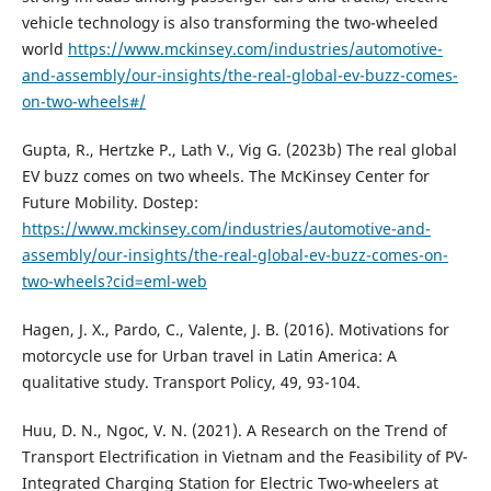
vehicle technology is also transforming the two-wheeled
world
https://www.mckinsey.com/industries/automotive-
and-assembly/our-insights/the-real-global-ev-buzz-comes-
on-two-wheels#/
Gupta, R., Hertzke P., Lath V., Vig G. (2023b) The real global
EV buzz comes on two wheels. The McKinsey Center for
Future Mobility. Dostep:
https://www.mckinsey.com/industries/automotive-and-
assembly/our-insights/the-real-global-ev-buzz-comes-on-
two-wheels?cid=eml-web
Hagen, J. X., Pardo, C., Valente, J. B. (2016). Motivations for
motorcycle use for Urban travel in Latin America: A
qualitative study. Transport Policy, 49, 93-104.
Huu, D. N., Ngoc, V. N. (2021). A Research on the Trend of
Transport Electrification in Vietnam and the Feasibility of PV-
Integrated Charging Station for Electric Two-wheelers at