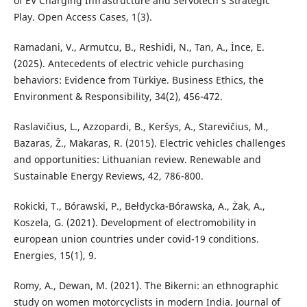
of EV Charging Infrastructure and Servotech’s Strategic
Play. Open Access Cases, 1(3).
Ramadani, V., Armutcu, B., Reshidi, N., Tan, A., İnce, E.
(2025). Antecedents of electric vehicle purchasing
behaviors: Evidence from Türkiye. Business Ethics, the
Environment & Responsibility, 34(2), 456-472.
Raslavičius, L., Azzopardi, B., Keršys, A., Starevičius, M.,
Bazaras, Ž., Makaras, R. (2015). Electric vehicles challenges
and opportunities: Lithuanian review. Renewable and
Sustainable Energy Reviews, 42, 786-800.
Rokicki, T., Bórawski, P., Bełdycka-Bórawska, A., Żak, A.,
Koszela, G. (2021). Development of electromobility in
european union countries under covid-19 conditions.
Energies, 15(1), 9.
Romy, A., Dewan, M. (2021). The Bikerni: an ethnographic
study on women motorcyclists in modern India. Journal of