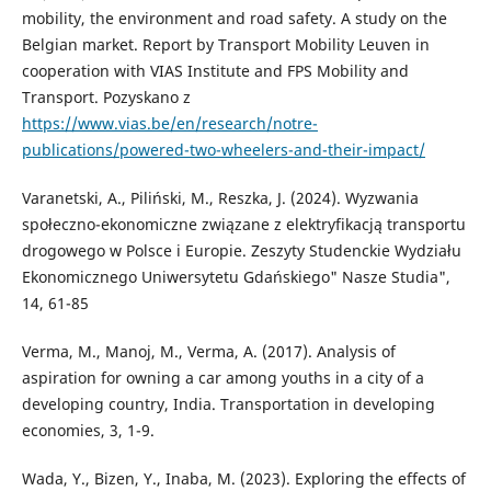
mobility, the environment and road safety. A study on the
Belgian market. Report by Transport Mobility Leuven in
cooperation with VIAS Institute and FPS Mobility and
Transport. Pozyskano z
https://www.vias.be/en/research/notre-
publications/powered-two-wheelers-and-their-impact/
Varanetski, A., Piliński, M., Reszka, J. (2024). Wyzwania
społeczno-ekonomiczne związane z elektryfikacją transportu
drogowego w Polsce i Europie. Zeszyty Studenckie Wydziału
Ekonomicznego Uniwersytetu Gdańskiego" Nasze Studia",
14, 61-85
Verma, M., Manoj, M., Verma, A. (2017). Analysis of
aspiration for owning a car among youths in a city of a
developing country, India. Transportation in developing
economies, 3, 1-9.
Wada, Y., Bizen, Y., Inaba, M. (2023). Exploring the effects of