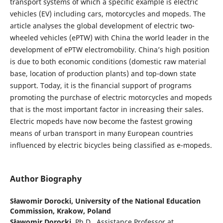
transport systems of which a specific example is electric
vehicles (EV) including cars, motorcycles and mopeds. The
article analyses the global development of electric two-
wheeled vehicles (ePTW) with China the world leader in the
development of ePTW electromobility. China’s high position
is due to both economic conditions (domestic raw material
base, location of production plants) and top-down state
support. Today, it is the financial support of programs
promoting the purchase of electric motorcycles and mopeds
that is the most important factor in increasing their sales.
Electric mopeds have now become the fastest growing
means of urban transport in many European countries
influenced by electric bicycles being classified as e-mopeds.
Author Biography
Sławomir Dorocki,
University of the National Education
Commission, Krakow, Poland
S
ł
awomir Dorocki
, Ph.D., Assistance Professor at