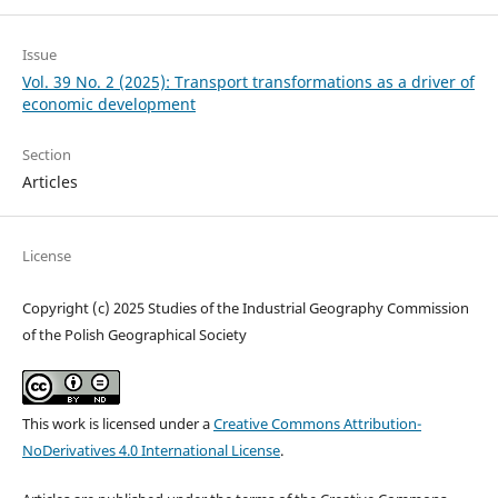
Issue
Vol. 39 No. 2 (2025): Transport transformations as a driver of
economic development
Section
Articles
License
Copyright (c) 2025 Studies of the Industrial Geography Commission
of the Polish Geographical Society
This work is licensed under a
Creative Commons Attribution-
NoDerivatives 4.0 International License
.