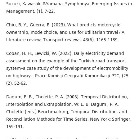
Suzuki, Kawasaki &Yamaha. Symphonya. Emerging Issues in
Management, (1), 7-22.
Chiu, B. Y., Guerra, E. (2023). What predicts motorcycle
ownership, mode choice, and use for utilitarian travel? A
literature review. Transport reviews, 43(6), 1165-1189.
Coban, H. H., Lewicki, W. (2022). Daily electricity demand
assessment on the example of the Turkish road transport
system–a case study of the development of electromobility
on highways. Prace Komisji Geografii Komunikacji PTG, (25
(2), 52-62.
Dagum, E. B., Cholette, P. A. (2006). Temporal Distribution,
Interpolation and Extrapolation. W: E. B. Dagum , P. A.
Cholette (eds.) Benchmarking, Temporal Distribution, and
Reconciliation Methods for Time Series, New York: Springer,
159-191.