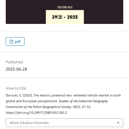
pdf
Published
2025-06-28
How to Cite
Dorocki, S. (2025). The electric powered two- wheeled vehicle market in both
global and European perspectives.
Studies of the Industrial Geography
Commission of the Polish Geographical Society
,
39
(2), 27–52.
https://doi.org/10.24917/20801653.392.2
More Citation Formats