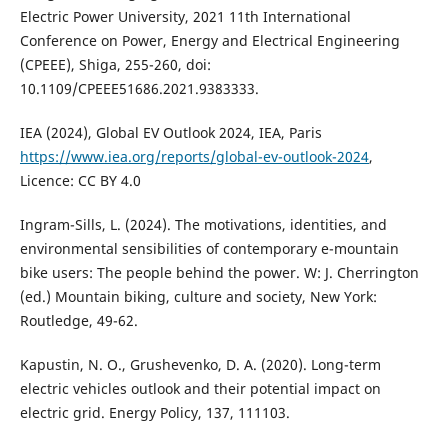
Electric Power University, 2021 11th International
Conference on Power, Energy and Electrical Engineering
(CPEEE), Shiga, 255-260, doi:
10.1109/CPEEE51686.2021.9383333.
IEA (2024), Global EV Outlook 2024, IEA, Paris
https://www.iea.org/reports/global-ev-outlook-2024
,
Licence: CC BY 4.0
Ingram-Sills, L. (2024). The motivations, identities, and
environmental sensibilities of contemporary e-mountain
bike users: The people behind the power. W: J. Cherrington
(ed.) Mountain biking, culture and society, New York:
Routledge, 49-62.
Kapustin, N. O., Grushevenko, D. A. (2020). Long-term
electric vehicles outlook and their potential impact on
electric grid. Energy Policy, 137, 111103.