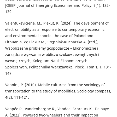
JOEEP: Journal of Emerging Economies and Policy, 9(1), 132-
139.
Valentukevičienė, M., Piekut, K. (2024). The development of
electromobility as a response to contemporary economic
and environmental shocks: the case of Poland and
Lithuania. W: Piekut M., Stępniak-Kucharska A. (red.),
Współczesne problemy gospodarcze – Ekonomiczne i
zarządcze wyzwania w obliczu szoków zewnętrznych i
wewnętrznych, Kolegium Nauk Ekonomicznych i
Społecznych, Politechnika Warszawska, Płock., Tom 1, 1, 131-
147.
Vannini, P. (2010). Mobile cultures: From the sociology of
transportation to the study of mobilities. Sociology compass,
4(2), 111-121.
Vanpée R., Vandenberghe R., Vandael Schreurs K., Delhaye
A. (2022). Powered two-wheelers and their impact on