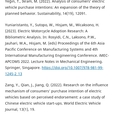
Yeğin, T., Ikram, M. (2022). Analysis of consumers’ electric
vehicle purchase intentions: An expansion of the theory of
planned behavior. Sustainability, 14(19), 12091.
Yuniaristanto, Y., Sutopo, W., Hisjam, M., Wicaksono, H.
(2023). Electric Motorcycle Adoption Research: A
Bibliometric Analysis. In: Rosyidi, C.N., Laksono, P.W.,
Jauhari, W.A., Hisjam, M. (eds) Proceedings of the 6th Asia
Pacific Conference on Manufacturing Systems and 4th
International Manufacturing Engineering Conference. iMEC-
APCOMS 2022. Lecture Notes in Mechanical Engineering.
Springer, Singapore.
https://doi.org/10.1007/978-981-99-
1245-2_13
Zang, Y., Qian, J., Jiang, Q. (2022). Research on the influence
mechanism of consumers’ purchase intention of electric
vehicles based on perceived endorsement: a case study of
Chinese electric vehicle start-ups. World Electric Vehicle
Journal, 13(1), 19.