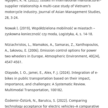
Nguyen, K. N. (2022). Issues in international manufacturer-
supplier relationship A multi-case study of Vietnam’s
motorcycle industry. Journal of Asian Management Studies,
28, 3-24.
Nowak I. (2019), Współdzielona mobilność w miastach –
zyskowna konieczność czy moda, Logistyka, 4, s. 14-18.
Ntziachristos, L., Mamakos, A., Samaras, Z., Xanthopoulos,
A., Iakovou, E. (2006). Emission control options for power
two wheelers in Europe. Atmospheric Environment, 40(24),
4547-4561.
Olayode, I. O., Jamei, E., Alex, F. J. (2024). Integration of e-
bikes in public transportation based on their impact,
importance, and challenges: A Systematic Review.
Multimodal Transportation, 100182.
Özdemir-Öztürk, N., Barutcu, S. (2022). Comparing
technology acceptance for electric vehicles–A comparative