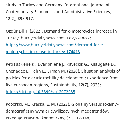
study in Turkey and Germany. International Journal of
Contemporary Economics and Administrative Sciences,
12(2), 898-917.
Özgür Dil T. (2022). Demand for e-motorcycles increase in
Turkey. hurriyetdailynews.com. Pozyskano z:
https://www.hurriyetdailynews.com/demand-for-e-
motorcycles-increase-in-turkey-174418
Petrauskiene K., Dvarioniene J., Kaveckis G., Kliaugaite D.,
Chenadec J., Hehn L., Erman M. (2020), Situation analysis of
policies for electric mobility development: Experience from
five european regions, Sustainability, 12(7), 2935;
https://doi.org/10.3390/su12072935
Poborski, M., Kraska, E. M. (2022). Globalny versus lokalny–
demograficzny wymiar cywilizacyjnych megatrendów.
Przegląd Prawno-Ekonomiczny, (2), 117-148.