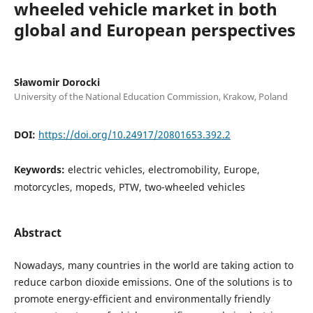
wheeled vehicle market in both
global and European perspectives
Sławomir Dorocki
University of the National Education Commission, Krakow, Poland
DOI:
https://doi.org/10.24917/20801653.392.2
Keywords:
electric vehicles, electromobility, Europe,
motorcycles, mopeds, PTW, two-wheeled vehicles
Abstract
Nowadays, many countries in the world are taking action to
reduce carbon dioxide emissions. One of the solutions is to
promote energy-efficient and environmentally friendly