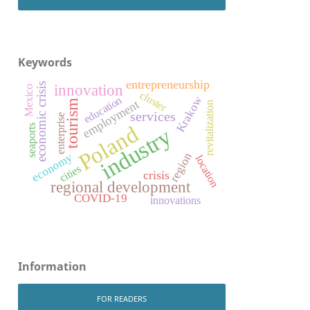
Keywords
entrepreneurship
economic crisis
innovation
Mexico
cluster
Krakow
education
employment
tourism
revitalization
services
enterprise
Poland
seaports
industry
region
economy
location
cities
crisis
regional development
COVID-19
innovations
Information
FOR READERS