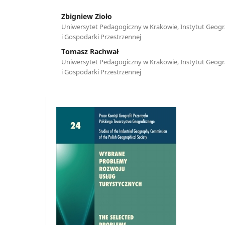
Zbigniew Zioło
Uniwersytet Pedagogiczny w Krakowie, Instytut Geograf
i Gospodarki Przestrzennej
Tomasz Rachwał
Uniwersytet Pedagogiczny w Krakowie, Instytut Geograf
i Gospodarki Przestrzennej