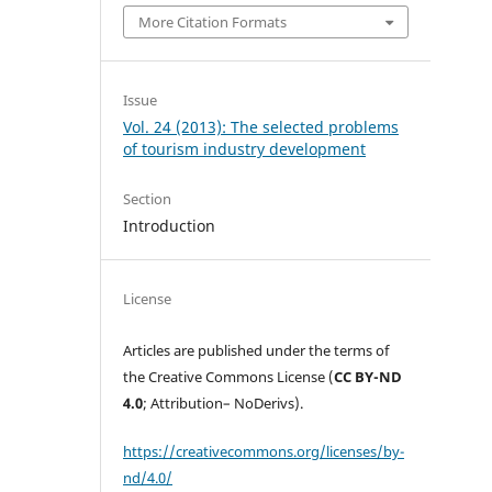
More Citation Formats
Issue
Vol. 24 (2013): The selected problems
of tourism industry development
Section
Introduction
License
Articles are published under the terms of
the Creative Commons License (
CC BY-ND
4.0
; Attribution– NoDerivs).
https://creativecommons.org/licenses/by-
nd/4.0/