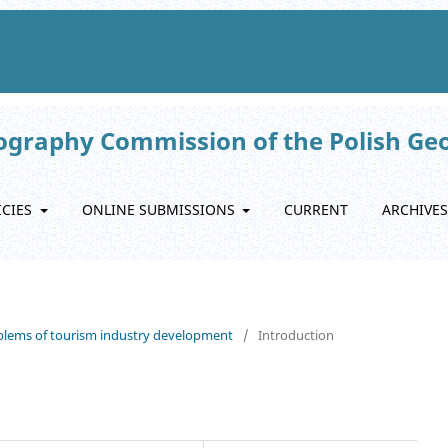
eography Commission of the Polish Ge
ICIES
ONLINE SUBMISSIONS
CURRENT
ARCHIVES
roblems of tourism industry development
/
Introduction