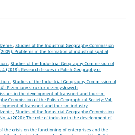
zenie
,
Studies of the Industrial Geography Commission
 (2009): Problems in the formation of industrial spatial
tion
,
Studies of the Industrial Geography Commission of
o. 4 (2018): Research Issues in Polish Geography of
ction
,
Studies of the Industrial Geography Commission of
004): Przemiany struktur przemysłowych
 issues in the development of transport and tourism
phy Commission of the Polish Geographical Society: Vol.
velopment of transport and tourism industry
zenie
,
Studies of the Industrial Geography Commission
 No. 4 (2020): The role of industry in the development of
f the crisis on the functioning of enterprises and the