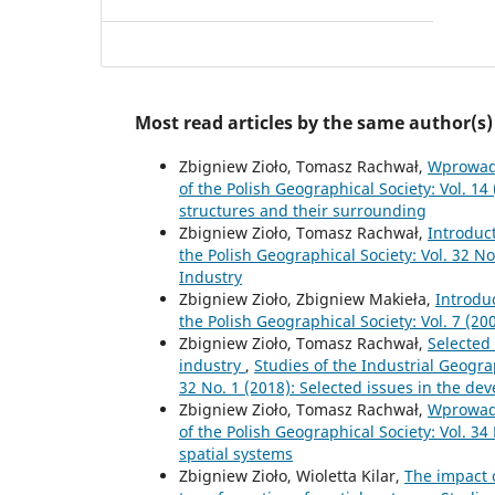
Most read articles by the same author(s)
Zbigniew Zioło, Tomasz Rachwał,
Wprowad
of the Polish Geographical Society: Vol. 14
structures and their surrounding
Zbigniew Zioło, Tomasz Rachwał,
Introduc
the Polish Geographical Society: Vol. 32 N
Industry
Zbigniew Zioło, Zbigniew Makieła,
Introdu
the Polish Geographical Society: Vol. 7 (2
Zbigniew Zioło, Tomasz Rachwał,
Selected
industry
,
Studies of the Industrial Geogra
32 No. 1 (2018): Selected issues in the de
Zbigniew Zioło, Tomasz Rachwał,
Wprowad
of the Polish Geographical Society: Vol. 34
spatial systems
Zbigniew Zioło, Wioletta Kilar,
The impact o