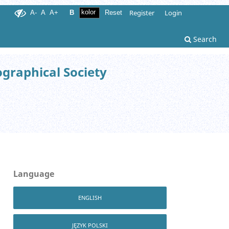
Register
Login
A-
A
A+
B
Reset
Search
ographical Society
Language
ENGLISH
JĘZYK POLSKI