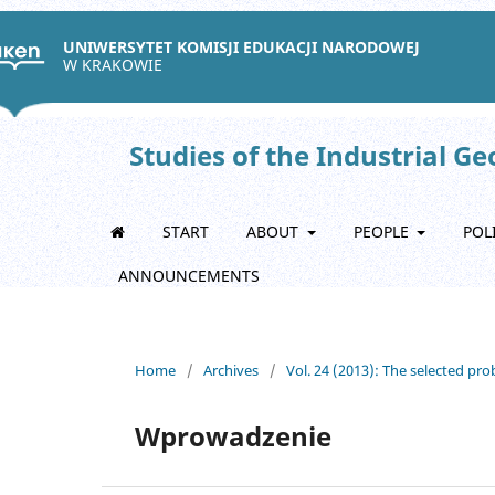
UNIWERSYTET KOMISJI EDUKACJI NARODOWEJ
W KRAKOWIE
Studies of the Industrial G
START
ABOUT
PEOPLE
POL
ANNOUNCEMENTS
Home
/
Archives
/
Vol. 24 (2013): The selected p
Wprowadzenie