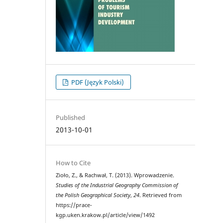
PDF (Język Polski)
Published
2013-10-01
How to Cite
Zioło, Z., & Rachwał, T. (2013). Wprowadzenie.
Studies of the Industrial Geography Commission of
the Polish Geographical Society
,
24
. Retrieved from
https://prace-
kgp.uken.krakow.pl/article/view/1492