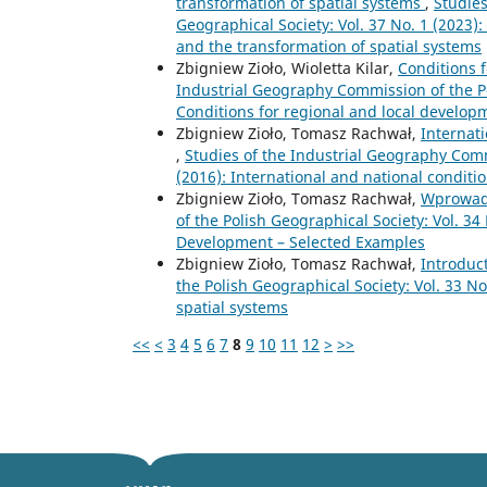
transformation of spatial systems
,
Studies
Geographical Society: Vol. 37 No. 1 (2023):
and the transformation of spatial systems
Zbigniew Zioło, Wioletta Kilar,
Conditions 
Industrial Geography Commission of the Pol
Conditions for regional and local develop
Zbigniew Zioło, Tomasz Rachwał,
Internat
,
Studies of the Industrial Geography Commi
(2016): International and national condit
Zbigniew Zioło, Tomasz Rachwał,
Wprowad
of the Polish Geographical Society: Vol. 34
Development – Selected Examples
Zbigniew Zioło, Tomasz Rachwał,
Introduc
the Polish Geographical Society: Vol. 33 N
spatial systems
<<
<
3
4
5
6
7
8
9
10
11
12
>
>>