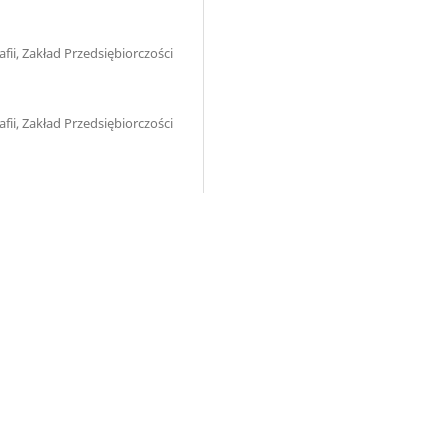
ii, Zakład Przedsiębiorczości
ii, Zakład Przedsiębiorczości