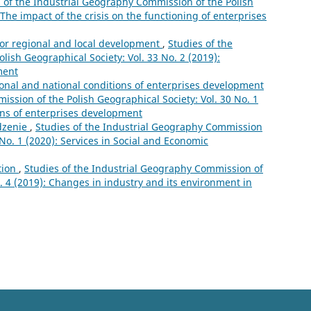
 of the Industrial Geography Commission of the Polish
 The impact of the crisis on the functioning of enterprises
for regional and local development
,
Studies of the
ish Geographical Society: Vol. 33 No. 2 (2019):
ment
ional and national conditions of enterprises development
ssion of the Polish Geographical Society: Vol. 30 No. 1
ions of enterprises development
zenie
,
Studies of the Industrial Geography Commission
 No. 1 (2020): Services in Social and Economic
tion
,
Studies of the Industrial Geography Commission of
o. 4 (2019): Changes in industry and its environment in