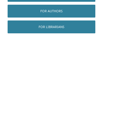
FOR AUTHORS
FOR LIBRARIANS