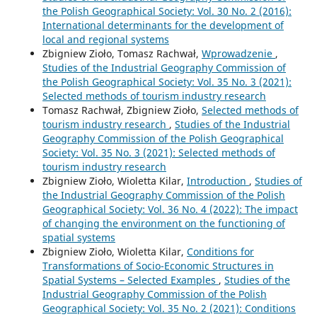
the Polish Geographical Society: Vol. 30 No. 2 (2016):
International determinants for the development of
local and regional systems
Zbigniew Zioło, Tomasz Rachwał,
Wprowadzenie
,
Studies of the Industrial Geography Commission of
the Polish Geographical Society: Vol. 35 No. 3 (2021):
Selected methods of tourism industry research
Tomasz Rachwał, Zbigniew Zioło,
Selected methods of
tourism industry research
,
Studies of the Industrial
Geography Commission of the Polish Geographical
Society: Vol. 35 No. 3 (2021): Selected methods of
tourism industry research
Zbigniew Zioło, Wioletta Kilar,
Introduction
,
Studies of
the Industrial Geography Commission of the Polish
Geographical Society: Vol. 36 No. 4 (2022): The impact
of changing the environment on the functioning of
spatial systems
Zbigniew Zioło, Wioletta Kilar,
Conditions for
Transformations of Socio-Economic Structures in
Spatial Systems – Selected Examples
,
Studies of the
Industrial Geography Commission of the Polish
Geographical Society: Vol. 35 No. 2 (2021): Conditions