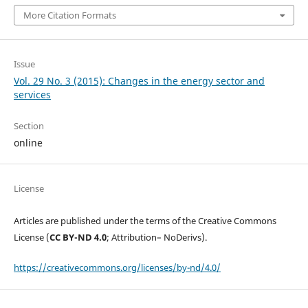
More Citation Formats
Issue
Vol. 29 No. 3 (2015): Changes in the energy sector and
services
Section
online
License
Articles are published under the terms of the Creative Commons
License (
CC BY-ND 4.0
; Attribution– NoDerivs).
https://creativecommons.org/licenses/by-nd/4.0/