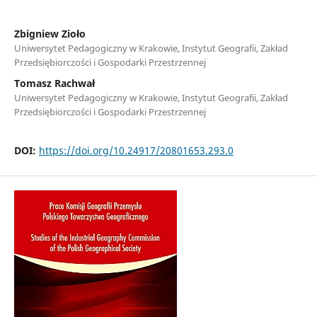
Zbigniew Zioło
Uniwersytet Pedagogiczny w Krakowie, Instytut Geografii, Zakład
Przedsiębiorczości i Gospodarki Przestrzennej
Tomasz Rachwał
Uniwersytet Pedagogiczny w Krakowie, Instytut Geografii, Zakład
Przedsiębiorczości i Gospodarki Przestrzennej
DOI:
https://doi.org/10.24917/20801653.293.0