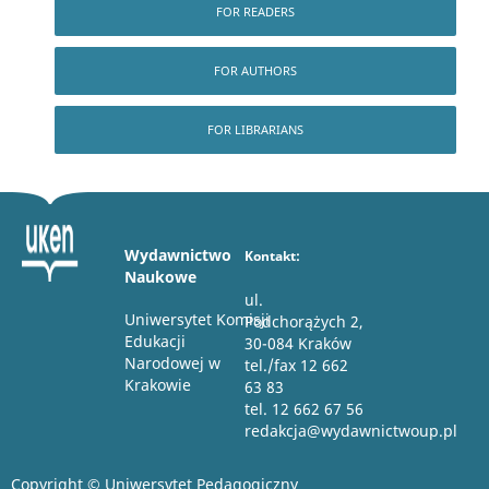
FOR READERS
FOR AUTHORS
FOR LIBRARIANS
Wydawnictwo
Kontakt:
Naukowe
ul.
Uniwersytet Komisji
Podchorążych 2,
Edukacji
30-084 Kraków
Narodowej w
tel./fax 12 662
Krakowie
63 83
tel. 12 662 67 56
redakcja@wydawnictwoup.pl
Copyright © Uniwersytet Pedagogiczny