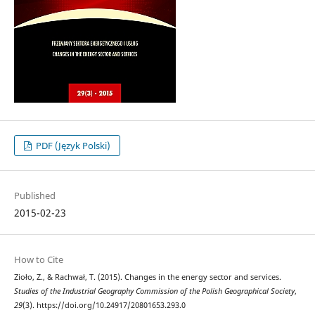
PDF (Język Polski)
Published
2015-02-23
How to Cite
Zioło, Z., & Rachwał, T. (2015). Changes in the energy sector and services.
Studies of the Industrial Geography Commission of the Polish Geographical Society
,
29
(3). https://doi.org/10.24917/20801653.293.0