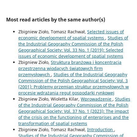
Most read articles by the same author(s)
Zbigniew Zioło, Tomasz Rachwał,
Selected issues of
economic development of spatial systems
,
Studies of
the Industrial Geography Commission of the Polish
Geographical Society: Vol. 33 No. 1 (2019): Selected
issues of economic development of spatial systems
Zbigniew Zioło,
Struktura branżowa i koncentracja
przestrzenna wiodących światowych firm
przemysłowych
,
Studies of the Industrial Geography
Commission of the Polish Geographical Society: Vol. 3
(2001): Problemy przemian struktur przemysłowych w
procesie wdrażania reguł gospodarki rynkowej
Zbigniew Zioło, Wioletta Kilar,
Wprowadzenie
,
Studies
of the Industrial Geography Commission of the Polish
Geographical Society: Vol. 37 No. 1 (2023): The impact
of the crisis on the functioning of enterprises and the
transformation of spatial systems
Zbigniew Zioło, Tomasz Rachwał,
Introduction
,
Studies of the Industrial Geography Commission of