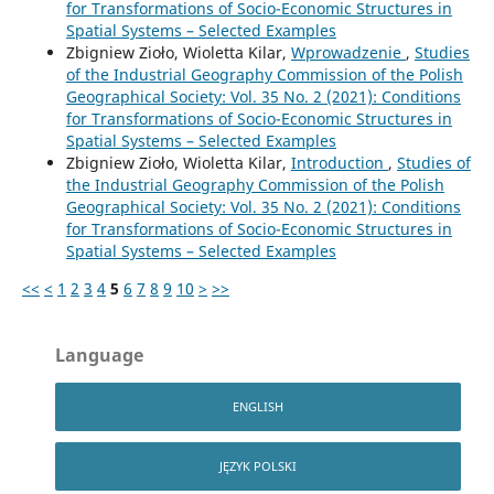
for Transformations of Socio-Economic Structures in
Spatial Systems – Selected Examples
Zbigniew Zioło, Wioletta Kilar,
Wprowadzenie
,
Studies
of the Industrial Geography Commission of the Polish
Geographical Society: Vol. 35 No. 2 (2021): Conditions
for Transformations of Socio-Economic Structures in
Spatial Systems – Selected Examples
Zbigniew Zioło, Wioletta Kilar,
Introduction
,
Studies of
the Industrial Geography Commission of the Polish
Geographical Society: Vol. 35 No. 2 (2021): Conditions
for Transformations of Socio-Economic Structures in
Spatial Systems – Selected Examples
<<
<
1
2
3
4
5
6
7
8
9
10
>
>>
Language
ENGLISH
JĘZYK POLSKI