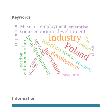
Keywords
employment
corporation
Mexico
enterprise
socio-economic development
industry
cities
local development
tourism
services
entrepreneurship
Poland
region
cluster
innovation
Krakow
development
location
crisis
economy
Europe
seaports
Information