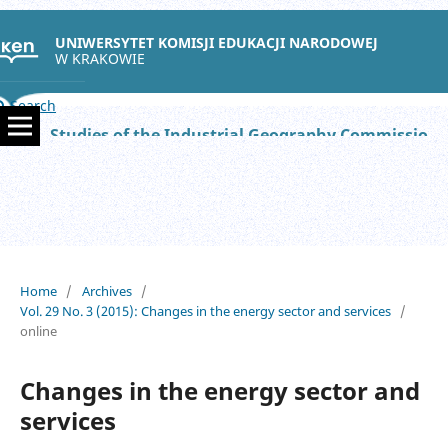
UNIWERSYTET KOMISJI EDUKACJI NARODOWEJ
W KRAKOWIE
Search
Studies of the Industrial Geography Commission of the Polish Geographical Society
Home
/
Archives
/
Vol. 29 No. 3 (2015): Changes in the energy sector and services
/
online
Changes in the energy sector and
services