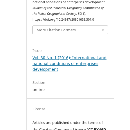
national conditions of enterprises development.
Studies of the Industrial Geography Commission of
the Polish Geographical Society
,
30
(1).
https://doi.org/10.24917/20801653.301.0
More Citation Formats
Issue
Vol. 30 No. 1 (2016): International and
national conditions of enterprises
development
Section
online
License
Articles are published under the terms of
the Creative Commons License (
CC BY-ND