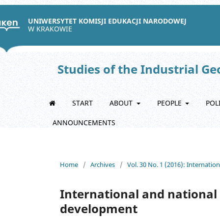
UNIWERSYTET KOMISJI EDUKACJI NARODOWEJ
W KRAKOWIE
Studies of the Industrial G
START
ABOUT
PEOPLE
POL
ANNOUNCEMENTS
Home
/
Archives
/
Vol. 30 No. 1 (2016): Internati
International and national 
development