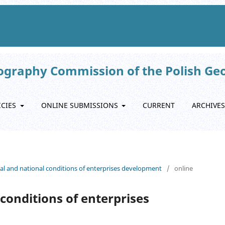
eography Commission of the Polish Ge
ICIES
ONLINE SUBMISSIONS
CURRENT
ARCHIVES
onal and national conditions of enterprises development
/
online
conditions of enterprises