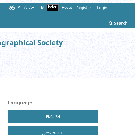
Register
Login
A-
A
A+
B
Reset
Search
ographical Society
Language
ENGLISH
JĘZYK POLSKI