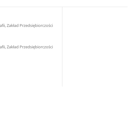
ii, Zakład Przedsiębiorczości
ii, Zakład Przedsiębiorczości