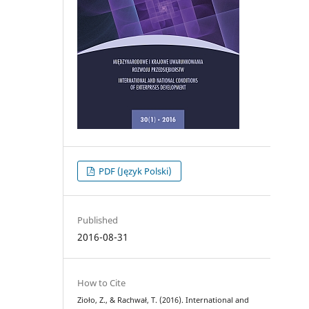
PDF (Język Polski)
Published
2016-08-31
How to Cite
Zioło, Z., & Rachwał, T. (2016). International and