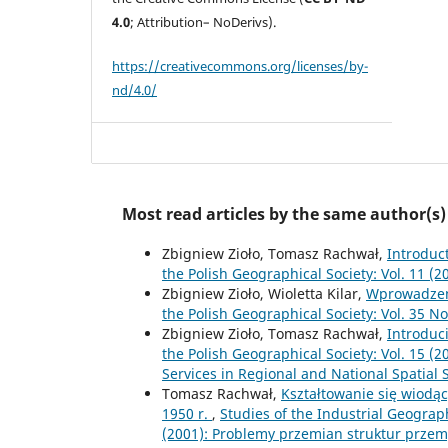
4.0
; Attribution– NoDerivs).
https://creativecommons.org/licenses/by-
nd/4.0/
Most read articles by the same author(s)
Zbigniew Zioło, Tomasz Rachwał,
Introduc
the Polish Geographical Society: Vol. 11 
Zbigniew Zioło, Wioletta Kilar,
Wprowadze
the Polish Geographical Society: Vol. 35 No.
Zbigniew Zioło, Tomasz Rachwał,
Introduc
the Polish Geographical Society: Vol. 15 (
Services in Regional and National Spatial
Tomasz Rachwał,
Kształtowanie się wiodą
1950 r.
,
Studies of the Industrial Geograp
(2001): Problemy przemian struktur prze