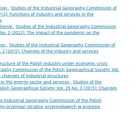
tion
,
Studies of the Industrial Geography Commission of
013): Functions of industry and services in the
y
zenie
,
Studies of the Industrial Geography Commission
6 No. 2 (2022): The impact of the pandemic on the
ion
,
Studies of the Industrial Geography Commission of
o. 2 (2015): Changes of the industry and services
tructure of the Polish industry under economic crisis
raphy Commission of the Polish Geographical Society: Vol.
n changes of industrial structures
in the energy sector and services
,
Studies of the
lish Geographical Society: Vol. 29 No. 3 (2015): Changes
he Industrial Geography Commission of the Polish
lemy przemian struktur przemysłowych w procesie