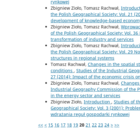
rynkowej
Zbigniew Zioło, Tomasz Rachwał,
Introduc
the Polish Geographical Society: Vol. 21 (2
development of knowledge-based econom
Zbigniew Zioło, Tomasz Rachwał,
Wprowad
of the Polish Geographical Society: Vol. 3
transformation of industry and services
Zbigniew Zioło, Tomasz Rachwał,
Introduc
the Polish Geographical Society: Vol. 29 N
structures in regional systems
Tomasz Rachwał,
Changes in the spatial s
conditions
,
Studies of the Industrial Geog
27 (2014): Impact of the economic crisis o
Zbigniew Zioło, Tomasz Rachwał,
Changes 
Industrial Geography Commission of the Po
in the energy sector and services
Zbigniew Zioło,
Introduction
,
Studies of t
Geographical Society: Vol. 3 (2001): Prob
wdrażania reguł gospodarki rynkowej
<<
<
15
16
17
18
19
20
21
22
23
24
>
>>