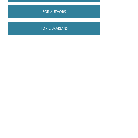
FOR AUTHORS
FOR LIBRARIANS