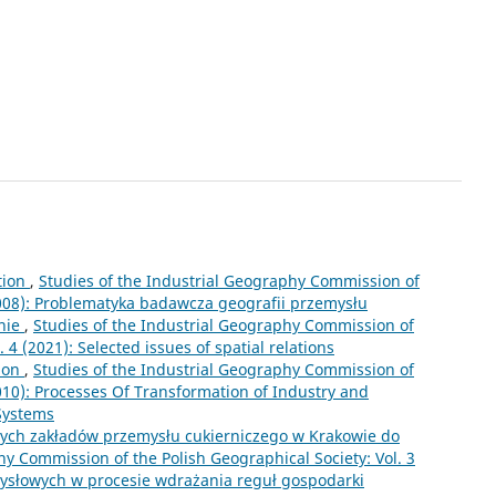
tion
,
Studies of the Industrial Geography Commission of
(2008): Problematyka badawcza geografii przemysłu
nie
,
Studies of the Industrial Geography Commission of
 4 (2021): Selected issues of spatial relations
ion
,
Studies of the Industrial Geography Commission of
2010): Processes Of Transformation of Industry and
 Systems
cych zakładów przemysłu cukierniczego w Krakowie do
hy Commission of the Polish Geographical Society: Vol. 3
mysłowych w procesie wdrażania reguł gospodarki