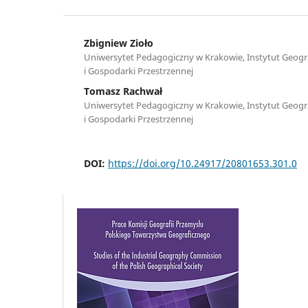
Zbigniew Zioło
Uniwersytet Pedagogiczny w Krakowie, Instytut Geograf
i Gospodarki Przestrzennej
Tomasz Rachwał
Uniwersytet Pedagogiczny w Krakowie, Instytut Geograf
i Gospodarki Przestrzennej
DOI:
https://doi.org/10.24917/20801653.301.0