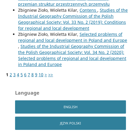
przemian struktur przestrzennych przemysłu
Zbigniew Zioło, Wioletta Kilar,
Contens
,
Studies of the
Industrial Geography Commission of the Polish
Geographical Society: Vol. 33 No. 2 (2019): Conditions
for regional and local development
Zbigniew Zioło, Wioletta Kilar,
Selected problems of
regional and local development in Poland and Europe
,
Studies of the Industrial Geography Commission of
the Polish Geographical Society: Vol. 34 No. 2 (2020):
Selected problems of regional and local development
in Poland and Europe
1
2
3
4
5
6
7
8
9
10
>
>>
Language
ENGLISH
JĘZYK POLSKI