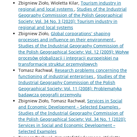
Zbigniew Zioło, Wioletta Kilar,
Tourism industry in
regional and local systems
,
Studies of the Industrial
Geography Commission of the Polish Geographical
Society: Vol. 34 No. 3 (2020): Tourism industry in
regional and local systems
Zbigniew Zioło,
Global corporations’ shaping
processes and influence on their environment
,
Studies of the Industrial Geography Commission of
the Polish Geographical Society: Vol. 12 (2009): Wpływ
procesów globalizacji i integracji europejskiej na
transformacje struktur przemysłowych
Tomasz Rachwał,
Research problems concerning the
functioning of industrial enterprises
,
Studies of the
Industrial Geography Commission of the Polish
Geographical Society: Vol. 11 (2008): Problematyka
badawcza geografii przemysłu
Zbigniew Zioło, Tomasz Rachwał,
Services in Social
and Economic Development – Selected Examples
,
Studies of the Industrial Geography Commission of
the Polish Geographical Society: Vol. 34 No. 1 (2020):
Services in Social and Economic Development –
Selected Examples