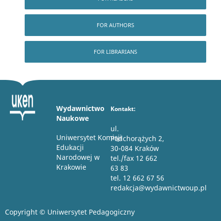
FOR AUTHORS
FOR LIBRARIANS
Wydawnictwo
Kontakt:
Naukowe
ul.
Uniwersytet Komisji
Podchorążych 2,
Edukacji
30-084 Kraków
Narodowej w
tel./fax 12 662
Krakowie
63 83
tel. 12 662 67 56
redakcja@wydawnictwoup.pl
Copyright © Uniwersytet Pedagogiczny