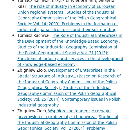
Tomasz Rachwał, Krzysztof Wiedermann, Wioletta
Kilar,
The role of industry in economy of European
Union regional systems
,
Studies of the Industrial
Geography Commission of the Polish Geographical
Society: Vol. 14 (2009): Problems in the formation of
industrial spatial structures and their surrounding
Tomasz Rachwał,
The Role of Industrial Enterprises in
the Development of the Knowledge-Based Economy
,
Studies of the Industrial Geography Commission of
the Polish Geographical Society: Vol. 21 (2013):
Functions of industry and services in the development
of knowledge-based economy
Zbigniew Zioło,
Development of Enterprises in the
Spatial Structure of Industry… (Based on Research of
the Industrial Geography Commission of the Polish
Geographical Society)
,
Studies of the Industrial
Geography Commission of the Polish Geographical
Society: Vol. 25 (2014): Contemporary issues in Polish
industrial geography
Zbigniew Zioło,
Współczesne tendencje rozwoju
przemysłu i ich problematyka badawcza
,
Studies of
the Industrial Geography Commission of the Polish
Geographical Society: Vol. 2 (2001): Problemy