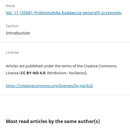
Issue
Vol. 11 (2008): Problematyka badawcza geografii przemysłu
Section
Introduction
License
Articles are published under the terms of the Creative Commons
License (
CC BY-ND 4.0
; Attribution– NoDerivs).
https://creativecommons.org/licenses/by-nd/4.0/
Most read articles by the same author(s)