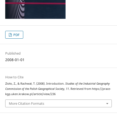
PDF
Published
2008-01-01
How to Cite
Zioło, Z., & Rachwał, T. (2008). Introduction.
Studies of the Industrial Geography
Commission of the Polish Geographical Society
,
11
. Retrieved from https://prace-
kgp.uken.krakow.pl/article/view/236
More Citation Formats