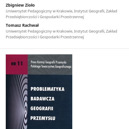
Zbigniew Zioło
Uniwersytet Pedagogiczny w Krakowie, Instytut Geografii, Zakład
Przedsiębiorczości i Gospodarki Przestrzennej
Tomasz Rachwał
Uniwersytet Pedagogiczny w Krakowie, Instytut Geografii, Zakład
Przedsiębiorczości i Gospodarki Przestrzennej