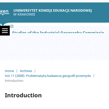
UNIWERSYTET KOMISJI EDUKACJI NARODOWEJ
W KRAKOWIE
Search
Studies of the Industrial Geography Commission of the Polish Geographical Society
Home
/
Archives
/
Vol. 11 (2008): Problematyka badawcza geografii przemysłu
/
Introduction
Introduction