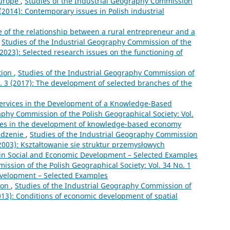
Europe
,
Studies of the Industrial Geography Commission
 (2014): Contemporary issues in Polish industrial
e of the relationship between a rural entrepreneur and a
,
Studies of the Industrial Geography Commission of the
(2023): Selected research issues on the functioning of
tion
,
Studies of the Industrial Geography Commission of
o. 3 (2017): The development of selected branches of the
Services in the Development of a Knowledge-Based
aphy Commission of the Polish Geographical Society: Vol.
vices in the development of knowledge-based economy
dzenie
,
Studies of the Industrial Geography Commission
 (2003): Kształtowanie się struktur przemysłowych
 in Social and Economic Development – Selected Examples
ssion of the Polish Geographical Society: Vol. 34 No. 1
Development – Selected Examples
ion
,
Studies of the Industrial Geography Commission of
2013): Conditions of economic development of spatial