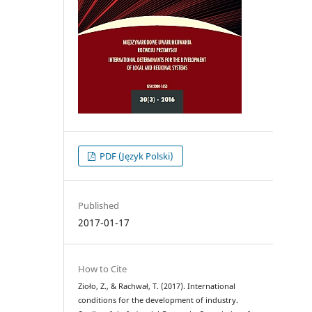
PDF (Język Polski)
Published
2017-01-17
How to Cite
Zioło, Z., & Rachwał, T. (2017). International
conditions for the development of industry.