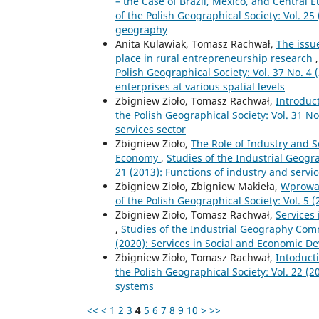
– the Case of Brazil, Mexico, and Central 
of the Polish Geographical Society: Vol. 25
geography
Anita Kulawiak, Tomasz Rachwał,
The issu
place in rural entrepreneurship research
Polish Geographical Society: Vol. 37 No. 4 
enterprises at various spatial levels
Zbigniew Zioło, Tomasz Rachwał,
Introduc
the Polish Geographical Society: Vol. 31 N
services sector
Zbigniew Zioło,
The Role of Industry and 
Economy
,
Studies of the Industrial Geogr
21 (2013): Functions of industry and ser
Zbigniew Zioło, Zbigniew Makieła,
Wprowa
of the Polish Geographical Society: Vol. 5
Zbigniew Zioło, Tomasz Rachwał,
Services
,
Studies of the Industrial Geography Commi
(2020): Services in Social and Economic 
Zbigniew Zioło, Tomasz Rachwał,
Intoduct
the Polish Geographical Society: Vol. 22 (
systems
<<
<
1
2
3
4
5
6
7
8
9
10
>
>>