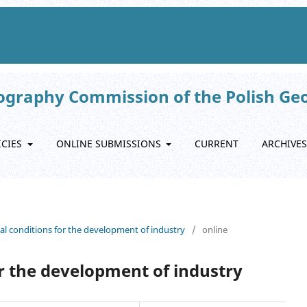
eography Commission of the Polish Ge
ICIES
ONLINE SUBMISSIONS
CURRENT
ARCHIVES
nal conditions for the development of industry
/
online
or the development of industry