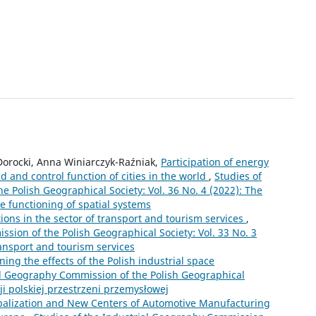
Dorocki, Anna Winiarczyk-Raźniak,
Participation of energy
 and control function of cities in the world
,
Studies of
 Polish Geographical Society: Vol. 36 No. 4 (2022): The
 functioning of spatial systems
ions in the sector of transport and tourism services
,
sion of the Polish Geographical Society: Vol. 33 No. 3
ransport and tourism services
ng the effects of the Polish industrial space
al Geography Commission of the Polish Geographical
cji polskiej przestrzeni przemysłowej
balization and New Centers of Automotive Manufacturing