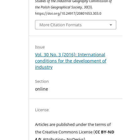
Studies of the Industrial Geography Commission of
the Polish Geographical Society
,
30
(3).
https://doi.org/10.24917/20801653.303.0
More Citation Formats
Issue
Vol. 30 No. 3 (2016): International
conditions for the development of
industry
Section
online
License
Articles are published under the terms of
the Creative Commons License (
CC BY-ND
4.0
; Attribution– NoDerivs).