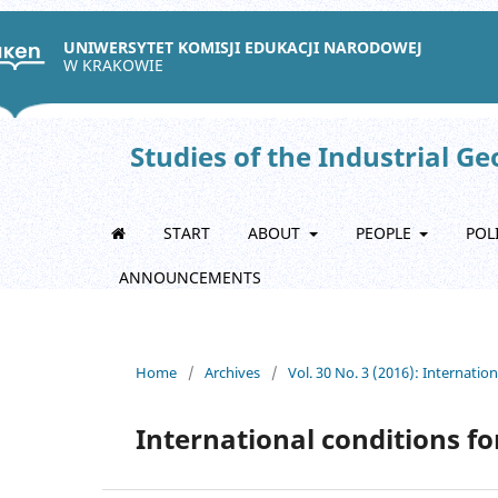
UNIWERSYTET KOMISJI EDUKACJI NARODOWEJ
W KRAKOWIE
Studies of the Industrial G
START
ABOUT
PEOPLE
POL
ANNOUNCEMENTS
Home
/
Archives
/
Vol. 30 No. 3 (2016): Internatio
International conditions f