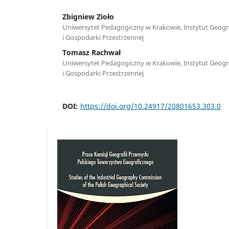
Zbigniew Zioło
Uniwersytet Pedagogiczny w Krakowie, Instytut Geograf
i Gospodarki Przestrzennej
Tomasz Rachwał
Uniwersytet Pedagogiczny w Krakowie, Instytut Geograf
i Gospodarki Przestrzennej
DOI:
https://doi.org/10.24917/20801653.303.0