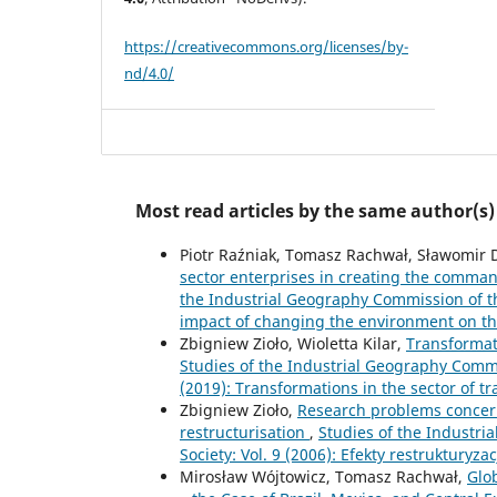
https://creativecommons.org/licenses/by-
nd/4.0/
Most read articles by the same author(s)
Piotr Raźniak, Tomasz Rachwał, Sławomir 
sector enterprises in creating the command
the Industrial Geography Commission of the
impact of changing the environment on the
Zbigniew Zioło, Wioletta Kilar,
Transformat
Studies of the Industrial Geography Commis
(2019): Transformations in the sector of t
Zbigniew Zioło,
Research problems concerni
restructurisation
,
Studies of the Industri
Society: Vol. 9 (2006): Efekty restrukturyza
Mirosław Wójtowicz, Tomasz Rachwał,
Glo