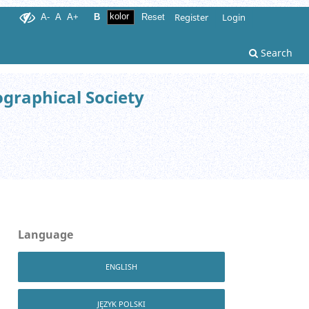
Register
Login
A-
A
A+
B
Reset
Search
ographical Society
Language
ENGLISH
JĘZYK POLSKI