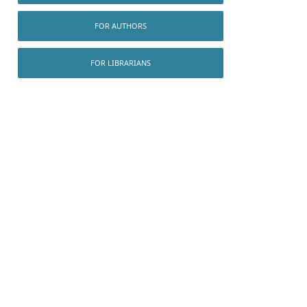
FOR AUTHORS
FOR LIBRARIANS