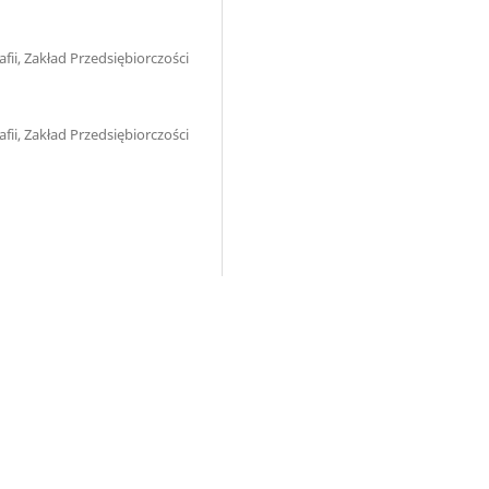
ii, Zakład Przedsiębiorczości
ii, Zakład Przedsiębiorczości