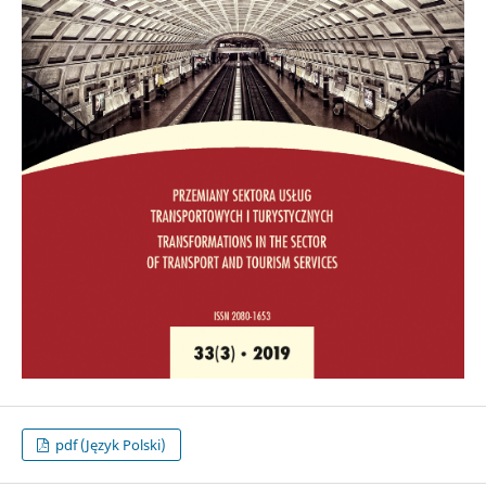
pdf (Język Polski)