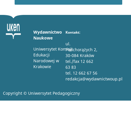
Wydawnictwo
Kontakt:
Naukowe
ul.
Uniwersytet Komisji
Podchorążych 2,
Edukacji
30-084 Kraków
Narodowej w
tel./fax 12 662
Krakowie
63 83
tel. 12 662 67 56
redakcja@wydawnictwoup.pl
Copyright © Uniwersytet Pedagogiczny