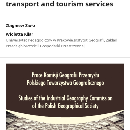
transport and tourism services
Zbigniew Zioło
Wioletta Kilar
Uniwersytet Pedagogiczny w Krakowie,Instytut Geografii, Zakład
Przedsiębiorczości i Gospodarki Przestrzennej