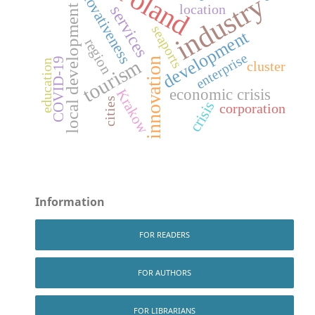
Poland
innovativeness
industry
location
services
local development
seaports
development
region
enterprise
innovation
COVID-19
tourism
education
cluster
economic crisis
Krakow
cities
crisis
corporation
Information
FOR READERS
FOR AUTHORS
FOR LIBRARIANS