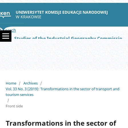
UNIWERSYTET KOMISJI EDUKACJI NARODOWEJ
W KRAKOWIE
Search
Studies of the Industrial Geography Commission of the Polish Geographical Society
Home
/
Archives
/
Vol. 33 No. 3 (2019): Transformations in the sector of transport and
tourism services
/
Front side
Transformations in the sector of