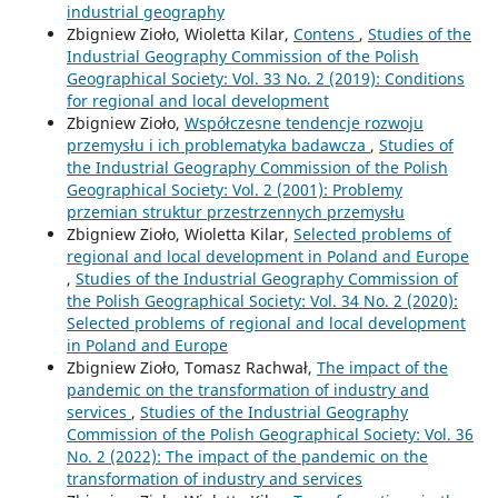
industrial geography
Zbigniew Zioło, Wioletta Kilar,
Contens
,
Studies of the
Industrial Geography Commission of the Polish
Geographical Society: Vol. 33 No. 2 (2019): Conditions
for regional and local development
Zbigniew Zioło,
Współczesne tendencje rozwoju
przemysłu i ich problematyka badawcza
,
Studies of
the Industrial Geography Commission of the Polish
Geographical Society: Vol. 2 (2001): Problemy
przemian struktur przestrzennych przemysłu
Zbigniew Zioło, Wioletta Kilar,
Selected problems of
regional and local development in Poland and Europe
,
Studies of the Industrial Geography Commission of
the Polish Geographical Society: Vol. 34 No. 2 (2020):
Selected problems of regional and local development
in Poland and Europe
Zbigniew Zioło, Tomasz Rachwał,
The impact of the
pandemic on the transformation of industry and
services
,
Studies of the Industrial Geography
Commission of the Polish Geographical Society: Vol. 36
No. 2 (2022): The impact of the pandemic on the
transformation of industry and services