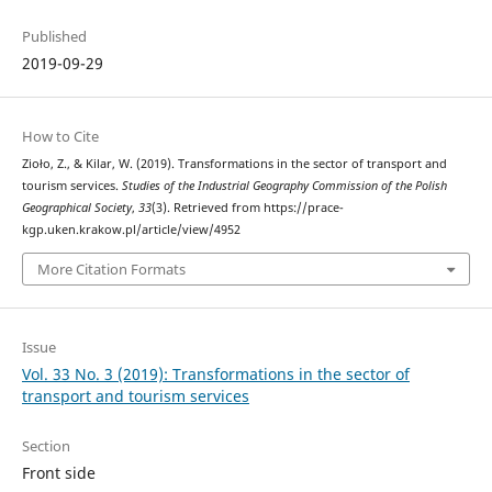
Published
2019-09-29
How to Cite
Zioło, Z., & Kilar, W. (2019). Transformations in the sector of transport and
tourism services.
Studies of the Industrial Geography Commission of the Polish
Geographical Society
,
33
(3). Retrieved from https://prace-
kgp.uken.krakow.pl/article/view/4952
More Citation Formats
Issue
Vol. 33 No. 3 (2019): Transformations in the sector of
transport and tourism services
Section
Front side