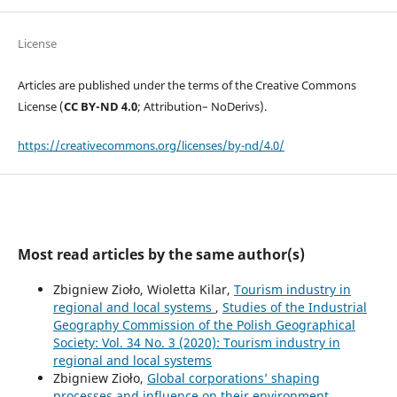
License
Articles are published under the terms of the Creative Commons
License (
CC BY-ND 4.0
; Attribution– NoDerivs).
https://creativecommons.org/licenses/by-nd/4.0/
Most read articles by the same author(s)
Zbigniew Zioło, Wioletta Kilar,
Tourism industry in
regional and local systems
,
Studies of the Industrial
Geography Commission of the Polish Geographical
Society: Vol. 34 No. 3 (2020): Tourism industry in
regional and local systems
Zbigniew Zioło,
Global corporations’ shaping
processes and influence on their environment
,