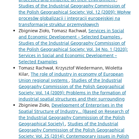
Studies of the Industrial Geography Commission of
the Polish Geographical Society: Vol. 12 (2009): Wpływ
procesów globalizacji i integracji europejskiej na
transformacje struktur przemysłowych
Zbigniew Zioło, Tomasz Rachwał,
Services in Social
and Economic Development – Selected Examples
,
Studies of the Industrial Geography Commission of
the Polish Geographical Society: Vol. 34 No. 1 (2020):
Services in Social and Economic Development –
Selected Examples
Tomasz Rachwał, Krzysztof Wiedermann, Wioletta
Kilar,
The role of industry in economy of European
Union regional systems
,
Studies of the Industrial
Geography Commission of the Polish Geographical
Society: Vol. 14 (2009): Problems in the formation of
industrial spatial structures and their surrounding
Zbigniew Zioło,
Development of Enterprises in the
Spatial Structure of Industry… (Based on Research of
the Industrial Geography Commission of the Polish
Geographical Society)
,
Studies of the Industrial
Geography Commission of the Polish Geographical
Society: Vol. 25 (2014): Contemporary issues in Polish