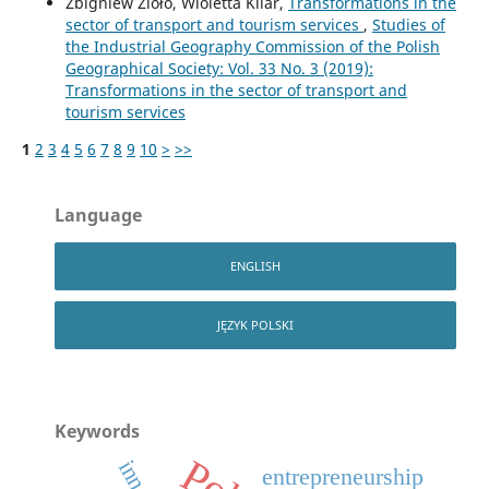
Zbigniew Zioło, Wioletta Kilar,
Transformations in the
sector of transport and tourism services
,
Studies of
the Industrial Geography Commission of the Polish
Geographical Society: Vol. 33 No. 3 (2019):
Transformations in the sector of transport and
tourism services
1
2
3
4
5
6
7
8
9
10
>
>>
Language
ENGLISH
JĘZYK POLSKI
Keywords
entrepreneurship