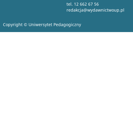
tel. 12 662 67 56
redakcja@wydawnictwoup.pl
Copyright © Uniwersytet Pedagogiczny