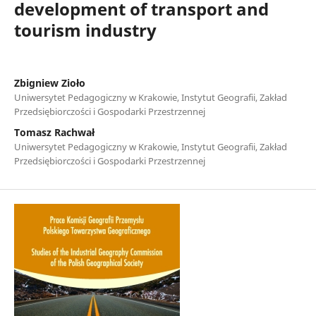
development of transport and
tourism industry
Zbigniew Zioło
Uniwersytet Pedagogiczny w Krakowie, Instytut Geografii, Zakład
Przedsiębiorczości i Gospodarki Przestrzennej
Tomasz Rachwał
Uniwersytet Pedagogiczny w Krakowie, Instytut Geografii, Zakład
Przedsiębiorczości i Gospodarki Przestrzennej