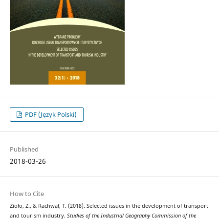
PDF (Język Polski)
Published
2018-03-26
How to Cite
Zioło, Z., & Rachwał, T. (2018). Selected issues in the development of transport
and tourism industry.
Studies of the Industrial Geography Commission of the