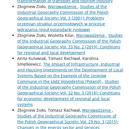
transformation of transport and tourism industry
Zbigniew Zioło,
Wprowadzenie
,
Studies of the
Industrial Geography Commission of the Polish
Geographical Society: Vol. 3 (2001): Problemy
przemian struktur przemysłowych w procesie
wdrażania reguł gospodarki rynkowej
Zbigniew Zioło, Wioletta Kilar,
Wprowadzenie
,
Studies
of the Industrial Geography Commission of the Polish
Geographical Society: Vol. 33 No. 2 (2019): Conditions
for regional and local development
Anita Kulawiak, Tomasz Rachwał, Karolina
Smętkiewicz,
The Impact of Infrastructure, Industrial
and Housing Investments on the Development of Local
Systems Based on the Example of the Uniejów
Commune in the Łódź Voivodeship (Poland)
,
Studies
of the Industrial Geography Commission of the Polish
Geographical Society: Vol. 32 No. 3 (2018): Conditions
for economic development of regional and local
systems
Zbigniew Zioło, Tomasz Rachwał,
Wprowadzenie
,
Studies of the Industrial Geography Commission of
the Polish Geographical Society: Vol. 29 No. 3 (2015):
Changes in the energy sector and services