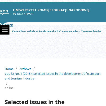
UNIWERSYTET KOMISJI EDUKACJI NARODOWEJ
W KRAKOWIE
Search
Studies of the Industrial Geography Commission of the Polish Geographical Society
Home
/
Archives
/
Vol. 32 No. 1 (2018): Selected issues in the development of transport
and tourism industry
/
online
Selected issues in the