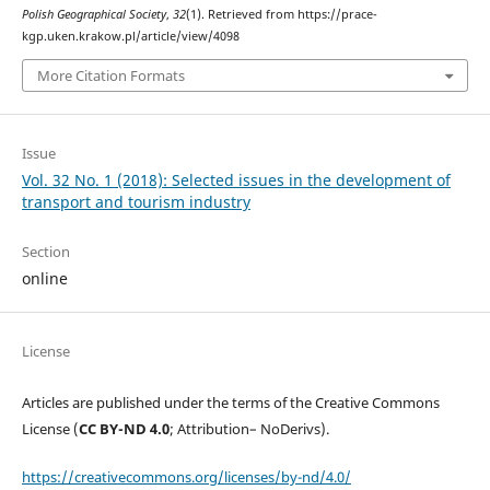
Polish Geographical Society
,
32
(1). Retrieved from https://prace-
kgp.uken.krakow.pl/article/view/4098
More Citation Formats
Issue
Vol. 32 No. 1 (2018): Selected issues in the development of
transport and tourism industry
Section
online
License
Articles are published under the terms of the Creative Commons
License (
CC BY-ND 4.0
; Attribution– NoDerivs).
https://creativecommons.org/licenses/by-nd/4.0/