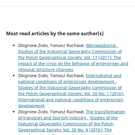
Most read articles by the same author(s)
Zbigniew Zioło, Tomasz Rachwał,
Wprowadzenie
,
Studies of the Industrial Geography Commission of
the Polish Geographical Society: Vol. 17 (2011): The
impact of the crisis on the behavior of enterprises and
regional structure changes
Zbigniew Zioło, Tomasz Rachwał,
International and
national conditions of enterprises development
,
Studies of the Industrial Geography Commission of
the Polish Geographical Society: Vol. 30 No. 1 (2016):
International and national conditions of enterprises
development
Zbigniew Zioło, Tomasz Rachwał,
The transformation
of transport and tourism industry
,
Studies of the
Industrial Geography Commission of the Polish
Geographical Society: Vol. 30 No. 4 (2016): The