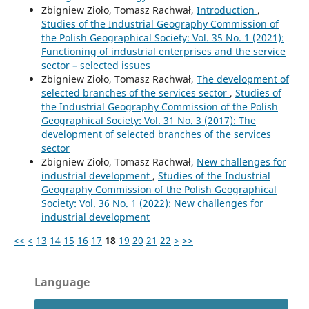
Zbigniew Zioło, Tomasz Rachwał,
Introduction
,
Studies of the Industrial Geography Commission of
the Polish Geographical Society: Vol. 35 No. 1 (2021):
Functioning of industrial enterprises and the service
sector – selected issues
Zbigniew Zioło, Tomasz Rachwał,
The development of
selected branches of the services sector
,
Studies of
the Industrial Geography Commission of the Polish
Geographical Society: Vol. 31 No. 3 (2017): The
development of selected branches of the services
sector
Zbigniew Zioło, Tomasz Rachwał,
New challenges for
industrial development
,
Studies of the Industrial
Geography Commission of the Polish Geographical
Society: Vol. 36 No. 1 (2022): New challenges for
industrial development
<<
<
13
14
15
16
17
18
19
20
21
22
>
>>
Language