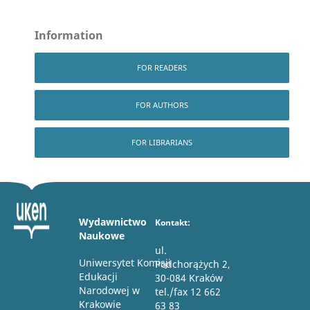
Information
FOR READERS
FOR AUTHORS
FOR LIBRARIANS
Wydawnictwo
Kontakt:
Naukowe
ul.
Uniwersytet Komisji
Podchorążych 2,
Edukacji
30-084 Kraków
Narodowej w
tel./fax 12 662
Krakowie
63 83