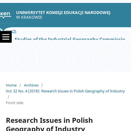
UNIWERSYTET KOMISJI EDUKACJI NARODOWEJ
W KRAKOWIE
Search
Studies of the Industrial Geography Commission of the Polish Geographical Society
Home
/
Archives
/
Vol. 32 No. 4 (2018): Research Issues in Polish Geography of Industry
/
Front side
Research Issues in Polish
Geography of Industry