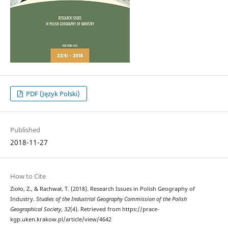
PDF (Język Polski)
Published
2018-11-27
How to Cite
Zioło, Z., & Rachwał, T. (2018). Research Issues in Polish Geography of
Industry.
Studies of the Industrial Geography Commission of the Polish
Geographical Society
,
32
(4). Retrieved from https://prace-
kgp.uken.krakow.pl/article/view/4642