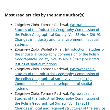
Most read articles by the same author(s)
Zbigniew Zioło, Tomasz Rachwał,
Wprowadzenie
,
Studies of the Industrial Geography Commission of
the Polish Geographical Society: Vol. 33 No. 4 (2019):
Changes in industry and its environment in spatial
systems
Zbigniew Zioło, Wioletta Kilar,
Introduction
,
Studies of
the Industrial Geography Commission of the Polish
Geographical Society: Vol. 35 No. 4 (2021): Selected
issues of spatial relations
Zbigniew Zioło, Tomasz Rachwał,
Wprowadzenie
,
Studies of the Industrial Geography Commission of
the Polish Geographical Society: Vol. 22 (2013):
Conditions of economic development of spatial
systems
Zbigniew Zioło, Tomasz Rachwał,
Wprowadzenie
,
Studies of the Industrial Geography Commission of
the Polish Geographical Society: Vol. 18 (2011):
Changes in local and regional structures of the service