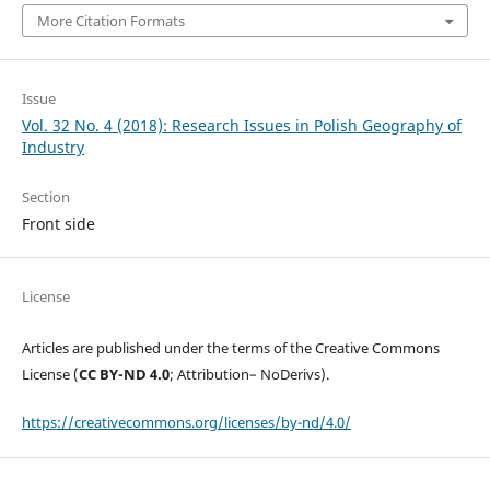
More Citation Formats
Issue
Vol. 32 No. 4 (2018): Research Issues in Polish Geography of
Industry
Section
Front side
License
Articles are published under the terms of the Creative Commons
License (
CC BY-ND 4.0
; Attribution– NoDerivs).
https://creativecommons.org/licenses/by-nd/4.0/