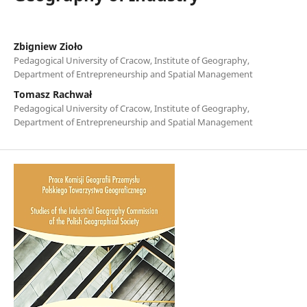
Zbigniew Zioło
Pedagogical University of Cracow, Institute of Geography,
Department of Entrepreneurship and Spatial Management
Tomasz Rachwał
Pedagogical University of Cracow, Institute of Geography,
Department of Entrepreneurship and Spatial Management