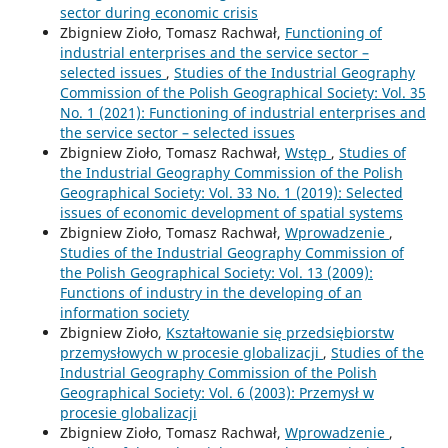
sector during economic crisis
Zbigniew Zioło, Tomasz Rachwał,
Functioning of
industrial enterprises and the service sector –
selected issues
,
Studies of the Industrial Geography
Commission of the Polish Geographical Society: Vol. 35
No. 1 (2021): Functioning of industrial enterprises and
the service sector – selected issues
Zbigniew Zioło, Tomasz Rachwał,
Wstęp
,
Studies of
the Industrial Geography Commission of the Polish
Geographical Society: Vol. 33 No. 1 (2019): Selected
issues of economic development of spatial systems
Zbigniew Zioło, Tomasz Rachwał,
Wprowadzenie
,
Studies of the Industrial Geography Commission of
the Polish Geographical Society: Vol. 13 (2009):
Functions of industry in the developing of an
information society
Zbigniew Zioło,
Kształtowanie się przedsiębiorstw
przemysłowych w procesie globalizacji
,
Studies of the
Industrial Geography Commission of the Polish
Geographical Society: Vol. 6 (2003): Przemysł w
procesie globalizacji
Zbigniew Zioło, Tomasz Rachwał,
Wprowadzenie
,