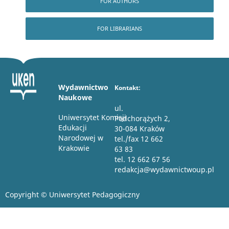
FOR AUTHORS
FOR LIBRARIANS
Wydawnictwo
Kontakt:
Naukowe
ul.
Uniwersytet Komisji
Podchorążych 2,
Edukacji
30-084 Kraków
Narodowej w
tel./fax 12 662
Krakowie
63 83
tel. 12 662 67 56
redakcja@wydawnictwoup.pl
Copyright © Uniwersytet Pedagogiczny