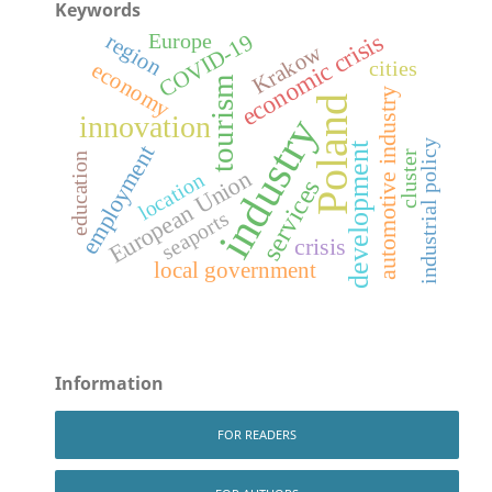
Keywords
economic crisis
COVID-19
region
Europe
Krakow
economy
cities
tourism
automotive industry
Poland
innovation
industry
industrial policy
development
employment
cluster
education
European Union
location
services
seaports
crisis
local government
Information
FOR READERS