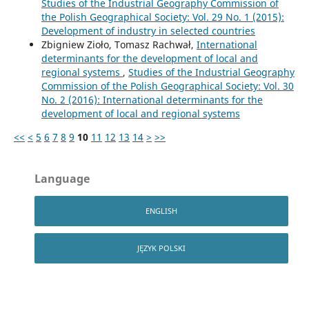
Studies of the Industrial Geography Commission of
the Polish Geographical Society: Vol. 29 No. 1 (2015):
Development of industry in selected countries
Zbigniew Zioło, Tomasz Rachwał,
International
determinants for the development of local and
regional systems
,
Studies of the Industrial Geography
Commission of the Polish Geographical Society: Vol. 30
No. 2 (2016): International determinants for the
development of local and regional systems
<<
<
5
6
7
8
9
10
11
12
13
14
>
>>
Language
ENGLISH
JĘZYK POLSKI