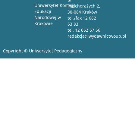
Uniwersytet Komisji
Podchorążych 2,
Edukacji
30-084 Kraków
Narodowej w
tel./fax 12 662
Krakowie
63 83
tel. 12 662 67 56
redakcja@wydawnictwoup.pl
Copyright © Uniwersytet Pedagogiczny