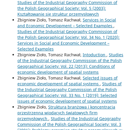
Studies of the Industrial Geography Commission of
the Polish Geographical Society: Vol. 5 (2003):
Kształtowanie się struktur przemysłowych
Zbigniew Zioło, Tomasz Rachwał,
Services in Social
and Economic Development – Selected Examples
,
Studies of the Industrial Geography Commission of
the Polish Geographical Society: Vol. 34 No. 1 (2020):
Services in Social and Economic Development –
Selected Examples
Zbigniew Zioło, Tomasz Rachwał,
Intoduction
,
Studies
of the Industrial Geography Commission of the Polish
Geographical Society: Vol. 22 (2013): Conditions of
economic development of spatial systems
Zbigniew Zioło, Tomasz Rachwał,
Selected issues of
economic development of spatial systems
,
Studies of
the Industrial Geography Commission of the Polish
Geographical Society: Vol. 33 No. 1 (2019): Selected
issues of economic development of spatial systems
Zbigniew Zioło,
Struktura branżowa i koncentracja
przestrzenna wiodących światowych firm
przemysłowych
,
Studies of the Industrial Geography
Commission of the Polish Geographical Society: Vol. 3