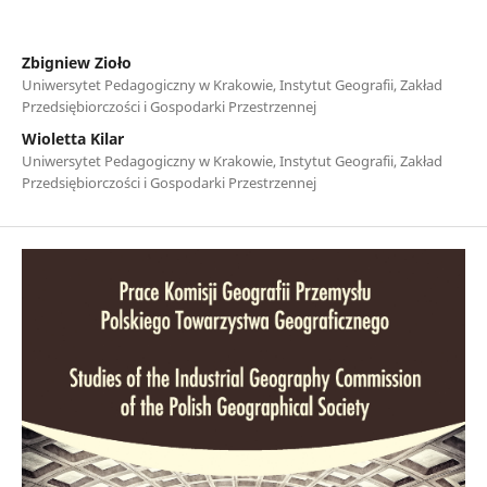
Zbigniew Zioło
Uniwersytet Pedagogiczny w Krakowie, Instytut Geografii, Zakład
Przedsiębiorczości i Gospodarki Przestrzennej
Wioletta Kilar
Uniwersytet Pedagogiczny w Krakowie, Instytut Geografii, Zakład
Przedsiębiorczości i Gospodarki Przestrzennej