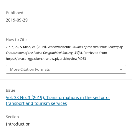
Published
2019-09-29
How to Cite
Zioło, Z., & Kilar, W. (2019). Wprowadzenie.
Studies of the Industrial Geography
Commission of the Polish Geographical Society
,
33
(3). Retrieved from
https://prace-kgp.uken.krakow.pl/article/view/4953
More Citation Formats
Issue
Vol. 33 No. 3 (2019): Transformations in the sector of
transport and tourism services
Section
Introduction