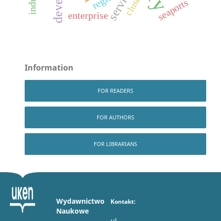
services
cluster
seaports
enterprise
Information
FOR READERS
FOR AUTHORS
FOR LIBRARIANS
Wydawnictwo
Kontakt:
Naukowe
ul.