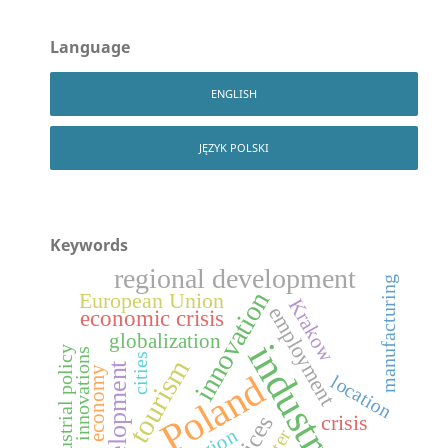
Language
ENGLISH
JĘZYK POLSKI
Keywords
regional development
manufacturing
innovation
European Union
Krakow
employment
economic crisis
globalization
industry
industrial policy
innovations
cities
tourism
development
economy
Poland
location
crisis
region