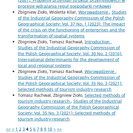
(2001): Problemy przemian struktur przemysłowych w
procesie wdrażania reguł gospodarki rynkowej
Zbigniew Zioło, Wioletta Kilar,
Wprowadzenie
,
Studies
of the Industrial Geography Commission of the Polish
Geographical Society: Vol. 37 No. 1 (2023): The impact
of the crisis on the functioning of enterprises and the
transformation of spatial systems
Zbigniew Zioło, Tomasz Rachwał,
Introduction
,
Studies of the Industrial Geography Commission of
the Polish Geographical Society: Vol. 30 No. 2 (2016):
International determinants for the development of
local and regional systems
Zbigniew Zioło, Tomasz Rachwał,
Wprowadzenie
,
Studies of the Industrial Geography Commission of
the Polish Geographical Society: Vol. 35 No. 3 (2021):
Selected methods of tourism industry research
Tomasz Rachwał, Zbigniew Zioło,
Selected methods of
tourism industry research
,
Studies of the Industrial
Geography Commission of the Polish Geographical
Society: Vol. 35 No. 3 (2021): Selected methods of
tourism industry research
<<
<
1
2
3
4
5
6
7
8
9
10
>
>>