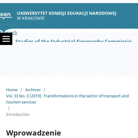
UNIWERSYTET KOMISJI EDUKACJI NARODOWEJ
W KRAKOWIE
Search
Studies of the Industrial Geography Commission of the Polish Geographical Society
Home
/
Archives
/
Vol. 33 No. 3 (2019): Transformations in the sector of transport and
tourism services
/
Introduction
Wprowadzenie