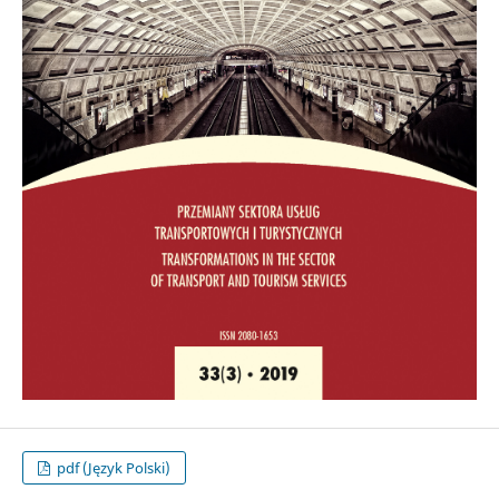
pdf (Język Polski)