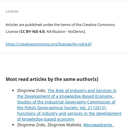
License
Articles are published under the terms of the Creative Commons
License (
CC BY-ND 4.0
; Attribution– NoDerivs).
https://creativecommons.org/licenses/by-nd/4.0/
Most read articles by the same author(s)
Zbigniew Zioło,
The Role of Industry and Services in
the Development of a Knowledge-Based Economy
,
Studies of the Industrial Geography Commission of
the Polish Geographical Society: Vol. 21 (2013):
Functions of industry and services in the development
of knowledge-based economy
Zbigniew Zioło, Zbigniew Makieła,
Wprowadzenie
,