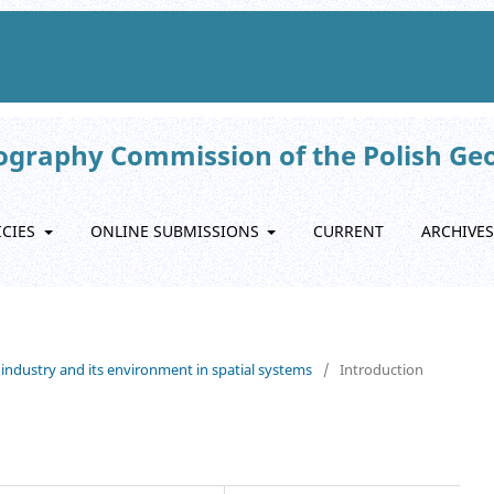
eography Commission of the Polish Ge
ICIES
ONLINE SUBMISSIONS
CURRENT
ARCHIVES
 industry and its environment in spatial systems
/
Introduction