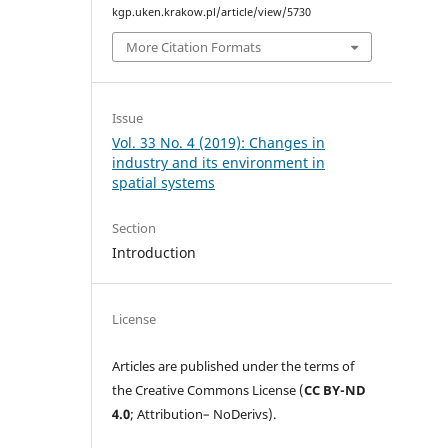
kgp.uken.krakow.pl/article/view/5730
More Citation Formats
Issue
Vol. 33 No. 4 (2019): Changes in
industry and its environment in
spatial systems
Section
Introduction
License
Articles are published under the terms of
the Creative Commons License (
CC BY-ND
4.0
; Attribution– NoDerivs).