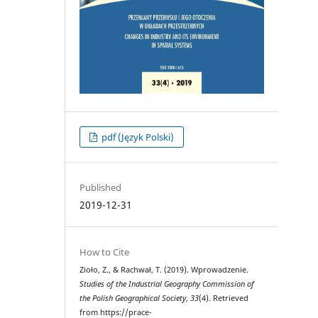
pdf (Język Polski)
Published
2019-12-31
How to Cite
Zioło, Z., & Rachwał, T. (2019). Wprowadzenie.
Studies of the Industrial Geography Commission of
the Polish Geographical Society
,
33
(4). Retrieved
from https://prace-