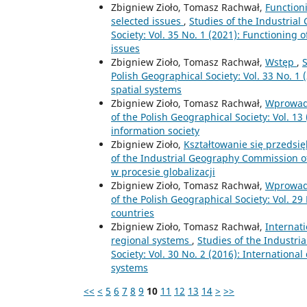
Zbigniew Zioło, Tomasz Rachwał,
Functioni
selected issues
,
Studies of the Industria
Society: Vol. 35 No. 1 (2021): Functioning o
issues
Zbigniew Zioło, Tomasz Rachwał,
Wstęp
,
S
Polish Geographical Society: Vol. 33 No. 1
spatial systems
Zbigniew Zioło, Tomasz Rachwał,
Wprowad
of the Polish Geographical Society: Vol. 13
information society
Zbigniew Zioło,
Kształtowanie się przedsi
of the Industrial Geography Commission of 
w procesie globalizacji
Zbigniew Zioło, Tomasz Rachwał,
Wprowad
of the Polish Geographical Society: Vol. 29
countries
Zbigniew Zioło, Tomasz Rachwał,
Internat
regional systems
,
Studies of the Industr
Society: Vol. 30 No. 2 (2016): Internationa
systems
<<
<
5
6
7
8
9
10
11
12
13
14
>
>>