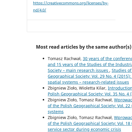
https://creativecommons.org/licenses/by-
nd/4.0/
Most read articles by the same author(s)
Tomasz Rachwał,
30 years of the conferen
and 15 years of the Studies of the Indust
Society – main research issues
,
Studies of
Geographical Society: Vol. 29 No. 4 (2015):
spatial systems – research-related issues
Zbigniew Zioło, Wioletta Kilar,
Introductio
Polish Geographical Society: Vol. 35 No. 4 (
Zbigniew Zioło, Tomasz Rachwał,
Wprowad
of the Polish Geographical Society: Vol. 2
systems
Zbigniew Zioło, Tomasz Rachwał,
Wprowad
of the Polish Geographical Society: Vol. 18
service sector during economic crisis