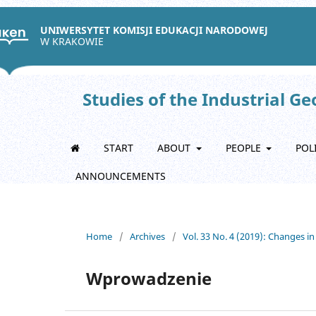
UNIWERSYTET KOMISJI EDUKACJI NARODOWEJ
W KRAKOWIE
Studies of the Industrial G
START
ABOUT
PEOPLE
POL
ANNOUNCEMENTS
Home
/
Archives
/
Vol. 33 No. 4 (2019): Changes in
Wprowadzenie