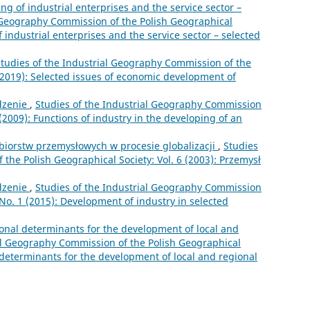
ng of industrial enterprises and the service sector –
l Geography Commission of the Polish Geographical
f industrial enterprises and the service sector – selected
tudies of the Industrial Geography Commission of the
 (2019): Selected issues of economic development of
zenie
,
Studies of the Industrial Geography Commission
 (2009): Functions of industry in the developing of an
ębiorstw przemysłowych w procesie globalizacji
,
Studies
the Polish Geographical Society: Vol. 6 (2003): Przemysł
zenie
,
Studies of the Industrial Geography Commission
 No. 1 (2015): Development of industry in selected
ional determinants for the development of local and
ial Geography Commission of the Polish Geographical
l determinants for the development of local and regional