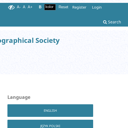
Register
Login
A-
A
A+
B
Reset
Search
ographical Society
Language
ENGLISH
JĘZYK POLSKI