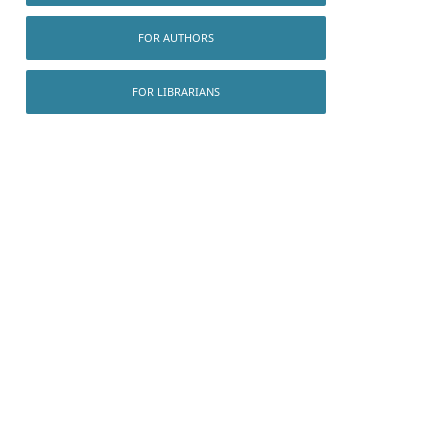
FOR AUTHORS
FOR LIBRARIANS