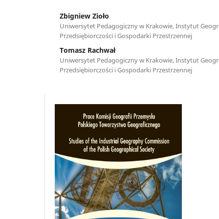
Zbigniew Zioło
Uniwersytet Pedagogiczny w Krakowie, Instytut Geogra
Przedsiębiorczości i Gospodarki Przestrzennej
Tomasz Rachwał
Uniwersytet Pedagogiczny w Krakowie, Instytut Geogra
Przedsiębiorczości i Gospodarki Przestrzennej