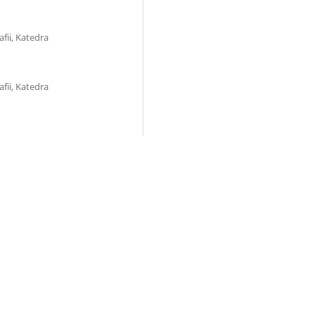
fii, Katedra
fii, Katedra