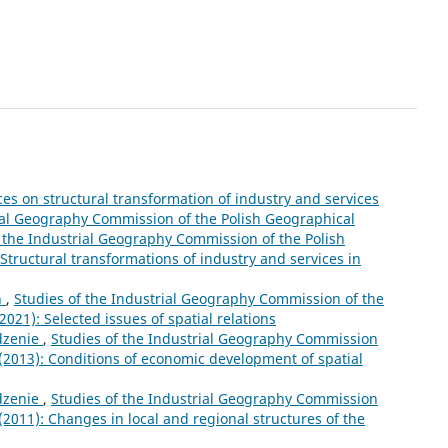
ces on structural transformation of industry and services
rial Geography Commission of the Polish Geographical
 the Industrial Geography Commission of the Polish
 Structural transformations of industry and services in
n
,
Studies of the Industrial Geography Commission of the
2021): Selected issues of spatial relations
zenie
,
Studies of the Industrial Geography Commission
2 (2013): Conditions of economic development of spatial
zenie
,
Studies of the Industrial Geography Commission
 (2011): Changes in local and regional structures of the