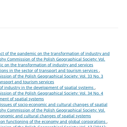
ct of the pandemic on the transformation of industry and
phy Commission of the Polish Geographical Society: Vol.
ic on the transformation of industry and services
ions in the sector of transport and tourism services
,
sion of the Polish Geographical Society: Vol. 33 No. 3
ransport and tourism services
 of industry in the development of spatial systems
,
sion of the Polish Geographical Society: Vol. 34 No. 4
pment of spatial systems
issues of socio-economic and cultural changes of spatial
phy Commission of the Polish Geographical Society: Vol.
economic and cultural changes of spatial systems
s on functioning of the economy and global corporations
,