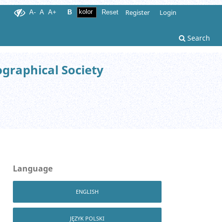
Register
Login
A-
A
A+
B
Reset
Search
ographical Society
Language
ENGLISH
JĘZYK POLSKI