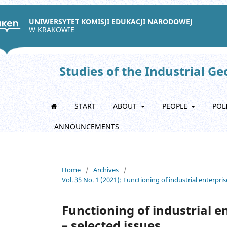
UNIWERSYTET KOMISJI EDUKACJI NARODOWEJ
W KRAKOWIE
Studies of the Industrial G
START
ABOUT
PEOPLE
POL
ANNOUNCEMENTS
Home
/
Archives
/
Vol. 35 No. 1 (2021): Functioning of industrial enterpris
Functioning of industrial e
– selected issues