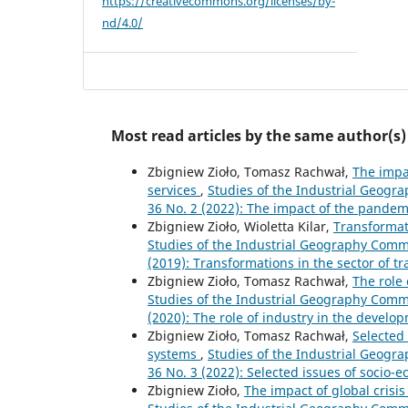
https://creativecommons.org/licenses/by-
nd/4.0/
Most read articles by the same author(s)
Zbigniew Zioło, Tomasz Rachwał,
The impa
services
,
Studies of the Industrial Geogra
36 No. 2 (2022): The impact of the pandem
Zbigniew Zioło, Wioletta Kilar,
Transformat
Studies of the Industrial Geography Commis
(2019): Transformations in the sector of t
Zbigniew Zioło, Tomasz Rachwał,
The role
Studies of the Industrial Geography Commis
(2020): The role of industry in the develo
Zbigniew Zioło, Tomasz Rachwał,
Selected 
systems
,
Studies of the Industrial Geogra
36 No. 3 (2022): Selected issues of socio-
Zbigniew Zioło,
The impact of global crisi