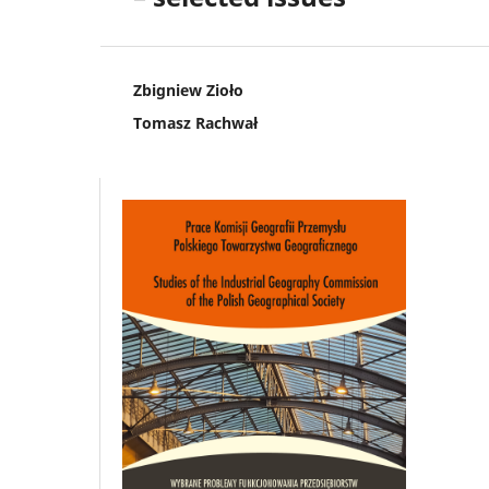
Zbigniew Zioło
Tomasz Rachwał