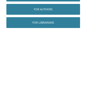
FOR AUTHORS
FOR LIBRARIANS