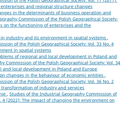
sion of the Polish Geographical Society: Vol. 17 (2011):
f enterprises and regional structure changes
hanges in the determinants of business operation and
eography Commission of the Polish Geographical Society:
sis on the functioning of enterprises and the
in industry and its environment in spatial systems
,
sion of the Polish Geographical Society: Vol. 33 No. 4
onment in spatial systems
oblems of regional and local development in Poland and
hy Commission of the Polish Geographical Society: Vol. 34
al and local development in Poland and Europe
on changes in the behaviour of economic entities
,
sion of the Polish Geographical Society: Vol. 36 No. 2
 transformation of industry and services
nie
,
Studies of the Industrial Geography Commission of
o. 4 (2022): The impact of changing the environment on