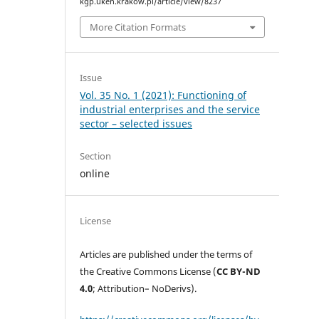
kgp.uken.krakow.pl/article/view/8237
More Citation Formats
Issue
Vol. 35 No. 1 (2021): Functioning of
industrial enterprises and the service
sector – selected issues
Section
online
License
Articles are published under the terms of
the Creative Commons License (
CC BY-ND
4.0
; Attribution– NoDerivs).