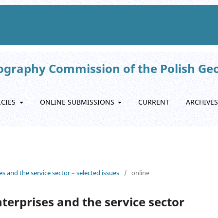
eography Commission of the Polish Ge
ICIES
ONLINE SUBMISSIONS
CURRENT
ARCHIVES
es and the service sector – selected issues
/
online
nterprises and the service sector