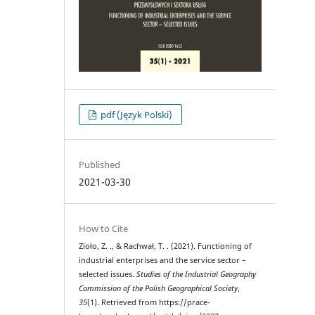
pdf (Język Polski)
Published
2021-03-30
How to Cite
Zioło, Z. ., & Rachwał, T. . (2021). Functioning of
industrial enterprises and the service sector –
selected issues.
Studies of the Industrial Geography
Commission of the Polish Geographical Society
,
35
(1). Retrieved from https://prace-