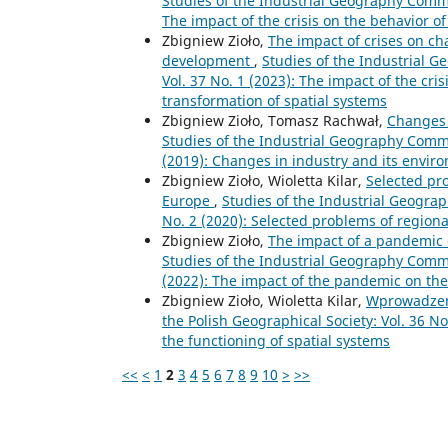
Studies of the Industrial Geography Commis
The impact of the crisis on the behavior o
Zbigniew Zioło,
The impact of crises on c
development
,
Studies of the Industrial G
Vol. 37 No. 1 (2023): The impact of the cri
transformation of spatial systems
Zbigniew Zioło, Tomasz Rachwał,
Changes 
Studies of the Industrial Geography Commis
(2019): Changes in industry and its envir
Zbigniew Zioło, Wioletta Kilar,
Selected pr
Europe
,
Studies of the Industrial Geograp
No. 2 (2020): Selected problems of region
Zbigniew Zioło,
The impact of a pandemic 
Studies of the Industrial Geography Commis
(2022): The impact of the pandemic on the
Zbigniew Zioło, Wioletta Kilar,
Wprowadze
the Polish Geographical Society: Vol. 36 N
the functioning of spatial systems
<<
<
1
2
3
4
5
6
7
8
9
10
>
>>