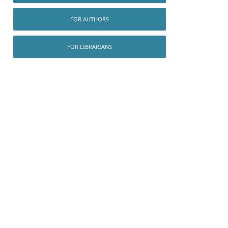
FOR AUTHORS
FOR LIBRARIANS