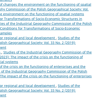
of changes the environment on the functioning of spatial
phy Commission of the Polish Geographical Society: Vol.
he environment on the functioning of spatial systems
for Transformations of Socio-Economic Structures in
ies of the Industrial Geography Commission of the Polish
: Conditions for Transformations of Socio-Economic
Examples
for regional and local development
,
Studies of the
ish Geographical Society: Vol. 33 No. 2 (2019):
ment
n
,
Studies of the Industrial Geography Commission of the
(2023): The impact of the crisis on the functioning of
tial systems
f the crisis on the functioning of enterprises and the
 of the Industrial Geography Commission of the Polish
 The impact of the crisis on the functioning of enterprises
for regional and local development
,
Studies of the
ish Geographical Society: Vol. 33 No. 2 (2019):
ment