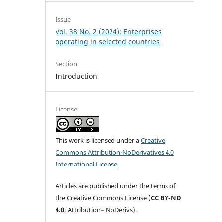
Issue
Vol. 38 No. 2 (2024): Enterprises
operating in selected countries
Section
Introduction
License
This work is licensed under a
Creative
Commons Attribution-NoDerivatives 4.0
International License
.
Articles are published under the terms of
the Creative Commons License (
CC BY-ND
4.0
; Attribution– NoDerivs).