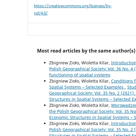
https://creativecommons.org/licenses/by-
nd/4.0/
Most read articles by the same author(s)
Zbigniew Zioło, Wioletta Kilar,
Introductio
Polish Geographical Society: Vol. 36 No. 4
functioning of spatial systems
Zbigniew Zioło, Wioletta Kilar,
Conditions 
Spatial Systems – Selected Examples
,
Stud
Geographical Society: Vol. 35 No. 2 (2021)
Structures in Spatial Systems – Selected 
Zbigniew Zioło, Wioletta Kilar,
Wprowadze
the Polish Geographical Society: Vol. 35 No
Economic Structures in Spatial Systems – 
Zbigniew Zioło, Wioletta Kilar,
Introductio
Polish Geographical Society: Vol. 35 No. 2
Structures in Spatial Systems – Selected 