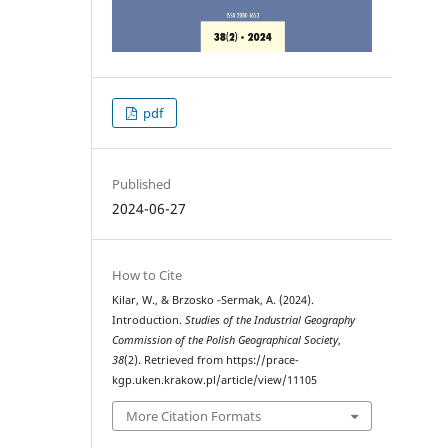
pdf
Published
2024-06-27
How to Cite
Kilar, W., & Brzosko ‑Sermak, A. (2024).
Introduction.
Studies of the Industrial Geography
Commission of the Polish Geographical Society
,
38
(2). Retrieved from https://prace-
kgp.uken.krakow.pl/article/view/11105
More Citation Formats