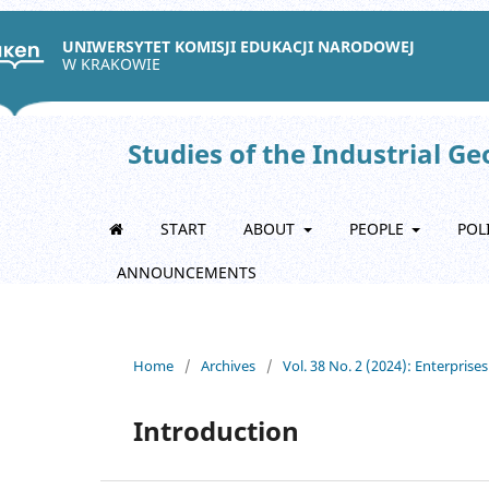
UNIWERSYTET KOMISJI EDUKACJI NARODOWEJ
W KRAKOWIE
Studies of the Industrial G
START
ABOUT
PEOPLE
POL
ANNOUNCEMENTS
Home
/
Archives
/
Vol. 38 No. 2 (2024): Enterprise
Introduction