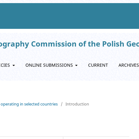
eography Commission of the Polish Ge
ICIES
ONLINE SUBMISSIONS
CURRENT
ARCHIVES
s operating in selected countries
/
Introduction