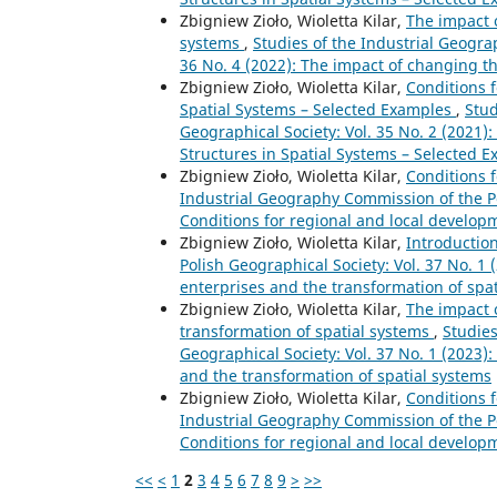
Zbigniew Zioło, Wioletta Kilar,
The impact 
systems
,
Studies of the Industrial Geogra
36 No. 4 (2022): The impact of changing t
Zbigniew Zioło, Wioletta Kilar,
Conditions 
Spatial Systems – Selected Examples
,
Stud
Geographical Society: Vol. 35 No. 2 (2021)
Structures in Spatial Systems – Selected 
Zbigniew Zioło, Wioletta Kilar,
Conditions 
Industrial Geography Commission of the Pol
Conditions for regional and local develop
Zbigniew Zioło, Wioletta Kilar,
Introductio
Polish Geographical Society: Vol. 37 No. 1 
enterprises and the transformation of spa
Zbigniew Zioło, Wioletta Kilar,
The impact o
transformation of spatial systems
,
Studies
Geographical Society: Vol. 37 No. 1 (2023):
and the transformation of spatial systems
Zbigniew Zioło, Wioletta Kilar,
Conditions 
Industrial Geography Commission of the Pol
Conditions for regional and local develop
<<
<
1
2
3
4
5
6
7
8
9
>
>>