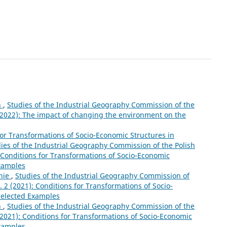
n
,
Studies of the Industrial Geography Commission of the
 (2022): The impact of changing the environment on the
for Transformations of Socio-Economic Structures in
ies of the Industrial Geography Commission of the Polish
: Conditions for Transformations of Socio-Economic
Examples
nie
,
Studies of the Industrial Geography Commission of
. 2 (2021): Conditions for Transformations of Socio-
Selected Examples
n
,
Studies of the Industrial Geography Commission of the
 (2021): Conditions for Transformations of Socio-Economic
Examples