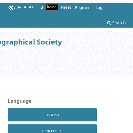
Register
Login
A-
A
A+
B
Reset
Search
ographical Society
Language
ENGLISH
JĘZYK POLSKI