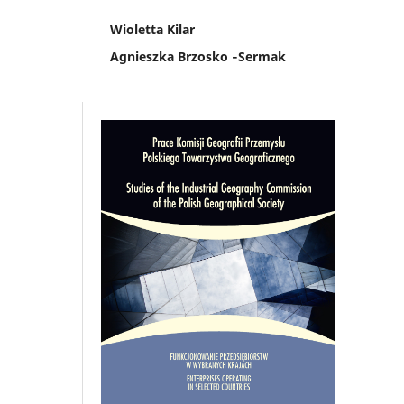
Wioletta Kilar
Agnieszka Brzosko ‑Sermak