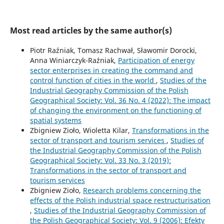
Most read articles by the same author(s)
Piotr Raźniak, Tomasz Rachwał, Sławomir Dorocki,
Anna Winiarczyk-Raźniak,
Participation of energy
sector enterprises in creating the command and
control function of cities in the world
,
Studies of the
Industrial Geography Commission of the Polish
Geographical Society: Vol. 36 No. 4 (2022): The impact
of changing the environment on the functioning of
spatial systems
Zbigniew Zioło, Wioletta Kilar,
Transformations in the
sector of transport and tourism services
,
Studies of
the Industrial Geography Commission of the Polish
Geographical Society: Vol. 33 No. 3 (2019):
Transformations in the sector of transport and
tourism services
Zbigniew Zioło,
Research problems concerning the
effects of the Polish industrial space restructurisation
,
Studies of the Industrial Geography Commission of
the Polish Geographical Society: Vol. 9 (2006): Efekty