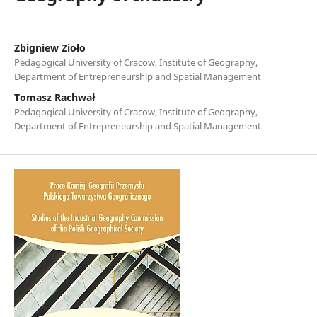
Zbigniew Zioło
Pedagogical University of Cracow, Institute of Geography,
Department of Entrepreneurship and Spatial Management
Tomasz Rachwał
Pedagogical University of Cracow, Institute of Geography,
Department of Entrepreneurship and Spatial Management