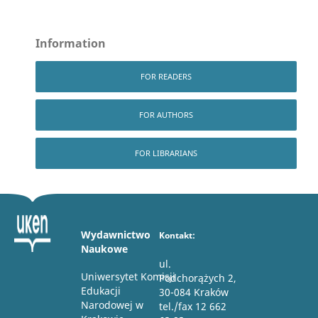
Information
FOR READERS
FOR AUTHORS
FOR LIBRARIANS
Wydawnictwo
Kontakt:
Naukowe
ul.
Uniwersytet Komisji
Podchorążych 2,
Edukacji
30-084 Kraków
Narodowej w
tel./fax 12 662