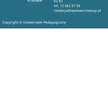
Krakowie
63 83
tel. 12 662 67 56
redakcja@wydawnictwoup.pl
Copyright © Uniwersytet Pedagogiczny