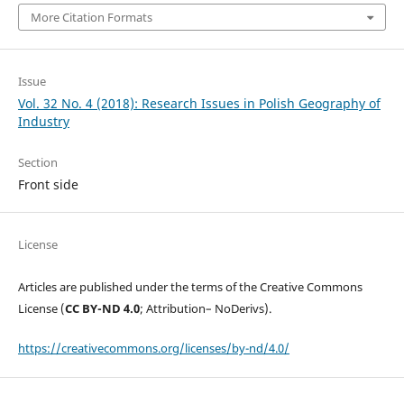
More Citation Formats
Issue
Vol. 32 No. 4 (2018): Research Issues in Polish Geography of
Industry
Section
Front side
License
Articles are published under the terms of the Creative Commons
License (
CC BY-ND 4.0
; Attribution– NoDerivs).
https://creativecommons.org/licenses/by-nd/4.0/