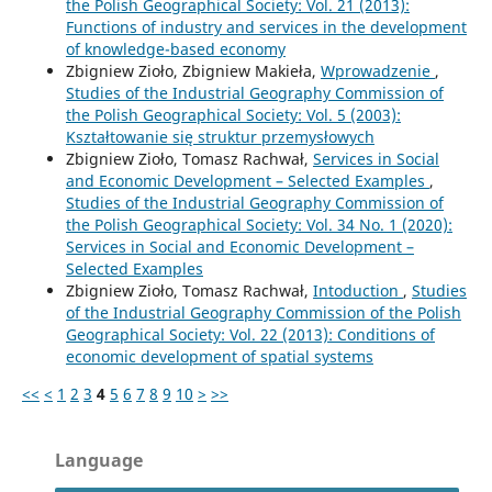
the Polish Geographical Society: Vol. 21 (2013):
Functions of industry and services in the development
of knowledge-based economy
Zbigniew Zioło, Zbigniew Makieła,
Wprowadzenie
,
Studies of the Industrial Geography Commission of
the Polish Geographical Society: Vol. 5 (2003):
Kształtowanie się struktur przemysłowych
Zbigniew Zioło, Tomasz Rachwał,
Services in Social
and Economic Development – Selected Examples
,
Studies of the Industrial Geography Commission of
the Polish Geographical Society: Vol. 34 No. 1 (2020):
Services in Social and Economic Development –
Selected Examples
Zbigniew Zioło, Tomasz Rachwał,
Intoduction
,
Studies
of the Industrial Geography Commission of the Polish
Geographical Society: Vol. 22 (2013): Conditions of
economic development of spatial systems
<<
<
1
2
3
4
5
6
7
8
9
10
>
>>
Language