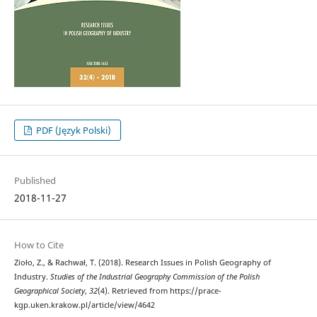
PDF (Język Polski)
Published
2018-11-27
How to Cite
Zioło, Z., & Rachwał, T. (2018). Research Issues in Polish Geography of
Industry.
Studies of the Industrial Geography Commission of the Polish
Geographical Society
,
32
(4). Retrieved from https://prace-
kgp.uken.krakow.pl/article/view/4642