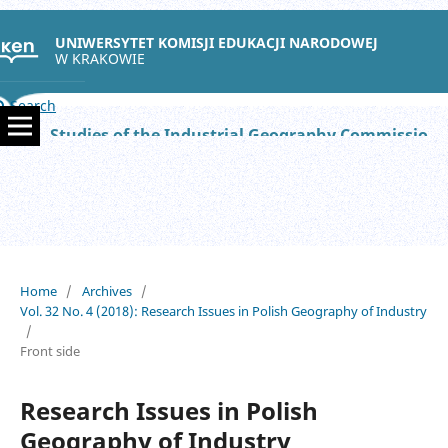
UNIWERSYTET KOMISJI EDUKACJI NARODOWEJ
W KRAKOWIE
Search
Studies of the Industrial Geography Commission of the Polish Geographical Society
Home
/
Archives
/
Vol. 32 No. 4 (2018): Research Issues in Polish Geography of Industry
/
Front side
Research Issues in Polish
Geography of Industry