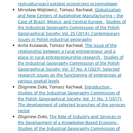
restrukturyzacji polskiej przestrzeni przemysłowej
Mirosław Wójtowicz, Tomasz Rachwał,
Globalization
and New Centers of Automotive Manufacturing – the
Case of Brazil, Mexico, and Central Europe
,
Studies of
the Industrial Geography Commission of the Polish
Geographical Society: Vol. 25 (2014): Contemporary
issues in Polish industrial geography
Anita Kulawiak, Tomasz Rachwał,
The issue of the
relationship between a rural entrepreneur and a
place in rural entrepreneurship research
,
Studies of
the Industrial Geography Commission of the Polish
Geographical Society: Vol. 37 No. 4 (2023): Selected
research issues on the functioning of enterprises at
various spatial levels
Zbigniew Zioło, Tomasz Rachwał,
Introduction
,
Studies of the Industrial Geography Commission of
the Polish Geographical Society: Vol. 31 No. 3 (2017):
The development of selected branches of the services
sector
Zbigniew Zioło,
The Role of Industry and Services in
the Development of a Knowledge-Based Economy
,
Studies of the Industrial Geography Commission of