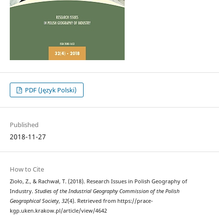
PDF (Język Polski)
Published
2018-11-27
How to Cite
Zioło, Z., & Rachwał, T. (2018). Research Issues in Polish Geography of
Industry.
Studies of the Industrial Geography Commission of the Polish
Geographical Society
,
32
(4). Retrieved from https://prace-
kgp.uken.krakow.pl/article/view/4642