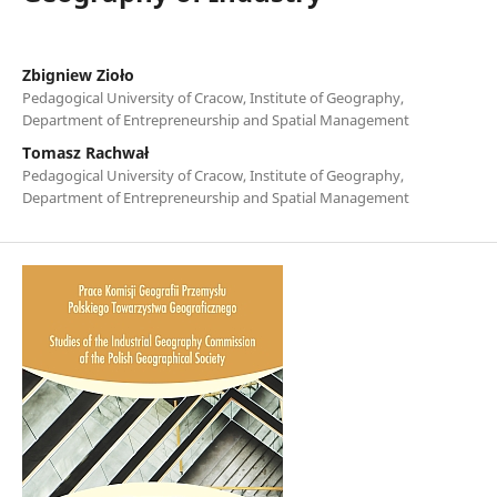
Zbigniew Zioło
Pedagogical University of Cracow, Institute of Geography,
Department of Entrepreneurship and Spatial Management
Tomasz Rachwał
Pedagogical University of Cracow, Institute of Geography,
Department of Entrepreneurship and Spatial Management