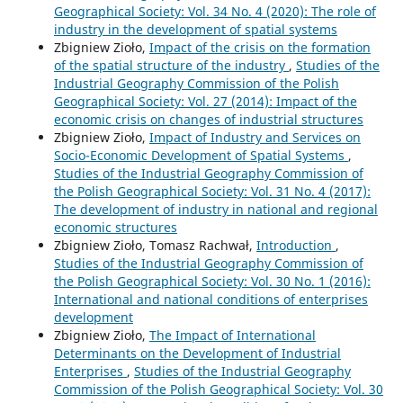
Geographical Society: Vol. 34 No. 4 (2020): The role of
industry in the development of spatial systems
Zbigniew Zioło,
Impact of the crisis on the formation
of the spatial structure of the industry
,
Studies of the
Industrial Geography Commission of the Polish
Geographical Society: Vol. 27 (2014): Impact of the
economic crisis on changes of industrial structures
Zbigniew Zioło,
Impact of Industry and Services on
Socio-Economic Development of Spatial Systems
,
Studies of the Industrial Geography Commission of
the Polish Geographical Society: Vol. 31 No. 4 (2017):
The development of industry in national and regional
economic structures
Zbigniew Zioło, Tomasz Rachwał,
Introduction
,
Studies of the Industrial Geography Commission of
the Polish Geographical Society: Vol. 30 No. 1 (2016):
International and national conditions of enterprises
development
Zbigniew Zioło,
The Impact of International
Determinants on the Development of Industrial
Enterprises
,
Studies of the Industrial Geography
Commission of the Polish Geographical Society: Vol. 30