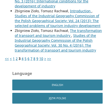
No. 3 (2016): International conditions for the
development of industry
Zbigniew Zioło, Tomasz Rachwał,
Introduction
,
Studies of the Industrial Geography Commission of
the Polish Geographical Society: Vol. 24 (2013): The
selected problems of tourism industry development
Zbigniew Zioło, Tomasz Rachwał,
The transformation
of transport and tourism industry
,
Studies of the
Industrial Geography Commission of the Polish
Geographical Society: Vol. 30 No. 4 (2016): The
transformation of transport and tourism industry
<<
<
1
2
3
4
5
6
7
8
9
10
>
>>
Language
ENGLISH
JĘZYK POLSKI