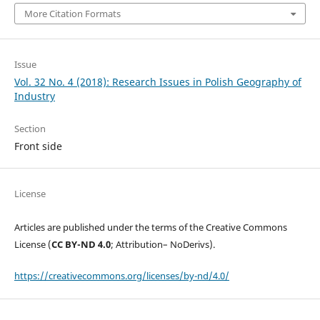
More Citation Formats
Issue
Vol. 32 No. 4 (2018): Research Issues in Polish Geography of
Industry
Section
Front side
License
Articles are published under the terms of the Creative Commons
License (
CC BY-ND 4.0
; Attribution– NoDerivs).
https://creativecommons.org/licenses/by-nd/4.0/