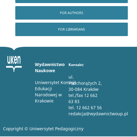
FOR AUTHORS
FOR LIBRARIANS
Wydawnictwo
Kontakt:
Naukowe
ul.
Uniwersytet Komisji
Podchorążych 2,
Edukacji
30-084 Kraków
Narodowej w
tel./fax 12 662
Krakowie
63 83
tel. 12 662 67 56
redakcja@wydawnictwoup.pl
Copyright © Uniwersytet Pedagogiczny