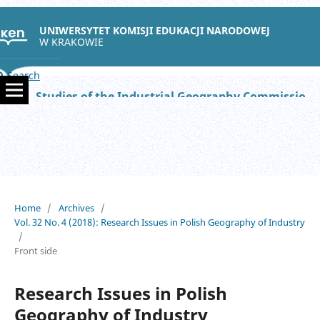
UNIWERSYTET KOMISJI EDUKACJI NARODOWEJ
W KRAKOWIE
Search
Studies of the Industrial Geography Commission of the Polish Geographical Society
Home
/
Archives
/
Vol. 32 No. 4 (2018): Research Issues in Polish Geography of Industry
/
Front side
Research Issues in Polish
Geography of Industry