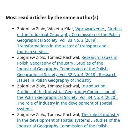
Most read articles by the same author(s)
Zbigniew Zioło, Wioletta Kilar,
Wprowadzenie
,
Studies
of the Industrial Geography Commission of the Polish
Geographical Society: Vol. 33 No. 3 (2019):
Transformations in the sector of transport and
tourism services
Zbigniew Zioło, Tomasz Rachwał,
Research Issues in
Polish Geography of Industry
,
Studies of the
Industrial Geography Commission of the Polish
Geographical Society: Vol. 32 No. 4 (2018): Research
Issues in Polish Geography of Industry
Zbigniew Zioło, Tomasz Rachwał,
Introduction
,
Studies of the Industrial Geography Commission of
the Polish Geographical Society: Vol. 34 No. 4 (2020):
The role of industry in the development of spatial
systems
Zbigniew Zioło, Tomasz Rachwał,
The role of industry
in the development of spatial systems
,
Studies of the
Industrial Geography Commission of the Polish