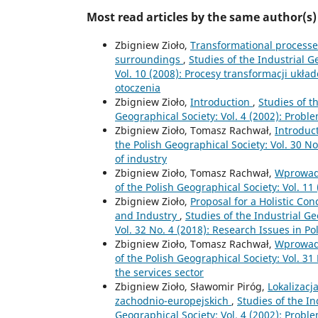
Most read articles by the same author(s)
Zbigniew Zioło,
Transformational processes 
surroundings
,
Studies of the Industrial 
Vol. 10 (2008): Procesy transformacji ukł
otoczenia
Zbigniew Zioło,
Introduction
,
Studies of t
Geographical Society: Vol. 4 (2002): Prob
Zbigniew Zioło, Tomasz Rachwał,
Introduc
the Polish Geographical Society: Vol. 30 N
of industry
Zbigniew Zioło, Tomasz Rachwał,
Wprowad
of the Polish Geographical Society: Vol. 
Zbigniew Zioło,
Proposal for a Holistic Con
and Industry
,
Studies of the Industrial G
Vol. 32 No. 4 (2018): Research Issues in P
Zbigniew Zioło, Tomasz Rachwał,
Wprowad
of the Polish Geographical Society: Vol. 3
the services sector
Zbigniew Zioło, Sławomir Piróg,
Lokalizacj
zachodnio-europejskich
,
Studies of the I
Geographical Society: Vol. 4 (2002): Prob