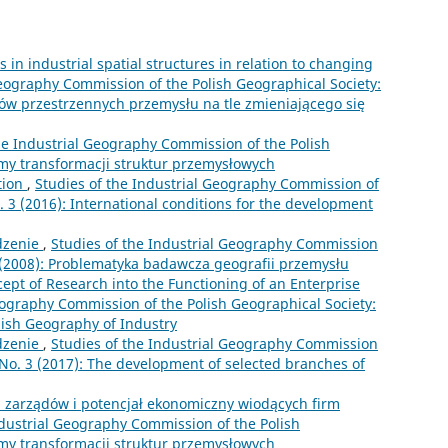
in industrial spatial structures in relation to changing
Geography Commission of the Polish Geographical Society:
adów przestrzennych przemysłu na tle zmieniającego się
he Industrial Geography Commission of the Polish
lemy transformacji struktur przemysłowych
tion
,
Studies of the Industrial Geography Commission of
o. 3 (2016): International conditions for the development
zenie
,
Studies of the Industrial Geography Commission
11 (2008): Problematyka badawcza geografii przemysłu
cept of Research into the Functioning of an Enterprise
eography Commission of the Polish Geographical Society:
olish Geography of Industry
zenie
,
Studies of the Industrial Geography Commission
1 No. 3 (2017): The development of selected branches of
a zarządów i potencjał ekonomiczny wiodących firm
ndustrial Geography Commission of the Polish
lemy transformacji struktur przemysłowych