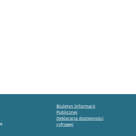
Biuletyn Informacji
Publicznej
Deklaracja dostępności
ów
cyfrowej