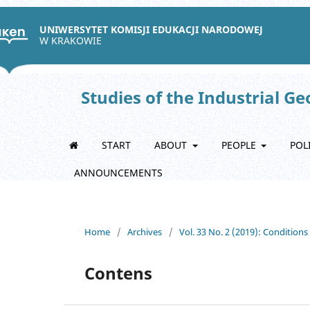
UNIWERSYTET KOMISJI EDUKACJI NARODOWEJ
W KRAKOWIE
Studies of the Industrial G
START
ABOUT
PEOPLE
POL
ANNOUNCEMENTS
Home
/
Archives
/
Vol. 33 No. 2 (2019): Condition
Contens