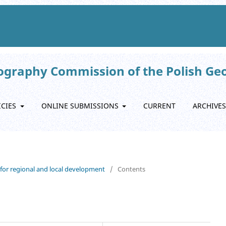
eography Commission of the Polish Ge
ICIES
ONLINE SUBMISSIONS
CURRENT
ARCHIVES
s for regional and local development
/
Contents