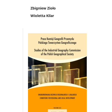
Zbigniew Zioło
Wioletta Kilar