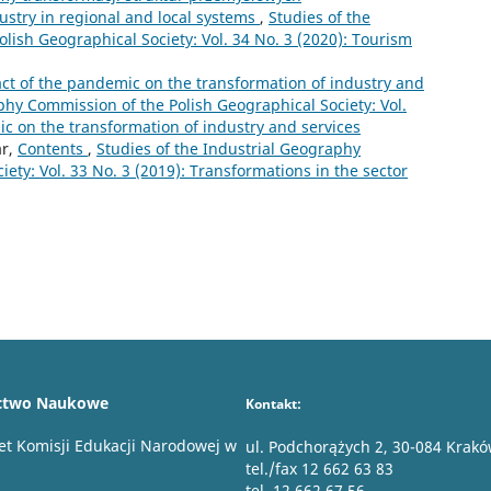
ustry in regional and local systems
,
Studies of the
lish Geographical Society: Vol. 34 No. 3 (2020): Tourism
ct of the pandemic on the transformation of industry and
phy Commission of the Polish Geographical Society: Vol.
ic on the transformation of industry and services
ar,
Contents
,
Studies of the Industrial Geography
ety: Vol. 33 No. 3 (2019): Transformations in the sector
ctwo Naukowe
Kontakt:
et Komisji Edukacji Narodowej w
ul. Podchorążych 2, 30-084 Krak
tel./fax 12 662 63 83
tel. 12 662 67 56