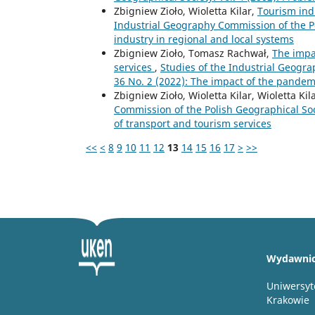
Zbigniew Zioło, Wioletta Kilar,
Tourism ind
Industrial Geography Commission of the Po
industry in regional and local systems
Zbigniew Zioło, Tomasz Rachwał,
The impa
services
,
Studies of the Industrial Geogra
36 No. 2 (2022): The impact of the pandem
Zbigniew Zioło, Wioletta Kilar, Wioletta Kil
Commission of the Polish Geographical Soci
of transport and tourism services
<<
<
8
9
10
11
12
13
14
15
16
17
>
>>
Wydawni
Uniwersyt
Krakowie