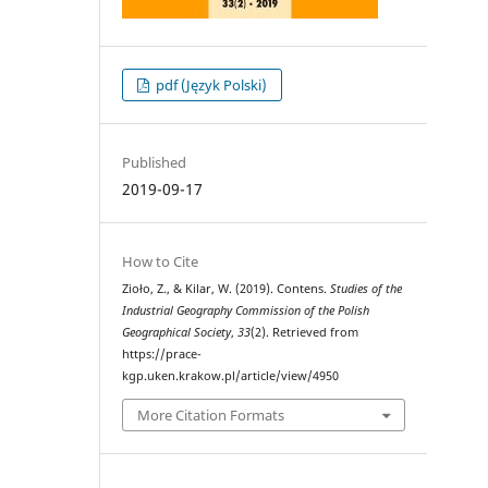
pdf (Język Polski)
Published
2019-09-17
How to Cite
Zioło, Z., & Kilar, W. (2019). Contens.
Studies of the
Industrial Geography Commission of the Polish
Geographical Society
,
33
(2). Retrieved from
https://prace-
kgp.uken.krakow.pl/article/view/4950
More Citation Formats