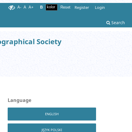
Register
Login
A-
A
A+
B
Reset
Search
ographical Society
Language
ENGLISH
JĘZYK POLSKI