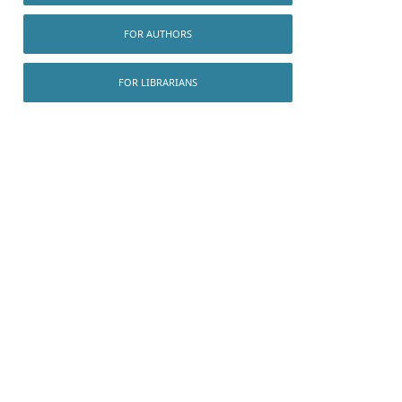
FOR AUTHORS
FOR LIBRARIANS