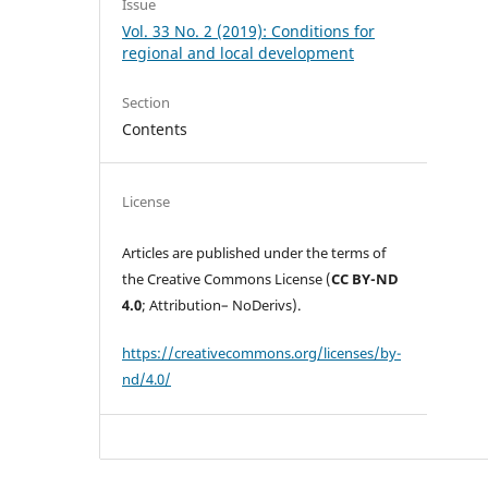
Issue
Vol. 33 No. 2 (2019): Conditions for
regional and local development
Section
Contents
License
Articles are published under the terms of
the Creative Commons License (
CC BY-ND
4.0
; Attribution– NoDerivs).
https://creativecommons.org/licenses/by-
nd/4.0/