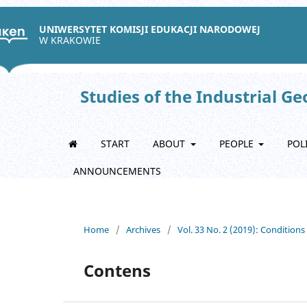
UNIWERSYTET KOMISJI EDUKACJI NARODOWEJ
W KRAKOWIE
Studies of the Industrial G
START
ABOUT
PEOPLE
POL
ANNOUNCEMENTS
Home
/
Archives
/
Vol. 33 No. 2 (2019): Condition
Contens