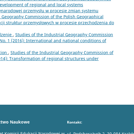
development of regional and local systems
zynarodowej przemysłu w procesie zmian systemu
al Geography Commission of the Polish Geographical
macji struktur przemysłowych w procesie przechodzenia do
zenie
,
Studies of the Industrial Geography Commission
 No. 1 (2016): International and national conditions of
tion
,
Studies of the Industrial Geography Commission of
2014): Transformation of regional structures under
ctwo Naukowe
Kontakt:
et Komisji Edukacji Narodowej w
ul. Podchorążych 2, 30-084 Krak