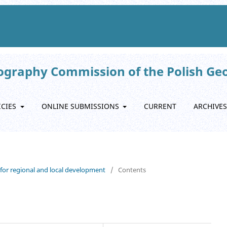
eography Commission of the Polish Ge
ICIES
ONLINE SUBMISSIONS
CURRENT
ARCHIVES
s for regional and local development
/
Contents