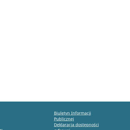
Biuletyn Informacji
Publicznej
Deklaracja dostępności
ów