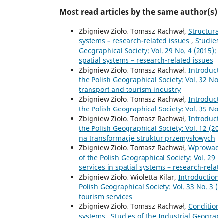
Most read articles by the same author(s)
Zbigniew Zioło, Tomasz Rachwał,
Structura
systems – research-related issues
,
Studie
Geographical Society: Vol. 29 No. 4 (2015):
spatial systems – research-related issues
Zbigniew Zioło, Tomasz Rachwał,
Introduc
the Polish Geographical Society: Vol. 32 No
transport and tourism industry
Zbigniew Zioło, Tomasz Rachwał,
Introduc
the Polish Geographical Society: Vol. 35 N
Zbigniew Zioło, Tomasz Rachwał,
Introduc
the Polish Geographical Society: Vol. 12 (2
na transformacje struktur przemysłowych
Zbigniew Zioło, Tomasz Rachwał,
Wprowad
of the Polish Geographical Society: Vol. 29
services in spatial systems – research-rela
Zbigniew Zioło, Wioletta Kilar,
Introductio
Polish Geographical Society: Vol. 33 No. 3 
tourism services
Zbigniew Zioło, Tomasz Rachwał,
Conditio
systems
,
Studies of the Industrial Geogra