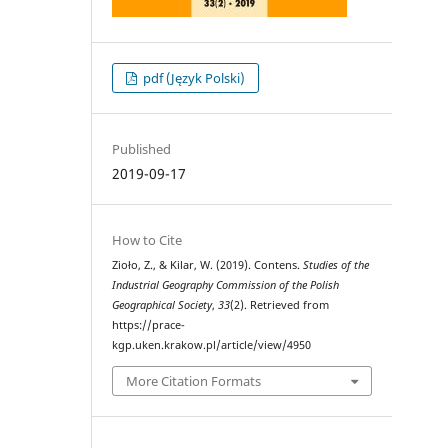
pdf (Język Polski)
Published
2019-09-17
How to Cite
Zioło, Z., & Kilar, W. (2019). Contens.
Studies of the
Industrial Geography Commission of the Polish
Geographical Society
,
33
(2). Retrieved from
https://prace-
kgp.uken.krakow.pl/article/view/4950
More Citation Formats