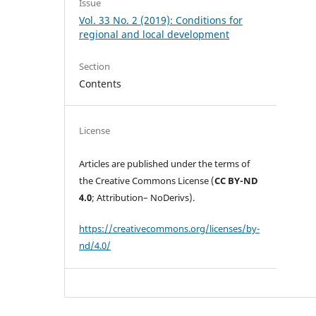
Issue
Vol. 33 No. 2 (2019): Conditions for
regional and local development
Section
Contents
License
Articles are published under the terms of
the Creative Commons License (
CC BY-ND
4.0
; Attribution– NoDerivs).
https://creativecommons.org/licenses/by-
nd/4.0/