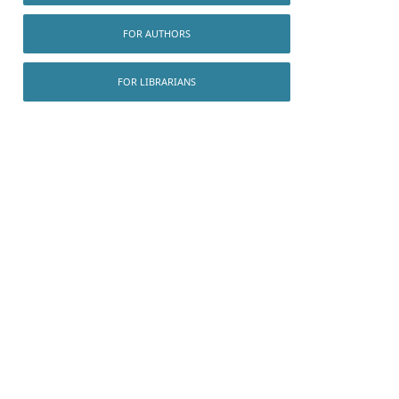
FOR AUTHORS
FOR LIBRARIANS