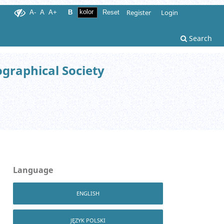
Register
Login
A-
A
A+
B
Reset
Search
ographical Society
Language
ENGLISH
JĘZYK POLSKI