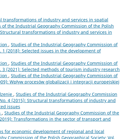
l transformations of industry and services in spatial
s of the Industrial Geography Commission of the Polish
 Structural transformations of industry and services in
tion
,
Studies of the Industrial Geography Commission of
. 1 (2018): Selected issues in the development of
tion
,
Studies of the Industrial Geography Commission of
o. 3 (2021): Selected methods of tourism industry research
tion
,
Studies of the Industrial Geography Commission of
009): Wpływ procesów globalizacji i integracji europejskiej
zenie
,
Studies of the Industrial Geography Commission
 No. 4 (2015): Structural transformations of industry and
ted issues
n
,
Studies of the Industrial Geography Commission of the
(2019): Transformations in the sector of transport and
ns for economic development of regional and local
phy Commission of the Polish Geographical Society: Vol.