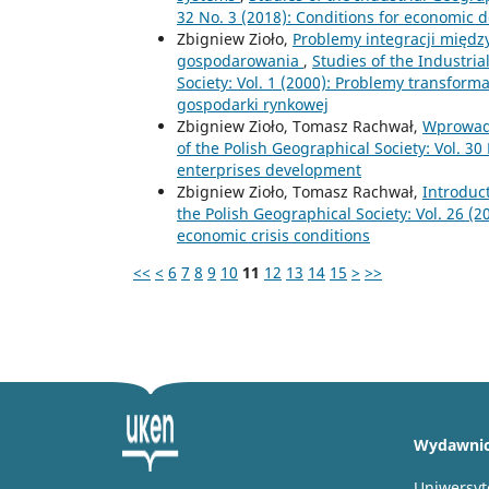
32 No. 3 (2018): Conditions for economic 
Zbigniew Zioło,
Problemy integracji międ
gospodarowania
,
Studies of the Industri
Society: Vol. 1 (2000): Problemy transfor
gospodarki rynkowej
Zbigniew Zioło, Tomasz Rachwał,
Wprowad
of the Polish Geographical Society: Vol. 30
enterprises development
Zbigniew Zioło, Tomasz Rachwał,
Introduc
the Polish Geographical Society: Vol. 26 (
economic crisis conditions
<<
<
6
7
8
9
10
11
12
13
14
15
>
>>
Wydawni
Uniwersyt