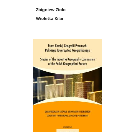
Zbigniew Zioło
Wioletta Kilar