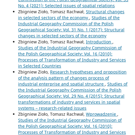
No. 4 (2021): Selected issues of spatial relations
Zbigniew Zioło, Tomasz Rachwał,
Structural changes
in selected sectors of the economy
,
Studies of the
Industrial Geography Commission of the Polish
Geographical Society: Vol. 31 No. 1 (2017): Structural
changes in selected sectors of the economy
Zbigniew Zioło, Tomasz Rachwał,
Introduction
,
Studies of the Industrial Geography Commission of
the Polish Geographical Society: Vol. 16 (2010):
Processes of Transformation of Industry and Services
in Selected Countries
Zbigniew Zioło,
Research hypotheses and proposition
of the analysis pattern of changes process of
industrial enterprise and spatial structure
,
Studies of
the Industrial Geography Commission of the Polish
Geographical Society: Vol. 29 No. 4 (2015): Structural
transformations of industry and services in spatial
systems – research-related issues
Zbigniew Zioło, Tomasz Rachwał,
Wprowadzenie
,
Studies of the Industrial Geography Commission of
the Polish Geographical Society: Vol. 16 (2010):
Processes of Transformation of Industry and Services