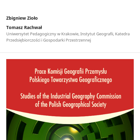
Zbigniew Zioło
Tomasz Rachwał
Uniwersytet Pedagogiczny w Krakowie, Instytut Geografii, Katedra
Przedsiębiorczości i Gospodarki Przestrzennej