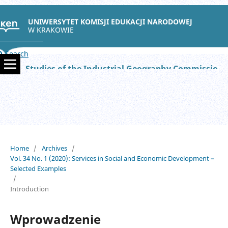
UNIWERSYTET KOMISJI EDUKACJI NARODOWEJ
W KRAKOWIE
Search
Studies of the Industrial Geography Commission of the Polish Geographical Society
Home
/
Archives
/
Vol. 34 No. 1 (2020): Services in Social and Economic Development –
Selected Examples
/
Introduction
Wprowadzenie