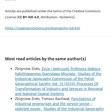
Articles are published under the terms of the Creative Commons
License (
CC BY-ND 4.0
; Attribution– NoDerivs).
https://creativecommons.org/licenses/by-nd/4.0/
Most read articles by the same author(s)
Zbigniew Zioło,
Życie i twórczość Profesora doktora
habilitowanego Stanisława Misztala
,
Studies of the
Industrial Geography Commission of the Polish
Geographical Society: Vol. 15 (2010): Processes Of
Transformation of Industry and Services in Regional
and National Spatial Systems
Zbigniew Zioło, Tomasz Rachwał,
Functioning of
industrial enterprises and the service sector –
selected issues
,
Studies of the Industrial Geography