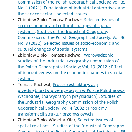
Commission of the Polish Geographical Society: Vol. 35
No. 1 (2021): Functioning of industrial enterprises and
the service sector – selected issues
Zbigniew Zioło, Tomasz Rachwał,
Selected issues of
socio-economic and cultural changes of spatial
systems
,
Studies of the Industrial Geography
Commission of the Polish Geographical Society: Vol. 36
No. 3 (2022): Selected issues of socio-economic and
cultural changes of spatial systems
Zbigniew Zioło, Tomasz Rachwał,
Wprowadzenie
,
Studies of the Industrial Geography Commission of
the Polish Geographical Society: Vol. 19 (2012): Effect
of innovativeness on the economic changes in spatial
systems
Tomasz Rachwał,
Proces restrukturyzacji
przedsiębiorstw przemysłowych w Polsce Południowo-
Wschodniej (na wybranych przykładach)
,
Studies of
the Industrial Geography Commission of the Polish
Geographical Society: Vol. 4 (2002): Problemy
transformacji struktur przemysłowych
Zbigniew Zioło, Wioletta Kilar,
Selected issues of
spatial relations
,
Studies of the Industrial Geography
Commission of the Polish Geographical Society: Vol. 35