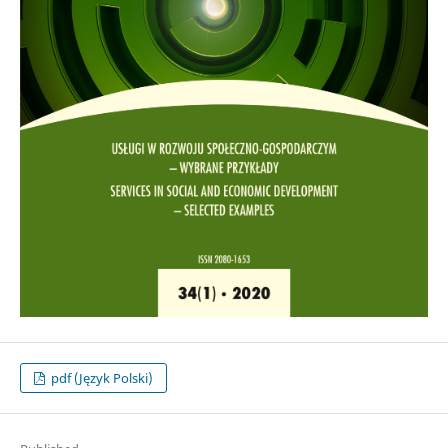
pdf (Język Polski)