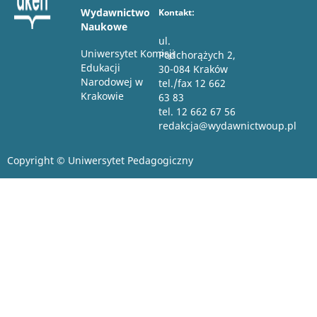
Wydawnictwo
Kontakt:
Naukowe
ul.
Uniwersytet Komisji
Podchorążych 2,
Edukacji
30-084 Kraków
Narodowej w
tel./fax 12 662
Krakowie
63 83
tel. 12 662 67 56
redakcja@wydawnictwoup.pl
Copyright © Uniwersytet Pedagogiczny