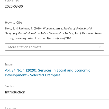
Published
2020-03-30
How to Cite
Zioło, Z., & Rachwał, T. (2020). Wprowadzenie.
Studies of the Industrial
Geography Commission of the Polish Geographical Society
,
34
(1). Retrieved from
https://prace-kgp.uken.krakow.pl/article/view/7100
More Citation Formats
Issue
Vol. 34 No. 1 (2020): Services in Social and Economic
Development – Selected Examples
Section
Introduction
License