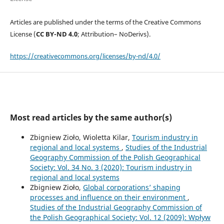
Articles are published under the terms of the Creative Commons
License (
CC BY-ND 4.0
; Attribution– NoDerivs).
https://creativecommons.org/licenses/by-nd/4.0/
Most read articles by the same author(s)
Zbigniew Zioło, Wioletta Kilar,
Tourism industry in
regional and local systems
,
Studies of the Industrial
Geography Commission of the Polish Geographical
Society: Vol. 34 No. 3 (2020): Tourism industry in
regional and local systems
Zbigniew Zioło,
Global corporations’ shaping
processes and influence on their environment
,
Studies of the Industrial Geography Commission of
the Polish Geographical Society: Vol. 12 (2009): Wpływ