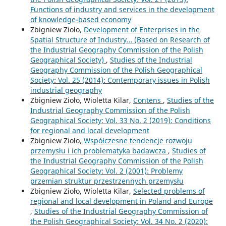
Functions of industry and services in the development
of knowledge-based economy
Zbigniew Zioło,
Development of Enterprises in the
Spatial Structure of Industry… (Based on Research of
the Industrial Geography Commission of the Polish
Geographical Society)
,
Studies of the Industrial
Geography Commission of the Polish Geographical
Society: Vol. 25 (2014): Contemporary issues in Polish
industrial geography
Zbigniew Zioło, Wioletta Kilar,
Contens
,
Studies of the
Industrial Geography Commission of the Polish
Geographical Society: Vol. 33 No. 2 (2019): Conditions
for regional and local development
Zbigniew Zioło,
Współczesne tendencje rozwoju
przemysłu i ich problematyka badawcza
,
Studies of
the Industrial Geography Commission of the Polish
Geographical Society: Vol. 2 (2001): Problemy
przemian struktur przestrzennych przemysłu
Zbigniew Zioło, Wioletta Kilar,
Selected problems of
regional and local development in Poland and Europe
,
Studies of the Industrial Geography Commission of
the Polish Geographical Society: Vol. 34 No. 2 (2020):