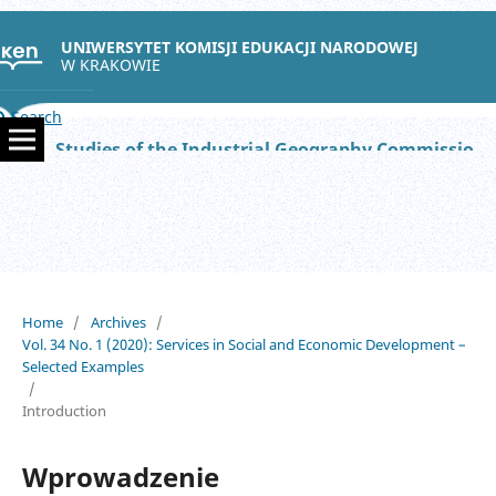
UNIWERSYTET KOMISJI EDUKACJI NARODOWEJ
W KRAKOWIE
Search
Studies of the Industrial Geography Commission of the Polish Geographical Society
Home
/
Archives
/
Vol. 34 No. 1 (2020): Services in Social and Economic Development –
Selected Examples
/
Introduction
Wprowadzenie