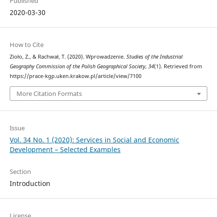
Published
2020-03-30
How to Cite
Zioło, Z., & Rachwał, T. (2020). Wprowadzenie.
Studies of the Industrial
Geography Commission of the Polish Geographical Society
,
34
(1). Retrieved from
https://prace-kgp.uken.krakow.pl/article/view/7100
More Citation Formats
Issue
Vol. 34 No. 1 (2020): Services in Social and Economic
Development – Selected Examples
Section
Introduction
License