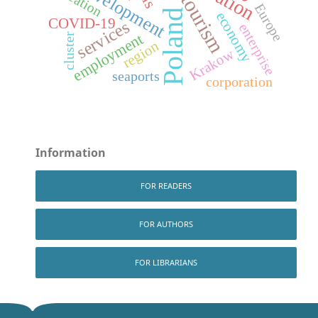
development
location
tourism
Europe
Poland
economy
COVID-19
services
enterprise
employment
cluster
region
Krakow
seaports
corporation
Information
FOR READERS
FOR AUTHORS
FOR LIBRARIANS