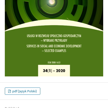
pdf (Język Polski)