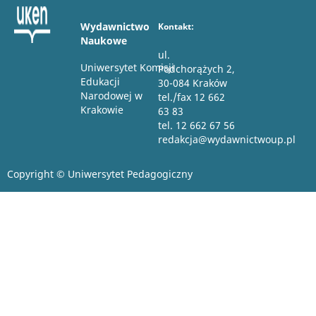
Wydawnictwo
Kontakt:
Naukowe
ul.
Uniwersytet Komisji
Podchorążych 2,
Edukacji
30-084 Kraków
Narodowej w
tel./fax 12 662
Krakowie
63 83
tel. 12 662 67 56
redakcja@wydawnictwoup.pl
Copyright © Uniwersytet Pedagogiczny