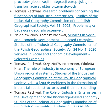
procesów globalizacji i integracji europejskiej na
transformacje struktur przemysłowych
Tomasz Rachwał,
Research problems concerning the
functioning of industrial enterprises
,
Studies of the
Industrial Geography Commission of the Polish
Geographical Society: Vol. 11 (2008): Problematyka
badawcza geografii przemysłu
Zbigniew Zioło, Tomasz Rachwał,
Services in Social
and Economic Development – Selected Examples
,
Studies of the Industrial Geography Commission of
the Polish Geographical Society: Vol. 34 No. 1 (2020):
Services in Social and Economic Development –
Selected Examples
Tomasz Rachwał, Krzysztof Wiedermann, Wioletta
Kilar,
The role of industry in economy of European
Union regional systems
,
Studies of the Industrial
Geography Commission of the Polish Geographical
Society: Vol. 14 (2009): Problems in the formation of
industrial spatial structures and their surrounding
Tomasz Rachwał,
The Role of Industrial Enterprises in
the Development of the Knowledge-Based Economy
,
Studies of the Industrial Geography Commission of
the Polish Geographical Society: Vol. 21 (2013):