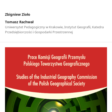
Zbigniew Zioło
Tomasz Rachwał
Uniwersytet Pedagogiczny w Krakowie, Instytut Geografii, Katedra
Przedsiębiorczości i Gospodarki Przestrzennej