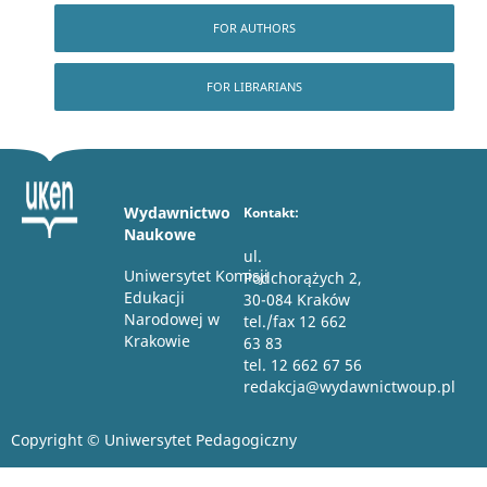
FOR AUTHORS
FOR LIBRARIANS
Wydawnictwo
Kontakt:
Naukowe
ul.
Uniwersytet Komisji
Podchorążych 2,
Edukacji
30-084 Kraków
Narodowej w
tel./fax 12 662
Krakowie
63 83
tel. 12 662 67 56
redakcja@wydawnictwoup.pl
Copyright © Uniwersytet Pedagogiczny