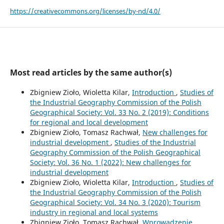
https://creativecommons.org/licenses/by-nd/4.0/
Most read articles by the same author(s)
Zbigniew Zioło, Wioletta Kilar,
Introduction
,
Studies of
the Industrial Geography Commission of the Polish
Geographical Society: Vol. 33 No. 2 (2019): Conditions
for regional and local development
Zbigniew Zioło, Tomasz Rachwał,
New challenges for
industrial development
,
Studies of the Industrial
Geography Commission of the Polish Geographical
Society: Vol. 36 No. 1 (2022): New challenges for
industrial development
Zbigniew Zioło, Wioletta Kilar,
Introduction
,
Studies of
the Industrial Geography Commission of the Polish
Geographical Society: Vol. 34 No. 3 (2020): Tourism
industry in regional and local systems
Zbigniew Zioło, Tomasz Rachwał,
Wprowadzenie
,