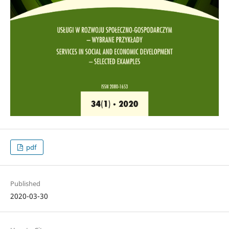
pdf
Published
2020-03-30