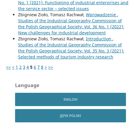
No. 1 (2021): Functioning of industrial enterprises and
the service sector – selected issues
Zbigniew Zioło, Tomasz Rachwał,
Wprowadzenie
,
Studies of the Industrial Geography Commission of
the Polish Geographical Society: Vol. 36 No. 1 (2022):
New challenges for industrial development
Zbigniew Zioło, Tomasz Rachwał,
Introduction
,
Studies of the Industrial Geography Commission of
the Polish Geographical Society: Vol. 35 No. 3 (2021):
Selected methods of tourism industry research
<<
<
1
2
3
4
5
6
7
8
>
>>
Language
ENGLISH
JĘZYK POLSKI