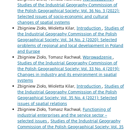
Studies of the Industrial Geography Commission of
the Polish Geographical Society: Vol. 36 No. 3 (2022):
Selected issues of socio-economic and cultural
changes of spatial systems
Zbigniew Zioło, Wioletta Kilar,
Introduction
,
Studies of
the Industrial Geography Commission of the Polish
Geographical Society: Vol. 34 No. 2 (2020): Selected
problems of regional and local development in Poland
and Europe
Zbigniew Zioło, Tomasz Rachwał,
Wprowadzenie
,
Studies of the Industrial Geography Commission of
the Polish Geographical Society: Vol. 33 No. 4 (2019):
Changes in industry and its environment in spatial
systems
Zbigniew Zioło, Wioletta Kilar,
Introduction
,
Studies of
the Industrial Geography Commission of the Polish
Geographical Society: Vol. 35 No. 4 (2021): Selected
issues of spatial relations
Zbigniew Zioło, Tomasz Rachwał,
Functioning of
industrial enterprises and the service sector –
selected issues
,
Studies of the Industrial Geography
Commission of the Polish Geographical Society: Vol. 35