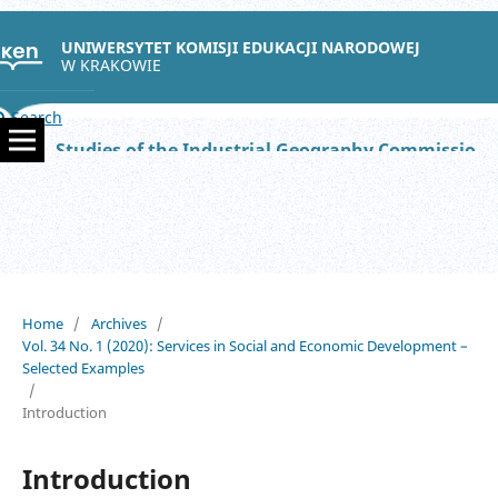
UNIWERSYTET KOMISJI EDUKACJI NARODOWEJ
W KRAKOWIE
Search
Studies of the Industrial Geography Commission of the Polish Geographical Society
Home
/
Archives
/
Vol. 34 No. 1 (2020): Services in Social and Economic Development –
Selected Examples
/
Introduction
Introduction