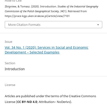
How to Cite
Zbigniew, & Tomasz. (2020). Introduction.
Studies of the Industrial Geography
Commission of the Polish Geographical Society
,
34
(1). Retrieved from
https://prace-kgp.uken.krakow.pl/article/view/7101
More Citation Formats
Issue
Vol. 34 No. 1 (2020): Services in Social and Economic
Development – Selected Examples
Section
Introduction
License
Articles are published under the terms of the Creative Commons
License (
CC BY-ND 4.0
; Attribution– NoDerivs).